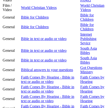
Video
Project
Film /
World Christian
World Christian Videos
Video
Videos
Bible for
General
Bible for Children
Children
Bible for
General
Bible for Children
Children
Internet
General
Bible in text or audio or video
Publishing
Sevice
South Asia
General
Bible in text or audio or video
Bibles
South Asia
General
Bible in text or audio or video
Bibles
Got Questions
General
Biblical answers to your questions
Ministry
Faith Comes By Hearing - Bible in
Faith Comes by
General
text or audio or video
Hearing
Faith Comes By Hearing - Bible in
Faith Comes by
General
text or audio or video
Hearing
Faith Comes By Hearing - Bible in
Faith Comes by
General
text or audio or video
Hearing
Faith Comes By Hearing - Bible in
Faith Comes by