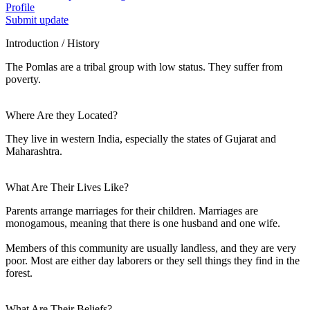
Profile
Submit update
Introduction / History
The Pomlas are a tribal group with low status. They suffer from
poverty.
Where Are they Located?
They live in western India, especially the states of Gujarat and
Maharashtra.
What Are Their Lives Like?
Parents arrange marriages for their children. Marriages are
monogamous, meaning that there is one husband and one wife.
Members of this community are usually landless, and they are very
poor. Most are either day laborers or they sell things they find in the
forest.
What Are Their Beliefs?