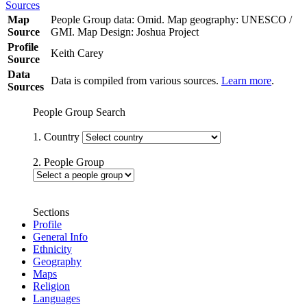
Sources
Map
People Group data: Omid. Map geography: UNESCO /
Source
GMI. Map Design: Joshua Project
Profile
Keith Carey
Source
Data
Data is compiled from various sources.
Learn more
.
Sources
People Group Search
1. Country
2. People Group
Sections
Profile
General Info
Ethnicity
Geography
Maps
Religion
Languages