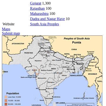
Gujarat
1,300
Rajasthan
100
Maharashtra
100
Dadra and Nagar Have
10
Website
South Asia Peoples
Maps
Submit map