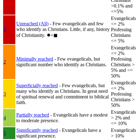
Christians
>0.1% and
<=5%
Evangelicals
Unreached (All)
- Few evangelicals and few
<= 2%
who identify as Christians. Little, if any, history
1
Professing
of Christianity.
✸︎+◼︎
Christians
<= 5%
Evangelicals
<= 2%
Minimally reached
- Few evangelicals, but
Professing
2
significant number who identify as Christians.
Christians >
5% and <=
50%
Evangelicals
Superficially reached
- Few evangelicals, but
<= 2%
many who identify as Christians. In great need
3
Professing
of spiritual renewal and commitment to biblical
Christians >
faith.
50%
Evangelicals
Partially reached
- Evangelicals have a modest
4
> 2% and
to moderate presence.
<= 10%
Significantly reached
- Evangelicals have a
Evangelicals
5
significant presence.
> 10%