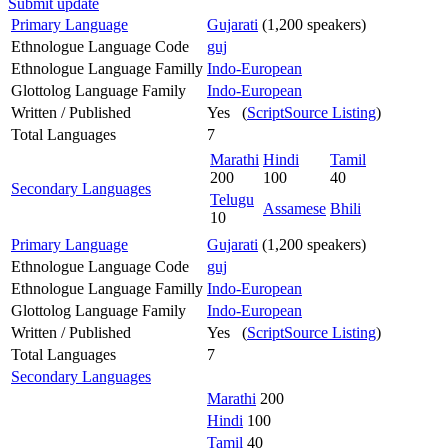
Submit update
Primary Language
Gujarati
(1,200 speakers)
Ethnologue Language Code
guj
Ethnologue Language Familly
Indo-European
Glottolog Language Family
Indo-European
Written / Published
Yes (
ScriptSource Listing
)
Total Languages
7
Marathi
Hindi
Tamil
200
100
40
Secondary Languages
Telugu
Assamese
Bhili
10
Primary Language
Gujarati
(1,200 speakers)
Ethnologue Language Code
guj
Ethnologue Language Familly
Indo-European
Glottolog Language Family
Indo-European
Written / Published
Yes (
ScriptSource Listing
)
Total Languages
7
Secondary Languages
Marathi
200
Hindi
100
Tamil
40