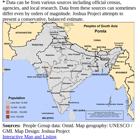
*
Data can be from various sources including official census,
agencies, and local research. Data from these sources can sometimes
differ even by orders of magnitude. Joshua Project attempts to
present a conservative, balanced estimate.
Sources:
People Group data: Omid. Map geography: UNESCO /
GMI. Map Design: Joshua Project
Interactive Map and Listing