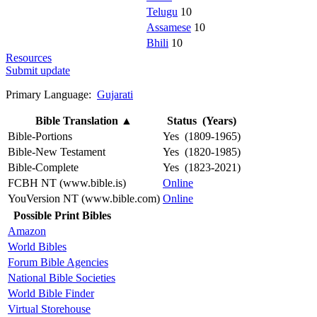
Telugu
10
Assamese
10
Bhili
10
Resources
Submit update
Primary Language:
Gujarati
Bible Translation
▲
Status (Years)
Bible-Portions
Yes (1809-1965)
Bible-New Testament
Yes (1820-1985)
Bible-Complete
Yes (1823-2021)
FCBH NT (www.bible.is)
Online
YouVersion NT (www.bible.com)
Online
Possible Print Bibles
Amazon
World Bibles
Forum Bible Agencies
National Bible Societies
World Bible Finder
Virtual Storehouse