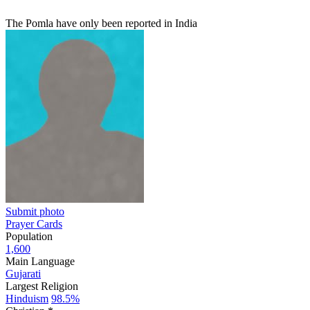
The Pomla have only been reported in India
Submit photo
Prayer Cards
Population
1,600
Main Language
Gujarati
Largest Religion
Hinduism
98.5%