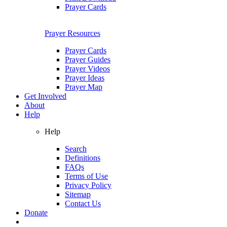
Prayer Cards
Prayer Resources
Prayer Cards
Prayer Guides
Prayer Videos
Prayer Ideas
Prayer Map
Get Involved
About
Help
Help
Search
Definitions
FAQs
Terms of Use
Privacy Policy
Sitemap
Contact Us
Donate