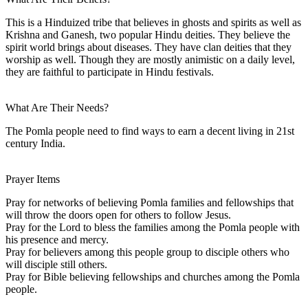
This is a Hinduized tribe that believes in ghosts and spirits as well as
Krishna and Ganesh, two popular Hindu deities. They believe the
spirit world brings about diseases. They have clan deities that they
worship as well. Though they are mostly animistic on a daily level,
they are faithful to participate in Hindu festivals.
What Are Their Needs?
The Pomla people need to find ways to earn a decent living in 21st
century India.
Prayer Items
Pray for networks of believing Pomla families and fellowships that
will throw the doors open for others to follow Jesus.
Pray for the Lord to bless the families among the Pomla people with
his presence and mercy.
Pray for believers among this people group to disciple others who
will disciple still others.
Pray for Bible believing fellowships and churches among the Pomla
people.