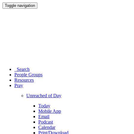
Toggle navigation
Search
People Groups
Resources
Pray
Unreached of Day
Today
Mobile App
Email
Podcast
Calendar
Print/Download