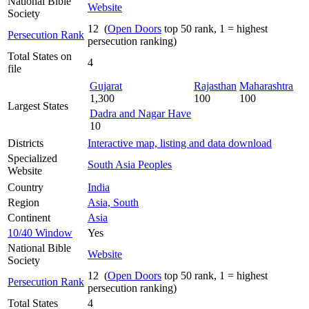
National Bible
Website
Society
12 (
Open Doors
top 50 rank, 1 = highest
Persecution Rank
persecution ranking)
Total States on
4
file
Gujarat
Rajasthan
Maharashtra
1,300
100
100
Largest States
Dadra and Nagar Have
10
Districts
Interactive map, listing and data download
Specialized
South Asia Peoples
Website
Country
India
Region
Asia, South
Continent
Asia
10/40 Window
Yes
National Bible
Website
Society
12 (
Open Doors
top 50 rank, 1 = highest
Persecution Rank
persecution ranking)
Total States
4