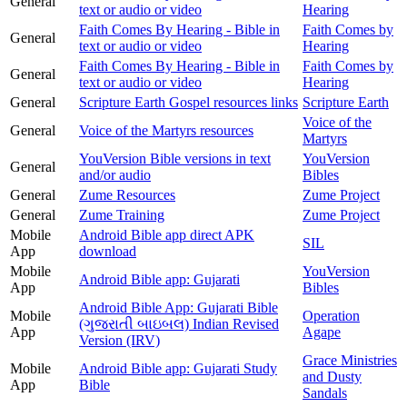
General
text or audio or video
Hearing
Faith Comes By Hearing - Bible in
Faith Comes by
General
text or audio or video
Hearing
Faith Comes By Hearing - Bible in
Faith Comes by
General
text or audio or video
Hearing
General
Scripture Earth Gospel resources links
Scripture Earth
Voice of the
General
Voice of the Martyrs resources
Martyrs
YouVersion Bible versions in text
YouVersion
General
and/or audio
Bibles
General
Zume Resources
Zume Project
General
Zume Training
Zume Project
Mobile
Android Bible app direct APK
SIL
App
download
Mobile
YouVersion
Android Bible app: Gujarati
App
Bibles
Android Bible App: Gujarati Bible
Mobile
Operation
(ગુજરાતી બાઇબલ) Indian Revised
App
Agape
Version (IRV)
Grace Ministries
Mobile
Android Bible app: Gujarati Study
and Dusty
App
Bible
Sandals