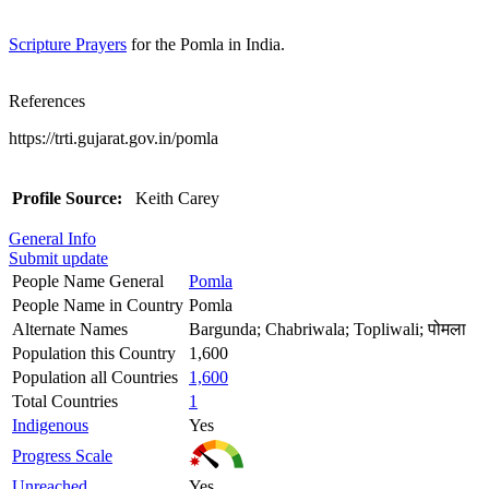
Scripture Prayers
for the Pomla in India.
References
https://trti.gujarat.gov.in/pomla
Profile Source:
Keith Carey
General Info
Submit update
People Name General
Pomla
People Name in Country
Pomla
Alternate Names
Bargunda; Chabriwala; Topliwali; पोमला
Population this Country
1,600
Population all Countries
1,600
Total Countries
1
Indigenous
Yes
Progress Scale
Unreached
Yes