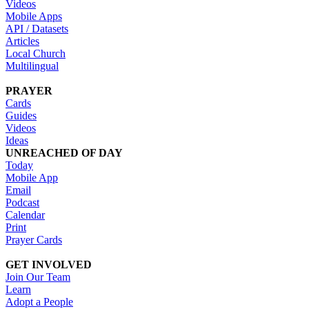
Videos
Mobile Apps
API / Datasets
Articles
Local Church
Multilingual
PRAYER
Cards
Guides
Videos
Ideas
UNREACHED OF DAY
Today
Mobile App
Email
Podcast
Calendar
Print
Prayer Cards
GET INVOLVED
Join Our Team
Learn
Adopt a People