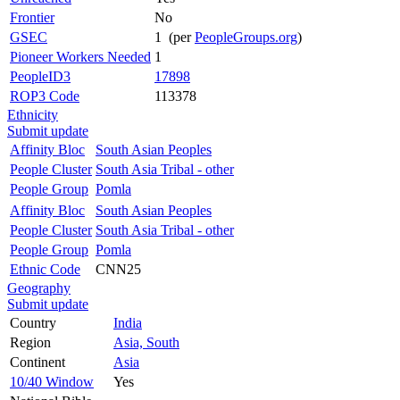
Frontier
No
GSEC
1 (per
PeopleGroups.org
)
Pioneer Workers Needed
1
PeopleID3
17898
ROP3 Code
113378
Ethnicity
Submit update
Affinity Bloc
South Asian Peoples
People Cluster
South Asia Tribal - other
People Group
Pomla
Affinity Bloc
South Asian Peoples
People Cluster
South Asia Tribal - other
People Group
Pomla
Ethnic Code
CNN25
Geography
Submit update
Country
India
Region
Asia, South
Continent
Asia
10/40 Window
Yes