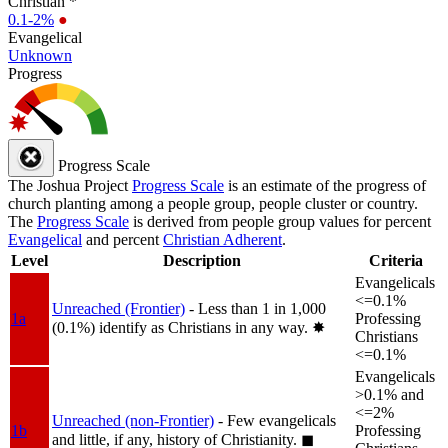
Christian *
0.1-2%
●
Evangelical
Unknown
Progress
Progress Scale
The Joshua Project
Progress Scale
is an estimate of the progress of
church planting among a people group, people cluster or country.
The
Progress Scale
is derived from people group values for percent
Evangelical
and percent
Christian Adherent
.
Level
Description
Criteria
Evangelicals
<=0.1%
Unreached (Frontier)
- Less than 1 in 1,000
1a
Professing
(0.1%) identify as Christians in any way.
✸︎
Christians
<=0.1%
Evangelicals
>0.1% and
<=2%
Unreached (non-Frontier)
- Few evangelicals
1b
Professing
and little, if any, history of Christianity.
◼︎