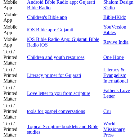
Mobile
Android Bible Radio app: Gujarati
Shalom Design
App
Bible Radio
S2dio
Mobile
Children's Bible app
Bible4Kidz
App
Mobile
YouVersion
iOS Bible app: Gujarati
App
Bibles
Mobile
iOS Bible Radio App: Gujarati Bible
Revive India
App
Radio iOS
Text /
Printed
Children and youth resources
One Hope
Matter
Text /
Literacy &
Printed
Literacy primer for Gujarati
Evangelism
Matter
International
Text /
Father's Love
Printed
Love letter to you from scripture
Letter
Matter
Text /
Printed
tools for gospel conversations
Cru
Matter
Text /
World
Topical Scripture booklets and Bible
Printed
Missionary
studies
Matter
Press