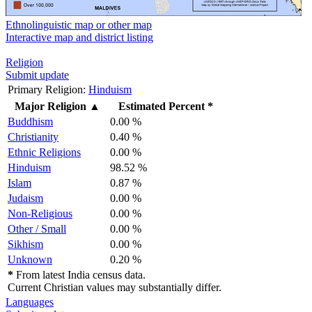
Ethnolinguistic map or other map
Interactive map and district listing
Religion
Submit update
Primary Religion:
Hinduism
Major Religion
▲
Estimated Percent *
Buddhism
0.00 %
Christianity
0.40 %
Ethnic Religions
0.00 %
Hinduism
98.52 %
Islam
0.87 %
Judaism
0.00 %
Non-Religious
0.00 %
Other / Small
0.00 %
Sikhism
0.00 %
Unknown
0.20 %
*
From latest India census data.
Current Christian values may substantially differ.
Languages