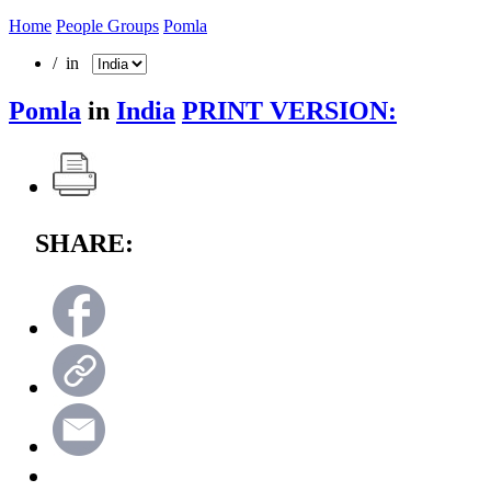
Home
People Groups
Pomla
/ in
Pomla
in
India
PRINT VERSION:
SHARE: