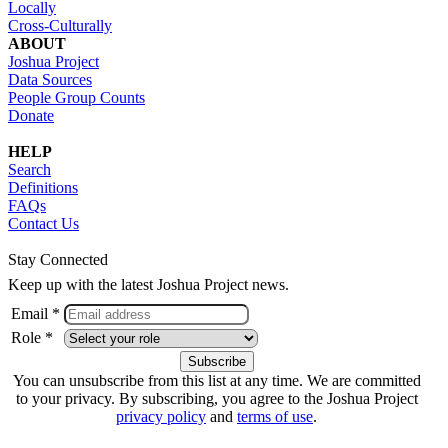
Locally
Cross-Culturally
ABOUT
Joshua Project
Data Sources
People Group Counts
Donate
HELP
Search
Definitions
FAQs
Contact Us
Stay Connected
Keep up with the latest Joshua Project news.
Email *
Role *
You can unsubscribe from this list at any time. We are committed
to your privacy. By subscribing, you agree to the Joshua Project
privacy policy
and
terms of use
.