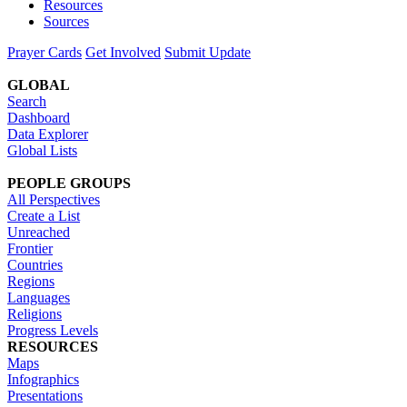
Resources
Sources
Prayer Cards
Get Involved
Submit Update
GLOBAL
Search
Dashboard
Data Explorer
Global Lists
PEOPLE GROUPS
All Perspectives
Create a List
Unreached
Frontier
Countries
Regions
Languages
Religions
Progress Levels
RESOURCES
Maps
Infographics
Presentations