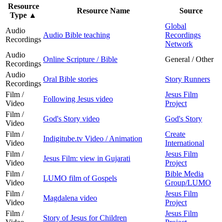
Resource
Resource Name
Source
Type
▲
Global
Audio
Audio Bible teaching
Recordings
Recordings
Network
Audio
Online Scripture / Bible
General / Other
Recordings
Audio
Oral Bible stories
Story Runners
Recordings
Film /
Jesus Film
Following Jesus video
Video
Project
Film /
God's Story video
God's Story
Video
Film /
Create
Indigitube.tv Video / Animation
Video
International
Film /
Jesus Film
Jesus Film: view in Gujarati
Video
Project
Film /
Bible Media
LUMO film of Gospels
Video
Group/LUMO
Film /
Jesus Film
Magdalena video
Video
Project
Film /
Jesus Film
Story of Jesus for Children