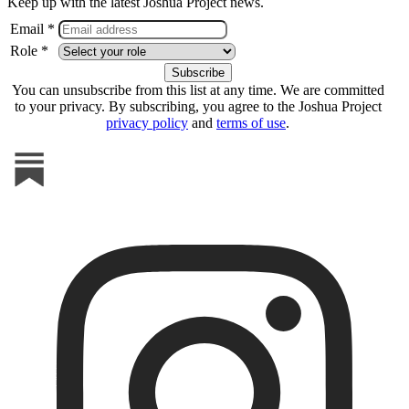
Keep up with the latest Joshua Project news.
Email *
Role *
You can unsubscribe from this list at any time. We are committed
to your privacy. By subscribing, you agree to the Joshua Project
privacy policy
and
terms of use
.