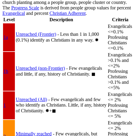
church planting among a people group, people cluster or country.
The
Progress Scale
is derived from people group values for percent
Evangelical
and percent
Christian Adherent
.
Level
Description
Criteria
Evangelicals
<=0.1%
Unreached (Frontier)
- Less than 1 in 1,000
1a
Professing
(0.1%) identify as Christians in any way.
✸︎
Christians
<=0.1%
Evangelicals
>0.1% and
<=2%
Unreached (non-Frontier)
- Few evangelicals
1b
Professing
and little, if any, history of Christianity.
◼︎
Christians
>0.1% and
<=5%
Evangelicals
Unreached (All)
- Few evangelicals and few
<= 2%
who identify as Christians. Little, if any, history
1
Professing
of Christianity.
✸︎+◼︎
Christians
<= 5%
Evangelicals
<= 2%
Minimally reached
- Few evangelicals, but
Professing