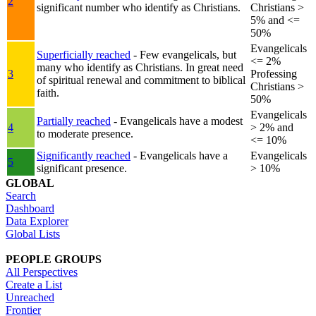
2
significant number who identify as Christians.
Christians >
5% and <=
50%
Evangelicals
Superficially reached
- Few evangelicals, but
<= 2%
many who identify as Christians. In great need
3
Professing
of spiritual renewal and commitment to biblical
Christians >
faith.
50%
Evangelicals
Partially reached
- Evangelicals have a modest
4
> 2% and
to moderate presence.
<= 10%
Significantly reached
- Evangelicals have a
Evangelicals
5
significant presence.
> 10%
GLOBAL
Search
Dashboard
Data Explorer
Global Lists
PEOPLE GROUPS
All Perspectives
Create a List
Unreached
Frontier