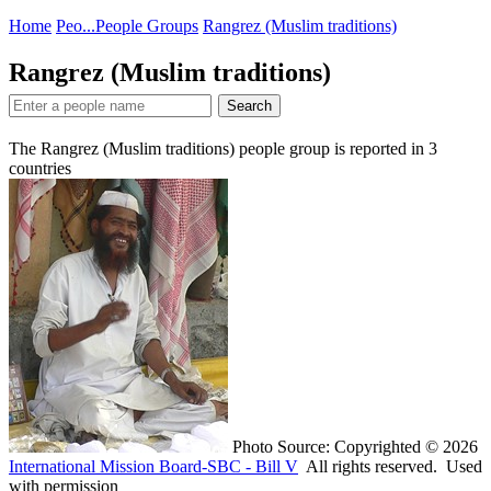
Home
Peo...
People Groups
Rangrez (Muslim traditions)
Rangrez (Muslim traditions)
Search
The Rangrez (Muslim traditions) people group is reported in
3
countries
Photo Source: Copyrighted © 2026
International Mission Board-SBC - Bill V
All rights reserved. Used
with permission