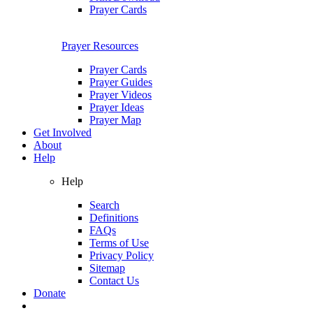
Prayer Cards
Prayer Resources
Prayer Cards
Prayer Guides
Prayer Videos
Prayer Ideas
Prayer Map
Get Involved
About
Help
Help
Search
Definitions
FAQs
Terms of Use
Privacy Policy
Sitemap
Contact Us
Donate