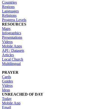
Countries
Regions
Languages
Religions
Progress Levels
RESOURCES
Maps
Infographics
Presentations
Videos
Mobile Apps
API / Datasets
Articles
Local Church
Multilingual
PRAYER
Cards
Guides
Videos
Ideas
UNREACHED OF DAY
Today
Mobile App
Email