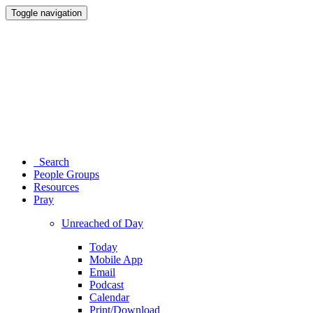
Toggle navigation
Search
People Groups
Resources
Pray
Unreached of Day
Today
Mobile App
Email
Podcast
Calendar
Print/Download