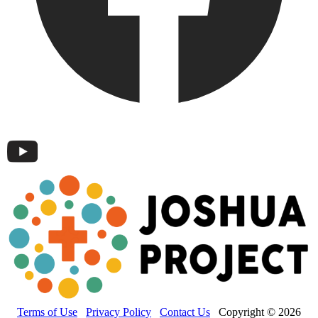
Terms of Use
Privacy Policy
Contact Us
Copyright © 2026