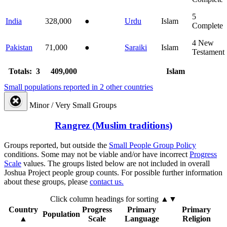
5
India
328,000
●
Urdu
Islam
Complete
4
New
Pakistan
71,000
●
Saraiki
Islam
Testament
Totals: 3
409,000
Islam
Small populations reported in 2 other countries
Minor / Very Small Groups
Rangrez (Muslim traditions)
Groups reported, but outside the
Small People Group Policy
conditions. Some may not be viable and/or have incorrect
Progress
Scale
values. The groups listed below are not included in overall
Joshua Project people group counts. For possible further information
about these groups, please
contact us.
Click column headings
for sorting
▲▼
Country
Progress
Primary
Primary
Population
▲
Scale
Language
Religion