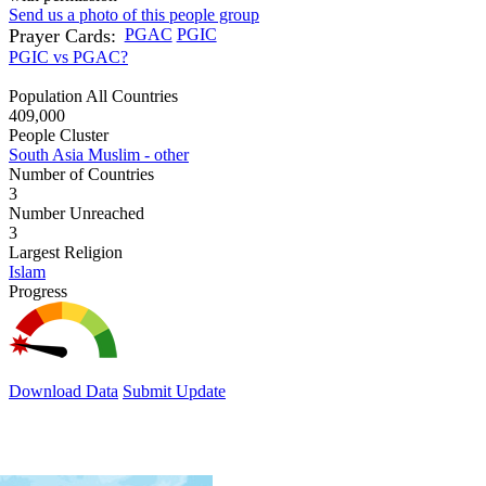
Send us a photo of this people group
Prayer Cards:
PGAC
PGIC
PGIC vs PGAC?
Population All Countries
409,000
People Cluster
South Asia Muslim - other
Number of Countries
3
Number Unreached
3
Largest Religion
Islam
Progress
Download Data
Submit Update