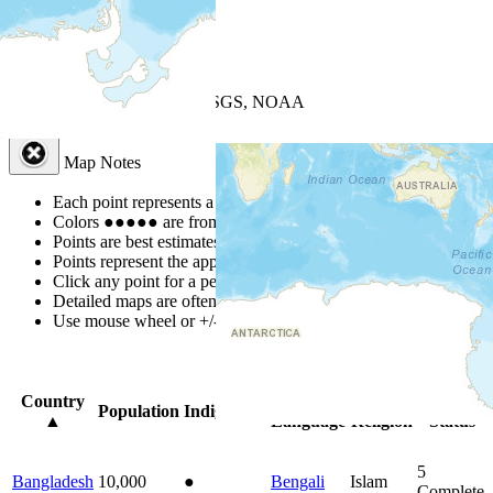
+
−
Leaflet
| Powered by
Esri
|
USGS, NOAA
Map Notes
Map Notes
Each point represents a people group in a country.
Colors
●
●
●
●
●
are from the Joshua Project
Progress Scale
.
Points are best estimates, but should not be taken as exact.
Points represent the approximate center of a larger area.
Click any point for a people group profile.
Detailed maps are often found on specific people profiles.
Use mouse wheel or +/- buttons to zoom the map.
Click
column
head
Country
Primary
Primary
Bible
Population
Indigenous
▲
Language
Religion
Status
5
Bangladesh
10,000
●
Bengali
Islam
Complete