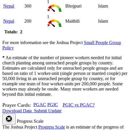
1
Nepal
300
Bhojpuri
Islam
1
Nepal
200
Maithili
Islam
Totals: 2
For more information see the Joshua Project
Small People Group
Policy
*
An estimate of the number of pioneer workers needed for initial
church planting among unreached people groups by country.
Estimates are calculated only for unreached people groups and are
based on ratio of 1 worker-unit (single person or married couple) per
50,000 living in an unreached people group by country, or for
example one team of four worker-units per 200,000 people. Some
workers may already be onsite. Many more workers are needed
beyond this initial estimate.
Prayer Cards:
PGAC
PGIC
PGIC vs PGAC?
Download Data
Submit Update
Progress Scale
The Joshua Project
Progress Scale
is an estimate of the progress of