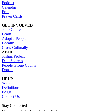
Podcast
Calendar
Print
Prayer Cards
GET INVOLVED
Join Our Team
Learn
Adopt a People
Locally
Cross-Culturally
ABOUT
Joshua Project
Data Sources
People Group Counts
Donate
HELP
Search
Definitions
FAQs
Contact Us
Stay Connected