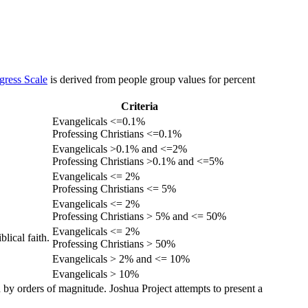
gress Scale
is derived from people group values for percent
Criteria
Evangelicals <=0.1%
Professing Christians <=0.1%
Evangelicals >0.1% and <=2%
Professing Christians >0.1% and <=5%
Evangelicals <= 2%
Professing Christians <= 5%
Evangelicals <= 2%
Professing Christians > 5% and <= 50%
Evangelicals <= 2%
lical faith.
Professing Christians > 50%
Evangelicals > 2% and <= 10%
Evangelicals > 10%
 by orders of magnitude. Joshua Project attempts to present a