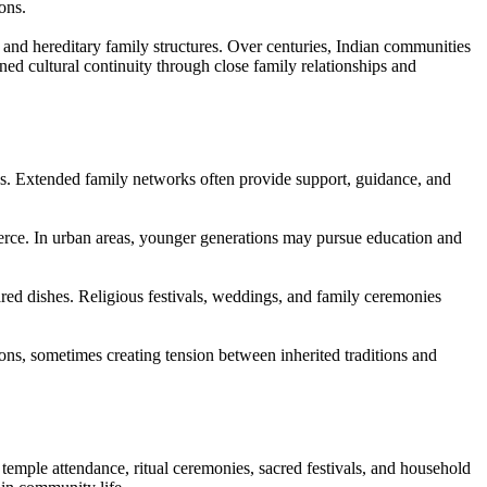
ons.
 and hereditary family structures. Over centuries, Indian communities
ed cultural continuity through close family relationships and
ps. Extended family networks often provide support, guidance, and
merce. In urban areas, younger generations may pursue education and
pared dishes. Religious festivals, weddings, and family ceremonies
ns, sometimes creating tension between inherited traditions and
mple attendance, ritual ceremonies, sacred festivals, and household