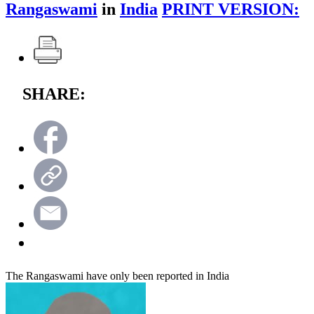
Rangaswami
in
India
PRINT VERSION:
SHARE:
The Rangaswami have only been reported in India