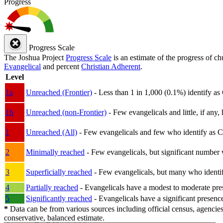
Progress
Progress Scale
The Joshua Project
Progress Scale
is an estimate of the progress of c
Evangelical
and percent
Christian Adherent
.
Level
1a
Unreached (Frontier)
- Less than 1 in 1,000 (0.1%) identify as
1b
Unreached (non-Frontier)
- Few evangelicals and little, if any, 
1
Unreached (All)
- Few evangelicals and few who identify as Chri
2
Minimally reached
- Few evangelicals, but significant number 
3
Superficially reached
- Few evangelicals, but many who identify
4
Partially reached
- Evangelicals have a modest to moderate pre
5
Significantly reached
- Evangelicals have a significant presenc
*
Data can be from various sources including official census, agencies
conservative, balanced estimate.