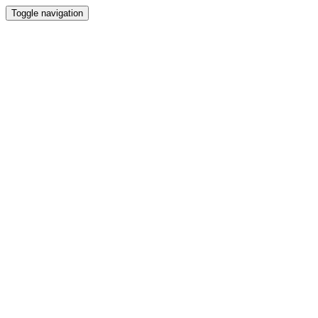
Toggle navigation