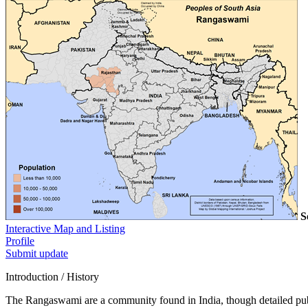
S
Interactive Map and Listing
Profile
Submit update
Introduction / History
The Rangaswami are a community found in India, though detailed publi