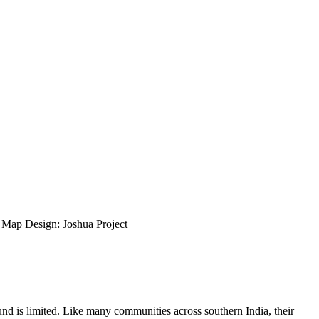
ap Design: Joshua Project
nd is limited. Like many communities across southern India, their