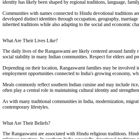
identity has likely been shaped by regional traditions, language, fami
Communities with names connected to Hindu devotional traditions are o
developed distinct identities through occupation, geography, marriage
inherited traditions while also adapting to the social and economic c
What Are Their Lives Like?
The daily lives of the Rangaswami are likely centered around family 
social stability in many Indian communities. Respect for elders and p
Depending on their location, Rangaswami families may be involved in 
employment opportunities connected to India's growing economy, while 
Meals commonly reflect southern Indian cuisine and may include rice, l
often play a central role in maintaining cultural identity and strength
As with many traditional communities in India, modernization, migrat
contemporary lifestyles.
What Are Their Beliefs?
The Rangaswami are associated with Hindu religious traditions. Hind