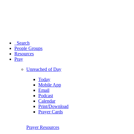
Search
People Groups
Resources
Pray
Unreached of Day
Today
Mobile App
Email
Podcast
Calendar
Print/Download
Prayer Cards
Prayer Resources