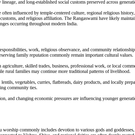
ly lineage, and long-established social customs preserved across generati
ften influenced by temple-centered culture, regional religious history,
 customs, and religious affiliation. The Rangaswami have likely maintain
hanges occurring throughout modern India.
responsibilities, work, religious observance, and community relationshi
reserving family reputation commonly remain important cultural values.
agriculture, skilled trades, business, professional work, or local com
rural families may continue more traditional patterns of livelihood.
entils, vegetables, curries, flatbreads, dairy products, and locally pre
ening community ties.
ion, and changing economic pressures are influencing younger generatio
u worship commonly includes devotion to various gods and goddesses, te