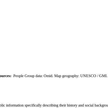
ources:
People Group data: Omid. Map geography: UNESCO / GMI. M
c information specifically describing their history and social backgrou