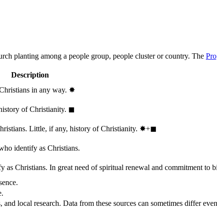
hurch planting among a people group, people cluster or country. The
Pro
Description
 Christians in any way.
✸︎
history of Christianity.
◼︎
stians. Little, if any, history of Christianity.
✸︎+◼︎
who identify as Christians.
 as Christians. In great need of spiritual renewal and commitment to bib
sence.
e.
, and local research. Data from these sources can sometimes differ even