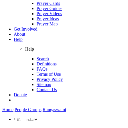
Prayer Cards
Prayer Guides
Prayer Videos
Prayer Ideas
Prayer Map
Get Involved
About
Help
Help
Search
Definitions
FAQs
Terms of Use
Privacy Policy
Sitemap
Contact Us
Donate
Home
People Groups
Rangaswami
/ in