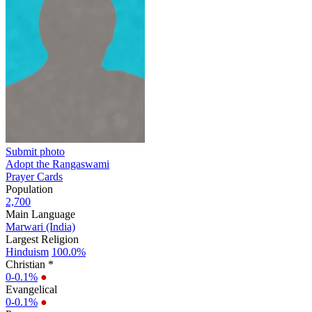
Submit photo
Adopt the Rangaswami
Prayer Cards
Population
2,700
Main Language
Marwari (India)
Largest Religion
Hinduism
100.0%
Christian *
0-0.1%
●
Evangelical
0-0.1%
●