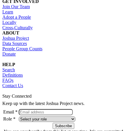
GET INVOLVED
Join Our Team
Learn
Adopt a People
Locally
Cross-Culturally
ABOUT
Joshua Project
Data Sources
People Group Counts
Donate
HELP
Search
Definitions
FAQs
Contact Us
Stay Connected
Keep up with the latest Joshua Project news.
Email *
Role *