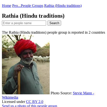
Home
Peo...
People Groups
Rathia (Hindu traditions)
Rathia (Hindu traditions)
Search
The Rathia (Hindu traditions) people group is reported in
2
countries
Photo Source:
Stevie Mann -
Wikimedia
Licensed under
CC BY 2.0
Send us a photo of this people group