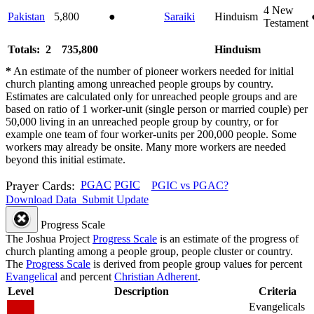
4
New
Pakistan
5,800
●
Saraiki
Hinduism
Testament
Totals: 2
735,800
Hinduism
*
An estimate of the number of pioneer workers needed for initial
church planting among unreached people groups by country.
Estimates are calculated only for unreached people groups and are
based on ratio of 1 worker-unit (single person or married couple) per
50,000 living in an unreached people group by country, or for
example one team of four worker-units per 200,000 people. Some
workers may already be onsite. Many more workers are needed
beyond this initial estimate.
Prayer Cards:
PGAC
PGIC
PGIC vs PGAC?
Download Data
Submit Update
Progress Scale
The Joshua Project
Progress Scale
is an estimate of the progress of
church planting among a people group, people cluster or country.
The
Progress Scale
is derived from people group values for percent
Evangelical
and percent
Christian Adherent
.
Level
Description
Criteria
Evangelicals