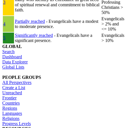
3
Professing
of spiritual renewal and commitment to biblical
Christians >
faith.
50%
Evangelicals
Partially reached
- Evangelicals have a modest
4
> 2% and
to moderate presence.
<= 10%
Significantly reached
- Evangelicals have a
Evangelicals
5
significant presence.
> 10%
GLOBAL
Search
Dashboard
Data Explorer
Global Lists
PEOPLE GROUPS
All Perspectives
Create a List
Unreached
Frontier
Countries
Regions
Languages
Religions
Progress Levels