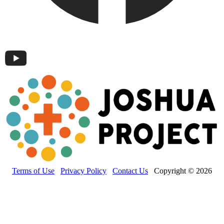
Terms of Use
Privacy Policy
Contact Us
Copyright © 2026