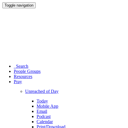
Toggle navigation
Search
People Groups
Resources
Pray
Unreached of Day
Today
Mobile App
Email
Podcast
Calendar
Print/Download