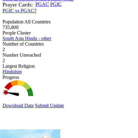
Prayer Cards:
PGAC
PGIC
PGIC vs PGAC?
Population All Countries
735,800
People Cluster
South Asia Hindu - other
Number of Countries
2
Number Unreached
2
Largest Religion
Hinduism
Progress
Download Data
Submit Update