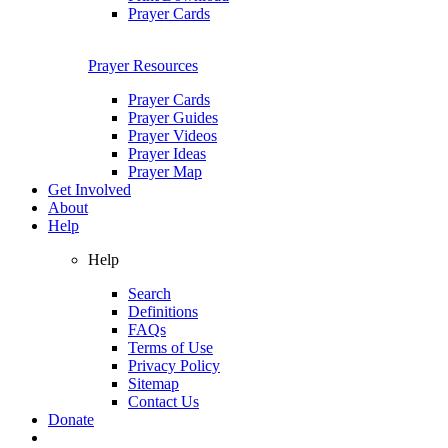
Prayer Cards
Prayer Resources
Prayer Cards
Prayer Guides
Prayer Videos
Prayer Ideas
Prayer Map
Get Involved
About
Help
Help
Search
Definitions
FAQs
Terms of Use
Privacy Policy
Sitemap
Contact Us
Donate