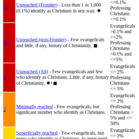
<=0.1%
Unreached (Frontier)
- Less than 1 in 1,000
1a
Professing
(0.1%) identify as Christians in any way.
✸︎
Christians
<=0.1%
Evangelicals
>0.1% and
<=2%
Unreached (non-Frontier)
- Few evangelicals
1b
Professing
and little, if any, history of Christianity.
◼︎
Christians
>0.1% and
<=5%
Evangelicals
Unreached (All)
- Few evangelicals and few
<= 2%
who identify as Christians. Little, if any, history
1
Professing
of Christianity.
✸︎+◼︎
Christians
<= 5%
Evangelicals
<= 2%
Minimally reached
- Few evangelicals, but
Professing
2
significant number who identify as Christians.
Christians >
5% and <=
50%
Evangelicals
Superficially reached
- Few evangelicals, but
<= 2%
many who identify as Christians. In great need