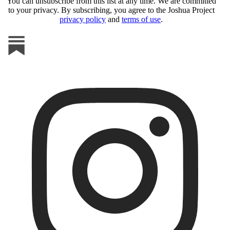
You can unsubscribe from this list at any time. We are committed
to your privacy. By subscribing, you agree to the Joshua Project
privacy policy
and
terms of use
.