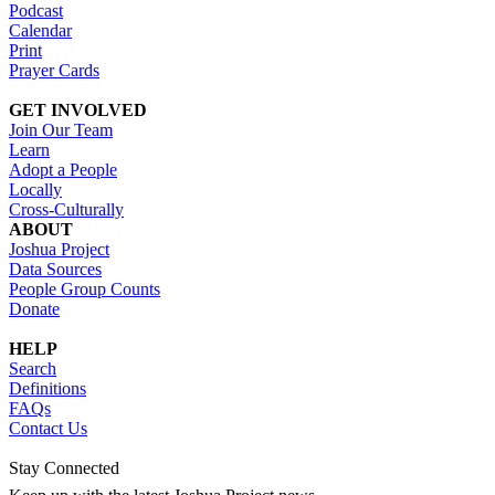
Podcast
Calendar
Print
Prayer Cards
GET INVOLVED
Join Our Team
Learn
Adopt a People
Locally
Cross-Culturally
ABOUT
Joshua Project
Data Sources
People Group Counts
Donate
HELP
Search
Definitions
FAQs
Contact Us
Stay Connected