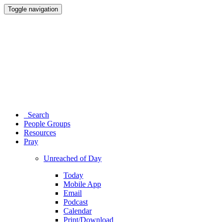
Toggle navigation
Search
People Groups
Resources
Pray
Unreached of Day
Today
Mobile App
Email
Podcast
Calendar
Print/Download