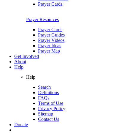
Prayer Cards
Prayer Resources
Prayer Cards
Prayer Guides
Prayer Videos
Prayer Ideas
Prayer Map
Get Involved
About
Help
Help
Search
Definitions
FAQs
Terms of Use
Privacy Policy
Sitemap
Contact Us
Donate