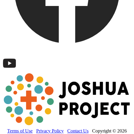
Terms of Use
Privacy Policy
Contact Us
Copyright © 2026