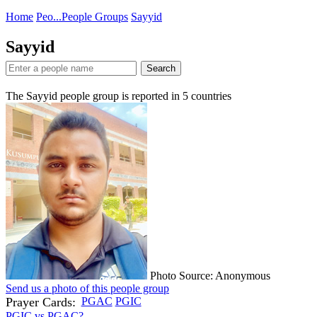
Home
Peo...
People Groups
Sayyid
Sayyid
Search
The Sayyid people group is reported in
5
countries
Photo Source: Anonymous
Send us a photo of this people group
Prayer Cards:
PGAC
PGIC
PGIC vs PGAC?