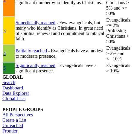
significant number who identify as Christians.
Christians >
5% and <=
50%
Evangelicals
Superficially reached
- Few evangelicals, but
<= 2%
many who identify as Christians. In great need
3
Professing
of spiritual renewal and commitment to biblical
Christians >
faith.
50%
Evangelicals
Partially reached
- Evangelicals have a modest
4
> 2% and
to moderate presence.
<= 10%
Significantly reached
- Evangelicals have a
Evangelicals
5
significant presence.
> 10%
GLOBAL
Search
Dashboard
Data Explorer
Global Lists
PEOPLE GROUPS
All Perspectives
Create a List
Unreached
Frontier