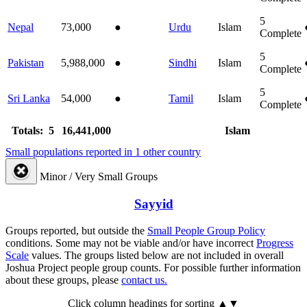
5
Nepal
73,000
●
Urdu
Islam
Complete
5
Pakistan
5,988,000
●
Sindhi
Islam
Complete
5
Sri Lanka
54,000
●
Tamil
Islam
Complete
Totals: 5
16,441,000
Islam
Small populations reported in 1 other country
Minor / Very Small Groups
Sayyid
Groups reported, but outside the
Small People Group Policy
conditions. Some may not be viable and/or have incorrect
Progress
Scale
values. The groups listed below are not included in overall
Joshua Project people group counts. For possible further information
about these groups, please
contact us.
Click column headings
for sorting
▲▼