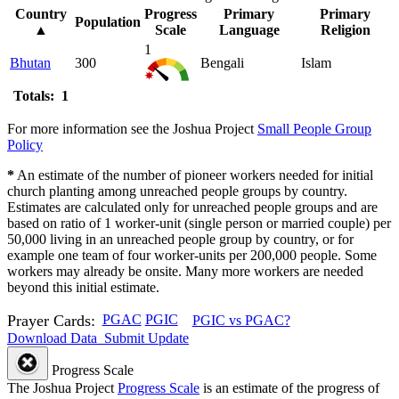
Country
Progress
Primary
Primary
Population
▲
Scale
Language
Religion
1
Bhutan
300
Bengali
Islam
Totals: 1
For more information see the Joshua Project
Small People Group
Policy
*
An estimate of the number of pioneer workers needed for initial
church planting among unreached people groups by country.
Estimates are calculated only for unreached people groups and are
based on ratio of 1 worker-unit (single person or married couple) per
50,000 living in an unreached people group by country, or for
example one team of four worker-units per 200,000 people. Some
workers may already be onsite. Many more workers are needed
beyond this initial estimate.
Prayer Cards:
PGAC
PGIC
PGIC vs PGAC?
Download Data
Submit Update
Progress Scale
The Joshua Project
Progress Scale
is an estimate of the progress of