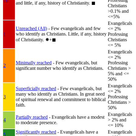
1b
Professing
and little, if any, history of Christianity.
◼︎
Christians
>0.1% and
<=5%
Evangelicals
Unreached (All)
- Few evangelicals and few
<= 2%
who identify as Christians. Little, if any, history
1
Professing
of Christianity.
✸︎+◼︎
Christians
<= 5%
Evangelicals
<= 2%
Minimally reached
- Few evangelicals, but
Professing
2
significant number who identify as Christians.
Christians >
5% and <=
50%
Evangelicals
Superficially reached
- Few evangelicals, but
<= 2%
many who identify as Christians. In great need
3
Professing
of spiritual renewal and commitment to biblical
Christians >
faith.
50%
Evangelicals
Partially reached
- Evangelicals have a modest
4
> 2% and
to moderate presence.
<= 10%
Significantly reached
- Evangelicals have a
Evangelicals
5