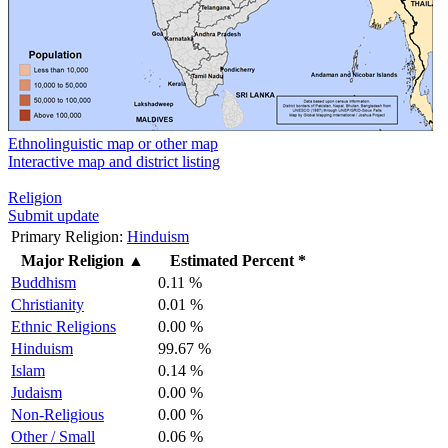
Ethnolinguistic map or other map
Interactive map and district listing
Religion
Submit update
Primary Religion:
Hinduism
Major Religion
▲
Estimated Percent *
Buddhism
0.11 %
Christianity
0.01 %
Ethnic Religions
0.00 %
Hinduism
99.67 %
Islam
0.14 %
Judaism
0.00 %
Non-Religious
0.00 %
Other / Small
0.06 %