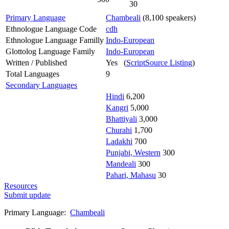
30
Primary Language
Chambeali
(8,100 speakers)
Ethnologue Language Code
cdh
Ethnologue Language Familly
Indo-European
Glottolog Language Family
Indo-European
Written / Published
Yes (
ScriptSource Listing
)
Total Languages
9
Secondary Languages
Hindi
6,200
Kangri
5,000
Bhattiyali
3,000
Churahi
1,700
Ladakhi
700
Punjabi, Western
300
Mandeali
300
Pahari, Mahasu
30
Resources
Submit update
Primary Language:
Chambeali