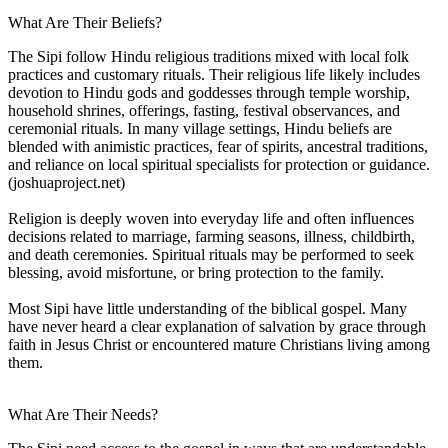
What Are Their Beliefs?
The Sipi follow Hindu religious traditions mixed with local folk
practices and customary rituals. Their religious life likely includes
devotion to Hindu gods and goddesses through temple worship,
household shrines, offerings, fasting, festival observances, and
ceremonial rituals. In many village settings, Hindu beliefs are
blended with animistic practices, fear of spirits, ancestral traditions,
and reliance on local spiritual specialists for protection or guidance.
(joshuaproject.net)
Religion is deeply woven into everyday life and often influences
decisions related to marriage, farming seasons, illness, childbirth,
and death ceremonies. Spiritual rituals may be performed to seek
blessing, avoid misfortune, or bring protection to the family.
Most Sipi have little understanding of the biblical gospel. Many
have never heard a clear explanation of salvation by grace through
faith in Jesus Christ or encountered mature Christians living among
them.
What Are Their Needs?