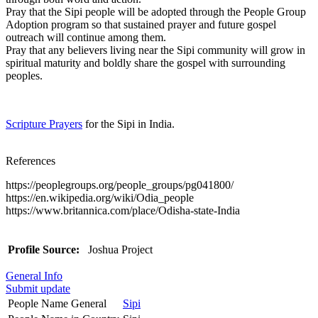
Pray that the Sipi people will be adopted through the People Group
Adoption program so that sustained prayer and future gospel
outreach will continue among them.
Pray that any believers living near the Sipi community will grow in
spiritual maturity and boldly share the gospel with surrounding
peoples.
Scripture Prayers
for the Sipi in India.
References
https://peoplegroups.org/people_groups/pg041800/
https://en.wikipedia.org/wiki/Odia_people
https://www.britannica.com/place/Odisha-state-India
Profile Source:
Joshua Project
General Info
Submit update
People Name General
Sipi