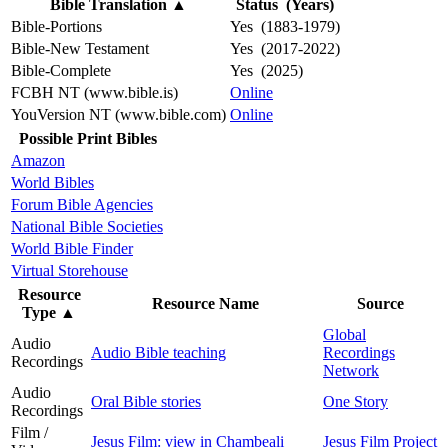
Bible Translation
▲
Status (Years)
Bible-Portions
Yes (1883-1979)
Bible-New Testament
Yes (2017-2022)
Bible-Complete
Yes (2025)
FCBH NT (www.bible.is)
Online
YouVersion NT (www.bible.com)
Online
Possible Print Bibles
Amazon
World Bibles
Forum Bible Agencies
National Bible Societies
World Bible Finder
Virtual Storehouse
Resource
Resource Name
Source
Type
▲
Global
Audio
Audio Bible teaching
Recordings
Recordings
Network
Audio
Oral Bible stories
One Story
Recordings
Film /
Jesus Film: view in Chambeali
Jesus Film Project