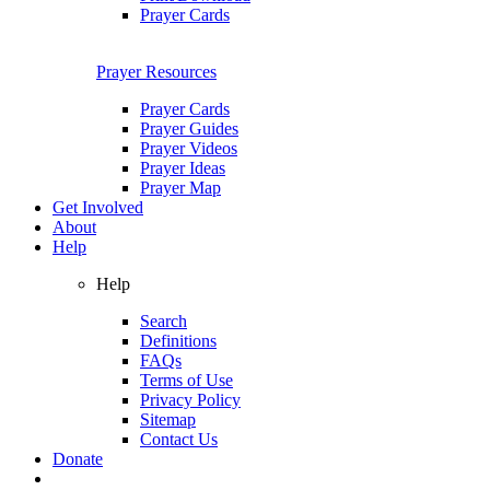
Prayer Cards
Prayer Resources
Prayer Cards
Prayer Guides
Prayer Videos
Prayer Ideas
Prayer Map
Get Involved
About
Help
Help
Search
Definitions
FAQs
Terms of Use
Privacy Policy
Sitemap
Contact Us
Donate