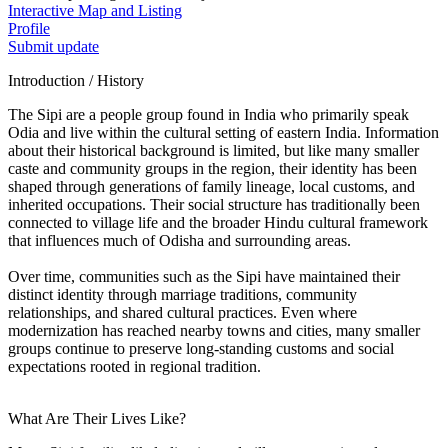
Interactive Map and Listing
Profile
Submit update
Introduction / History
The Sipi are a people group found in India who primarily speak
Odia and live within the cultural setting of eastern India. Information
about their historical background is limited, but like many smaller
caste and community groups in the region, their identity has been
shaped through generations of family lineage, local customs, and
inherited occupations. Their social structure has traditionally been
connected to village life and the broader Hindu cultural framework
that influences much of Odisha and surrounding areas.
Over time, communities such as the Sipi have maintained their
distinct identity through marriage traditions, community
relationships, and shared cultural practices. Even where
modernization has reached nearby towns and cities, many smaller
groups continue to preserve long-standing customs and social
expectations rooted in regional tradition.
What Are Their Lives Like?