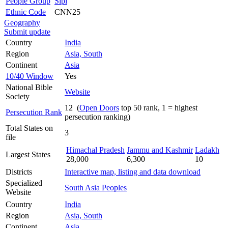
People Group
Sipi
Ethnic Code
CNN25
Geography
Submit update
Country
India
Region
Asia, South
Continent
Asia
10/40 Window
Yes
National Bible
Website
Society
12 (
Open Doors
top 50 rank, 1 = highest
Persecution Rank
persecution ranking)
Total States on
3
file
Himachal Pradesh
Jammu and Kashmir
Ladakh
Largest States
28,000
6,300
10
Districts
Interactive map, listing and data download
Specialized
South Asia Peoples
Website
Country
India
Region
Asia, South
Continent
Asia