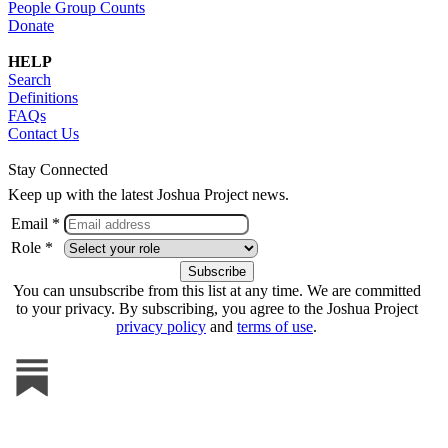
People Group Counts
Donate
HELP
Search
Definitions
FAQs
Contact Us
Stay Connected
Keep up with the latest Joshua Project news.
Email *
Role *
You can unsubscribe from this list at any time. We are committed
to your privacy. By subscribing, you agree to the Joshua Project
privacy policy
and
terms of use
.