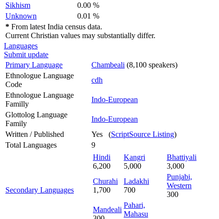
Sikhism
0.00 %
Unknown
0.01 %
*
From latest India census data.
Current Christian values may substantially differ.
Languages
Submit update
Primary Language
Chambeali
(8,100 speakers)
Ethnologue Language
cdh
Code
Ethnologue Language
Indo-European
Familly
Glottolog Language
Indo-European
Family
Written / Published
Yes (
ScriptSource Listing
)
Total Languages
9
Hindi
Kangri
Bhattiyali
6,200
5,000
3,000
Punjabi,
Churahi
Ladakhi
Western
Secondary Languages
1,700
700
300
Pahari,
Mandeali
Mahasu
300