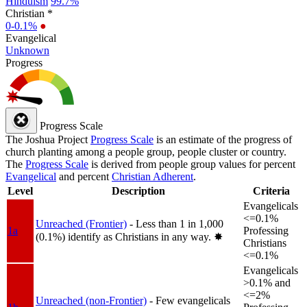
Hinduism
99.7%
Christian *
0-0.1%
●
Evangelical
Unknown
Progress
Progress Scale
The Joshua Project
Progress Scale
is an estimate of the progress of
church planting among a people group, people cluster or country.
The
Progress Scale
is derived from people group values for percent
Evangelical
and percent
Christian Adherent
.
Level
Description
Criteria
Evangelicals
<=0.1%
Unreached (Frontier)
- Less than 1 in 1,000
1a
Professing
(0.1%) identify as Christians in any way.
✸︎
Christians
<=0.1%
Evangelicals
>0.1% and
<=2%
Unreached (non-Frontier)
- Few evangelicals