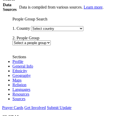
Data
Data is compiled from various sources.
Learn more
.
Sources
People Group Search
1. Country
2. People Group
Sections
Profile
General Info
Ethnicity
Geography
Maps
Religion
Languages
Resources
Sources
Prayer Cards
Get Involved
Submit Update