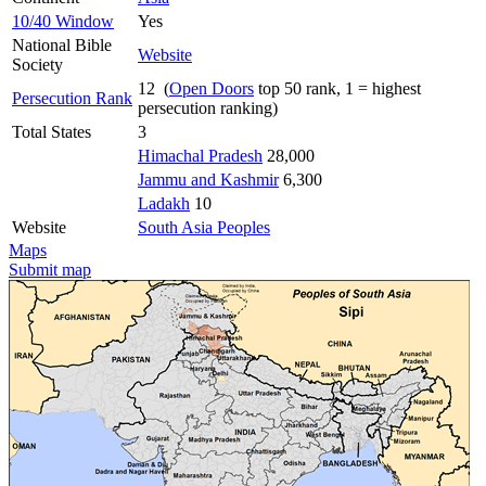
10/40 Window
Yes
National Bible
Website
Society
12 (
Open Doors
top 50 rank, 1 = highest
Persecution Rank
persecution ranking)
Total States
3
Himachal Pradesh
28,000
Jammu and Kashmir
6,300
Ladakh
10
Website
South Asia Peoples
Maps
Submit map