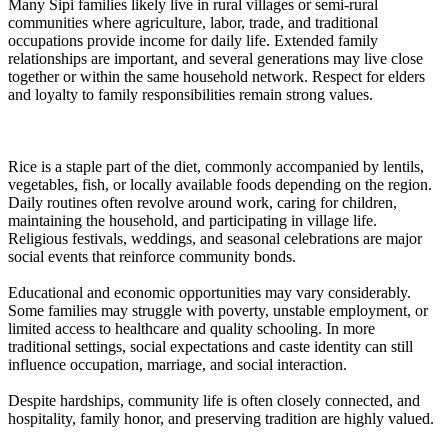
Many Sipi families likely live in rural villages or semi-rural
communities where agriculture, labor, trade, and traditional
occupations provide income for daily life. Extended family
relationships are important, and several generations may live close
together or within the same household network. Respect for elders
and loyalty to family responsibilities remain strong values.
Rice is a staple part of the diet, commonly accompanied by lentils,
vegetables, fish, or locally available foods depending on the region.
Daily routines often revolve around work, caring for children,
maintaining the household, and participating in village life.
Religious festivals, weddings, and seasonal celebrations are major
social events that reinforce community bonds.
Educational and economic opportunities may vary considerably.
Some families may struggle with poverty, unstable employment, or
limited access to healthcare and quality schooling. In more
traditional settings, social expectations and caste identity can still
influence occupation, marriage, and social interaction.
Despite hardships, community life is often closely connected, and
hospitality, family honor, and preserving tradition are highly valued.