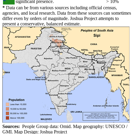
significant presence.
> 10%
*
Data can be from various sources including official census,
agencies, and local research. Data from these sources can sometimes
differ even by orders of magnitude. Joshua Project attempts to
present a conservative, balanced estimate.
Sources:
People Group data: Omid. Map geography: UNESCO /
GMI. Map Design: Joshua Project