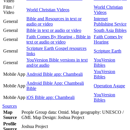
Video
Film /
World Christian
World Christian Videos
Video
Videos
Bible and Resources in text or
Internet
General
audio or video
Publishing Sevice
General
Bible in text or audio or video
South Asia Bibles
Faith Comes By Hearing - Bible in
Faith Comes by
General
text or audio or video
Hearing
Scripture Earth Gospel resources
General
Scripture Earth
links
YouVersion Bible versions in text
YouVersion
General
and/or audio
Bibles
YouVersion
Mobile App
Android Bible app: Chambeali
Bibles
Android Bible App: Chambeali
Mobile App
Operation Agape
Bible
YouVersion
Mobile App
iOS Bible app: Chambeali
Bibles
Sources
Map
People Group data: Omid. Map geography: UNESCO /
Source
GMI. Map Design: Joshua Project
Profile
Joshua Project
Source