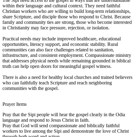
The Sipi need access to the gospel in ways that are understandable
within their language and cultural context. They need faithful
Christian workers who are willing to build long-term relationships,
share Scripture, and disciple those who respond to Christ. Because
family and community ties are strong, those who become interested
in Christianity may face pressure, rejection, or isolation.
Practical needs may include improved healthcare, educational
opportunities, literacy support, and economic stability. Rural
communities can also face challenges related to sanitation,
infrastructure, and consistent employment. Compassionate ministry
that addresses physical needs while remaining grounded in biblical
truth can help open doors for meaningful gospel witness.
There is also a need for healthy local churches and trained believers
who can faithfully teach Scripture and reach neighboring
communities with the gospel.
Prayer Items
Pray that the Sipi people will hear the gospel clearly in the Odia
language and respond to Jesus Christ in faith.
Pray that God will send compassionate and biblically faithful
workers to live among the Sipi and demonstrate the love of Christ
through both word and action.