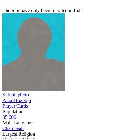
The Sipi have only been reported in India
Submit photo
Adopt the Sipi
Prayer Cards
Population
35,000
Main Language
Chambeali
Largest Religion