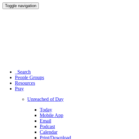
Toggle navigation
Search
People Groups
Resources
Pray
Unreached of Day
Today
Mobile App
Email
Podcast
Calendar
Print/Download