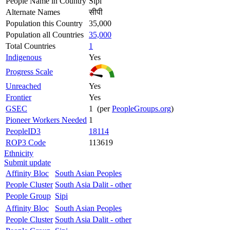
People Name in Country
Sipi
Alternate Names
सीपी
Population this Country
35,000
Population all Countries
35,000
Total Countries
1
Indigenous
Yes
Progress Scale
Unreached
Yes
Frontier
Yes
GSEC
1 (per
PeopleGroups.org
)
Pioneer Workers Needed
1
PeopleID3
18114
ROP3 Code
113619
Ethnicity
Submit update
Affinity Bloc
South Asian Peoples
People Cluster
South Asia Dalit - other
People Group
Sipi
Affinity Bloc
South Asian Peoples
People Cluster
South Asia Dalit - other