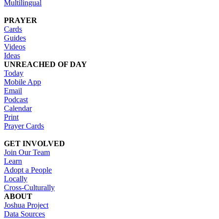
Multilingual
PRAYER
Cards
Guides
Videos
Ideas
UNREACHED OF DAY
Today
Mobile App
Email
Podcast
Calendar
Print
Prayer Cards
GET INVOLVED
Join Our Team
Learn
Adopt a People
Locally
Cross-Culturally
ABOUT
Joshua Project
Data Sources