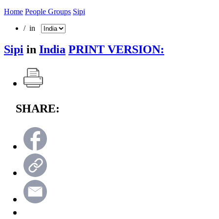
Home
People Groups
Sipi
/ in
Sipi
in
India
PRINT VERSION:
SHARE: