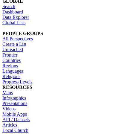
GLOBAL
Search
Dashboard
Data Explorer
Global Lists
PEOPLE GROUPS
All Perspectives
Create a List
Unreached
Frontier
Countries
Regions
Languages
Religions
Progress Levels
RESOURCES
Maps
Infographics
Presentations
Videos
Mobile Apps
API / Datasets
Articles
Local Church