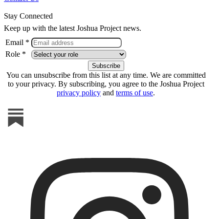
Stay Connected
Keep up with the latest Joshua Project news.
Email *
Role *
You can unsubscribe from this list at any time. We are committed
to your privacy. By subscribing, you agree to the Joshua Project
privacy policy
and
terms of use
.