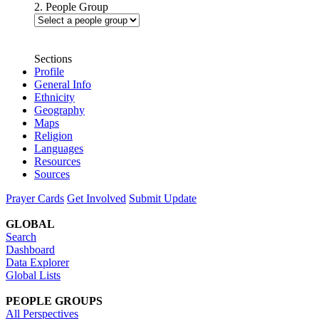
2. People Group
Sections
Profile
General Info
Ethnicity
Geography
Maps
Religion
Languages
Resources
Sources
Prayer Cards
Get Involved
Submit Update
GLOBAL
Search
Dashboard
Data Explorer
Global Lists
PEOPLE GROUPS
All Perspectives