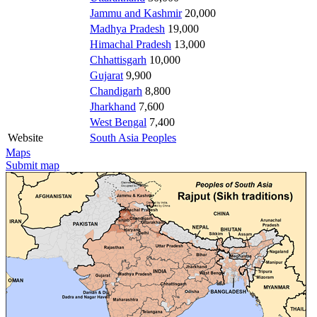
Jammu and Kashmir
20,000
Madhya Pradesh
19,000
Himachal Pradesh
13,000
Chhattisgarh
10,000
Gujarat
9,900
Chandigarh
8,800
Jharkhand
7,600
West Bengal
7,400
Website
South Asia Peoples
Maps
Submit map