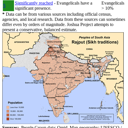
Significantly reached
- Evangelicals have a
Evangelicals
5
significant presence.
> 10%
*
Data can be from various sources including official census,
agencies, and local research. Data from these sources can sometimes
differ even by orders of magnitude. Joshua Project attempts to
present a conservative, balanced estimate.
Sources:
People Group data: Omid. Map geography: UNESCO /