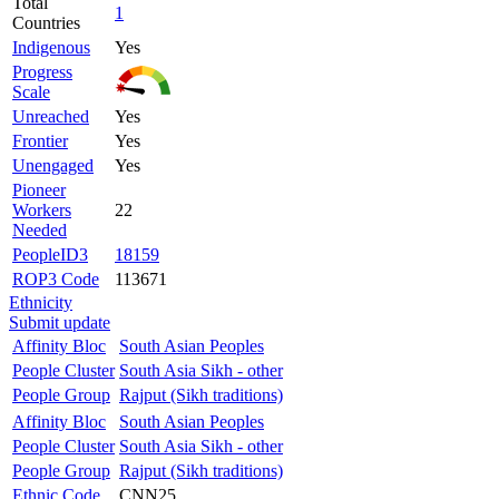
Total
1
Countries
Indigenous
Yes
Progress
Scale
Unreached
Yes
Frontier
Yes
Unengaged
Yes
Pioneer
Workers
22
Needed
PeopleID3
18159
ROP3 Code
113671
Ethnicity
Submit update
Affinity Bloc
South Asian Peoples
People Cluster
South Asia Sikh - other
People Group
Rajput (Sikh traditions)
Affinity Bloc
South Asian Peoples
People Cluster
South Asia Sikh - other
People Group
Rajput (Sikh traditions)
Ethnic Code
CNN25