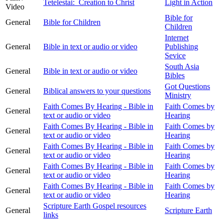
Tetelestai: Creation to Christ
Light in Action
Video
Bible for
General
Bible for Children
Children
Internet
General
Bible in text or audio or video
Publishing
Sevice
South Asia
General
Bible in text or audio or video
Bibles
Got Questions
General
Biblical answers to your questions
Ministry
Faith Comes By Hearing - Bible in
Faith Comes by
General
text or audio or video
Hearing
Faith Comes By Hearing - Bible in
Faith Comes by
General
text or audio or video
Hearing
Faith Comes By Hearing - Bible in
Faith Comes by
General
text or audio or video
Hearing
Faith Comes By Hearing - Bible in
Faith Comes by
General
text or audio or video
Hearing
Faith Comes By Hearing - Bible in
Faith Comes by
General
text or audio or video
Hearing
Scripture Earth Gospel resources
General
Scripture Earth
links