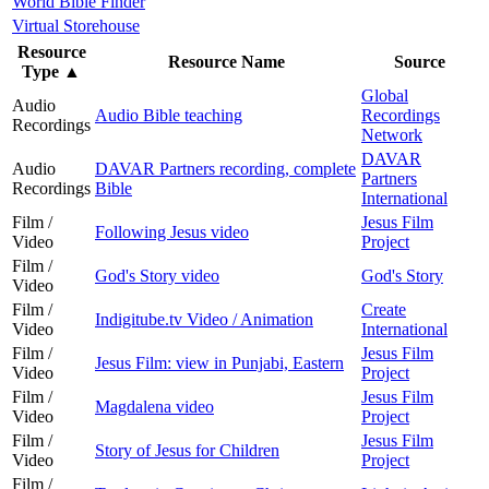
World Bible Finder
Virtual Storehouse
Resource
Resource Name
Source
Type
▲
Global
Audio
Audio Bible teaching
Recordings
Recordings
Network
DAVAR
Audio
DAVAR Partners recording, complete
Partners
Recordings
Bible
International
Film /
Jesus Film
Following Jesus video
Video
Project
Film /
God's Story video
God's Story
Video
Film /
Create
Indigitube.tv Video / Animation
Video
International
Film /
Jesus Film
Jesus Film: view in Punjabi, Eastern
Video
Project
Film /
Jesus Film
Magdalena video
Video
Project
Film /
Jesus Film
Story of Jesus for Children
Video
Project
Film /