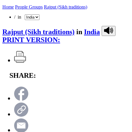
Home
People Groups
Rajput (Sikh traditions)
/ in
Rajput (Sikh traditions)
in
India
PRINT VERSION:
SHARE: