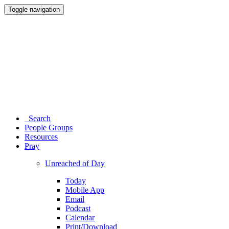
Toggle navigation
Search
People Groups
Resources
Pray
Unreached of Day
Today
Mobile App
Email
Podcast
Calendar
Print/Download