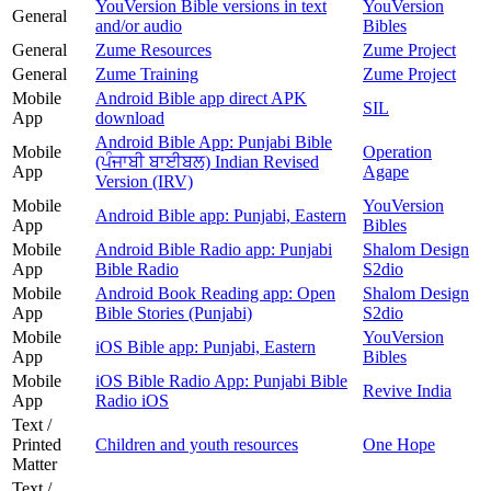
YouVersion Bible versions in text
YouVersion
General
and/or audio
Bibles
General
Zume Resources
Zume Project
General
Zume Training
Zume Project
Mobile
Android Bible app direct APK
SIL
App
download
Android Bible App: Punjabi Bible
Mobile
Operation
(ਪੰਜਾਬੀ ਬਾਈਬਲ) Indian Revised
App
Agape
Version (IRV)
Mobile
YouVersion
Android Bible app: Punjabi, Eastern
App
Bibles
Mobile
Android Bible Radio app: Punjabi
Shalom Design
App
Bible Radio
S2dio
Mobile
Android Book Reading app: Open
Shalom Design
App
Bible Stories (Punjabi)
S2dio
Mobile
YouVersion
iOS Bible app: Punjabi, Eastern
App
Bibles
Mobile
iOS Bible Radio App: Punjabi Bible
Revive India
App
Radio iOS
Text /
Printed
Children and youth resources
One Hope
Matter
Text /