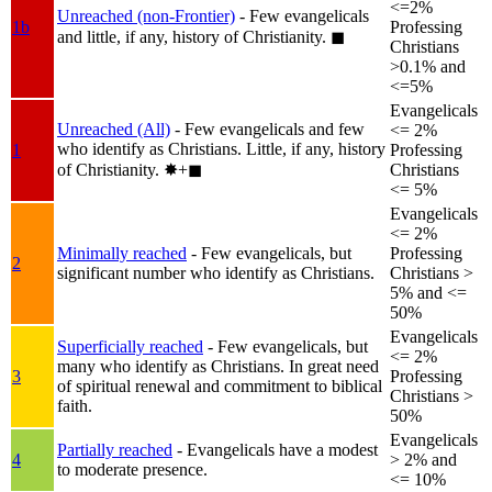
<=2%
Unreached (non-Frontier)
- Few evangelicals
1b
Professing
and little, if any, history of Christianity.
◼︎
Christians
>0.1% and
<=5%
Evangelicals
Unreached (All)
- Few evangelicals and few
<= 2%
who identify as Christians. Little, if any, history
1
Professing
of Christianity.
✸︎+◼︎
Christians
<= 5%
Evangelicals
<= 2%
Minimally reached
- Few evangelicals, but
Professing
2
significant number who identify as Christians.
Christians >
5% and <=
50%
Evangelicals
Superficially reached
- Few evangelicals, but
<= 2%
many who identify as Christians. In great need
3
Professing
of spiritual renewal and commitment to biblical
Christians >
faith.
50%
Evangelicals
Partially reached
- Evangelicals have a modest
4
> 2% and
to moderate presence.
<= 10%