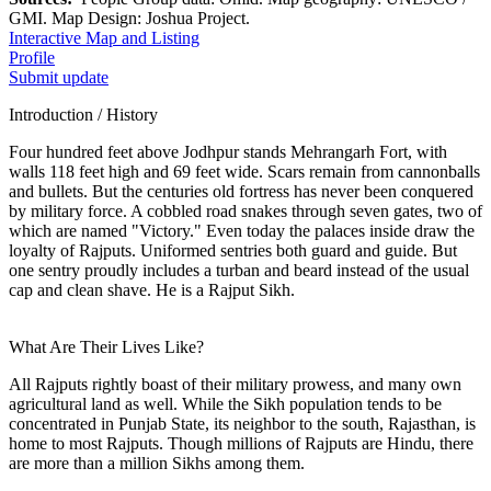
GMI. Map Design: Joshua Project.
Interactive Map and Listing
Profile
Submit update
Introduction / History
Four hundred feet above Jodhpur stands Mehrangarh Fort, with
walls 118 feet high and 69 feet wide. Scars remain from cannonballs
and bullets. But the centuries old fortress has never been conquered
by military force. A cobbled road snakes through seven gates, two of
which are named "Victory." Even today the palaces inside draw the
loyalty of Rajputs. Uniformed sentries both guard and guide. But
one sentry proudly includes a turban and beard instead of the usual
cap and clean shave. He is a Rajput Sikh.
What Are Their Lives Like?
All Rajputs rightly boast of their military prowess, and many own
agricultural land as well. While the Sikh population tends to be
concentrated in Punjab State, its neighbor to the south, Rajasthan, is
home to most Rajputs. Though millions of Rajputs are Hindu, there
are more than a million Sikhs among them.