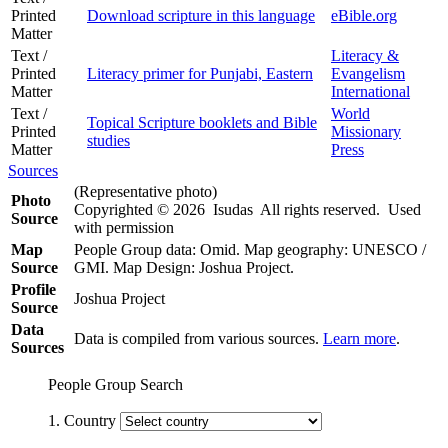
Printed
Download scripture in this language
eBible.org
Matter
Text /
Literacy &
Printed
Literacy primer for Punjabi, Eastern
Evangelism
Matter
International
Text /
World
Topical Scripture booklets and Bible
Printed
Missionary
studies
Matter
Press
Sources
(Representative photo)
Photo
Copyrighted © 2026 Isudas All rights reserved. Used
Source
with permission
Map
People Group data: Omid. Map geography: UNESCO /
Source
GMI. Map Design: Joshua Project.
Profile
Joshua Project
Source
Data
Data is compiled from various sources.
Learn more
.
Sources
People Group Search
1. Country