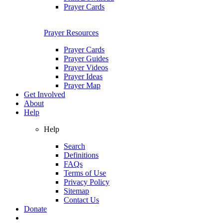
Prayer Cards
Prayer Resources
Prayer Cards
Prayer Guides
Prayer Videos
Prayer Ideas
Prayer Map
Get Involved
About
Help
Help
Search
Definitions
FAQs
Terms of Use
Privacy Policy
Sitemap
Contact Us
Donate