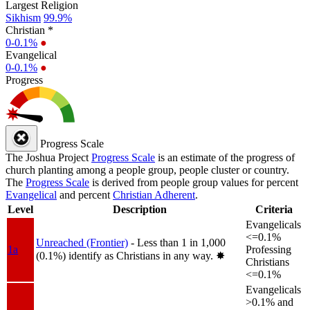
Largest Religion
Sikhism
99.9%
Christian *
0-0.1%
●
Evangelical
0-0.1%
●
Progress
Progress Scale
The Joshua Project
Progress Scale
is an estimate of the progress of
church planting among a people group, people cluster or country.
The
Progress Scale
is derived from people group values for percent
Evangelical
and percent
Christian Adherent
.
Level
Description
Criteria
Evangelicals
<=0.1%
Unreached (Frontier)
- Less than 1 in 1,000
1a
Professing
(0.1%) identify as Christians in any way.
✸︎
Christians
<=0.1%
Evangelicals
>0.1% and