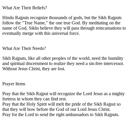
What Are Their Beliefs?
Hindu Rajputs recognize thousands of gods, but the Sikh Rajputs
follow the "True Name," the one true God. By meditating on the
name of God, Sikhs believe they will pass through reincarnations to
eventually merge with this universal force.
What Are Their Needs?
Sikh Rajputs, like all other peoples of the world, need the humility
and spiritual discernment to realize they need a sin-free intercessor.
Without Jesus Christ, they are lost.
Prayer Items
Pray that the Sikh Rajput will recognize the Lord Jesus as a mighty
fortress in whom they can find rest.
Pray that the Holy Spirit will melt the pride of the Sikh Rajput so
that they will bow before the God of our Lord Jesus Christ.
Pray for the Lord to send the right ambassadors to Sikh Rajputs.