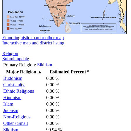
Ethnolinguistic map or other map
Interactive map and district listing
Religion
Submit update
Primary Religion:
Sikhism
Major Religion
▲
Estimated Percent *
Buddhism
0.00 %
Christianity
0.00 %
Ethnic Religions
0.00 %
Hinduism
0.06 %
Islam
0.00 %
Judaism
0.00 %
Non-Religious
0.00 %
Other / Small
0.00 %
Sikhism
99.94 %