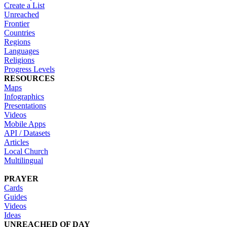
Create a List
Unreached
Frontier
Countries
Regions
Languages
Religions
Progress Levels
RESOURCES
Maps
Infographics
Presentations
Videos
Mobile Apps
API / Datasets
Articles
Local Church
Multilingual
PRAYER
Cards
Guides
Videos
Ideas
UNREACHED OF DAY