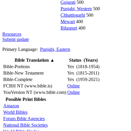
Gujarati
500
Punjabi, Western
500
Chhattisgarhi
500
Mewari
400
Bilaspuri
400
Resources
Submit update
Primary Language:
Punjabi, Eastern
Bible Translation
▲
Status (Years)
Bible-Portions
Yes (1818-1954)
Bible-New Testament
Yes (1815-2011)
Bible-Complete
Yes (1959-2021)
FCBH NT (www.bible.is)
Online
YouVersion NT (www.bible.com)
Online
Possible Print Bibles
Amazon
World Bibles
Forum Bible Agencies
National Bible Societies