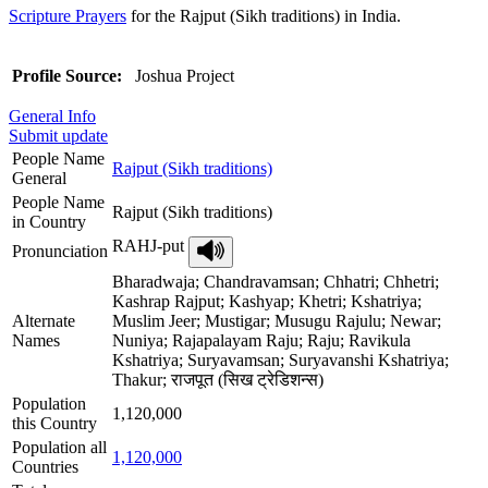
Scripture Prayers
for the Rajput (Sikh traditions) in India.
Profile Source:
Joshua Project
General Info
Submit update
People Name
Rajput (Sikh traditions)
General
People Name
Rajput (Sikh traditions)
in Country
RAHJ-put
Pronunciation
Bharadwaja; Chandravamsan; Chhatri; Chhetri;
Kashrap Rajput; Kashyap; Khetri; Kshatriya;
Alternate
Muslim Jeer; Mustigar; Musugu Rajulu; Newar;
Names
Nuniya; Rajapalayam Raju; Raju; Ravikula
Kshatriya; Suryavamsan; Suryavanshi Kshatriya;
Thakur; राजपूत (सिख ट्रेडिशन्स)
Population
1,120,000
this Country
Population all
1,120,000
Countries