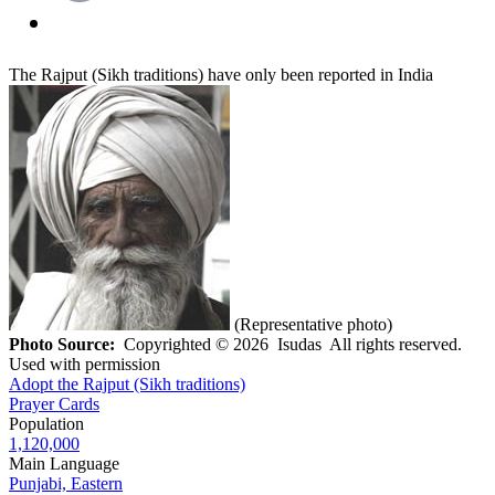
The Rajput (Sikh traditions) have only been reported in India
(Representative photo)
Photo Source:
Copyrighted © 2026 Isudas All rights reserved.
Used with permission
Adopt the Rajput (Sikh traditions)
Prayer Cards
Population
1,120,000
Main Language
Punjabi, Eastern