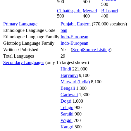
500
500
500
Chhattisgarhi
Mewari
Bilaspuri
500
400
400
Primary Language
Punjabi, Eastern
(770,000 speakers)
Ethnologue Language Code
pan
Ethnologue Language Familly
Indo-European
Glottolog Language Family
Indo-European
Written / Published
Yes (
ScriptSource Listing
)
Total Languages
29
Secondary Languages
(only 15 largest shown)
Hindi
221,000
Haryanvi
9,100
Marwari (India)
8,100
Bengali
1,300
Garhwali
1,300
Dogri
1,000
Telugu
900
Saraiki
900
Wagdi
700
Kangri
500