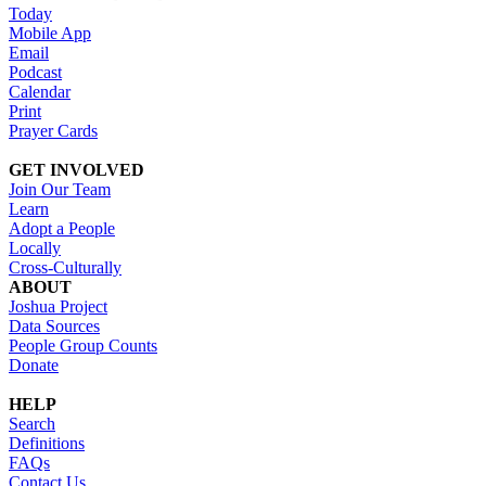
Today
Mobile App
Email
Podcast
Calendar
Print
Prayer Cards
GET INVOLVED
Join Our Team
Learn
Adopt a People
Locally
Cross-Culturally
ABOUT
Joshua Project
Data Sources
People Group Counts
Donate
HELP
Search
Definitions
FAQs
Contact Us