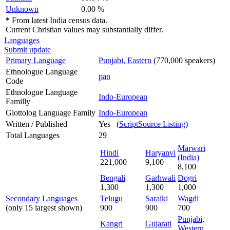
Unknown
0.00 %
*
From latest India census data.
Current Christian values may substantially differ.
Languages
Submit update
Primary Language
Punjabi, Eastern
(770,000 speakers)
Ethnologue Language
pan
Code
Ethnologue Language
Indo-European
Familly
Glottolog Language Family
Indo-European
Written / Published
Yes (
ScriptSource Listing
)
Total Languages
29
Marwari
Hindi
Haryanvi
(India)
221,000
9,100
8,100
Bengali
Garhwali
Dogri
1,300
1,300
1,000
Secondary Languages
Telugu
Saraiki
Wagdi
(only 15 largest shown)
900
900
700
Punjabi,
Kangri
Gujarati
Western