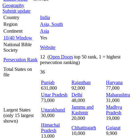
Geography
Submit update
Country
India
Region
Asia, South
Continent
Asia
10/40 Window
Yes
National Bible
Website
Society
12 (
Open Doors
top 50 rank, 1 = highest
Persecution Rank
persecution ranking)
Total States on
36
file
Punjab
Rajasthan
Haryana
631,000
92,000
77,000
Uttar Pradesh
Delhi
Maharashtra
73,000
48,000
31,000
Jammu and
Madhya
Largest States
Uttarakhand
Kashmir
Pradesh
(only 15 largest
30,000
20,000
19,000
shown)
Himachal
Chhattisgarh
Gujarat
Pradesh
10,000
9,900
13,000