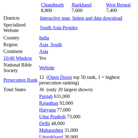
Chandigarh
Jharkhand
West Bengal
8,800
7,600
7,400
Districts
Interactive map, listing and data download
Specialized
South Asia Peoples
Website
Country
India
Region
Asia, South
Continent
Asia
10/40 Window
Yes
National Bible
Website
Society
12 (
Open Doors
top 50 rank, 1 = highest
Persecution Rank
persecution ranking)
Total States
36 (only 20 largest shown)
Punjab
631,000
Rajasthan
92,000
Haryana
77,000
Uttar Pradesh
73,000
Delhi
48,000
Maharashtra
31,000
Uttarakhand
30,000