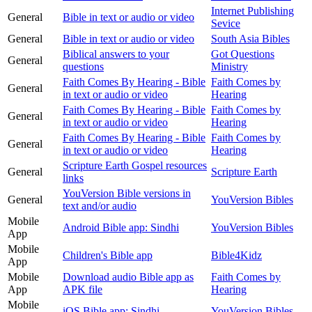
Internet Publishing
General
Bible in text or audio or video
Sevice
General
Bible in text or audio or video
South Asia Bibles
Biblical answers to your
Got Questions
General
questions
Ministry
Faith Comes By Hearing - Bible
Faith Comes by
General
in text or audio or video
Hearing
Faith Comes By Hearing - Bible
Faith Comes by
General
in text or audio or video
Hearing
Faith Comes By Hearing - Bible
Faith Comes by
General
in text or audio or video
Hearing
Scripture Earth Gospel resources
General
Scripture Earth
links
YouVersion Bible versions in
General
YouVersion Bibles
text and/or audio
Mobile
Android Bible app: Sindhi
YouVersion Bibles
App
Mobile
Children's Bible app
Bible4Kidz
App
Mobile
Download audio Bible app as
Faith Comes by
App
APK file
Hearing
Mobile
iOS Bible app: Sindhi
YouVersion Bibles