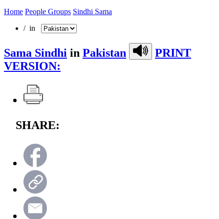
Home
People Groups
Sindhi Sama
/ in
Sama Sindhi
in
Pakistan
PRINT
VERSION:
SHARE: