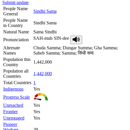
Submit update
People Name
Sindhi Sama
General
People Name
Sindhi Sama
in Country
Natural Name
Sama Sindhi
SAH-muh SIN-dee
Pronunciation
Alternate
Chuda Samma; Dungar Summa; Gha Samma;
Names
Saheb Samma; Samma; सिंधी समा
Population this
1,442,000
Country
Population all
1,442,000
Countries
Total Countries
1
Indigenous
Yes
Progress Scale
Unreached
Yes
Frontier
Yes
Unengaged
Yes
Pioneer
Workers
29