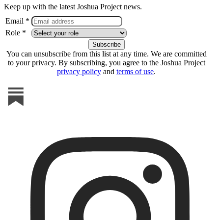
Keep up with the latest Joshua Project news.
Email *
Role *
You can unsubscribe from this list at any time. We are committed
to your privacy. By subscribing, you agree to the Joshua Project
privacy policy
and
terms of use
.