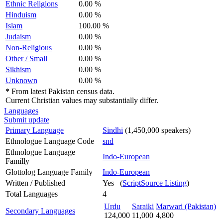
Ethnic Religions
0.00 %
Hinduism
0.00 %
Islam
100.00 %
Judaism
0.00 %
Non-Religious
0.00 %
Other / Small
0.00 %
Sikhism
0.00 %
Unknown
0.00 %
*
From latest Pakistan census data.
Current Christian values may substantially differ.
Languages
Submit update
Primary Language
Sindhi
(1,450,000 speakers)
Ethnologue Language Code
snd
Ethnologue Language
Indo-European
Familly
Glottolog Language Family
Indo-European
Written / Published
Yes (
ScriptSource Listing
)
Total Languages
4
Urdu
Saraiki
Marwari (Pakistan)
Secondary Languages
124,000
11,000
4,800