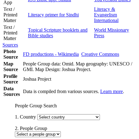
App
Text /
Literacy &
Printed
Literacy primer for Sindhi
Evangelism
Matter
International
Text /
Topical Scripture booklets and
World Missionary
Printed
Bible studies
Press
Matter
Sources
Photo
FD productions - Wikimedia
Creative Commons
Source
Map
People Group data: Omid. Map geography: UNESCO /
Source
GMI. Map Design: Joshua Project.
Profile
Joshua Project
Source
Data
Data is compiled from various sources.
Learn more
.
Sources
People Group Search
1. Country
2. People Group