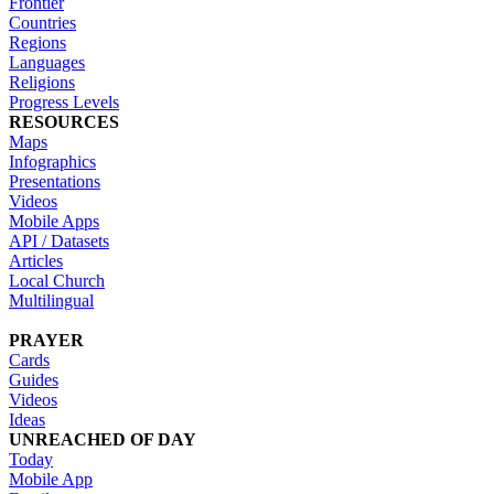
Frontier
Countries
Regions
Languages
Religions
Progress Levels
RESOURCES
Maps
Infographics
Presentations
Videos
Mobile Apps
API / Datasets
Articles
Local Church
Multilingual
PRAYER
Cards
Guides
Videos
Ideas
UNREACHED OF DAY
Today
Mobile App