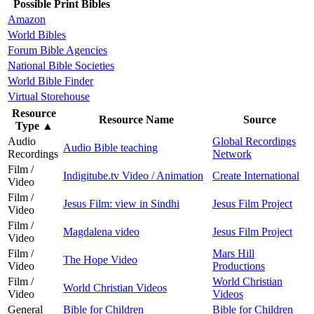
Possible Print Bibles
Amazon
World Bibles
Forum Bible Agencies
National Bible Societies
World Bible Finder
Virtual Storehouse
Resource
Resource Name
Source
Type
▲
Audio
Global Recordings
Audio Bible teaching
Recordings
Network
Film /
Indigitube.tv Video / Animation
Create International
Video
Film /
Jesus Film: view in Sindhi
Jesus Film Project
Video
Film /
Magdalena video
Jesus Film Project
Video
Film /
Mars Hill
The Hope Video
Video
Productions
Film /
World Christian
World Christian Videos
Video
Videos
General
Bible for Children
Bible for Children