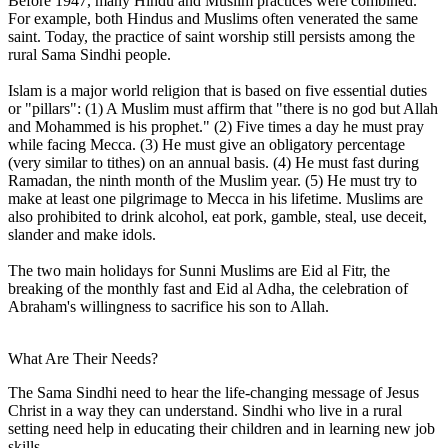
Before 1947, many Hindu and Muslim practices were combined.
For example, both Hindus and Muslims often venerated the same
saint. Today, the practice of saint worship still persists among the
rural Sama Sindhi people.
Islam is a major world religion that is based on five essential duties
or "pillars": (1) A Muslim must affirm that "there is no god but Allah
and Mohammed is his prophet." (2) Five times a day he must pray
while facing Mecca. (3) He must give an obligatory percentage
(very similar to tithes) on an annual basis. (4) He must fast during
Ramadan, the ninth month of the Muslim year. (5) He must try to
make at least one pilgrimage to Mecca in his lifetime. Muslims are
also prohibited to drink alcohol, eat pork, gamble, steal, use deceit,
slander and make idols.
The two main holidays for Sunni Muslims are Eid al Fitr, the
breaking of the monthly fast and Eid al Adha, the celebration of
Abraham's willingness to sacrifice his son to Allah.
What Are Their Needs?
The Sama Sindhi need to hear the life-changing message of Jesus
Christ in a way they can understand. Sindhi who live in a rural
setting need help in educating their children and in learning new job
skills.