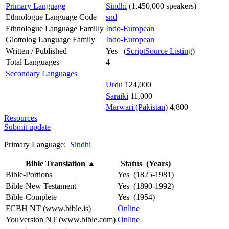
Primary Language
Sindhi
(1,450,000 speakers)
Ethnologue Language Code
snd
Ethnologue Language Familly
Indo-European
Glottolog Language Family
Indo-European
Written / Published
Yes (
ScriptSource Listing
)
Total Languages
4
Secondary Languages
Urdu
124,000
Saraiki
11,000
Marwari (Pakistan)
4,800
Resources
Submit update
Primary Language:
Sindhi
Bible Translation
▲
Status (Years)
Bible-Portions
Yes (1825-1981)
Bible-New Testament
Yes (1890-1992)
Bible-Complete
Yes (1954)
FCBH NT (www.bible.is)
Online
YouVersion NT (www.bible.com)
Online