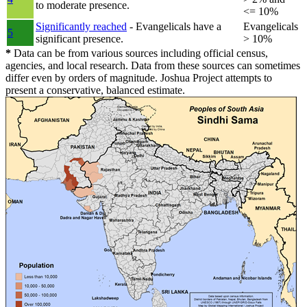
to moderate presence.
<= 10%
Significantly reached
- Evangelicals have a
Evangelicals
5
significant presence.
> 10%
*
Data can be from various sources including official census,
agencies, and local research. Data from these sources can sometimes
differ even by orders of magnitude. Joshua Project attempts to
present a conservative, balanced estimate.