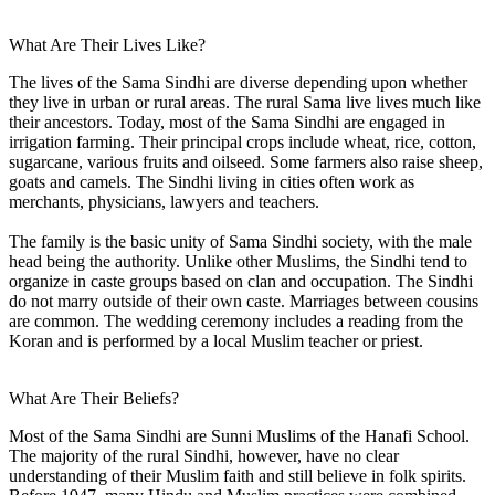
What Are Their Lives Like?
The lives of the Sama Sindhi are diverse depending upon whether
they live in urban or rural areas. The rural Sama live lives much like
their ancestors. Today, most of the Sama Sindhi are engaged in
irrigation farming. Their principal crops include wheat, rice, cotton,
sugarcane, various fruits and oilseed. Some farmers also raise sheep,
goats and camels. The Sindhi living in cities often work as
merchants, physicians, lawyers and teachers.
The family is the basic unity of Sama Sindhi society, with the male
head being the authority. Unlike other Muslims, the Sindhi tend to
organize in caste groups based on clan and occupation. The Sindhi
do not marry outside of their own caste. Marriages between cousins
are common. The wedding ceremony includes a reading from the
Koran and is performed by a local Muslim teacher or priest.
What Are Their Beliefs?
Most of the Sama Sindhi are Sunni Muslims of the Hanafi School.
The majority of the rural Sindhi, however, have no clear
understanding of their Muslim faith and still believe in folk spirits.