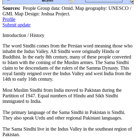
Sources:
People Group data: Omid. Map geography: UNESCO /
GMI. Map Design: Joshua Project.
Profile
Submit update
Introduction / History
The word Sindhi comes from the Persian word meaning those who
inhabit the Indus Valley. All Sindhi were originally Hindu or
Buddhist. In the early 8th century, many of these people converted
to Islam with the coming of the Muslim armies. The Sama Sindhi
claim to be descendants of the rulers of the Samma Dynasty. This
royal family reigned over the Indus Valley and west India from the
14th to early 16th century.
Most Muslim Sindhi from India moved to Pakistan during the
Partition of 1947. Equal numbers of Hindu and Sikh Sindhi
immigrated to India.
The primary language of the Sama Sindhi in Pakistan is Sindhi.
They also speak Urdu and other regional Pakistani languages.
The Sama Sindhi live in the Indus Valley in the southeast region of
Pakistan.