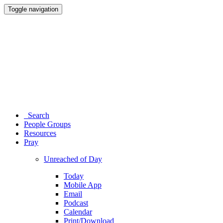
Toggle navigation
Search
People Groups
Resources
Pray
Unreached of Day
Today
Mobile App
Email
Podcast
Calendar
Print/Download