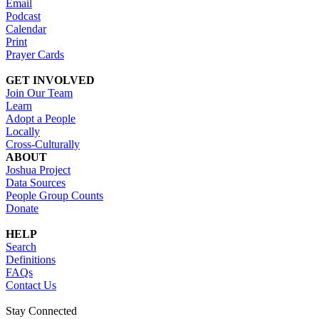
Email
Podcast
Calendar
Print
Prayer Cards
GET INVOLVED
Join Our Team
Learn
Adopt a People
Locally
Cross-Culturally
ABOUT
Joshua Project
Data Sources
People Group Counts
Donate
HELP
Search
Definitions
FAQs
Contact Us
Stay Connected