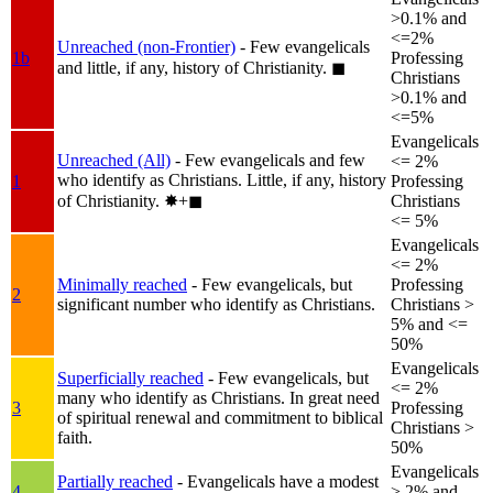
>0.1% and
<=2%
Unreached (non-Frontier)
- Few evangelicals
1b
Professing
and little, if any, history of Christianity.
◼︎
Christians
>0.1% and
<=5%
Evangelicals
Unreached (All)
- Few evangelicals and few
<= 2%
who identify as Christians. Little, if any, history
1
Professing
of Christianity.
✸︎+◼︎
Christians
<= 5%
Evangelicals
<= 2%
Minimally reached
- Few evangelicals, but
Professing
2
significant number who identify as Christians.
Christians >
5% and <=
50%
Evangelicals
Superficially reached
- Few evangelicals, but
<= 2%
many who identify as Christians. In great need
3
Professing
of spiritual renewal and commitment to biblical
Christians >
faith.
50%
Evangelicals
Partially reached
- Evangelicals have a modest
4
> 2% and