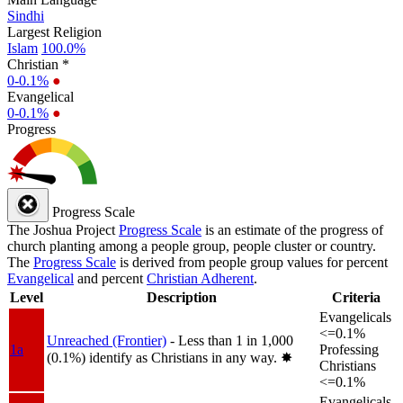
Sindhi
Largest Religion
Islam
100.0%
Christian *
0-0.1%
●
Evangelical
0-0.1%
●
Progress
Progress Scale
The Joshua Project
Progress Scale
is an estimate of the progress of
church planting among a people group, people cluster or country.
The
Progress Scale
is derived from people group values for percent
Evangelical
and percent
Christian Adherent
.
Level
Description
Criteria
Evangelicals
<=0.1%
Unreached (Frontier)
- Less than 1 in 1,000
1a
Professing
(0.1%) identify as Christians in any way.
✸︎
Christians
<=0.1%
Evangelicals