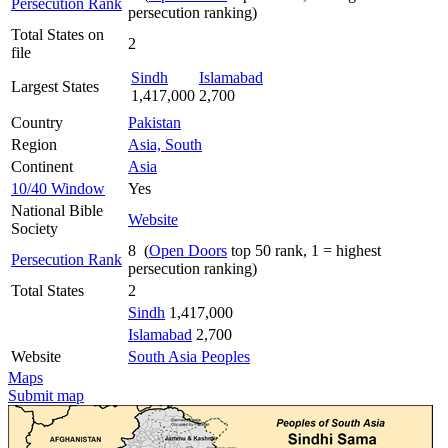
Persecution Rank
persecution ranking)
Total States on
2
file
Sindh
Islamabad
Largest States
1,417,000
2,700
Country
Pakistan
Region
Asia, South
Continent
Asia
10/40 Window
Yes
National Bible
Website
Society
8 (
Open Doors
top 50 rank, 1 = highest
Persecution Rank
persecution ranking)
Total States
2
Sindh
1,417,000
Islamabad
2,700
Website
South Asia Peoples
Maps
Submit map