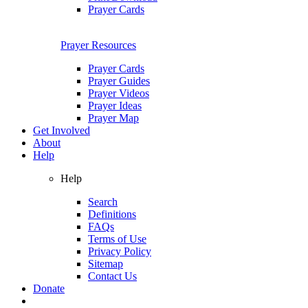
Prayer Cards
Prayer Resources
Prayer Cards
Prayer Guides
Prayer Videos
Prayer Ideas
Prayer Map
Get Involved
About
Help
Help
Search
Definitions
FAQs
Terms of Use
Privacy Policy
Sitemap
Contact Us
Donate