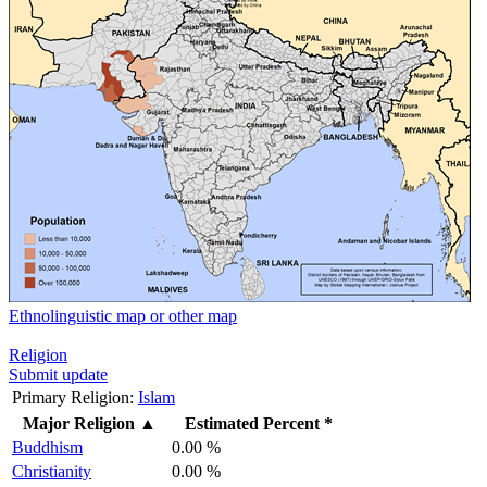
Ethnolinguistic map or other map
Religion
Submit update
Primary Religion:
Islam
Major Religion
▲
Estimated Percent *
Buddhism
0.00 %
Christianity
0.00 %