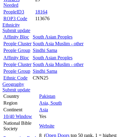
Needed
PeopleID3
18164
ROP3 Code
113676
Ethnicity
Submit update
Affinity Bloc
South Asian Peoples
People Cluster
South Asia Muslim - other
People Group
Sindhi Sama
Affinity Bloc
South Asian Peoples
People Cluster
South Asia Muslim - other
People Group
Sindhi Sama
Ethnic Code
CNN25
Geography
Submit update
Country
Pakistan
Region
Asia, South
Continent
Asia
10/40 Window
Yes
National Bible
Website
Society
8 (
Open Doors
top 50 rank, 1 = highest