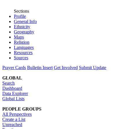
Sections
Profile
General Info
Ethnicity
Geography
Maps
Religion
Languages
Resources
Sources
Prayer Cards
Bulletin Insert
Get Involved
Submit Update
GLOBAL
Search
Dashboard
Data Explorer
Global Lists
PEOPLE GROUPS
All Perspectives
Create a List
Unreached