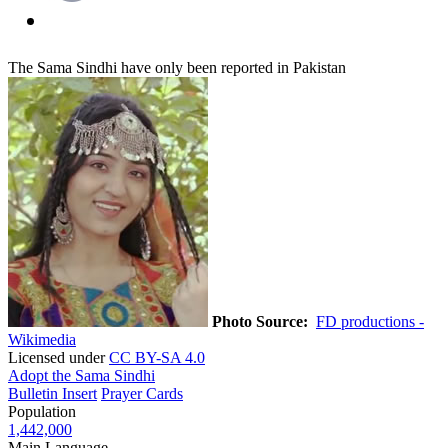
The Sama Sindhi have only been reported in Pakistan
Photo Source:
FD productions -
Wikimedia
Licensed under
CC BY-SA 4.0
Adopt the Sama Sindhi
Bulletin Insert
Prayer Cards
Population
1,442,000
Main Language