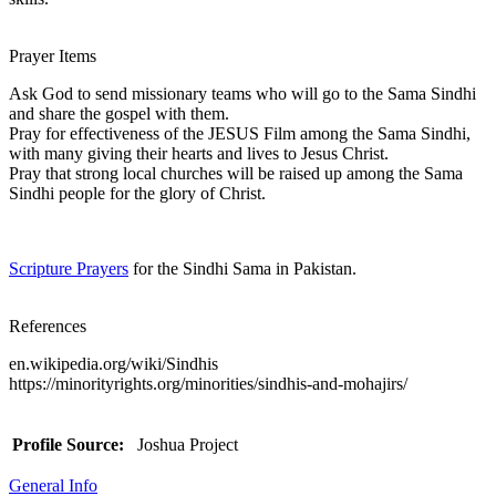
Prayer Items
Ask God to send missionary teams who will go to the Sama Sindhi
and share the gospel with them.
Pray for effectiveness of the JESUS Film among the Sama Sindhi,
with many giving their hearts and lives to Jesus Christ.
Pray that strong local churches will be raised up among the Sama
Sindhi people for the glory of Christ.
Scripture Prayers
for the Sindhi Sama in Pakistan.
References
en.wikipedia.org/wiki/Sindhis
https://minorityrights.org/minorities/sindhis-and-mohajirs/
Profile Source:
Joshua Project
General Info