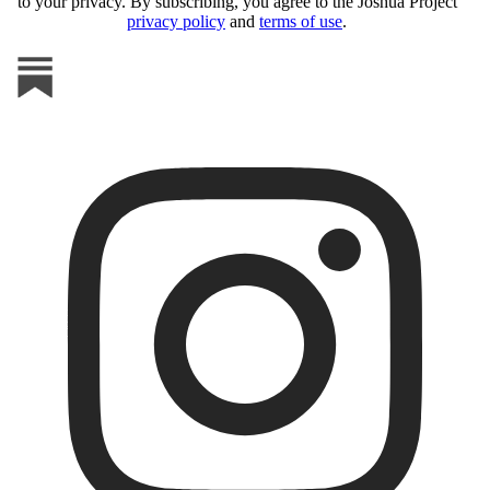
to your privacy. By subscribing, you agree to the Joshua Project
privacy policy
and
terms of use
.