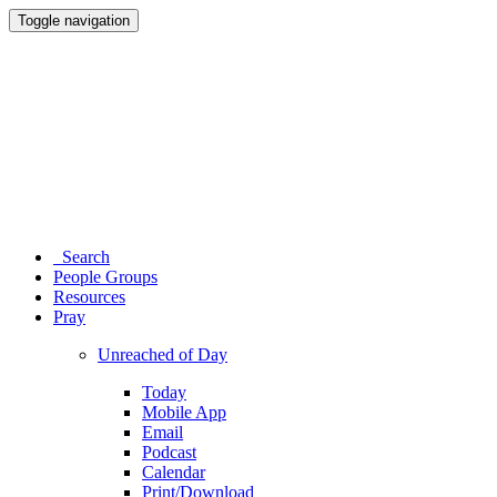
Toggle navigation
Search
People Groups
Resources
Pray
Unreached of Day
Today
Mobile App
Email
Podcast
Calendar
Print/Download