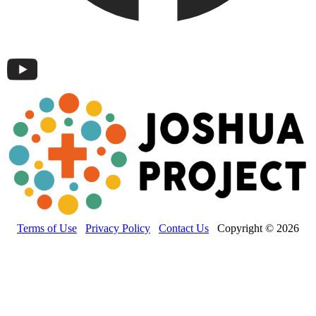
Terms of Use
Privacy Policy
Contact Us
Copyright © 2026