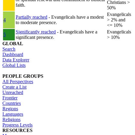
Christians >
faith.
50%
Evangelicals
Partially reached
- Evangelicals have a modest
4
> 2% and
to moderate presence.
<= 10%
Significantly reached
- Evangelicals have a
Evangelicals
5
significant presence.
> 10%
GLOBAL
Search
Dashboard
Data Explorer
Global Lists
PEOPLE GROUPS
All Perspectives
Create a List
Unreached
Frontier
Countries
Regions
Languages
Religions
Progress Levels
RESOURCES