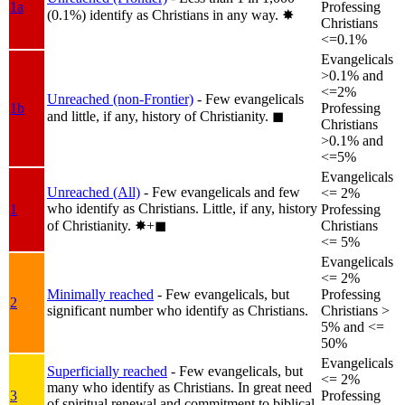
1a
Professing
(0.1%) identify as Christians in any way.
✸︎
Christians
<=0.1%
Evangelicals
>0.1% and
<=2%
Unreached (non-Frontier)
- Few evangelicals
1b
Professing
and little, if any, history of Christianity.
◼︎
Christians
>0.1% and
<=5%
Evangelicals
Unreached (All)
- Few evangelicals and few
<= 2%
who identify as Christians. Little, if any, history
1
Professing
of Christianity.
✸︎+◼︎
Christians
<= 5%
Evangelicals
<= 2%
Minimally reached
- Few evangelicals, but
Professing
2
significant number who identify as Christians.
Christians >
5% and <=
50%
Evangelicals
Superficially reached
- Few evangelicals, but
<= 2%
many who identify as Christians. In great need
3
Professing
of spiritual renewal and commitment to biblical