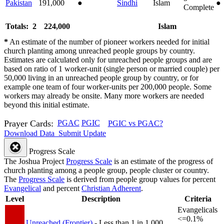
Pakistan
191,000
●
Sindhi
Islam
●
Complete
Totals: 2
224,000
Islam
*
An estimate of the number of pioneer workers needed for initial
church planting among unreached people groups by country.
Estimates are calculated only for unreached people groups and are
based on ratio of 1 worker-unit (single person or married couple) per
50,000 living in an unreached people group by country, or for
example one team of four worker-units per 200,000 people. Some
workers may already be onsite. Many more workers are needed
beyond this initial estimate.
Prayer Cards:
PGAC
PGIC
PGIC vs PGAC?
Download Data
Submit Update
Progress Scale
The Joshua Project
Progress Scale
is an estimate of the progress of
church planting among a people group, people cluster or country.
The
Progress Scale
is derived from people group values for percent
Evangelical
and percent
Christian Adherent
.
Level
Description
Criteria
Evangelicals
<=0.1%
Unreached (Frontier)
- Less than 1 in 1,000