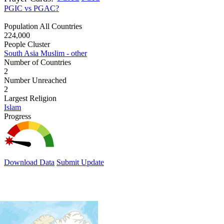
PGIC vs PGAC?
Population All Countries
224,000
People Cluster
South Asia Muslim - other
Number of Countries
2
Number Unreached
2
Largest Religion
Islam
Progress
Download Data
Submit Update