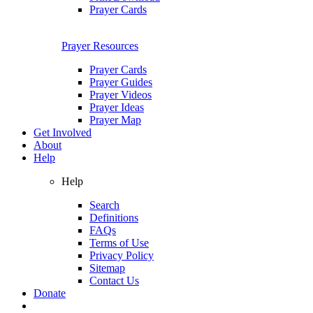
Prayer Cards
Prayer Resources
Prayer Cards
Prayer Guides
Prayer Videos
Prayer Ideas
Prayer Map
Get Involved
About
Help
Help
Search
Definitions
FAQs
Terms of Use
Privacy Policy
Sitemap
Contact Us
Donate