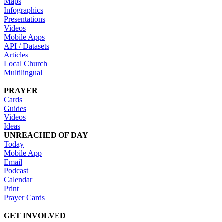
Maps
Infographics
Presentations
Videos
Mobile Apps
API / Datasets
Articles
Local Church
Multilingual
PRAYER
Cards
Guides
Videos
Ideas
UNREACHED OF DAY
Today
Mobile App
Email
Podcast
Calendar
Print
Prayer Cards
GET INVOLVED