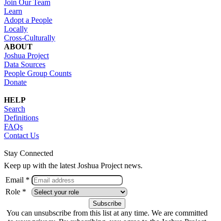
Join Our Team
Learn
Adopt a People
Locally
Cross-Culturally
ABOUT
Joshua Project
Data Sources
People Group Counts
Donate
HELP
Search
Definitions
FAQs
Contact Us
Stay Connected
Keep up with the latest Joshua Project news.
Email *
Role *
You can unsubscribe from this list at any time. We are committed