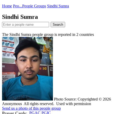
Home
Peo...
People Groups
Sindhi Sumra
Sindhi Sumra
Search
The Sindhi Sumra people group is reported in
2
countries
Photo Source: Copyrighted © 2026
Anonymous All rights reserved. Used with permission
Send us a photo of this people group
Prayer Cards:
PGAC
PGIC