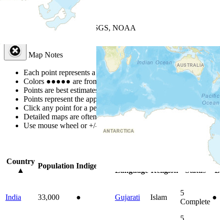
+
−
Leaflet
| Powered by
Esri
|
USGS, NOAA
Map Notes
Map Notes
Each point represents a people group in a country.
Colors
●
●
●
●
●
are from the Joshua Project
Progress Scale
.
Points are best estimates, but should not be taken as exact.
Points represent the approximate center of a larger area.
Click any point for a people group profile.
Detailed maps are often found on specific people profiles.
Use mouse wheel or +/- buttons to zoom the map.
Click
column
headi
Country
Primary
Primary
Bible
On
Population
Indigenous
▲
Language
Religion
Status
B
5
India
33,000
●
Gujarati
Islam
●
Complete
5