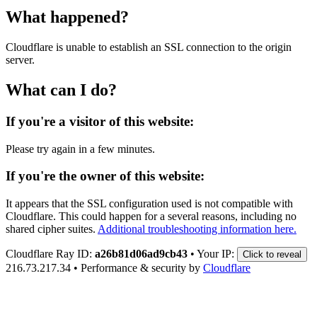
What happened?
Cloudflare is unable to establish an SSL connection to the origin
server.
What can I do?
If you're a visitor of this website:
Please try again in a few minutes.
If you're the owner of this website:
It appears that the SSL configuration used is not compatible with
Cloudflare. This could happen for a several reasons, including no
shared cipher suites.
Additional troubleshooting information here.
Cloudflare Ray ID:
a26b81d06ad9cb43
•
Your IP:
Click to reveal
216.73.217.34
•
Performance & security by
Cloudflare