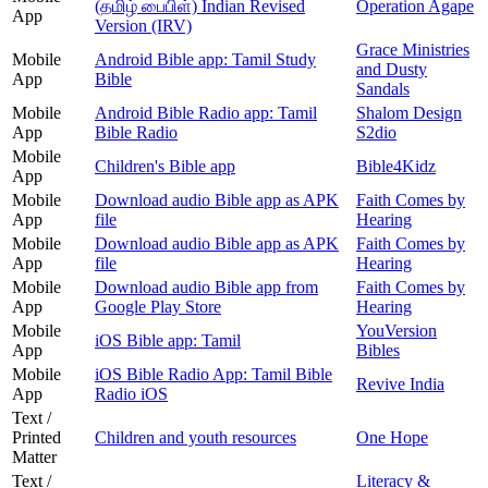
(தமிழ் பைபிள்) Indian Revised
Operation Agape
App
Version (IRV)
Grace Ministries
Mobile
Android Bible app: Tamil Study
and Dusty
App
Bible
Sandals
Mobile
Android Bible Radio app: Tamil
Shalom Design
App
Bible Radio
S2dio
Mobile
Children's Bible app
Bible4Kidz
App
Mobile
Download audio Bible app as APK
Faith Comes by
App
file
Hearing
Mobile
Download audio Bible app as APK
Faith Comes by
App
file
Hearing
Mobile
Download audio Bible app from
Faith Comes by
App
Google Play Store
Hearing
Mobile
YouVersion
iOS Bible app: Tamil
App
Bibles
Mobile
iOS Bible Radio App: Tamil Bible
Revive India
App
Radio iOS
Text /
Printed
Children and youth resources
One Hope
Matter
Text /
Literacy &