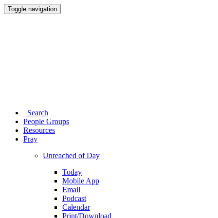
Toggle navigation
Search
People Groups
Resources
Pray
Unreached of Day
Today
Mobile App
Email
Podcast
Calendar
Print/Download