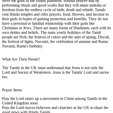
serve the gods of the Hindu pantheon. Hindus believe that by
performing rituals and good works that they will attain moksha or
freedom from the endless cycle of birth, death and rebirth. Tamils
visit Hindu temples and offer prayers, food, flowers, and incense to
their gods in hopes of gaining protection and benefits. They do not
have a personal or familial relationship with their gods like
Christians or Jews. There are many forms of Hinduism, each with its
own deities and beliefs. The main yearly holidays of the Tamil
people are Holi, the festival of colors and the start of spring, Diwali,
the festival of lights, Navratri, the celebration of autumn and Rama
Navami, Rama's birthday.
What Are Their Needs?
The Tamils in the UK must understand that Jesus is not only the
Lord and Savior of Westerners. Jesus is the Tamils' Lord and savior
too.
Prayer Items
Pray the Lord raises up a movement to Christ among Tamils in the
United Kingdom soon.
Pray the Lord moves believers and churches in the UK to share the
good news with Hindu Tamils.