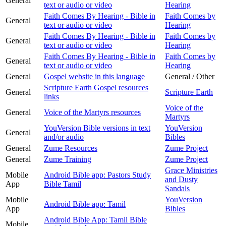
General
text or audio or video
Hearing
Faith Comes By Hearing - Bible in
Faith Comes by
General
text or audio or video
Hearing
Faith Comes By Hearing - Bible in
Faith Comes by
General
text or audio or video
Hearing
Faith Comes By Hearing - Bible in
Faith Comes by
General
text or audio or video
Hearing
General
Gospel website in this language
General / Other
Scripture Earth Gospel resources
General
Scripture Earth
links
Voice of the
General
Voice of the Martyrs resources
Martyrs
YouVersion Bible versions in text
YouVersion
General
and/or audio
Bibles
General
Zume Resources
Zume Project
General
Zume Training
Zume Project
Grace Ministries
Mobile
Android Bible app: Pastors Study
and Dusty
App
Bible Tamil
Sandals
Mobile
YouVersion
Android Bible app: Tamil
App
Bibles
Android Bible App: Tamil Bible
Mobile