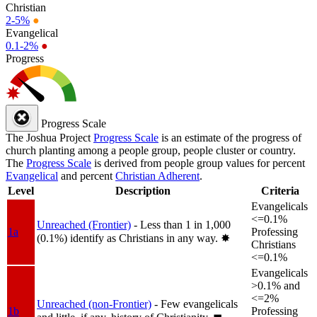
Christian
2-5%
●
Evangelical
0.1-2%
●
Progress
Progress Scale
The Joshua Project
Progress Scale
is an estimate of the progress of
church planting among a people group, people cluster or country.
The
Progress Scale
is derived from people group values for percent
Evangelical
and percent
Christian Adherent
.
Level
Description
Criteria
Evangelicals
<=0.1%
Unreached (Frontier)
- Less than 1 in 1,000
1a
Professing
(0.1%) identify as Christians in any way.
✸︎
Christians
<=0.1%
Evangelicals
>0.1% and
<=2%
Unreached (non-Frontier)
- Few evangelicals
1b
Professing