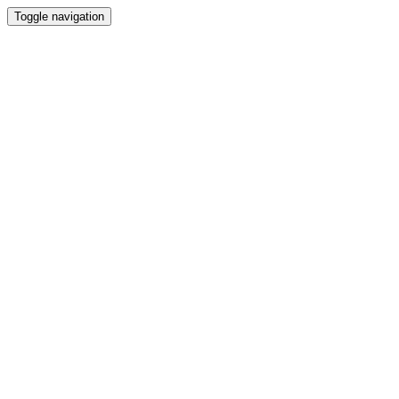
Toggle navigation