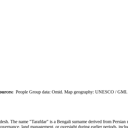
ources:
People Group data: Omid. Map geography: UNESCO / GMI. M
h. The name "Tarafdar" is a Bengali surname derived from Persian roots
al governance, land management, or oversight during earlier periods, incl