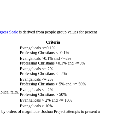
gress Scale
is derived from people group values for percent
Criteria
Evangelicals <=0.1%
Professing Christians <=0.1%
Evangelicals >0.1% and <=2%
Professing Christians >0.1% and <=5%
Evangelicals <= 2%
Professing Christians <= 5%
Evangelicals <= 2%
Professing Christians > 5% and <= 50%
Evangelicals <= 2%
lical faith.
Professing Christians > 50%
Evangelicals > 2% and <= 10%
Evangelicals > 10%
 by orders of magnitude. Joshua Project attempts to present a