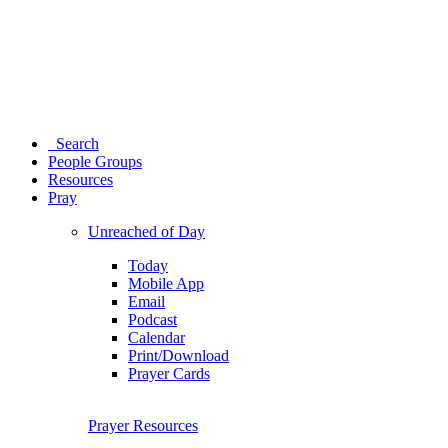
Search
People Groups
Resources
Pray
Unreached of Day
Today
Mobile App
Email
Podcast
Calendar
Print/Download
Prayer Cards
Prayer Resources