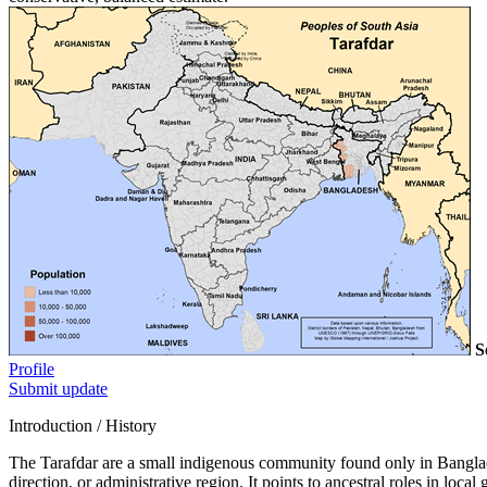
S
Profile
Submit update
Introduction / History
The Tarafdar are a small indigenous community found only in Banglades
direction, or administrative region. It points to ancestral roles in loc