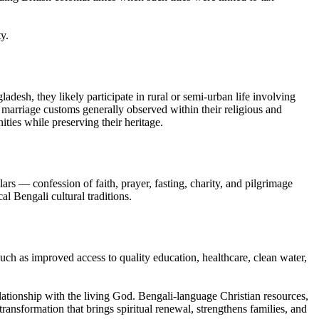
y.
adesh, they likely participate in rural or semi-urban life involving
th marriage customs generally observed within their religious and
ities while preserving their heritage.
rs — confession of faith, prayer, fasting, charity, and pilgrimage
al Bengali cultural traditions.
uch as improved access to quality education, healthcare, clean water,
relationship with the living God. Bengali-language Christian resources,
ransformation that brings spiritual renewal, strengthens families, and