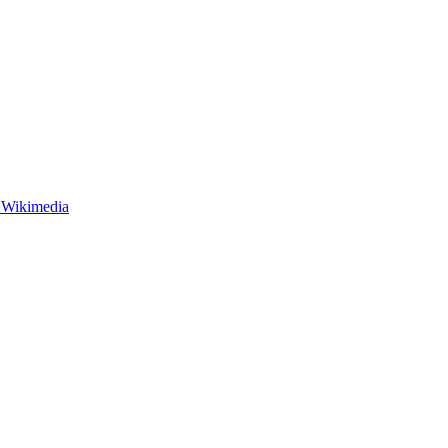
 Wikimedia