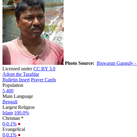
Photo Source:
Biswarup Ganguly -
Licensed under
CC BY 3.0
Adopt the Tarafdar
Bulletin Insert
Prayer Cards
Population
5,400
Main Language
Bengali
Largest Religion
Islam
100.0%
Christian *
0-0.1%
●
Evangelical
0-0.1%
●