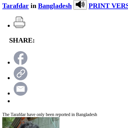
Tarafdar
in
Bangladesh
PRINT VER
SHARE:
The Tarafdar have only been reported in Bangladesh