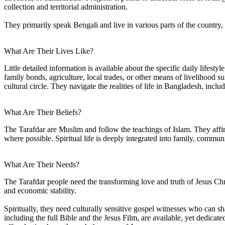
collection and territorial administration.
They primarily speak Bengali and live in various parts of the country,
What Are Their Lives Like?
Little detailed information is available about the specific daily lifes
family bonds, agriculture, local trades, or other means of livelihood s
cultural circle. They navigate the realities of life in Bangladesh, incl
What Are Their Beliefs?
The Tarafdar are Muslim and follow the teachings of Islam. They affirm
where possible. Spiritual life is deeply integrated into family, communi
What Are Their Needs?
The Tarafdar people need the transforming love and truth of Jesus Chr
and economic stability.
Spiritually, they need culturally sensitive gospel witnesses who can sh
including the full Bible and the Jesus Film, are available, yet dedicat