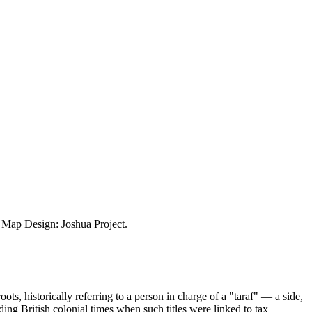
ap Design: Joshua Project.
, historically referring to a person in charge of a "taraf" — a side,
uding British colonial times when such titles were linked to tax