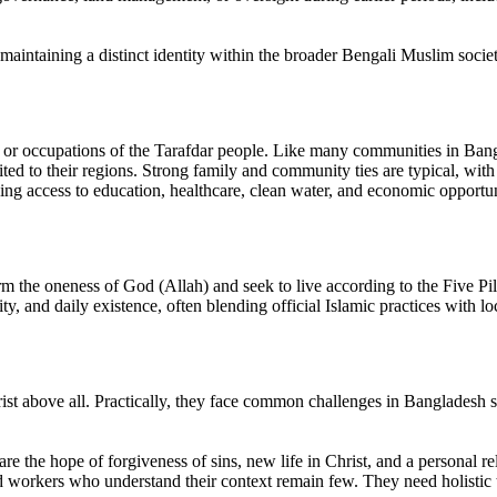
 maintaining a distinct identity within the broader Bengali Muslim societ
tyle or occupations of the Tarafdar people. Like many communities in Bangl
uited to their regions. Strong family and community ties are typical, wi
uding access to education, healthcare, clean water, and economic opportun
 the oneness of God (Allah) and seek to live according to the Five Pilla
ty, and daily existence, often blending official Islamic practices with loc
ist above all. Practically, they face common challenges in Bangladesh s
are the hope of forgiveness of sins, new life in Christ, and a personal 
ed workers who understand their context remain few. They need holistic t