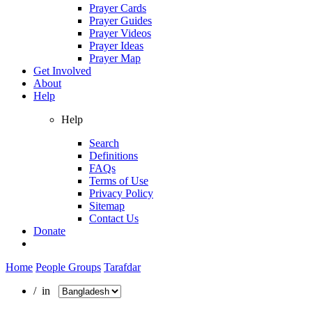
Prayer Cards
Prayer Guides
Prayer Videos
Prayer Ideas
Prayer Map
Get Involved
About
Help
Help
Search
Definitions
FAQs
Terms of Use
Privacy Policy
Sitemap
Contact Us
Donate
Home
People Groups
Tarafdar
/ in