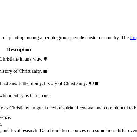
hurch planting among a people group, people cluster or country. The
Pro
Description
 Christians in any way.
✸︎
history of Christianity.
◼︎
stians. Little, if any, history of Christianity.
✸︎+◼︎
who identify as Christians.
 as Christians. In great need of spiritual renewal and commitment to bib
sence.
e.
, and local research. Data from these sources can sometimes differ even