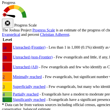
Progress
Progress Scale
The Joshua Project
Progress Scale
is an estimate of the progress of c
Evangelical
and percent
Christian Adherent
.
Level
1a
Unreached (Frontier)
- Less than 1 in 1,000 (0.1%) identify as
1b
Unreached (non-Frontier)
- Few evangelicals and little, if any, 
1
Unreached (All)
- Few evangelicals and few who identify as Chri
2
Minimally reached
- Few evangelicals, but significant number 
3
Superficially reached
- Few evangelicals, but many who identify
4
Partially reached
- Evangelicals have a modest to moderate pre
5
Significantly reached
- Evangelicals have a significant presenc
*
Data can be from various sources including official census, agencies
conservative, balanced estimate.