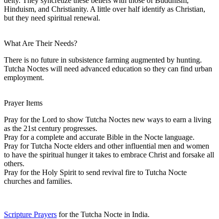
deity. They syncretize these beliefs with those of Buddhism,
Hinduism, and Christianity. A little over half identify as Christian,
but they need spiritual renewal.
What Are Their Needs?
There is no future in subsistence farming augmented by hunting.
Tutcha Noctes will need advanced education so they can find urban
employment.
Prayer Items
Pray for the Lord to show Tutcha Noctes new ways to earn a living
as the 21st century progresses.
Pray for a complete and accurate Bible in the Nocte language.
Pray for Tutcha Nocte elders and other influential men and women
to have the spiritual hunger it takes to embrace Christ and forsake all
others.
Pray for the Holy Spirit to send revival fire to Tutcha Nocte
churches and families.
Scripture Prayers
for the Tutcha Nocte in India.