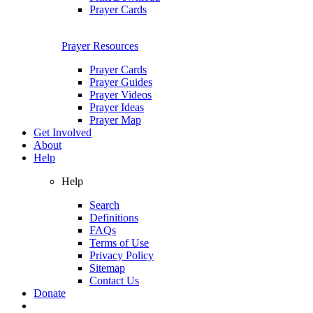
Prayer Cards
Prayer Resources
Prayer Cards
Prayer Guides
Prayer Videos
Prayer Ideas
Prayer Map
Get Involved
About
Help
Help
Search
Definitions
FAQs
Terms of Use
Privacy Policy
Sitemap
Contact Us
Donate