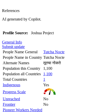
References
AI generated by Copilot.
Profile Source:
Joshua Project
General Info
Submit update
People Name General
Tutcha Nocte
People Name in Country
Tutcha Nocte
Alternate Names
तूतचा नोकते
Population this Country
1,100
Population all Countries
1,100
Total Countries
1
Indigenous
Yes
Progress Scale
Unreached
No
Frontier
No
Pioneer Workers Needed