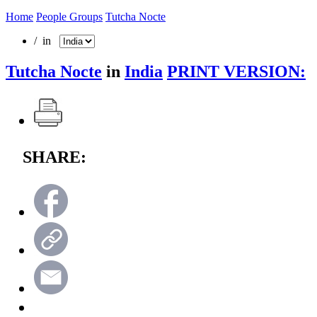
Home
People Groups
Tutcha Nocte
/ in
Tutcha Nocte
in
India
PRINT VERSION:
SHARE: