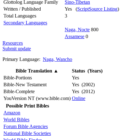
Glottolog Language Family
Sino-Tibetan
Written / Published
Yes (
ScriptSource Listing
)
Total Languages
3
Secondary Languages
Naga, Nocte
800
Assamese
0
Resources
Submit update
Primary Language:
Naga, Wancho
Bible Translation
▲
Status (Years)
Bible-Portions
Yes
Bible-New Testament
Yes (2002)
Bible-Complete
Yes (2012)
YouVersion NT (www.bible.com)
Online
Possible Print Bibles
Amazon
World Bibles
Forum Bible Agencies
National Bible Societies