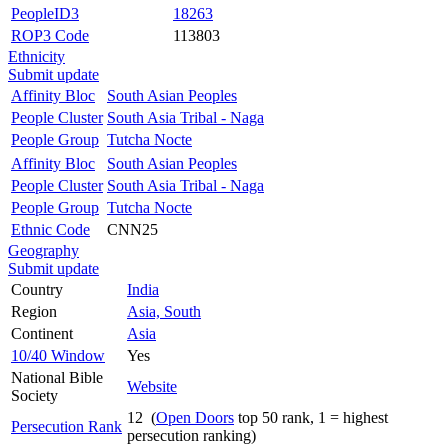
PeopleID3
18263
ROP3 Code
113803
Ethnicity
Submit update
Affinity Bloc
South Asian Peoples
People Cluster
South Asia Tribal - Naga
People Group
Tutcha Nocte
Affinity Bloc
South Asian Peoples
People Cluster
South Asia Tribal - Naga
People Group
Tutcha Nocte
Ethnic Code
CNN25
Geography
Submit update
Country
India
Region
Asia, South
Continent
Asia
10/40 Window
Yes
National Bible
Website
Society
12 (
Open Doors
top 50 rank, 1 = highest
Persecution Rank
persecution ranking)