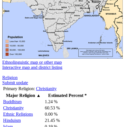
Ethnolinguistic map or other map
Interactive map and district listing
Religion
Submit update
Primary Religion:
Christianity
Major Religion
▲
Estimated Percent *
Buddhism
1.24 %
Christianity
60.53 %
Ethnic Religions
0.00 %
Hinduism
21.45 %
Islam
0.19 %