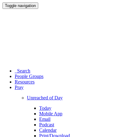
Toggle navigation
Search
People Groups
Resources
Pray
Unreached of Day
Today
Mobile App
Email
Podcast
Calendar
Print/Download