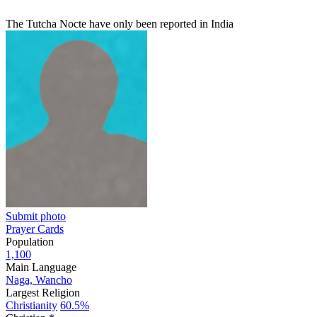
The Tutcha Nocte have only been reported in India
Submit photo
Prayer Cards
Population
1,100
Main Language
Naga, Wancho
Largest Religion
Christianity
60.5%