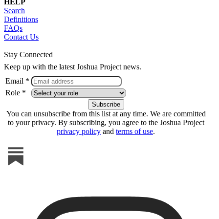
HELP
Search
Definitions
FAQs
Contact Us
Stay Connected
Keep up with the latest Joshua Project news.
Email *
Role *
You can unsubscribe from this list at any time. We are committed
to your privacy. By subscribing, you agree to the Joshua Project
privacy policy
and
terms of use
.