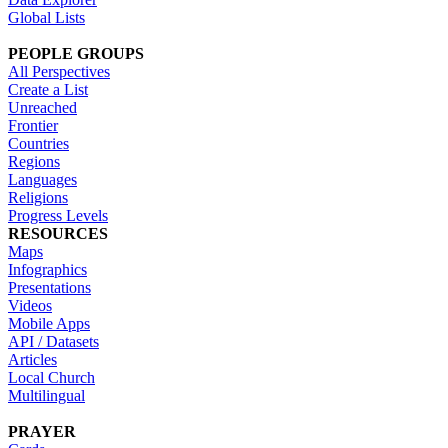
Global Lists
PEOPLE GROUPS
All Perspectives
Create a List
Unreached
Frontier
Countries
Regions
Languages
Religions
Progress Levels
RESOURCES
Maps
Infographics
Presentations
Videos
Mobile Apps
API / Datasets
Articles
Local Church
Multilingual
PRAYER