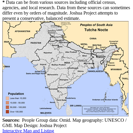
*
Data can be from various sources including official census,
agencies, and local research. Data from these sources can sometimes
differ even by orders of magnitude. Joshua Project attempts to
present a conservative, balanced estimate.
Sources:
People Group data: Omid. Map geography: UNESCO /
GMI. Map Design: Joshua Project
Interactive Map and Listing