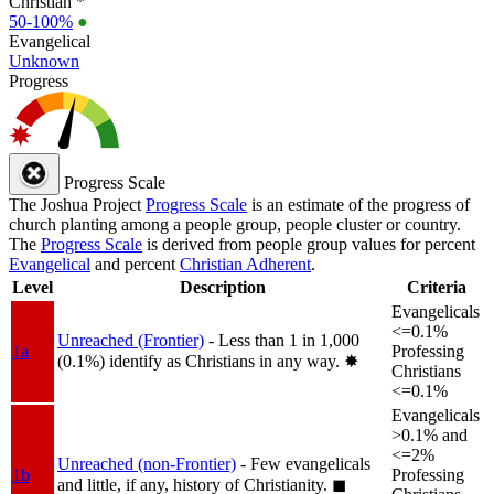
Christian *
50-100%
●
Evangelical
Unknown
Progress
Progress Scale
The Joshua Project
Progress Scale
is an estimate of the progress of
church planting among a people group, people cluster or country.
The
Progress Scale
is derived from people group values for percent
Evangelical
and percent
Christian Adherent
.
Level
Description
Criteria
Evangelicals
<=0.1%
Unreached (Frontier)
- Less than 1 in 1,000
1a
Professing
(0.1%) identify as Christians in any way.
✸︎
Christians
<=0.1%
Evangelicals
>0.1% and
<=2%
Unreached (non-Frontier)
- Few evangelicals
1b
Professing
and little, if any, history of Christianity.
◼︎