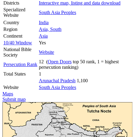
Districts
Interactive map, listing and data download
Specialized
South Asia Peoples
Website
Country
India
Region
Asia, South
Continent
Asia
10/40 Window
Yes
National Bible
Website
Society
12 (
Open Doors
top 50 rank, 1 = highest
Persecution Rank
persecution ranking)
Total States
1
Arunachal Pradesh
1,100
Website
South Asia Peoples
Maps
Submit map