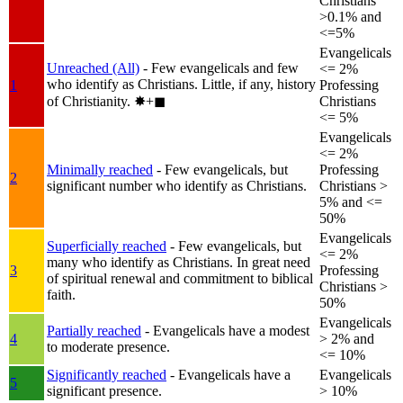
Christians
>0.1% and
<=5%
Evangelicals
Unreached (All)
- Few evangelicals and few
<= 2%
who identify as Christians. Little, if any, history
1
Professing
of Christianity.
✸︎+◼︎
Christians
<= 5%
Evangelicals
<= 2%
Minimally reached
- Few evangelicals, but
Professing
2
significant number who identify as Christians.
Christians >
5% and <=
50%
Evangelicals
Superficially reached
- Few evangelicals, but
<= 2%
many who identify as Christians. In great need
3
Professing
of spiritual renewal and commitment to biblical
Christians >
faith.
50%
Evangelicals
Partially reached
- Evangelicals have a modest
4
> 2% and
to moderate presence.
<= 10%
Significantly reached
- Evangelicals have a
Evangelicals
5
significant presence.
> 10%