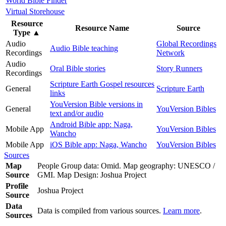
World Bible Finder
Virtual Storehouse
Resource
Resource Name
Source
Type
▲
Audio
Global Recordings
Audio Bible teaching
Recordings
Network
Audio
Oral Bible stories
Story Runners
Recordings
Scripture Earth Gospel resources
General
Scripture Earth
links
YouVersion Bible versions in
General
YouVersion Bibles
text and/or audio
Android Bible app: Naga,
Mobile App
YouVersion Bibles
Wancho
Mobile App
iOS Bible app: Naga, Wancho
YouVersion Bibles
Sources
Map
People Group data: Omid. Map geography: UNESCO /
Source
GMI. Map Design: Joshua Project
Profile
Joshua Project
Source
Data
Data is compiled from various sources.
Learn more
.
Sources