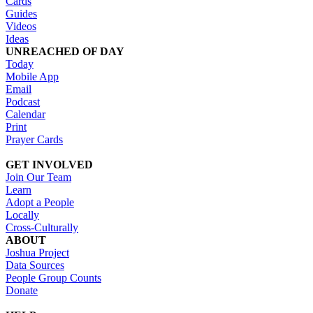
Cards
Guides
Videos
Ideas
UNREACHED OF DAY
Today
Mobile App
Email
Podcast
Calendar
Print
Prayer Cards
GET INVOLVED
Join Our Team
Learn
Adopt a People
Locally
Cross-Culturally
ABOUT
Joshua Project
Data Sources
People Group Counts
Donate