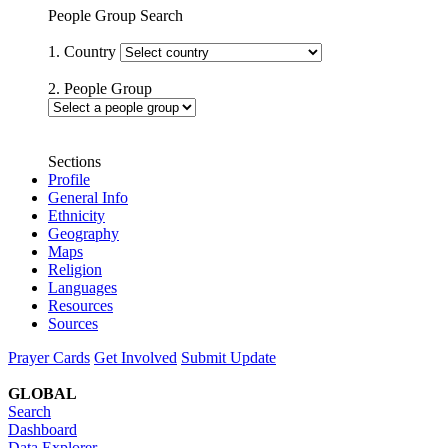
People Group Search
1. Country
2. People Group
Sections
Profile
General Info
Ethnicity
Geography
Maps
Religion
Languages
Resources
Sources
Prayer Cards
Get Involved
Submit Update
GLOBAL
Search
Dashboard
Data Explorer