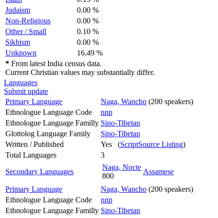
Judaism
0.00 %
Non-Religious
0.00 %
Other / Small
0.10 %
Sikhism
0.00 %
Unknown
16.49 %
*
From latest India census data.
Current Christian values may substantially differ.
Languages
Submit update
Primary Language
Naga, Wancho
(200 speakers)
Ethnologue Language Code
nnp
Ethnologue Language Familly
Sino-Tibetan
Glottolog Language Family
Sino-Tibetan
Written / Published
Yes (
ScriptSource Listing
)
Total Languages
3
Naga, Nocte
Secondary Languages
Assamese
800
Primary Language
Naga, Wancho
(200 speakers)
Ethnologue Language Code
nnp
Ethnologue Language Familly
Sino-Tibetan