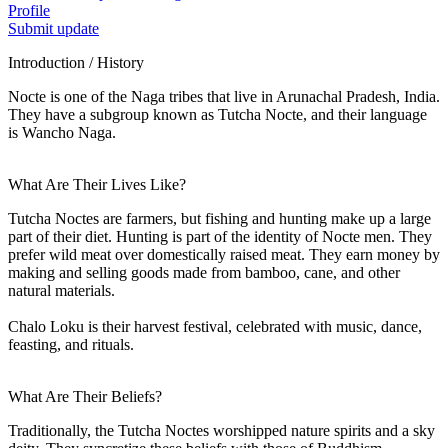
Profile
Submit update
Introduction / History
Nocte is one of the Naga tribes that live in Arunachal Pradesh, India.
They have a subgroup known as Tutcha Nocte, and their language
is Wancho Naga.
What Are Their Lives Like?
Tutcha Noctes are farmers, but fishing and hunting make up a large
part of their diet. Hunting is part of the identity of Nocte men. They
prefer wild meat over domestically raised meat. They earn money by
making and selling goods made from bamboo, cane, and other
natural materials.
Chalo Loku is their harvest festival, celebrated with music, dance,
feasting, and rituals.
What Are Their Beliefs?
Traditionally, the Tutcha Noctes worshipped nature spirits and a sky