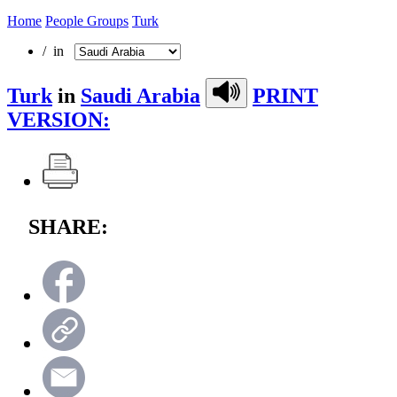
Home
People Groups
Turk
/ in
Turk
in
Saudi Arabia
PRINT
VERSION:
SHARE: