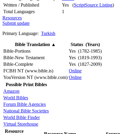
Written / Published
Yes (
ScriptSource Listing
)
Total Languages
1
Resources
Submit update
Primary Language:
Turkish
Bible Translation
▲
Status (Years)
Bible-Portions
Yes (1782-1985)
Bible-New Testament
Yes (1819-1993)
Bible-Complete
Yes (1827-2009)
FCBH NT (www.bible.is)
Online
YouVersion NT (www.bible.com)
Online
Possible Print Bibles
Amazon
World Bibles
Forum Bible Agencies
National Bible Societies
World Bible Finder
Virtual Storehouse
Resource
Resource Name
Source