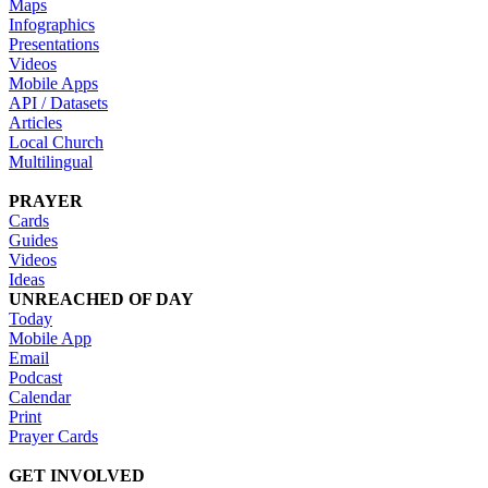
Maps
Infographics
Presentations
Videos
Mobile Apps
API / Datasets
Articles
Local Church
Multilingual
PRAYER
Cards
Guides
Videos
Ideas
UNREACHED OF DAY
Today
Mobile App
Email
Podcast
Calendar
Print
Prayer Cards
GET INVOLVED