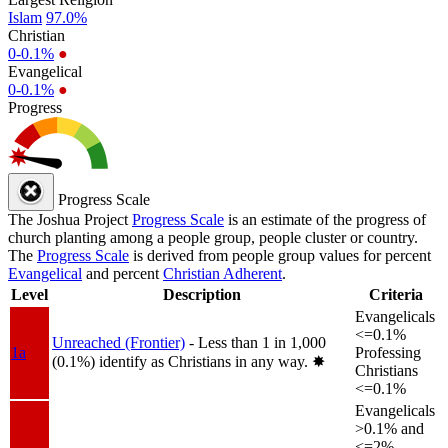
Islam
97.0%
Christian
0-0.1%
●
Evangelical
0-0.1%
●
Progress
Progress Scale
The Joshua Project
Progress Scale
is an estimate of the progress of
church planting among a people group, people cluster or country.
The
Progress Scale
is derived from people group values for percent
Evangelical
and percent
Christian Adherent
.
Level
Description
Criteria
Evangelicals
<=0.1%
Unreached (Frontier)
- Less than 1 in 1,000
1a
Professing
(0.1%) identify as Christians in any way.
✸︎
Christians
<=0.1%
Evangelicals
>0.1% and
<=2%