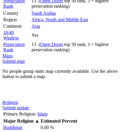
Persecution
13 (
Open Doors
top 50 rank, 1 = highest
Rank
persecution ranking)
Country
Saudi Arabia
Region
Africa, North and Middle East
Continent
Asia
10/40
Yes
Window
Persecution
13 (
Open Doors
top 50 rank, 1 = highest
Rank
persecution ranking)
Maps
Submit map
No people group static map currently available. Use the above
button to submit a map.
Religion
Submit update
Primary Religion:
Islam
Major Religion
▲
Estimated Percent
Buddhism
0.00 %