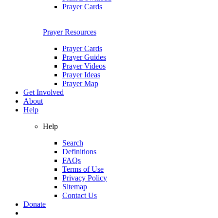
Prayer Cards
Prayer Resources
Prayer Cards
Prayer Guides
Prayer Videos
Prayer Ideas
Prayer Map
Get Involved
About
Help
Help
Search
Definitions
FAQs
Terms of Use
Privacy Policy
Sitemap
Contact Us
Donate