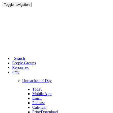
Toggle navigation
Search
People Groups
Resources
Pray
Unreached of Day
Today
Mobile App
Email
Podcast
Calendar
Print/Download