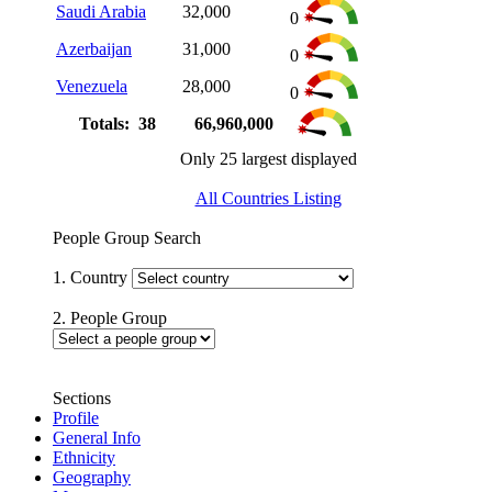
Saudi Arabia
32,000
0
Azerbaijan
31,000
0
Venezuela
28,000
0
Totals: 38
66,960,000
Only 25 largest displayed
All Countries Listing
People Group Search
1. Country
2. People Group
Sections
Profile
General Info
Ethnicity
Geography