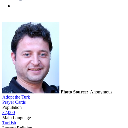
Photo Source:
Anonymous
Adopt the Turk
Prayer Cards
Population
32,000
Main Language
Turkish
Largest Religion