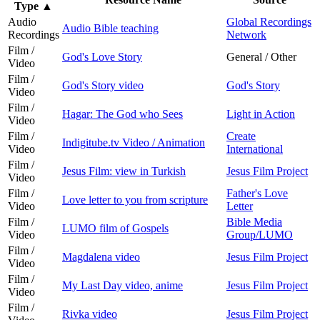
Type
▲
Audio
Global Recordings
Audio Bible teaching
Recordings
Network
Film /
God's Love Story
General / Other
Video
Film /
God's Story video
God's Story
Video
Film /
Hagar: The God who Sees
Light in Action
Video
Film /
Create
Indigitube.tv Video / Animation
Video
International
Film /
Jesus Film: view in Turkish
Jesus Film Project
Video
Film /
Father's Love
Love letter to you from scripture
Video
Letter
Film /
Bible Media
LUMO film of Gospels
Video
Group/LUMO
Film /
Magdalena video
Jesus Film Project
Video
Film /
My Last Day video, anime
Jesus Film Project
Video
Film /
Rivka video
Jesus Film Project