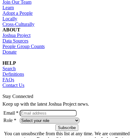
Join Our Team
Learn
Adopt a People
Locally
Cross-Culturally
ABOUT
Joshua Project
Data Sources
People Group Counts
Donate
HELP
Search
Definitions
FAQs
Contact Us
Stay Connected
Keep up with the latest Joshua Project news.
Email *
Role *
You can unsubscribe from this list at any time. We are committed