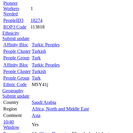
Pioneer
Workers
1
Needed
PeopleID3
18274
ROP3 Code
113818
Ethnicity
Submit update
Affinity Bloc
Turkic Peoples
People Cluster
Turkish
People Group
Turk
Affinity Bloc
Turkic Peoples
People Cluster
Turkish
People Group
Turk
Ethnic Code
MSY41j
Geography
Submit update
Country
Saudi Arabia
Region
Africa, North and Middle East
Continent
Asia
10/40
Yes
Window