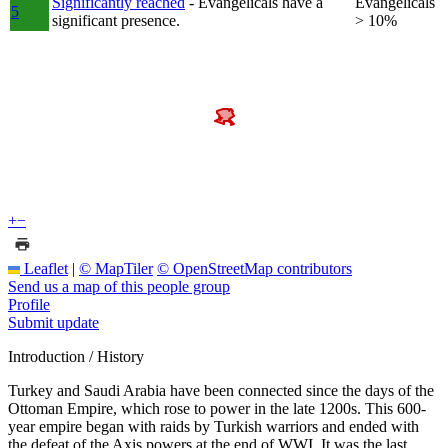
Significantly reached
- Evangelicals have a
Evangelicals
5
significant presence.
> 10%
+
−
Leaflet
|
© MapTiler
© OpenStreetMap contributors
Send us a map of this people group
Profile
Submit update
Introduction / History
Turkey and Saudi Arabia have been connected since the days of the
Ottoman Empire, which rose to power in the late 1200s. This 600-
year empire began with raids by Turkish warriors and ended with
the defeat of the Axis powers at the end of WWI. It was the last