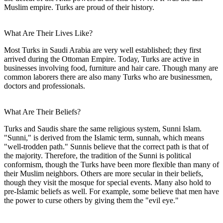
Muslim empire. Turks are proud of their history.
What Are Their Lives Like?
Most Turks in Saudi Arabia are very well established; they first
arrived during the Ottoman Empire. Today, Turks are active in
businesses involving food, furniture and hair care. Though many are
common laborers there are also many Turks who are businessmen,
doctors and professionals.
What Are Their Beliefs?
Turks and Saudis share the same religious system, Sunni Islam.
"Sunni," is derived from the Islamic term, sunnah, which means
"well-trodden path." Sunnis believe that the correct path is that of
the majority. Therefore, the tradition of the Sunni is political
conformism, though the Turks have been more flexible than many of
their Muslim neighbors. Others are more secular in their beliefs,
though they visit the mosque for special events. Many also hold to
pre-Islamic beliefs as well. For example, some believe that men have
the power to curse others by giving them the "evil eye."