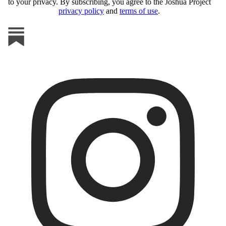
to your privacy. By subscribing, you agree to the Joshua Project
privacy policy
and
terms of use
.