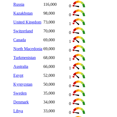
Russia
116,000
0
Kazakhstan
98,000
0
United Kingdom
73,000
1
Switzerland
70,000
0
Canada
69,000
1
North Macedonia
69,000
0
Turkmenistan
68,000
1
Australia
66,000
1
Egypt
52,000
1
Kyrgyzstan
50,000
0
Sweden
35,000
0
Denmark
34,000
0
Libya
33,000
0