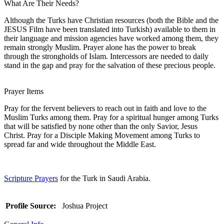
What Are Their Needs?
Although the Turks have Christian resources (both the Bible and the
JESUS Film have been translated into Turkish) available to them in
their language and mission agencies have worked among them, they
remain strongly Muslim. Prayer alone has the power to break
through the strongholds of Islam. Intercessors are needed to daily
stand in the gap and pray for the salvation of these precious people.
Prayer Items
Pray for the fervent believers to reach out in faith and love to the
Muslim Turks among them. Pray for a spiritual hunger among Turks
that will be satisfied by none other than the only Savior, Jesus
Christ. Pray for a Disciple Making Movement among Turks to
spread far and wide throughout the Middle East.
Scripture Prayers
for the Turk in Saudi Arabia.
Profile Source:
Joshua Project