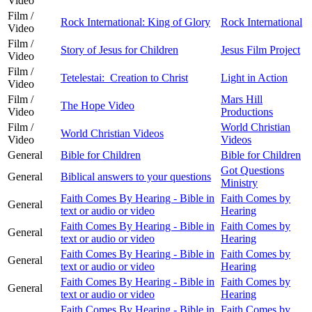
Video
Film /
Rock International: King of Glory
Rock International
Video
Film /
Story of Jesus for Children
Jesus Film Project
Video
Film /
Tetelestai: Creation to Christ
Light in Action
Video
Film /
Mars Hill
The Hope Video
Video
Productions
Film /
World Christian
World Christian Videos
Video
Videos
General
Bible for Children
Bible for Children
Got Questions
General
Biblical answers to your questions
Ministry
Faith Comes By Hearing - Bible in
Faith Comes by
General
text or audio or video
Hearing
Faith Comes By Hearing - Bible in
Faith Comes by
General
text or audio or video
Hearing
Faith Comes By Hearing - Bible in
Faith Comes by
General
text or audio or video
Hearing
Faith Comes By Hearing - Bible in
Faith Comes by
General
text or audio or video
Hearing
Faith Comes By Hearing - Bible in
Faith Comes by