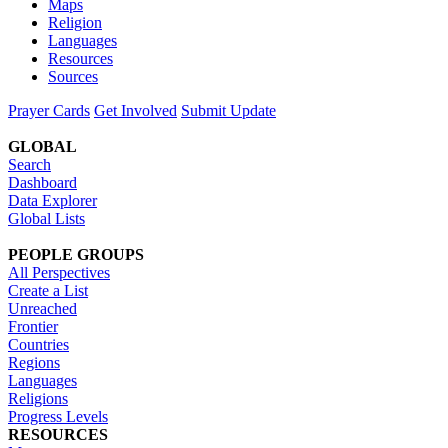
Maps
Religion
Languages
Resources
Sources
Prayer Cards
Get Involved
Submit Update
GLOBAL
Search
Dashboard
Data Explorer
Global Lists
PEOPLE GROUPS
All Perspectives
Create a List
Unreached
Frontier
Countries
Regions
Languages
Religions
Progress Levels
RESOURCES