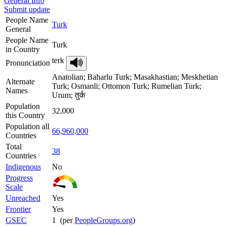
General Info
Submit update
People Name
Turk
General
People Name
Turk
in Country
terk
Pronunciation
Anatolian; Baharlu Turk; Masakhastian; Meskhetian
Alternate
Turk; Osmanli; Ottomon Turk; Rumelian Turk;
Names
Urum; तुर्क
Population
32,000
this Country
Population all
66,960,000
Countries
Total
38
Countries
Indigenous
No
Progress
Scale
Unreached
Yes
Frontier
Yes
GSEC
1 (per
PeopleGroups.org
)