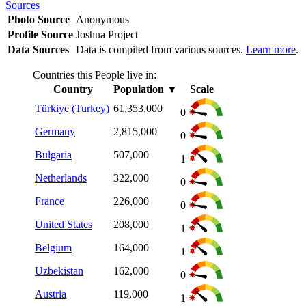
Sources
Photo Source
Anonymous
Profile Source
Joshua Project
Data Sources
Data is compiled from various sources.
Learn more
.
Countries this People live in:
Country
Population
▼
Scale
Türkiye (Turkey)
61,353,000
0
Germany
2,815,000
0
Bulgaria
507,000
1
Netherlands
322,000
0
France
226,000
0
United States
208,000
1
Belgium
164,000
1
Uzbekistan
162,000
0
Austria
119,000
1