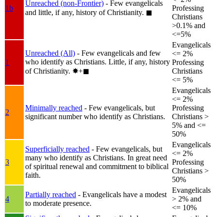
Unreached (non-Frontier)
- Few evangelicals
1b
Professing
and little, if any, history of Christianity.
◼︎
Christians
>0.1% and
<=5%
Evangelicals
Unreached (All)
- Few evangelicals and few
<= 2%
who identify as Christians. Little, if any, history
1
Professing
of Christianity.
✸︎+◼︎
Christians
<= 5%
Evangelicals
<= 2%
Minimally reached
- Few evangelicals, but
Professing
2
significant number who identify as Christians.
Christians >
5% and <=
50%
Evangelicals
Superficially reached
- Few evangelicals, but
<= 2%
many who identify as Christians. In great need
3
Professing
of spiritual renewal and commitment to biblical
Christians >
faith.
50%
Evangelicals
Partially reached
- Evangelicals have a modest
4
> 2% and
to moderate presence.
<= 10%