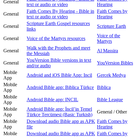
General
text or audio or video
Hearing
Faith Comes By Hearing - Bible in
Faith Comes by
General
text or audio or video
Hearing
Scripture Earth Gospel resources
General
Scripture Earth
links
Voice of the
General
Voice of the Martyrs resources
Martyrs
Walk with the Prophets and meet
General
Al Massira
the Messiah
YouVersion Bible versions in text
General
YouVersion Bibles
and/or audio
Mobile
Android and iOS Bible App: Incil
Gercek Medya
App
Mobile
Android Bible app: Biblica Türkçe
Biblica
App
Mobile
Android Bible app: INCIL
Bible League
App
Mobile
Android Bible app: İncilʼin Temel
General / Other
App
Türkçe Tercümesi (Basic Turkish)
Mobile
Download audio Bible app as APK
Faith Comes by
App
file
Hearing
Mobile
Download audio Bible app as APK
Faith Comes by