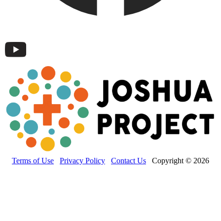
Terms of Use
Privacy Policy
Contact Us
Copyright © 2026