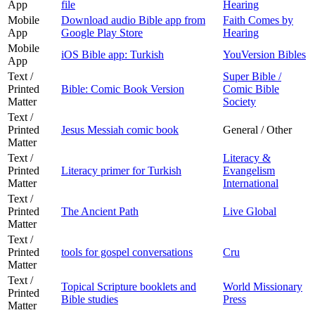
App
file
Hearing
Mobile
Download audio Bible app from
Faith Comes by
App
Google Play Store
Hearing
Mobile
iOS Bible app: Turkish
YouVersion Bibles
App
Text /
Super Bible /
Printed
Bible: Comic Book Version
Comic Bible
Matter
Society
Text /
Printed
Jesus Messiah comic book
General / Other
Matter
Text /
Literacy &
Printed
Literacy primer for Turkish
Evangelism
Matter
International
Text /
Printed
The Ancient Path
Live Global
Matter
Text /
Printed
tools for gospel conversations
Cru
Matter
Text /
Topical Scripture booklets and
World Missionary
Printed
Bible studies
Press
Matter