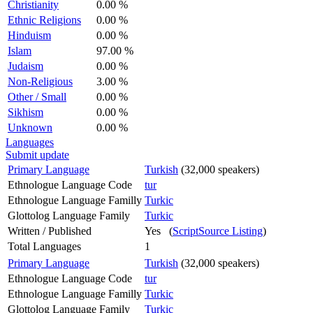
Christianity
0.00 %
Ethnic Religions
0.00 %
Hinduism
0.00 %
Islam
97.00 %
Judaism
0.00 %
Non-Religious
3.00 %
Other / Small
0.00 %
Sikhism
0.00 %
Unknown
0.00 %
Languages
Submit update
Primary Language
Turkish
(32,000 speakers)
Ethnologue Language Code
tur
Ethnologue Language Familly
Turkic
Glottolog Language Family
Turkic
Written / Published
Yes (
ScriptSource Listing
)
Total Languages
1
Primary Language
Turkish
(32,000 speakers)
Ethnologue Language Code
tur
Ethnologue Language Familly
Turkic
Glottolog Language Family
Turkic