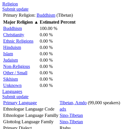
Religion
Submit update
Primary Religion:
Buddhism
(Tibetan)
Major Religion
▲
Estimated Percent
Buddhism
100.00 %
Christianity
0.00 %
Ethnic Religions
0.00 %
Hinduism
0.00 %
Islam
0.00 %
Judaism
0.00 %
Non-Religious
0.00 %
Other / Small
0.00 %
Sikhism
0.00 %
Unknown
0.00 %
Languages
Submit update
Primary Language
Tibetan, Amdo
(99,000 speakers)
Ethnologue Language Code
adx
Ethnologue Language Familly
Sino-Tibetan
Glottolog Language Family
Sino-Tibetan
Primary Dialect
Rtahu