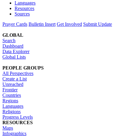
Languages
Resources
Sources
Prayer Cards
Bulletin Insert
Get Involved
Submit Update
GLOBAL
Search
Dashboard
Data Explorer
Global Lists
PEOPLE GROUPS
All Perspectives
Create a List
Unreached
Frontier
Countries
Regions
Languages
Religions
Progress Levels
RESOURCES
Maps
Infographics