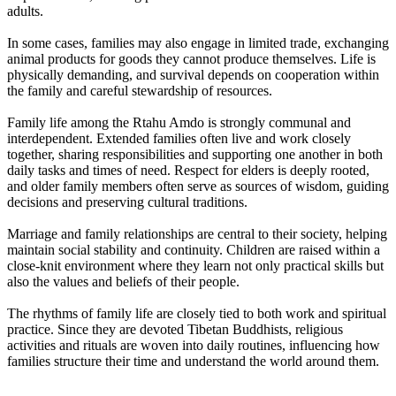
adults.
In some cases, families may also engage in limited trade, exchanging
animal products for goods they cannot produce themselves. Life is
physically demanding, and survival depends on cooperation within
the family and careful stewardship of resources.
Family life among the Rtahu Amdo is strongly communal and
interdependent. Extended families often live and work closely
together, sharing responsibilities and supporting one another in both
daily tasks and times of need. Respect for elders is deeply rooted,
and older family members often serve as sources of wisdom, guiding
decisions and preserving cultural traditions.
Marriage and family relationships are central to their society, helping
maintain social stability and continuity. Children are raised within a
close-knit environment where they learn not only practical skills but
also the values and beliefs of their people.
The rhythms of family life are closely tied to both work and spiritual
practice. Since they are devoted Tibetan Buddhists, religious
activities and rituals are woven into daily routines, influencing how
families structure their time and understand the world around them.