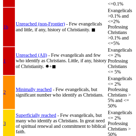
<=0.1%
Evangelicals
>0.1% and
<=2%
Unreached (non-Frontier)
- Few evangelicals
1b
Professing
and little, if any, history of Christianity.
◼︎
Christians
>0.1% and
<=5%
Evangelicals
Unreached (All)
- Few evangelicals and few
<= 2%
who identify as Christians. Little, if any, history
1
Professing
of Christianity.
✸︎+◼︎
Christians
<= 5%
Evangelicals
<= 2%
Minimally reached
- Few evangelicals, but
Professing
2
significant number who identify as Christians.
Christians >
5% and <=
50%
Evangelicals
Superficially reached
- Few evangelicals, but
<= 2%
many who identify as Christians. In great need
3
Professing
of spiritual renewal and commitment to biblical
Christians >
faith.
50%