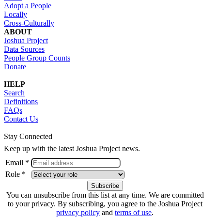
Adopt a People
Locally
Cross-Culturally
ABOUT
Joshua Project
Data Sources
People Group Counts
Donate
HELP
Search
Definitions
FAQs
Contact Us
Stay Connected
Keep up with the latest Joshua Project news.
Email *
Role *
You can unsubscribe from this list at any time. We are committed
to your privacy. By subscribing, you agree to the Joshua Project
privacy policy
and
terms of use
.