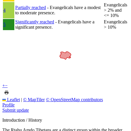
Evangelicals
Partially reached
- Evangelicals have a modest
4
> 2% and
to moderate presence.
<= 10%
Significantly reached
- Evangelicals have a
Evangelicals
5
significant presence.
> 10%
+
−
Leaflet
|
© MapTiler
© OpenStreetMap contributors
Profile
Submit update
Introduction / History
The Rtahu Amdo Tibetans are a distinct group within the broader