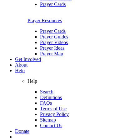
Prayer Cards
Prayer Resources
Prayer Cards
Prayer Guides
Prayer Videos
Prayer Ideas
Prayer Map
Get Involved
About
Help
Help
Search
Definitions
FAQs
Terms of Use
Privacy Policy
Sitemap
Contact Us
Donate