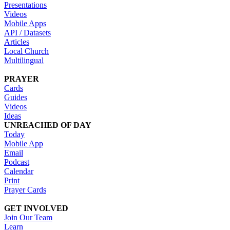
Presentations
Videos
Mobile Apps
API / Datasets
Articles
Local Church
Multilingual
PRAYER
Cards
Guides
Videos
Ideas
UNREACHED OF DAY
Today
Mobile App
Email
Podcast
Calendar
Print
Prayer Cards
GET INVOLVED
Join Our Team
Learn