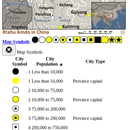
Map Symbols
:
Map Symbols
City
City
City Type
Symbol
Population
▲
1
Less than 10,000
1
Less than 10,000
Province capital
2
10,000 to 75,000
2
10,000 to 75,000
Province capital
3
75,000 to 200,000
3
75,000 to 200,000
Province capital
4
200,000 to 750,000