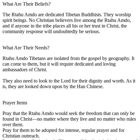
What Are Their Beliefs?
The Rtahu Amdo are dedicated Tibetan Buddhists. They worship
spirit beings. No Christian believers live among the Rtahu Amdo,
and if anyone in the tribe places all his or her trust in Christ, the
community response will undoubtedly be serious.
What Are Their Needs?
Rtahu Amdo Tibetans are isolated from the gospel by geography. It
can come to them, but it will require dedicated and loving
ambassadors of Christ.
They also need to look to the Lord for their dignity and worth. As it
is, they are looked down upon by the Han Chinese.
Prayer Items
Pray that the Rtahu Amdo would seek the freedom that can only be
found in Christ—no matter where they live and no matter who rules
over them.
Pray for them to be adopted for intense, regular prayer and for
Christian outreach.