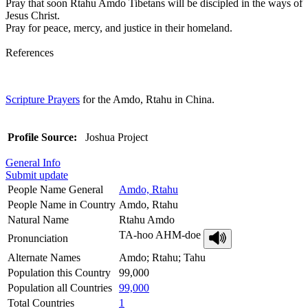
Pray that soon Rtahu Amdo Tibetans will be discipled in the ways of
Jesus Christ.
Pray for peace, mercy, and justice in their homeland.
References
Scripture Prayers
for the Amdo, Rtahu in China.
Profile Source:
Joshua Project
General Info
Submit update
People Name General
Amdo, Rtahu
People Name in Country
Amdo, Rtahu
Natural Name
Rtahu Amdo
TA-hoo AHM-doe
Pronunciation
Alternate Names
Amdo; Rtahu; Tahu
Population this Country
99,000
Population all Countries
99,000
Total Countries
1