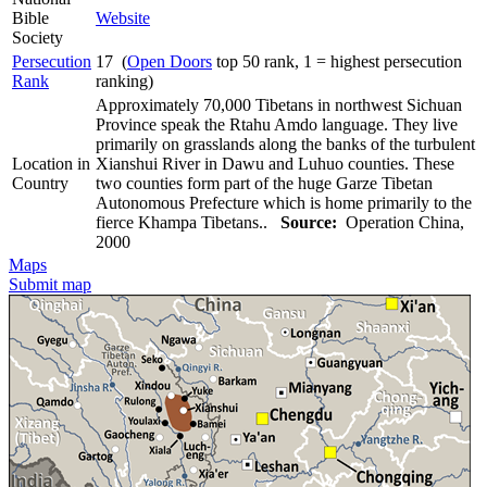
Bible
Website
Society
Persecution
17 (
Open Doors
top 50 rank, 1 = highest persecution
Rank
ranking)
Approximately 70,000 Tibetans in northwest Sichuan
Province speak the Rtahu Amdo language. They live
primarily on grasslands along the banks of the turbulent
Location in
Xianshui River in Dawu and Luhuo counties. These
Country
two counties form part of the huge Garze Tibetan
Autonomous Prefecture which is home primarily to the
fierce Khampa Tibetans..
Source:
Operation China,
2000
Maps
Submit map