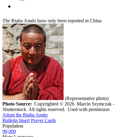
The Rtahu Amdo have only been reported in China
(Representative photo)
Photo Source:
Copyrighted © 2026 Marcin Szymczak -
Shutterstock All rights reserved. Used with permission
Adopt the Rtahu Amdo
Bulletin Insert
Prayer Cards
Population
99,000
Main Language