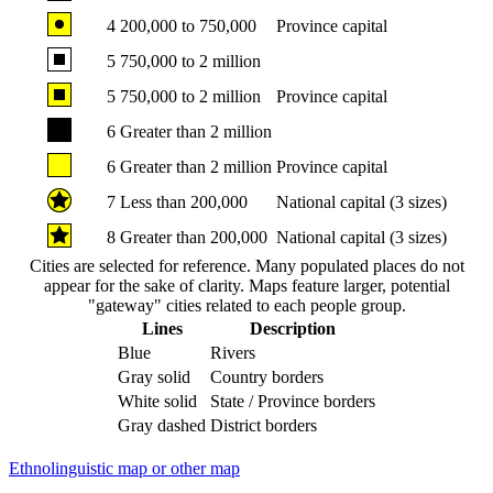
4
200,000 to 750,000
Province capital
5
750,000 to 2 million
5
750,000 to 2 million
Province capital
6
Greater than 2 million
6
Greater than 2 million
Province capital
7
Less than 200,000
National capital (3 sizes)
8
Greater than 200,000
National capital (3 sizes)
Cities are selected for reference. Many populated places do not
appear for the sake of clarity. Maps feature larger, potential
"gateway" cities related to each people group.
Lines
Description
Blue
Rivers
Gray solid
Country borders
White solid
State / Province borders
Gray dashed
District borders
Ethnolinguistic map or other map