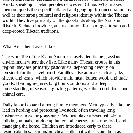
Amdo-speaking Tibetan peoples of western China. What makes
them unique is their specific dialect and geographic concentration, as
well as their strong cultural and religious identity within the Tibetan
world. They live primarily on the grasslands along the Xianshui
River in Sichuan Province, an area known for its rugged terrain and
deep-rooted Tibetan traditions.
What Are Their Lives Like?
The work life of the Rtahu Amdo is closely tied to the grassland
environment where they live. Like many Tibetan groups in this
region, they are primarily pastoralists, depending heavily on
livestock for their livelihood. Families raise animals such as yaks,
sheep, and goats, which provide milk, meat, butter, wool, and trade
goods. Herding requires long hours outdoors and a deep
understanding of seasonal grazing patterns, weather conditions, and
animal care.
Daily labor is shared among family members. Men typically take the
lead in herding and protecting livestock, often traveling long
distances across the grasslands. Women play an essential role in
milking animals, producing butter and cheese, preparing food, and
managing the home. Children are introduced early to these
responsibilities, learning practical skills that will sustain them as