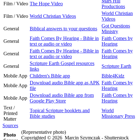
Mars Hill
Film / Video
The Hope Video
Productions
World Christian
Film / Video
World Christian Videos
Videos
Got Questions
General
Biblical answers to your questions
Ministry
Faith Comes By Hearing - Bible in
Faith Comes by
General
text or audio or video
Hearing
Faith Comes By Hearing - Bible in
Faith Comes by
General
text or audio or video
Hearing
Scripture Earth Gospel resources
General
Scripture Earth
links
Mobile App
Children's Bible app
Bible4Kidz
Download audio Bible app as APK
Faith Comes by
Mobile App
file
Hearing
Download audio Bible app from
Faith Comes by
Mobile App
Google Play Store
Hearing
Text /
Topical Scripture booklets and
World
Printed
Bible studies
Missionary Press
Matter
Sources
(Representative photo)
Photo
Copyrighted © 2026 Marcin Szymczak - Shutterstock