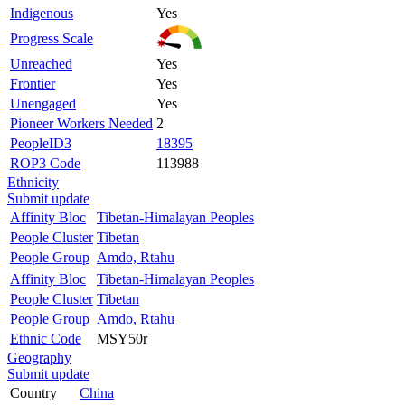
Indigenous
Yes
Progress Scale
Unreached
Yes
Frontier
Yes
Unengaged
Yes
Pioneer Workers Needed
2
PeopleID3
18395
ROP3 Code
113988
Ethnicity
Submit update
Affinity Bloc
Tibetan-Himalayan Peoples
People Cluster
Tibetan
People Group
Amdo, Rtahu
Affinity Bloc
Tibetan-Himalayan Peoples
People Cluster
Tibetan
People Group
Amdo, Rtahu
Ethnic Code
MSY50r
Geography
Submit update
Country
China