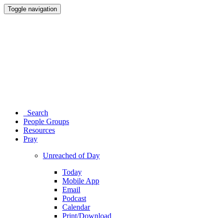
Toggle navigation
Search
People Groups
Resources
Pray
Unreached of Day
Today
Mobile App
Email
Podcast
Calendar
Print/Download