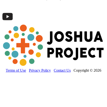
Terms of Use
Privacy Policy
Contact Us
Copyright © 2026