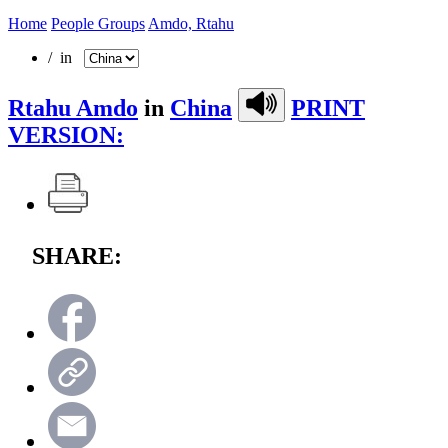
Home
People Groups
Amdo, Rtahu
/ in
Rtahu Amdo
in
China
PRINT
VERSION:
SHARE: