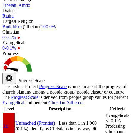
Tibetan, Amdo
Dialect
Rtahu
Largest Religion
Buddhism
(Tibetan)
100.0%
Christian
0-0.1%
●
Evangelical
0-0.1%
●
Progress
Progress Scale
The Joshua Project
Progress Scale
is an estimate of the progress of
church planting among a people group, people cluster or country.
The
Progress Scale
is derived from people group values for percent
Evangelical
and percent
Christian Adherent
.
Level
Description
Criteria
Evangelicals
<=0.1%
Unreached (Frontier)
- Less than 1 in 1,000
1a
Professing
(0.1%) identify as Christians in any way.
✸︎
Christians