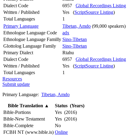
Dialect Code
6957
Global Recordings Listing
Written / Published
Yes (
ScriptSource Listing
)
Total Languages
1
Primary Language
Tibetan, Amdo
(99,000 speakers)
Ethnologue Language Code
adx
Ethnologue Language Familly
Sino-Tibetan
Glottolog Language Family
Sino-Tibetan
Primary Dialect
Rtahu
Dialect Code
6957
Global Recordings Listing
Written / Published
Yes (
ScriptSource Listing
)
Total Languages
1
Resources
Submit update
Primary Language:
Tibetan, Amdo
Bible Translation
▲
Status (Years)
Bible-Portions
Yes (2016)
Bible-New Testament
Yes (2016)
Bible-Complete
No
FCBH NT (www.bible.is)
Online