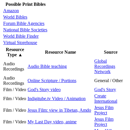
Possible Print Bibles
Amazon
World Bibles
Forum Bible Agencies
National Bible Societies
World Bible Finder
Virtual Storehouse
Resource
Resource Name
Source
Type
▲
Global
Audio
Audio Bible teaching
Recordings
Recordings
Network
Audio
Online Scripture / Portions
General / Other
Recordings
Film / Video
God's Story video
God's Story
Create
Film / Video
Indigitube.tv Video / Animation
International
Jesus Film
Film / Video
Jesus Film: view in Tibetan, Amdo
Project
Jesus Film
Film / Video
My Last Day video, anime
Project