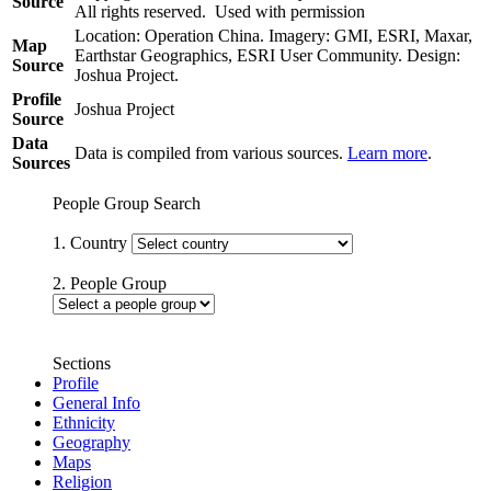
Source
All rights reserved. Used with permission
Location: Operation China. Imagery: GMI, ESRI, Maxar,
Map
Earthstar Geographics, ESRI User Community. Design:
Source
Joshua Project.
Profile
Joshua Project
Source
Data
Data is compiled from various sources.
Learn more
.
Sources
People Group Search
1. Country
2. People Group
Sections
Profile
General Info
Ethnicity
Geography
Maps
Religion