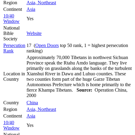
Region
Asia, Northeast
Continent
Asia
10/40
Yes
Window
National
Bible
Website
Society
Persecution
17 (
Open Doors
top 50 rank, 1 = highest persecution
Rank
ranking)
Approximately 70,000 Tibetans in northwest Sichuan
Province speak the Rtahu Amdo language. They live
primarily on grasslands along the banks of the turbulent
Location in
Xianshui River in Dawu and Luhuo counties. These
Country
two counties form part of the huge Garze Tibetan
Autonomous Prefecture which is home primarily to the
fierce Khampa Tibetans.
Source:
Operation China,
2000
Country
China
Region
Asia, Northeast
Continent
Asia
10/40
Yes
Window
National