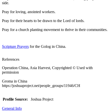
side.
Pray for loving, anointed workers.
Pray for their hearts to be drawn to the Lord of lords.
Pray for a church planting movement to thrive in their communities.
Scripture Prayers
for the Golog in China.
References
Operation China, Asia Harvest, Copyrighted © Used with
permission
Groma in China
https://joshuaproject.net/people_groups/11946/CH
Profile Source:
Joshua Project
General Info