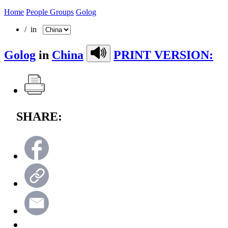
Home
People Groups
Golog
/ in
Golog
in
China
PRINT VERSION:
SHARE: