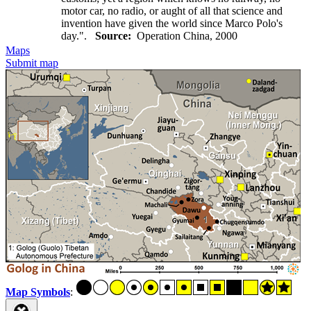
motor car, no radio, or aught of all that science and
invention have given the world since Marco Polo's
day.".
Source:
Operation China, 2000
Maps
Submit map
Map Symbols
: