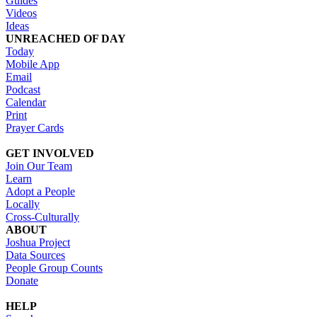
Guides
Videos
Ideas
UNREACHED OF DAY
Today
Mobile App
Email
Podcast
Calendar
Print
Prayer Cards
GET INVOLVED
Join Our Team
Learn
Adopt a People
Locally
Cross-Culturally
ABOUT
Joshua Project
Data Sources
People Group Counts
Donate
HELP