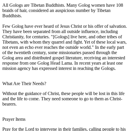
All Gologs are Tibetan Buddhists. Many Golog women have 108
braids of hair, considered an auspicious number by Tibetan
Buddhists.
Few Golog have ever heard of Jesus Christ or his offer of salvation.
They have been separated from all outside influence, including
Christianity, for centuries. "[Gologs] live here, and other tribes of
Tibetans, with whom they quarrel and fight. Yet of these local wars,
not even an echo ever reaches the outside world." In the early part
of the twentieth century, some missionaries passed through the
Golog area and distributed gospel literature, receiving an interested
response from one Golog Head Lama. In recent years at least one
mission agency has expressed interest in reaching the Gologs.
What Are Their Needs?
Without the guidance of Christ, these people will be lost in this life
and the life to come. They need someone to go to them as Christ-
bearers.
Prayer Items
Pray for the Lord to intervene in their families, calling people to his