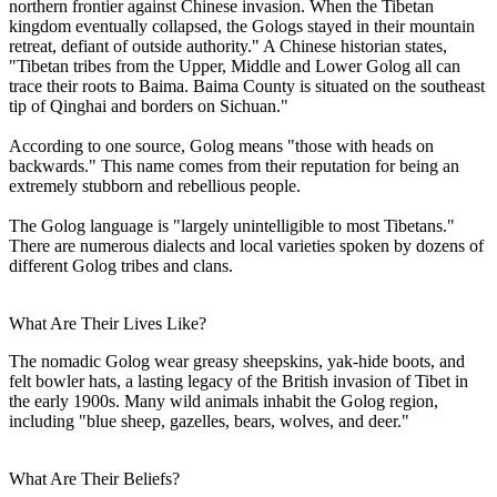
northern frontier against Chinese invasion. When the Tibetan
kingdom eventually collapsed, the Gologs stayed in their mountain
retreat, defiant of outside authority." A Chinese historian states,
"Tibetan tribes from the Upper, Middle and Lower Golog all can
trace their roots to Baima. Baima County is situated on the southeast
tip of Qinghai and borders on Sichuan."
According to one source, Golog means "those with heads on
backwards." This name comes from their reputation for being an
extremely stubborn and rebellious people.
The Golog language is "largely unintelligible to most Tibetans."
There are numerous dialects and local varieties spoken by dozens of
different Golog tribes and clans.
What Are Their Lives Like?
The nomadic Golog wear greasy sheepskins, yak-hide boots, and
felt bowler hats, a lasting legacy of the British invasion of Tibet in
the early 1900s. Many wild animals inhabit the Golog region,
including "blue sheep, gazelles, bears, wolves, and deer."
What Are Their Beliefs?