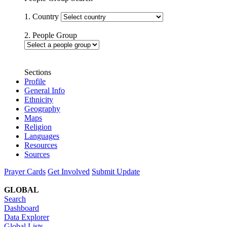
1. Country
2. People Group
Sections
Profile
General Info
Ethnicity
Geography
Maps
Religion
Languages
Resources
Sources
Prayer Cards
Get Involved
Submit Update
GLOBAL
Search
Dashboard
Data Explorer
Global Lists