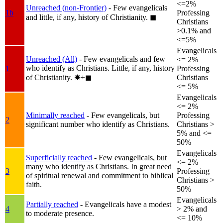
<=2%
Unreached (non-Frontier)
- Few evangelicals
1b
Professing
and little, if any, history of Christianity.
◼︎
Christians
>0.1% and
<=5%
Evangelicals
Unreached (All)
- Few evangelicals and few
<= 2%
who identify as Christians. Little, if any, history
1
Professing
of Christianity.
✸︎+◼︎
Christians
<= 5%
Evangelicals
<= 2%
Minimally reached
- Few evangelicals, but
Professing
2
significant number who identify as Christians.
Christians >
5% and <=
50%
Evangelicals
Superficially reached
- Few evangelicals, but
<= 2%
many who identify as Christians. In great need
3
Professing
of spiritual renewal and commitment to biblical
Christians >
faith.
50%
Evangelicals
Partially reached
- Evangelicals have a modest
4
> 2% and
to moderate presence.
<= 10%