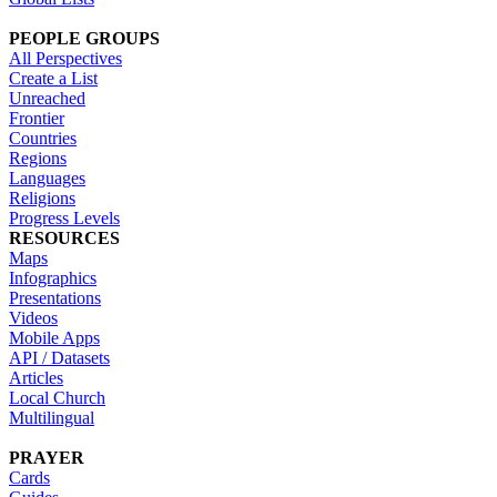
PEOPLE GROUPS
All Perspectives
Create a List
Unreached
Frontier
Countries
Regions
Languages
Religions
Progress Levels
RESOURCES
Maps
Infographics
Presentations
Videos
Mobile Apps
API / Datasets
Articles
Local Church
Multilingual
PRAYER
Cards