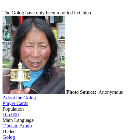
The Golog have only been reported in China
Photo Source:
Anonymous
Adopt the Golog
Prayer Cards
Population
165,000
Main Language
Tibetan, Amdo
Dialect
Golog