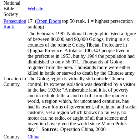
National
Bible
Website
Society
Persecution
17 (
Open Doors
top 50 rank, 1 = highest persecution
Rank
ranking)
The February 1982 National Geographic listed a figure
of between 80,000 and 90,000 Gologs, living in six
counties of the remote Golog Tibetan Prefecture in
Qinghai Province. A total of 100,343 people lived in
the prefecture in 1953, but by 1964 the population had
diminished to only 56,071. Thousands of Golog
migrated from the area. Thousands more were either
killed in battle or starved to death by the Chinese army.
Location in
The Golog region is virtually still outside Chinese
Country
control. Its extreme isolation was described by a visitor
in the late 1920s: "A miserable land it is, of poverty
and incredible filth; a land cut off from the modern
world, a region which, for uncounted centuries, has
had its own forms of government, of religion and social
customs; yet a region which knows no railway, no
motor car, no radio, or aught of all that science and
invention have given the world since Marco Polo's
day."
Source:
Operation China, 2000
Country
China