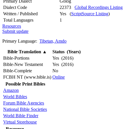
Primary Dialect
Golog
Dialect Code
22373
Global Recordings Listing
Written / Published
Yes (
ScriptSource Listing
)
Total Languages
1
Resources
Submit update
Primary Language:
Tibetan, Amdo
Bible Translation
▲
Status (Years)
Bible-Portions
Yes (2016)
Bible-New Testament
Yes (2016)
Bible-Complete
No
FCBH NT (www.bible.is)
Online
Possible Print Bibles
Amazon
World Bibles
Forum Bible Agencies
National Bible Societies
World Bible Finder
Virtual Storehouse
Resource