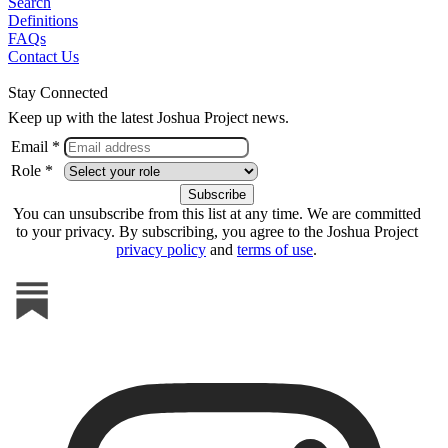
Search
Definitions
FAQs
Contact Us
Stay Connected
Keep up with the latest Joshua Project news.
Email *
Role *
You can unsubscribe from this list at any time. We are committed
to your privacy. By subscribing, you agree to the Joshua Project
privacy policy
and
terms of use
.