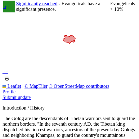
Significantly reached
- Evangelicals have a
Evangelicals
5
significant presence.
> 10%
+
−
Leaflet
|
© MapTiler
© OpenStreetMap contributors
Profile
Submit update
Introduction / History
The Golog are the descendants of Tibetan warriors sent to guard the
northern borders. "In the seventh century AD, the Tibetan king
dispatched his fiercest warriors, ancestors of the present-day Gologs
and neighboring Khampas, to guard the country's mountainous