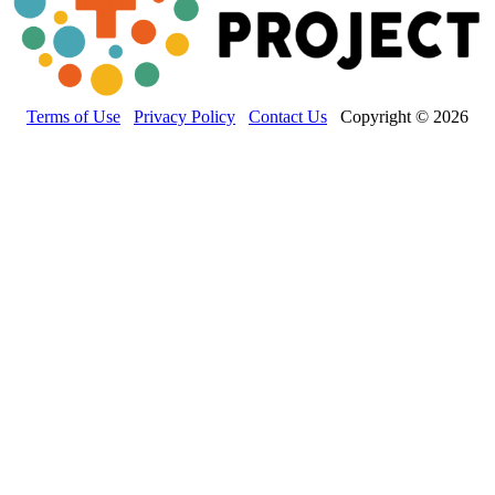
Terms of Use
Privacy Policy
Contact Us
Copyright © 2026