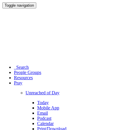
Toggle navigation
Search
People Groups
Resources
Pray
Unreached of Day
Today
Mobile App
Email
Podcast
Calendar
Print/Download