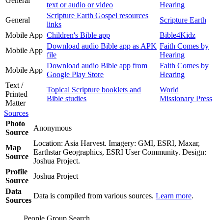
General
text or audio or video
Hearing
Scripture Earth Gospel resources
General
Scripture Earth
links
Mobile App
Children's Bible app
Bible4Kidz
Download audio Bible app as APK
Faith Comes by
Mobile App
file
Hearing
Download audio Bible app from
Faith Comes by
Mobile App
Google Play Store
Hearing
Text /
Topical Scripture booklets and
World
Printed
Bible studies
Missionary Press
Matter
Sources
Photo
Anonymous
Source
Location: Asia Harvest. Imagery: GMI, ESRI, Maxar,
Map
Earthstar Geographics, ESRI User Community. Design:
Source
Joshua Project.
Profile
Joshua Project
Source
Data
Data is compiled from various sources.
Learn more
.
Sources
People Group Search