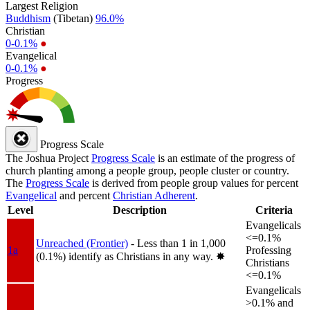
Largest Religion
Buddhism
(Tibetan)
96.0%
Christian
0-0.1%
●
Evangelical
0-0.1%
●
Progress
Progress Scale
The Joshua Project
Progress Scale
is an estimate of the progress of
church planting among a people group, people cluster or country.
The
Progress Scale
is derived from people group values for percent
Evangelical
and percent
Christian Adherent
.
Level
Description
Criteria
Evangelicals
<=0.1%
Unreached (Frontier)
- Less than 1 in 1,000
1a
Professing
(0.1%) identify as Christians in any way.
✸︎
Christians
<=0.1%
Evangelicals
>0.1% and