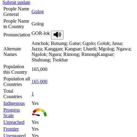
Submit update
People Name
Golog
General
People Name
Golog
in Country
GOR-lok
Pronunciation
Amchok; Butsang; Gatse; Ggolo; Golok; Jassa;
Alternate
Jazza; Kanggan; Kangsar; Lhardi; Mgolog; Ngawa;
Names
Ngolok; Ngura; Rimong; RimongKangsar;
Shahrang; Tsokhar
Population
165,000
this Country
Population all
165,000
Countries
Total
1
Countries
Indigenous
Yes
Progress
Scale
Unreached
Yes
Frontier
Yes
Unengaged
Yes