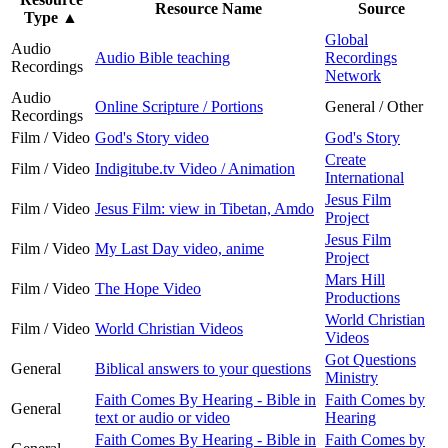
Resource Name
Source
Type
▲
Global
Audio
Audio Bible teaching
Recordings
Recordings
Network
Audio
Online Scripture / Portions
General / Other
Recordings
Film / Video
God's Story video
God's Story
Create
Film / Video
Indigitube.tv Video / Animation
International
Jesus Film
Film / Video
Jesus Film: view in Tibetan, Amdo
Project
Jesus Film
Film / Video
My Last Day video, anime
Project
Mars Hill
Film / Video
The Hope Video
Productions
World Christian
Film / Video
World Christian Videos
Videos
Got Questions
General
Biblical answers to your questions
Ministry
Faith Comes By Hearing - Bible in
Faith Comes by
General
text or audio or video
Hearing
Faith Comes By Hearing - Bible in
Faith Comes by