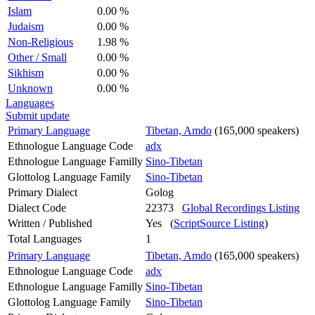
Islam
0.00 %
Judaism
0.00 %
Non-Religious
1.98 %
Other / Small
0.00 %
Sikhism
0.00 %
Unknown
0.00 %
Languages
Submit update
Primary Language
Tibetan, Amdo
(165,000 speakers)
Ethnologue Language Code
adx
Ethnologue Language Familly
Sino-Tibetan
Glottolog Language Family
Sino-Tibetan
Primary Dialect
Golog
Dialect Code
22373
Global Recordings Listing
Written / Published
Yes (
ScriptSource Listing
)
Total Languages
1
Primary Language
Tibetan, Amdo
(165,000 speakers)
Ethnologue Language Code
adx
Ethnologue Language Familly
Sino-Tibetan
Glottolog Language Family
Sino-Tibetan