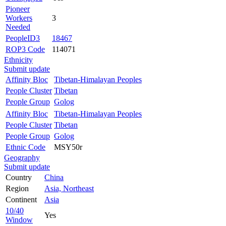
Pioneer
Workers
3
Needed
PeopleID3
18467
ROP3 Code
114071
Ethnicity
Submit update
Affinity Bloc
Tibetan-Himalayan Peoples
People Cluster
Tibetan
People Group
Golog
Affinity Bloc
Tibetan-Himalayan Peoples
People Cluster
Tibetan
People Group
Golog
Ethnic Code
MSY50r
Geography
Submit update
Country
China
Region
Asia, Northeast
Continent
Asia
10/40
Yes
Window