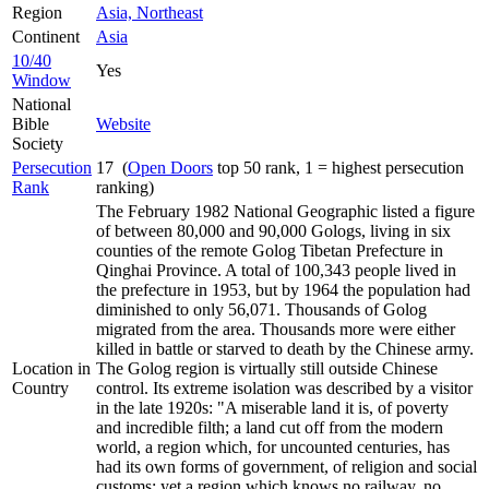
Region
Asia, Northeast
Continent
Asia
10/40
Yes
Window
National
Bible
Website
Society
Persecution
17 (
Open Doors
top 50 rank, 1 = highest persecution
Rank
ranking)
The February 1982 National Geographic listed a figure
of between 80,000 and 90,000 Gologs, living in six
counties of the remote Golog Tibetan Prefecture in
Qinghai Province. A total of 100,343 people lived in
the prefecture in 1953, but by 1964 the population had
diminished to only 56,071. Thousands of Golog
migrated from the area. Thousands more were either
killed in battle or starved to death by the Chinese army.
Location in
The Golog region is virtually still outside Chinese
Country
control. Its extreme isolation was described by a visitor
in the late 1920s: "A miserable land it is, of poverty
and incredible filth; a land cut off from the modern
world, a region which, for uncounted centuries, has
had its own forms of government, of religion and social
customs; yet a region which knows no railway, no