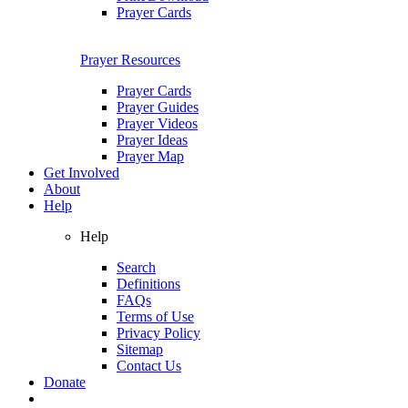
Prayer Cards
Prayer Resources
Prayer Cards
Prayer Guides
Prayer Videos
Prayer Ideas
Prayer Map
Get Involved
About
Help
Help
Search
Definitions
FAQs
Terms of Use
Privacy Policy
Sitemap
Contact Us
Donate