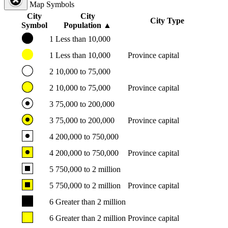
Map Symbols
City
City
City Type
Symbol
Population
▲
1
Less than 10,000
1
Less than 10,000
Province capital
2
10,000 to 75,000
2
10,000 to 75,000
Province capital
3
75,000 to 200,000
3
75,000 to 200,000
Province capital
4
200,000 to 750,000
4
200,000 to 750,000
Province capital
5
750,000 to 2 million
5
750,000 to 2 million
Province capital
6
Greater than 2 million
6
Greater than 2 million
Province capital