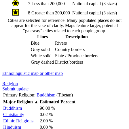
7
Less than 200,000
National capital (3 sizes)
8
Greater than 200,000
National capital (3 sizes)
Cities are selected for reference. Many populated places do not
appear for the sake of clarity. Maps feature larger, potential
"gateway" cities related to each people group.
Lines
Description
Blue
Rivers
Gray solid
Country borders
White solid
State / Province borders
Gray dashed
District borders
Ethnolinguistic map or other map
Religion
Submit update
Primary Religion:
Buddhism
(Tibetan)
Major Religion
▲
Estimated Percent
Buddhism
96.00 %
Christianity
0.02 %
Ethnic Religions
2.00 %
Hinduism
0.00 %