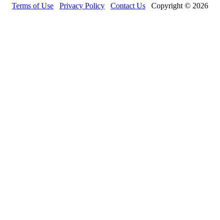
Terms of Use
Privacy Policy
Contact Us
Copyright © 2026