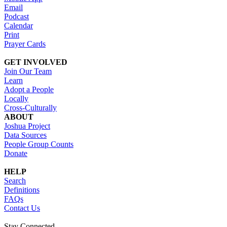
Email
Podcast
Calendar
Print
Prayer Cards
GET INVOLVED
Join Our Team
Learn
Adopt a People
Locally
Cross-Culturally
ABOUT
Joshua Project
Data Sources
People Group Counts
Donate
HELP
Search
Definitions
FAQs
Contact Us
Stay Connected