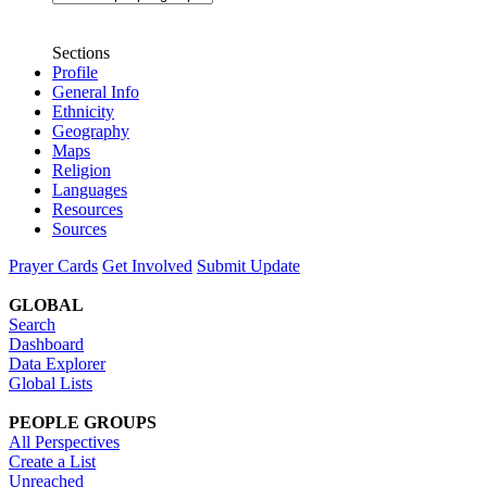
Sections
Profile
General Info
Ethnicity
Geography
Maps
Religion
Languages
Resources
Sources
Prayer Cards
Get Involved
Submit Update
GLOBAL
Search
Dashboard
Data Explorer
Global Lists
PEOPLE GROUPS
All Perspectives
Create a List
Unreached