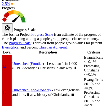
2-5%
●
Progress
Progress Scale
The Joshua Project
Progress Scale
is an estimate of the progress of
church planting among a people group, people cluster or country.
The
Progress Scale
is derived from people group values for percent
Evangelical
and percent
Christian Adherent
.
Level
Description
Criteria
Evangelicals
<=0.1%
Unreached (Frontier)
- Less than 1 in 1,000
1a
Professing
(0.1%) identify as Christians in any way.
✸︎
Christians
<=0.1%
Evangelicals
>0.1% and
<=2%
Unreached (non-Frontier)
- Few evangelicals
1b
Professing
and little, if any, history of Christianity.
◼︎
Christians
>0.1% and
<=5%