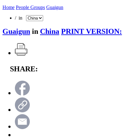
Home
People Groups
Guaigun
/ in
Guaigun
in
China
PRINT VERSION:
SHARE: