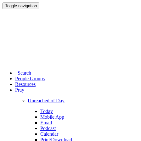
Toggle navigation
Search
People Groups
Resources
Pray
Unreached of Day
Today
Mobile App
Email
Podcast
Calendar
Print/Download