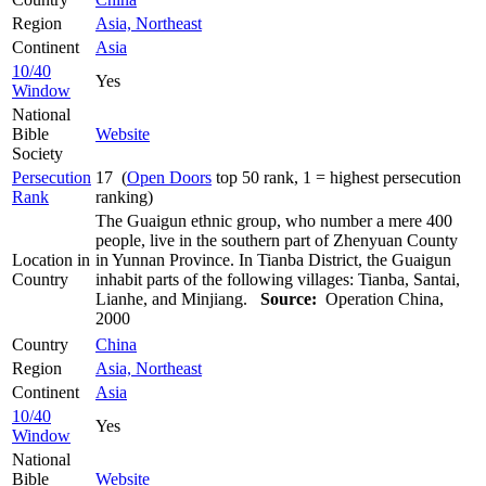
Region
Asia, Northeast
Continent
Asia
10/40
Yes
Window
National
Bible
Website
Society
Persecution
17 (
Open Doors
top 50 rank, 1 = highest persecution
Rank
ranking)
The Guaigun ethnic group, who number a mere 400
people, live in the southern part of Zhenyuan County
Location in
in Yunnan Province. In Tianba District, the Guaigun
Country
inhabit parts of the following villages: Tianba, Santai,
Lianhe, and Minjiang.
Source:
Operation China,
2000
Country
China
Region
Asia, Northeast
Continent
Asia
10/40
Yes
Window
National
Bible
Website