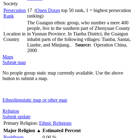
Society
Persecution
17 (
Open Doors
top 50 rank, 1 = highest persecution
Rank
ranking)
The Guaigun ethnic group, who number a mere 400
people, live in the southern part of Zhenyuan County
Location in
in Yunnan Province. In Tianba District, the Guaigun
Country
inhabit parts of the following villages: Tianba, Santai,
Lianhe, and Minjiang..
Source:
Operation China,
2000
Maps
Submit map
No people group static map currently available. Use the above
button to submit a map.
Ethnolinguistic map or other map
Religion
Submit update
Primary Religion:
Ethnic Religions
Major Religion
▲
Estimated Percent
Buddhism
0.00 %