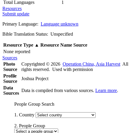
Total Languages
1
Resources
Submit update
Primary Language:
Language unknown
Bible Translation Status: Unspecified
Resource Type
▲
Resource Name
Source
None reported
Sources
Photo
Copyrighted © 2026
Operation China, Asia Harvest
All
Source
rights reserved. Used with permission
Profile
Joshua Project
Source
Data
Data is compiled from various sources.
Learn more
.
Sources
People Group Search
1. Country
2. People Group