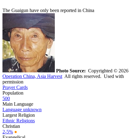
The Guaigun have only been reported in China
Photo Source:
Copyrighted © 2026
Operation China, Asia Harvest
All rights reserved. Used with
permission
Prayer Cards
Population
500
Main Language
Language unknown
Largest Religion
Ethnic Religions
Christian
2-5%
●
Evangelical