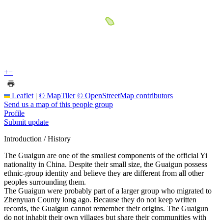
+
−
Leaflet
|
© MapTiler
© OpenStreetMap contributors
Send us a map of this people group
Profile
Submit update
Introduction / History
The Guaigun are one of the smallest components of the official Yi
nationality in China. Despite their small size, the Guaigun possess
ethnic-group identity and believe they are different from all other
peoples surrounding them.
The Guaigun were probably part of a larger group who migrated to
Zhenyuan County long ago. Because they do not keep written
records, the Guaigun cannot remember their origins. The Guaigun
do not inhabit their own villages but share their communities with