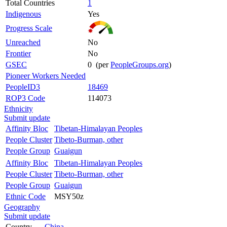
Total Countries
1
Indigenous
Yes
Progress Scale
Unreached
No
Frontier
No
GSEC
0 (per
PeopleGroups.org
)
Pioneer Workers Needed
PeopleID3
18469
ROP3 Code
114073
Ethnicity
Submit update
Affinity Bloc
Tibetan-Himalayan Peoples
People Cluster
Tibeto-Burman, other
People Group
Guaigun
Affinity Bloc
Tibetan-Himalayan Peoples
People Cluster
Tibeto-Burman, other
People Group
Guaigun
Ethnic Code
MSY50z
Geography
Submit update
Country
China