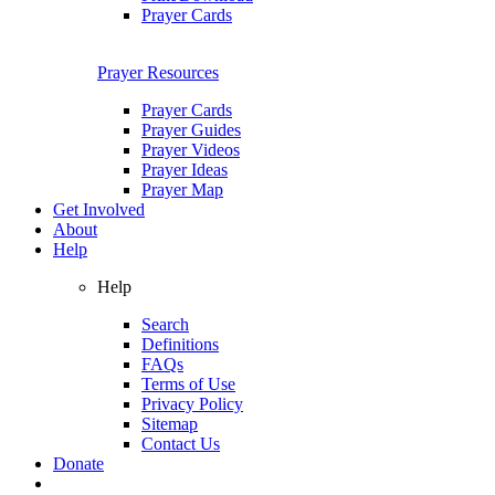
Prayer Cards
Prayer Resources
Prayer Cards
Prayer Guides
Prayer Videos
Prayer Ideas
Prayer Map
Get Involved
About
Help
Help
Search
Definitions
FAQs
Terms of Use
Privacy Policy
Sitemap
Contact Us
Donate