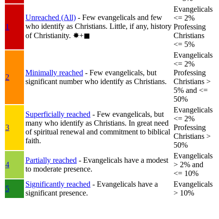
Evangelicals
Unreached (All)
- Few evangelicals and few
<= 2%
who identify as Christians. Little, if any, history
1
Professing
of Christianity.
✸︎+◼︎
Christians
<= 5%
Evangelicals
<= 2%
Minimally reached
- Few evangelicals, but
Professing
2
significant number who identify as Christians.
Christians >
5% and <=
50%
Evangelicals
Superficially reached
- Few evangelicals, but
<= 2%
many who identify as Christians. In great need
3
Professing
of spiritual renewal and commitment to biblical
Christians >
faith.
50%
Evangelicals
Partially reached
- Evangelicals have a modest
4
> 2% and
to moderate presence.
<= 10%
Significantly reached
- Evangelicals have a
Evangelicals
5
significant presence.
> 10%