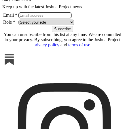
Keep up with the latest Joshua Project news.
Email *
Role *
You can unsubscribe from this list at any time. We are committed
to your privacy. By subscribing, you agree to the Joshua Project
privacy policy
and
terms of use
.