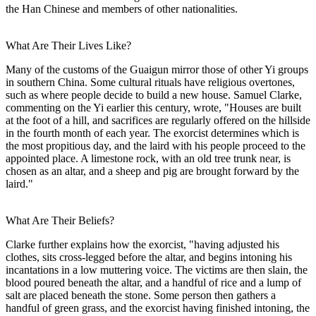
the Han Chinese and members of other nationalities.
What Are Their Lives Like?
Many of the customs of the Guaigun mirror those of other Yi groups
in southern China. Some cultural rituals have religious overtones,
such as where people decide to build a new house. Samuel Clarke,
commenting on the Yi earlier this century, wrote, "Houses are built
at the foot of a hill, and sacrifices are regularly offered on the hillside
in the fourth month of each year. The exorcist determines which is
the most propitious day, and the laird with his people proceed to the
appointed place. A limestone rock, with an old tree trunk near, is
chosen as an altar, and a sheep and pig are brought forward by the
laird."
What Are Their Beliefs?
Clarke further explains how the exorcist, "having adjusted his
clothes, sits cross-legged before the altar, and begins intoning his
incantations in a low muttering voice. The victims are then slain, the
blood poured beneath the altar, and a handful of rice and a lump of
salt are placed beneath the stone. Some person then gathers a
handful of green grass, and the exorcist having finished intoning, the