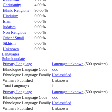
Christianity
4.00 %
Ethnic Religions
96.00 %
Hinduism
0.00 %
Islam
0.00 %
Judaism
0.00 %
Non-Religious
0.00 %
Other / Small
0.00 %
Sikhism
0.00 %
Unknown
0.00 %
Languages
Submit update
Primary Language
Language unknown
(500 speakers)
Ethnologue Language Code
xxx
Ethnologue Language Familly
Unclassified
Written / Published
Unknown
Total Languages
1
Primary Language
Language unknown
(500 speakers)
Ethnologue Language Code
xxx
Ethnologue Language Familly
Unclassified
Written / Published
Unknown