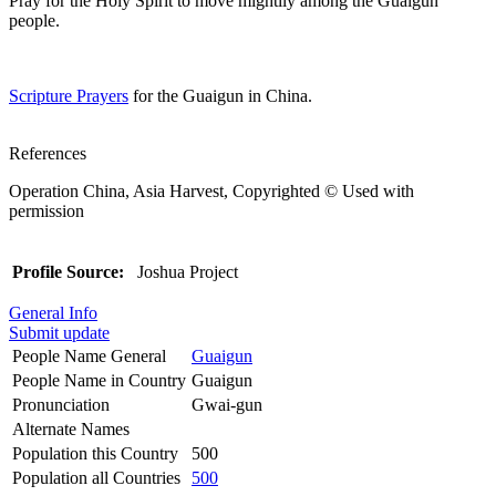
Pray for the Holy Spirit to move mightily among the Guaigun
people.
Scripture Prayers
for the Guaigun in China.
References
Operation China, Asia Harvest, Copyrighted © Used with
permission
Profile Source:
Joshua Project
General Info
Submit update
People Name General
Guaigun
People Name in Country
Guaigun
Pronunciation
Gwai-gun
Alternate Names
Population this Country
500
Population all Countries
500