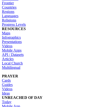
Frontier
Countries
Regions
Languages
Religions
Progress Levels
RESOURCES
Maps
Infographics
Presentations
Videos
Mobile Apps
API / Datasets
Articles
Local Church
Multilingual
PRAYER
Cards
Guides
Videos
Ideas
UNREACHED OF DAY
Today
Mobile App