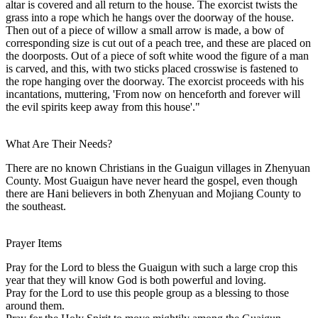
altar is covered and all return to the house. The exorcist twists the
grass into a rope which he hangs over the doorway of the house.
Then out of a piece of willow a small arrow is made, a bow of
corresponding size is cut out of a peach tree, and these are placed on
the doorposts. Out of a piece of soft white wood the figure of a man
is carved, and this, with two sticks placed crosswise is fastened to
the rope hanging over the doorway. The exorcist proceeds with his
incantations, muttering, 'From now on henceforth and forever will
the evil spirits keep away from this house'."
What Are Their Needs?
There are no known Christians in the Guaigun villages in Zhenyuan
County. Most Guaigun have never heard the gospel, even though
there are Hani believers in both Zhenyuan and Mojiang County to
the southeast.
Prayer Items
Pray for the Lord to bless the Guaigun with such a large crop this
year that they will know God is both powerful and loving.
Pray for the Lord to use this people group as a blessing to those
around them.