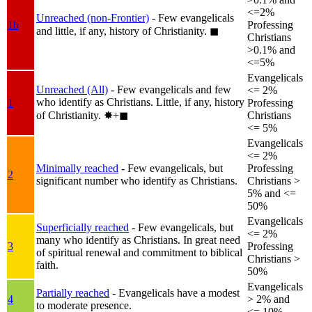
<=2%
Unreached (non-Frontier)
- Few evangelicals
1b
Professing
and little, if any, history of Christianity.
◼︎
Christians
>0.1% and
<=5%
Evangelicals
Unreached (All)
- Few evangelicals and few
<= 2%
who identify as Christians. Little, if any, history
1
Professing
of Christianity.
✸︎+◼︎
Christians
<= 5%
Evangelicals
<= 2%
Minimally reached
- Few evangelicals, but
Professing
2
significant number who identify as Christians.
Christians >
5% and <=
50%
Evangelicals
Superficially reached
- Few evangelicals, but
<= 2%
many who identify as Christians. In great need
3
Professing
of spiritual renewal and commitment to biblical
Christians >
faith.
50%
Evangelicals
Partially reached
- Evangelicals have a modest
4
> 2% and
to moderate presence.
<= 10%