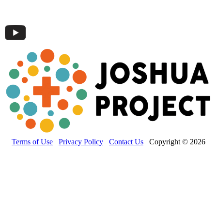
Terms of Use
Privacy Policy
Contact Us
Copyright © 2026