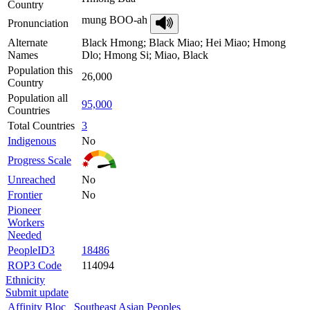
Country
mung BOO-ah
Pronunciation
Alternate
Black Hmong; Black Miao; Hei Miao; Hmong
Names
Dlo; Hmong Si; Miao, Black
Population this
26,000
Country
Population all
95,000
Countries
Total Countries
3
Indigenous
No
Progress Scale
Unreached
No
Frontier
No
Pioneer
Workers
Needed
PeopleID3
18486
ROP3 Code
114094
Ethnicity
Submit update
Affinity Bloc
Southeast Asian Peoples