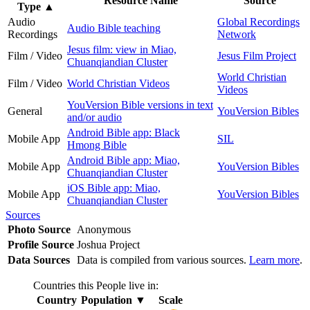
Resource Name
Source
Type
▲
Audio
Global Recordings
Audio Bible teaching
Recordings
Network
Jesus film: view in Miao,
Film / Video
Jesus Film Project
Chuanqiandian Cluster
World Christian
Film / Video
World Christian Videos
Videos
YouVersion Bible versions in text
General
YouVersion Bibles
and/or audio
Android Bible app: Black
Mobile App
SIL
Hmong Bible
Android Bible app: Miao,
Mobile App
YouVersion Bibles
Chuanqiandian Cluster
iOS Bible app: Miao,
Mobile App
YouVersion Bibles
Chuanqiandian Cluster
Sources
Photo Source
Anonymous
Profile Source
Joshua Project
Data Sources
Data is compiled from various sources.
Learn more
.
Countries this People live in:
Country
Population
▼
Scale