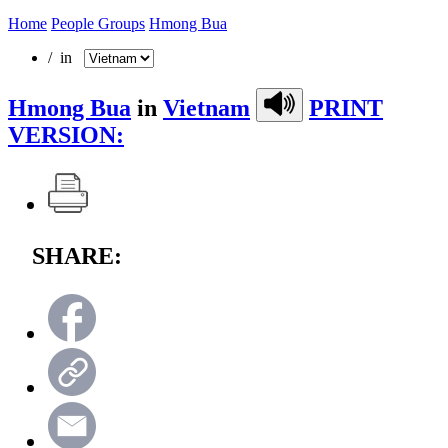
Home
People Groups
Hmong Bua
/ in
Hmong Bua
in
Vietnam
PRINT
VERSION:
SHARE: