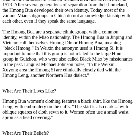
1573. After several generations of separation from their homeland,
the Hmong Bua developed their own identity. Today most of the
various Miao subgroups in China do not acknowledge kinship with
each other, even if they speak the same language.
The Hmong Bua are a separate ethnic group, with a common
identity, within the Miao nationality. The Hmong Bua in Jinping and
Vietnam call themselves Hmong Dlo or Hmong Bua, meaning
"black Hmong." In Weixin the autonym used is Hmong Si. It is
important to note that this group is not related to the large Hmu
group in Guizhou, who were also called Black Miao by missionaries
in the past. Linguist Michael Johnson notes, "In the Weixin-
Xuyong area the Hmong Si are ethnically closely tied with the
Hmong Leng, another Northern Hua dialect."
What Are Their Lives Like?
Hmong Bua women's clothing features a black shirt, like the Hmong
Leng, with embroidery on the cuffs. "The skirt is also dark ... with
oblique squares of cloth sewn to it. Women often use a small waist
apron as a head covering."
What Are Their Beliefs?