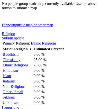
No people group static map currently available. Use the above
button to submit a map.
Ethnolinguistic map or other map
Religion
Submit update
Primary Religion:
Ethnic Religions
Major Religion
▲
Estimated Percent
Buddhism
0.00 %
Christianity
25.00 %
Ethnic Religions
75.00 %
Hinduism
0.00 %
Islam
0.00 %
Judaism
0.00 %
Non-Religious
0.00 %
Other / Small
0.00 %
Sikhism
0.00 %
Unknown
0.00 %
Languages