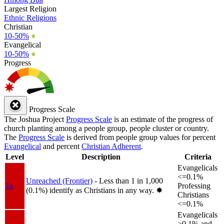
Largest Religion
Ethnic Religions
Christian
10-50%
●
Evangelical
10-50%
●
Progress
Progress Scale
The Joshua Project
Progress Scale
is an estimate of the progress of
church planting among a people group, people cluster or country.
The
Progress Scale
is derived from people group values for percent
Evangelical
and percent
Christian Adherent
.
Level
Description
Criteria
Evangelicals
<=0.1%
Unreached (Frontier)
- Less than 1 in 1,000
1a
Professing
(0.1%) identify as Christians in any way.
✸︎
Christians
<=0.1%
Evangelicals
>0.1% and