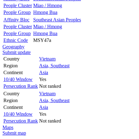
People Cluster
Miao / Hmong
People Group
Hmong Bua
Affinity Bloc
Southeast Asian Peoples
People Cluster
Miao / Hmong
People Group
Hmong Bua
Ethnic Code
MSY47a
Geography
Submit update
Country
Vietnam
Region
Asia, Southeast
Continent
Asia
10/40 Window
Yes
Persecution Rank
Not ranked
Country
Vietnam
Region
Asia, Southeast
Continent
Asia
10/40 Window
Yes
Persecution Rank
Not ranked
Maps
Submit map