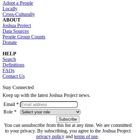
Adopt a People
Locally
Cross-Culturally
ABOUT
Joshua Project
Data Sources
People Group Counts
Donate
HELP
Search
Definitions
FAQs
Contact Us
Stay Connected
Keep up with the latest Joshua Project news.
Email *
Role *
You can unsubscribe from this list at any time. We are committed
to your privacy. By subscribing, you agree to the Joshua Project
privacy policy
and
terms of use
.