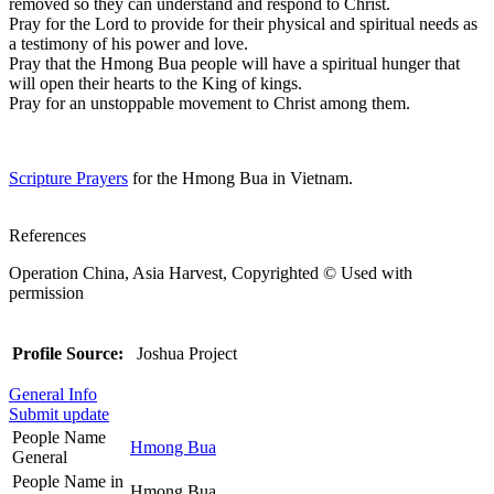
removed so they can understand and respond to Christ.
Pray for the Lord to provide for their physical and spiritual needs as
a testimony of his power and love.
Pray that the Hmong Bua people will have a spiritual hunger that
will open their hearts to the King of kings.
Pray for an unstoppable movement to Christ among them.
Scripture Prayers
for the Hmong Bua in Vietnam.
References
Operation China, Asia Harvest, Copyrighted © Used with
permission
Profile Source:
Joshua Project
General Info
Submit update
People Name
Hmong Bua
General
People Name in
Hmong Bua