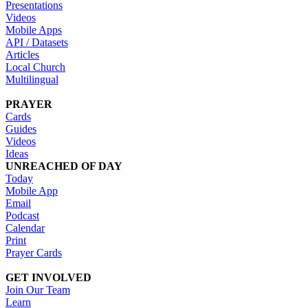
Presentations
Videos
Mobile Apps
API / Datasets
Articles
Local Church
Multilingual
PRAYER
Cards
Guides
Videos
Ideas
UNREACHED OF DAY
Today
Mobile App
Email
Podcast
Calendar
Print
Prayer Cards
GET INVOLVED
Join Our Team
Learn