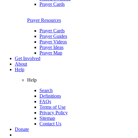
Prayer Cards
Prayer Resources
Prayer Cards
Prayer Guides
Prayer Videos
Prayer Ideas
Prayer Map
Get Involved
About
Help
Help
Search
Definitions
FAQs
Terms of Use
Privacy Policy
Sitemap
Contact Us
Donate