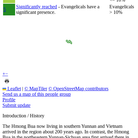
Significantly reached
- Evangelicals have a
Evangelicals
5
significant presence.
> 10%
+
−
Leaflet
|
© MapTiler
© OpenStreetMap contributors
Send us a map of this people group
Profile
Submit update
Introduction / History
The Hmong Bua now living in southern Yunnan and Vietnam
arrived in the region about 200 years ago. In contrast, the Hmong
Bua in the northeastern Yunnan-Sichuan area first arrived there in