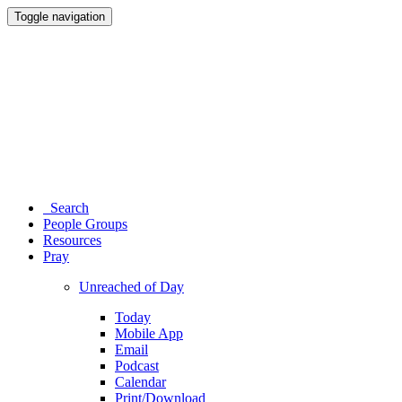
Toggle navigation
Search
People Groups
Resources
Pray
Unreached of Day
Today
Mobile App
Email
Podcast
Calendar
Print/Download