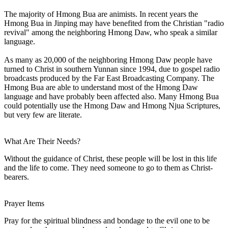
The majority of Hmong Bua are animists. In recent years the
Hmong Bua in Jinping may have benefited from the Christian "radio
revival" among the neighboring Hmong Daw, who speak a similar
language.
As many as 20,000 of the neighboring Hmong Daw people have
turned to Christ in southern Yunnan since 1994, due to gospel radio
broadcasts produced by the Far East Broadcasting Company. The
Hmong Bua are able to understand most of the Hmong Daw
language and have probably been affected also. Many Hmong Bua
could potentially use the Hmong Daw and Hmong Njua Scriptures,
but very few are literate.
What Are Their Needs?
Without the guidance of Christ, these people will be lost in this life
and the life to come. They need someone to go to them as Christ-
bearers.
Prayer Items
Pray for the spiritual blindness and bondage to the evil one to be