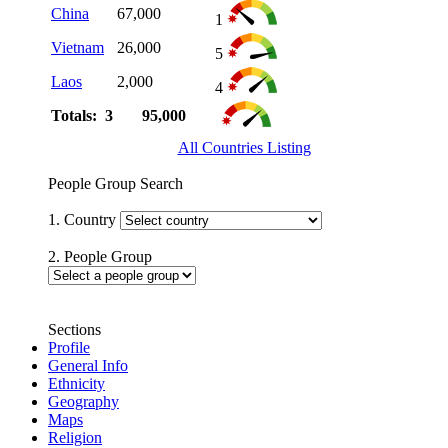
China
67,000
1
Vietnam
26,000
5
Laos
2,000
4
Totals: 3
95,000
All Countries Listing
People Group Search
1. Country
2. People Group
Sections
Profile
General Info
Ethnicity
Geography
Maps
Religion