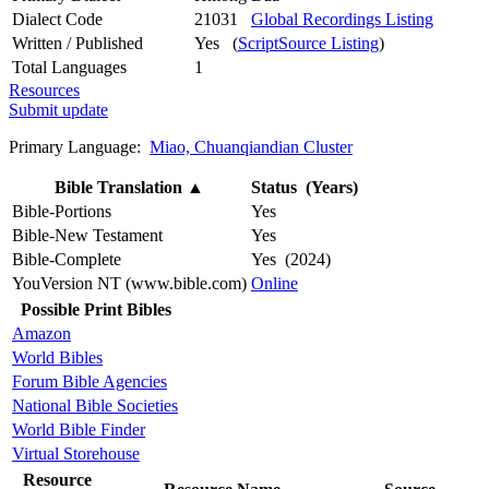
Dialect Code
21031
Global Recordings Listing
Written / Published
Yes (
ScriptSource Listing
)
Total Languages
1
Resources
Submit update
Primary Language:
Miao, Chuanqiandian Cluster
Bible Translation
▲
Status (Years)
Bible-Portions
Yes
Bible-New Testament
Yes
Bible-Complete
Yes (2024)
YouVersion NT (www.bible.com)
Online
Possible Print Bibles
Amazon
World Bibles
Forum Bible Agencies
National Bible Societies
World Bible Finder
Virtual Storehouse
Resource