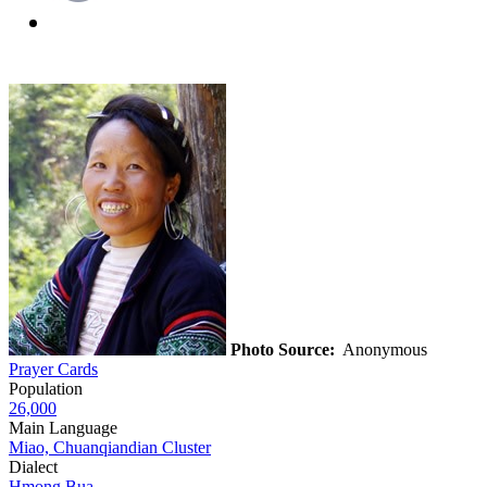
Photo Source:
Anonymous
Prayer Cards
Population
26,000
Main Language
Miao, Chuanqiandian Cluster
Dialect
Hmong Bua