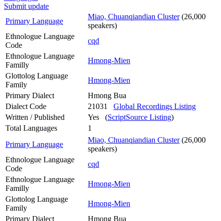
Submit update
Miao, Chuanqiandian Cluster
(26,000
Primary Language
speakers)
Ethnologue Language
cqd
Code
Ethnologue Language
Hmong-Mien
Familly
Glottolog Language
Hmong-Mien
Family
Primary Dialect
Hmong Bua
Dialect Code
21031
Global Recordings Listing
Written / Published
Yes (
ScriptSource Listing
)
Total Languages
1
Miao, Chuanqiandian Cluster
(26,000
Primary Language
speakers)
Ethnologue Language
cqd
Code
Ethnologue Language
Hmong-Mien
Familly
Glottolog Language
Hmong-Mien
Family
Primary Dialect
Hmong Bua