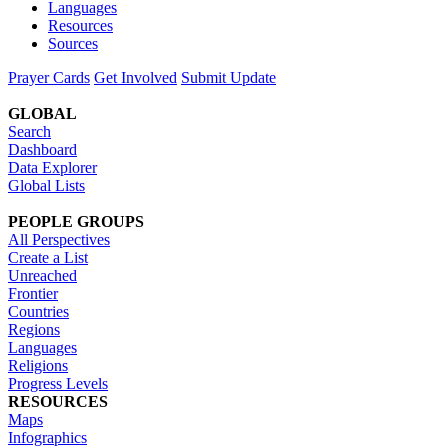
Languages
Resources
Sources
Prayer Cards
Get Involved
Submit Update
GLOBAL
Search
Dashboard
Data Explorer
Global Lists
PEOPLE GROUPS
All Perspectives
Create a List
Unreached
Frontier
Countries
Regions
Languages
Religions
Progress Levels
RESOURCES
Maps
Infographics