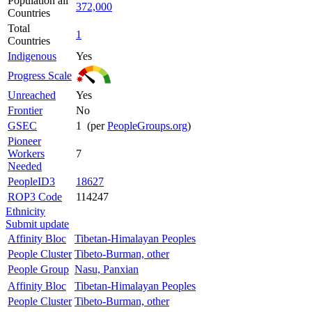
Population all
372,000
Countries
Total
1
Countries
Indigenous
Yes
Progress Scale
Unreached
Yes
Frontier
No
GSEC
1 (per
PeopleGroups.org
)
Pioneer
Workers
7
Needed
PeopleID3
18627
ROP3 Code
114247
Ethnicity
Submit update
Affinity Bloc
Tibetan-Himalayan Peoples
People Cluster
Tibeto-Burman, other
People Group
Nasu, Panxian
Affinity Bloc
Tibetan-Himalayan Peoples
People Cluster
Tibeto-Burman, other