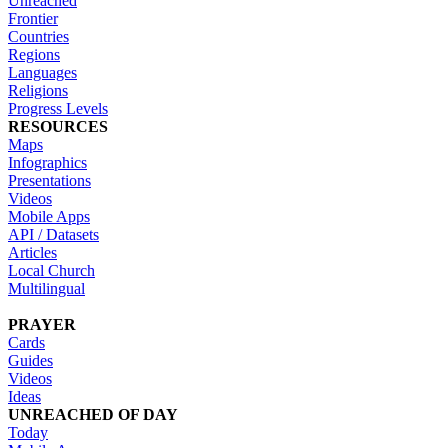
Unreached
Frontier
Countries
Regions
Languages
Religions
Progress Levels
RESOURCES
Maps
Infographics
Presentations
Videos
Mobile Apps
API / Datasets
Articles
Local Church
Multilingual
PRAYER
Cards
Guides
Videos
Ideas
UNREACHED OF DAY
Today