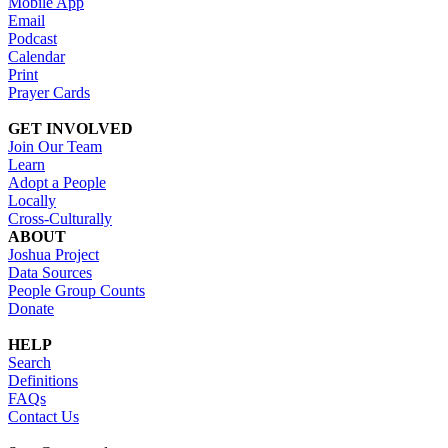
Mobile App
Email
Podcast
Calendar
Print
Prayer Cards
GET INVOLVED
Join Our Team
Learn
Adopt a People
Locally
Cross-Culturally
ABOUT
Joshua Project
Data Sources
People Group Counts
Donate
HELP
Search
Definitions
FAQs
Contact Us