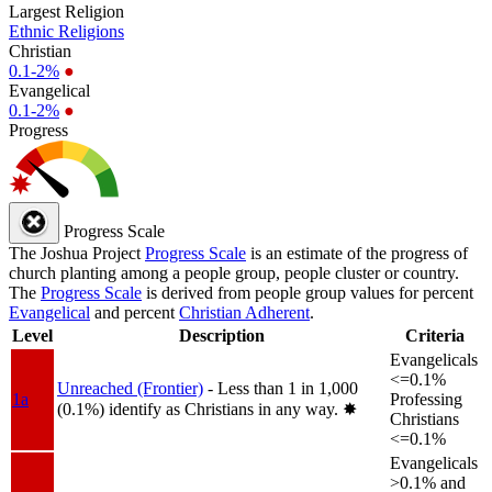
Largest Religion
Ethnic Religions
Christian
0.1-2%
●
Evangelical
0.1-2%
●
Progress
Progress Scale
The Joshua Project
Progress Scale
is an estimate of the progress of
church planting among a people group, people cluster or country.
The
Progress Scale
is derived from people group values for percent
Evangelical
and percent
Christian Adherent
.
Level
Description
Criteria
Evangelicals
<=0.1%
Unreached (Frontier)
- Less than 1 in 1,000
1a
Professing
(0.1%) identify as Christians in any way.
✸︎
Christians
<=0.1%
Evangelicals
>0.1% and