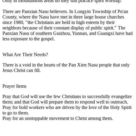
Only in mountainous areas do they still practice spirit worship.
There are Panxian Nasu believers. In Longyin Township of Pu'an
County, where the Nasu have met in three large house churches
since 1980, "the Christians are held in high esteem by their
neighbors because of their constant display of public spirit." The
Panxian Nasu of southern Guizhou, Yunnan, and Guangxi have had
less exposure to the gospel.
What Are Their Needs?
There is a void in the hearts of the Pan Xien Nasu people that only
Jesus Christ can fill.
Prayer Items
Pray that God will use the few Christians to successfully evangelize
them; and that God will prepare them to respond well to outreach.
Pray for bold workers who are driven by the love of the Holy Spirit
to go to them.
Pray for an unstoppable movement to Christ among them.