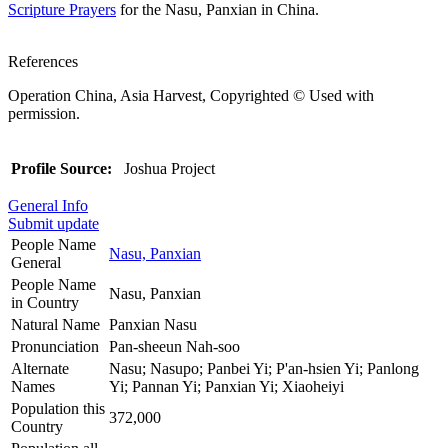
Scripture Prayers
for the Nasu, Panxian in China.
References
Operation China, Asia Harvest, Copyrighted © Used with
permission.
Profile Source:
Joshua Project
General Info
Submit update
People Name
Nasu, Panxian
General
People Name
Nasu, Panxian
in Country
Natural Name
Panxian Nasu
Pronunciation
Pan-sheeun Nah-soo
Alternate
Nasu; Nasupo; Panbei Yi; P'an-hsien Yi; Panlong
Names
Yi; Pannan Yi; Panxian Yi; Xiaoheiyi
Population this
372,000
Country