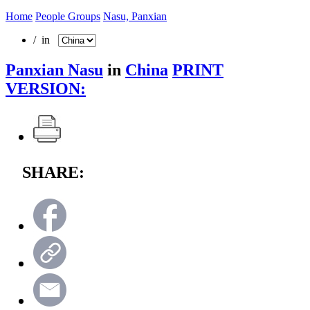
Home
People Groups
Nasu, Panxian
/ in
Panxian Nasu
in
China
PRINT
VERSION:
SHARE: