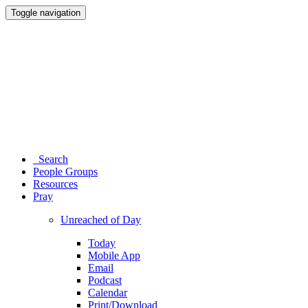
Toggle navigation
Search
People Groups
Resources
Pray
Unreached of Day
Today
Mobile App
Email
Podcast
Calendar
Print/Download