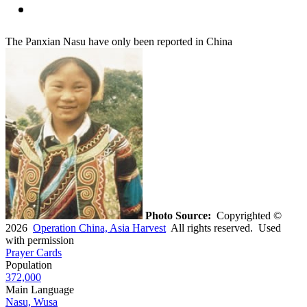
The Panxian Nasu have only been reported in China
Photo Source:
Copyrighted ©
2026
Operation China, Asia Harvest
All rights reserved. Used
with permission
Prayer Cards
Population
372,000
Main Language
Nasu, Wusa