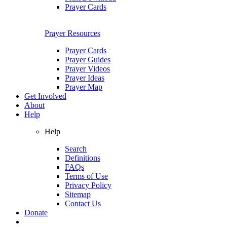
Prayer Cards
Prayer Resources
Prayer Cards
Prayer Guides
Prayer Videos
Prayer Ideas
Prayer Map
Get Involved
About
Help
Help
Search
Definitions
FAQs
Terms of Use
Privacy Policy
Sitemap
Contact Us
Donate