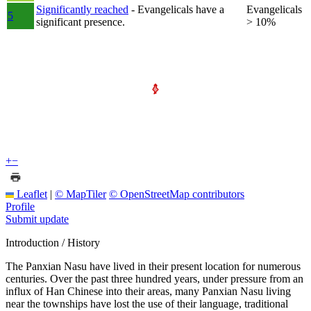
Significantly reached
- Evangelicals have a
Evangelicals
5
significant presence.
> 10%
+
−
Leaflet
|
© MapTiler
© OpenStreetMap contributors
Profile
Submit update
Introduction / History
The Panxian Nasu have lived in their present location for numerous
centuries. Over the past three hundred years, under pressure from an
influx of Han Chinese into their areas, many Panxian Nasu living
near the townships have lost the use of their language, traditional