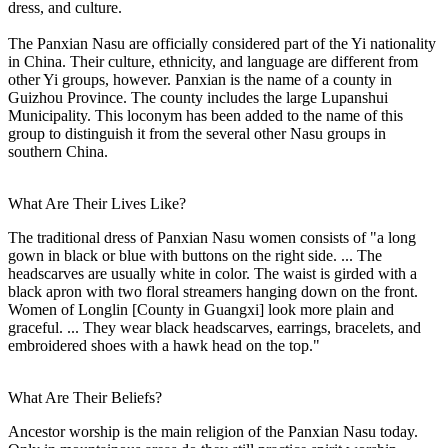
dress, and culture.
The Panxian Nasu are officially considered part of the Yi nationality
in China. Their culture, ethnicity, and language are different from
other Yi groups, however. Panxian is the name of a county in
Guizhou Province. The county includes the large Lupanshui
Municipality. This loconym has been added to the name of this
group to distinguish it from the several other Nasu groups in
southern China.
What Are Their Lives Like?
The traditional dress of Panxian Nasu women consists of "a long
gown in black or blue with buttons on the right side. ... The
headscarves are usually white in color. The waist is girded with a
black apron with two floral streamers hanging down on the front.
Women of Longlin [County in Guangxi] look more plain and
graceful. ... They wear black headscarves, earrings, bracelets, and
embroidered shoes with a hawk head on the top."
What Are Their Beliefs?
Ancestor worship is the main religion of the Panxian Nasu today.