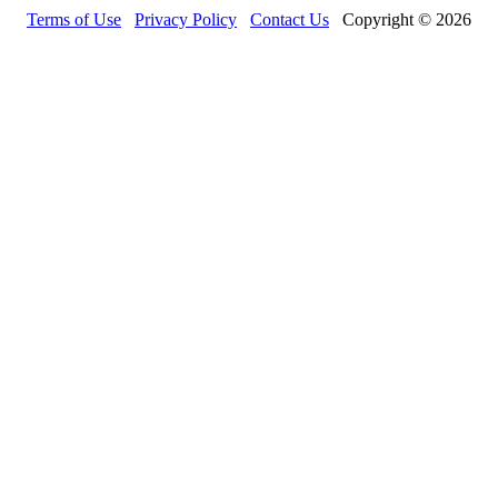
Terms of Use
Privacy Policy
Contact Us
Copyright © 2026