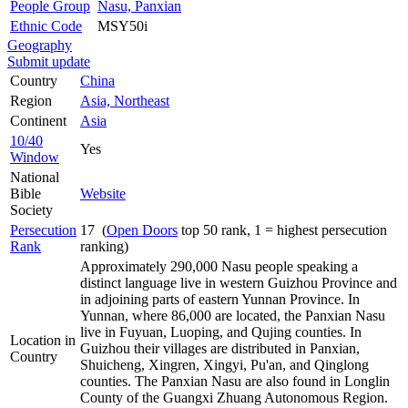
People Group
Nasu, Panxian
Ethnic Code
MSY50i
Geography
Submit update
Country
China
Region
Asia, Northeast
Continent
Asia
10/40
Yes
Window
National
Bible
Website
Society
Persecution
17 (
Open Doors
top 50 rank, 1 = highest persecution
Rank
ranking)
Approximately 290,000 Nasu people speaking a
distinct language live in western Guizhou Province and
in adjoining parts of eastern Yunnan Province. In
Yunnan, where 86,000 are located, the Panxian Nasu
live in Fuyuan, Luoping, and Qujing counties. In
Location in
Guizhou their villages are distributed in Panxian,
Country
Shuicheng, Xingren, Xingyi, Pu'an, and Qinglong
counties. The Panxian Nasu are also found in Longlin
County of the Guangxi Zhuang Autonomous Region.