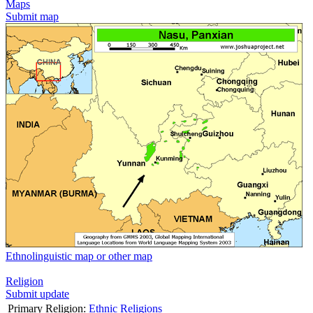
Maps
Submit map
Ethnolinguistic map or other map
Religion
Submit update
Primary Religion:
Ethnic Religions