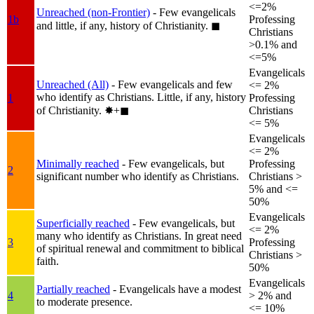
<=2%
Unreached (non-Frontier)
- Few evangelicals
1b
Professing
and little, if any, history of Christianity.
◼︎
Christians
>0.1% and
<=5%
Evangelicals
Unreached (All)
- Few evangelicals and few
<= 2%
who identify as Christians. Little, if any, history
1
Professing
of Christianity.
✸︎+◼︎
Christians
<= 5%
Evangelicals
<= 2%
Minimally reached
- Few evangelicals, but
Professing
2
significant number who identify as Christians.
Christians >
5% and <=
50%
Evangelicals
Superficially reached
- Few evangelicals, but
<= 2%
many who identify as Christians. In great need
3
Professing
of spiritual renewal and commitment to biblical
Christians >
faith.
50%
Evangelicals
Partially reached
- Evangelicals have a modest
4
> 2% and
to moderate presence.
<= 10%