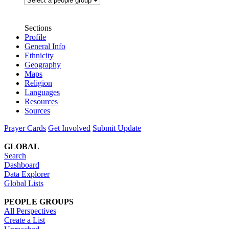
Sections
Profile
General Info
Ethnicity
Geography
Maps
Religion
Languages
Resources
Sources
Prayer Cards
Get Involved
Submit Update
GLOBAL
Search
Dashboard
Data Explorer
Global Lists
PEOPLE GROUPS
All Perspectives
Create a List