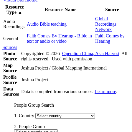
Resource
Resource Name
Source
Type
▲
Global
Audio
Audio Bible teaching
Recordings
Recordings
Network
Faith Comes By Hearing - Bible in
Faith Comes by
General
text or audio or video
Hearing
Sources
Photo
Copyrighted © 2026
Operation China, Asia Harvest
All
Source
rights reserved. Used with permission
Map
Joshua Project / Global Mapping International
Source
Profile
Joshua Project
Source
Data
Data is compiled from various sources.
Learn more
.
Sources
People Group Search
1. Country
2. People Group