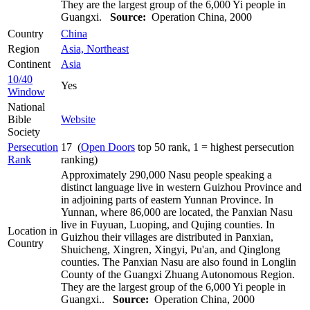
They are the largest group of the 6,000 Yi people in
Guangxi.
Source:
Operation China, 2000
Country
China
Region
Asia, Northeast
Continent
Asia
10/40
Yes
Window
National
Bible
Website
Society
Persecution
17 (
Open Doors
top 50 rank, 1 = highest persecution
Rank
ranking)
Approximately 290,000 Nasu people speaking a
distinct language live in western Guizhou Province and
in adjoining parts of eastern Yunnan Province. In
Yunnan, where 86,000 are located, the Panxian Nasu
live in Fuyuan, Luoping, and Qujing counties. In
Location in
Guizhou their villages are distributed in Panxian,
Country
Shuicheng, Xingren, Xingyi, Pu'an, and Qinglong
counties. The Panxian Nasu are also found in Longlin
County of the Guangxi Zhuang Autonomous Region.
They are the largest group of the 6,000 Yi people in
Guangxi..
Source:
Operation China, 2000