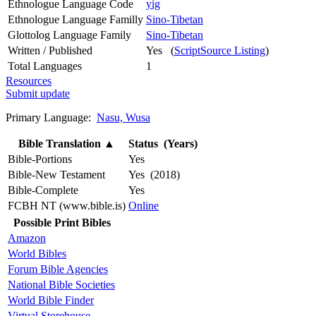
Ethnologue Language Code
yig
Ethnologue Language Familly
Sino-Tibetan
Glottolog Language Family
Sino-Tibetan
Written / Published
Yes (
ScriptSource Listing
)
Total Languages
1
Resources
Submit update
Primary Language:
Nasu, Wusa
Bible Translation
▲
Status (Years)
Bible-Portions
Yes
Bible-New Testament
Yes (2018)
Bible-Complete
Yes
FCBH NT (www.bible.is)
Online
Possible Print Bibles
Amazon
World Bibles
Forum Bible Agencies
National Bible Societies
World Bible Finder
Virtual Storehouse