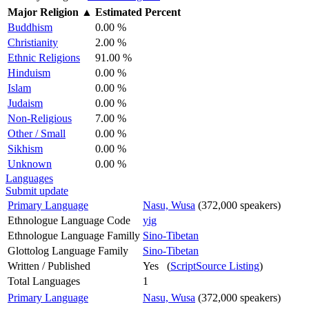
Major Religion
▲
Estimated Percent
Buddhism
0.00 %
Christianity
2.00 %
Ethnic Religions
91.00 %
Hinduism
0.00 %
Islam
0.00 %
Judaism
0.00 %
Non-Religious
7.00 %
Other / Small
0.00 %
Sikhism
0.00 %
Unknown
0.00 %
Languages
Submit update
Primary Language
Nasu, Wusa
(372,000 speakers)
Ethnologue Language Code
yig
Ethnologue Language Familly
Sino-Tibetan
Glottolog Language Family
Sino-Tibetan
Written / Published
Yes (
ScriptSource Listing
)
Total Languages
1
Primary Language
Nasu, Wusa
(372,000 speakers)