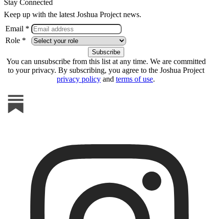
Stay Connected
Keep up with the latest Joshua Project news.
Email *
Role *
You can unsubscribe from this list at any time. We are committed
to your privacy. By subscribing, you agree to the Joshua Project
privacy policy
and
terms of use
.