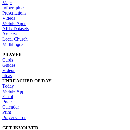
Maps
Infographics
Presentations
Videos
Mobile Apps
API / Datasets
Articles
Local Church
Multilingual
PRAYER
Cards
Guides
Videos
Ideas
UNREACHED OF DAY
Today
Mobile App
Email
Podcast
Calendar
Print
Prayer Cards
GET INVOLVED