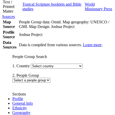
Text /
Topical Scripture booklets and Bible
World
Printed
studies
Missionary Press
Matter
Sources
Map
People Group data: Omid. Map geography: UNESCO /
Source
GMI. Map Design: Joshua Project
Profile
Joshua Project
Source
Data
Data is compiled from various sources.
Learn more
.
Sources
People Group Search
1. Country
2. People Group
Sections
Profile
General Info
Ethnicity
Geography