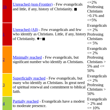
<=2%
Unreached (non-Frontier)
- Few evangelicals
1b
Professing
and little, if any, history of Christianity.
◼︎
Christians
>0.1% and
<=5%
Evangelicals
Unreached (All)
- Few evangelicals and few
<= 2%
who identify as Christians. Little, if any, history
1
Professing
of Christianity.
✸︎+◼︎
Christians
<= 5%
Evangelicals
<= 2%
Minimally reached
- Few evangelicals, but
Professing
2
significant number who identify as Christians.
Christians >
5% and <=
50%
Evangelicals
Superficially reached
- Few evangelicals, but
<= 2%
many who identify as Christians. In great need
3
Professing
of spiritual renewal and commitment to biblical
Christians >
faith.
50%
Evangelicals
Partially reached
- Evangelicals have a modest
4
> 2% and
to moderate presence.
<= 10%