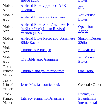
and/or audio
Bibles
Mobile
Android Bible app direct APK
SIL
App
download
Mobile
YouVersion
Android Bible app: Assamese
App
Bibles
Android Bible App: Assamese Bible
Mobile
Operation
(অসমীয়া বাইবেল) Indian Revised
App
Agape
Version (IRV)
Mobile
Android Bible Radio app: Assamese
Shalom Design
App
Bible Radio
S2dio
Mobile
Children's Bible app
Bible4Kidz
App
Mobile
YouVersion
iOS Bible app: Assamese
App
Bibles
Text /
Printed
Children and youth resources
One Hope
Matter
Text /
Printed
Jesus Messiah comic book
General / Other
Matter
Text /
Literacy &
Printed
Literacy primer for Assamese
Evangelism
Matter
International