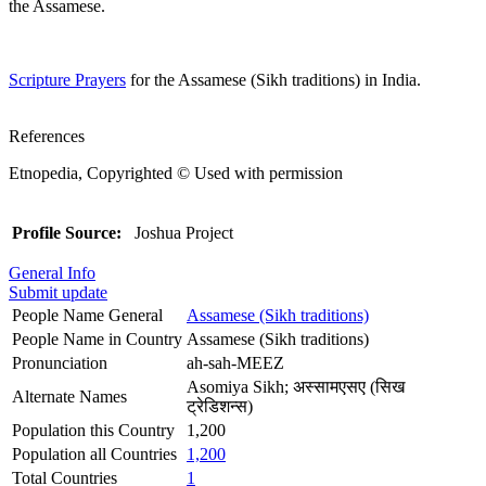
the Assamese.
Scripture Prayers
for the Assamese (Sikh traditions) in India.
References
Etnopedia, Copyrighted © Used with permission
Profile Source:
Joshua Project
General Info
Submit update
People Name General
Assamese (Sikh traditions)
People Name in Country
Assamese (Sikh traditions)
Pronunciation
ah-sah-MEEZ
Asomiya Sikh; अस्सामएसए (सिख
Alternate Names
ट्रेडिशन्स)
Population this Country
1,200
Population all Countries
1,200
Total Countries
1