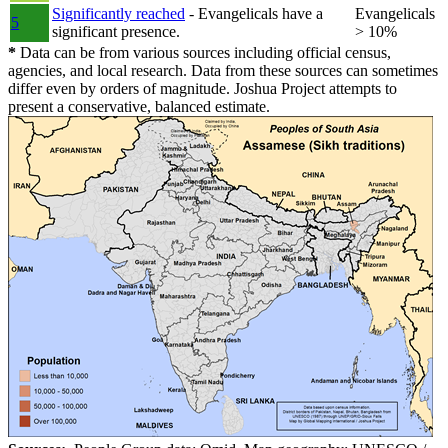
Significantly reached
- Evangelicals have a
Evangelicals
5
significant presence.
> 10%
*
Data can be from various sources including official census,
agencies, and local research. Data from these sources can sometimes
differ even by orders of magnitude. Joshua Project attempts to
present a conservative, balanced estimate.