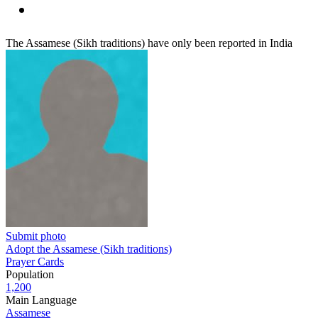
The Assamese (Sikh traditions) have only been reported in India
Submit photo
Adopt the Assamese (Sikh traditions)
Prayer Cards
Population
1,200
Main Language
Assamese