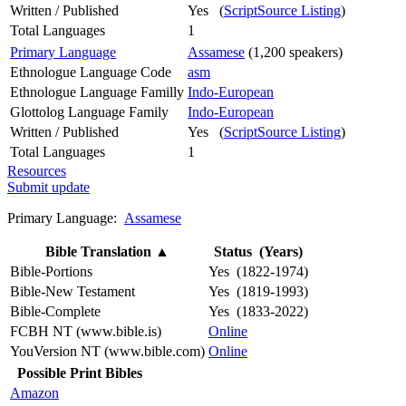
Written / Published
Yes (
ScriptSource Listing
)
Total Languages
1
Primary Language
Assamese
(1,200 speakers)
Ethnologue Language Code
asm
Ethnologue Language Familly
Indo-European
Glottolog Language Family
Indo-European
Written / Published
Yes (
ScriptSource Listing
)
Total Languages
1
Resources
Submit update
Primary Language:
Assamese
Bible Translation
▲
Status (Years)
Bible-Portions
Yes (1822-1974)
Bible-New Testament
Yes (1819-1993)
Bible-Complete
Yes (1833-2022)
FCBH NT (www.bible.is)
Online
YouVersion NT (www.bible.com)
Online
Possible Print Bibles
Amazon