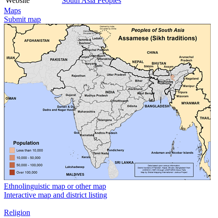
Website
South Asia Peoples
Maps
Submit map
Ethnolinguistic map or other map
Interactive map and district listing
Religion