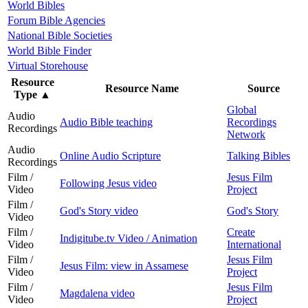
World Bibles
Forum Bible Agencies
National Bible Societies
World Bible Finder
Virtual Storehouse
Resource
Resource Name
Source
Type
▲
Global
Audio
Audio Bible teaching
Recordings
Recordings
Network
Audio
Online Audio Scripture
Talking Bibles
Recordings
Film /
Jesus Film
Following Jesus video
Video
Project
Film /
God's Story video
God's Story
Video
Film /
Create
Indigitube.tv Video / Animation
Video
International
Film /
Jesus Film
Jesus Film: view in Assamese
Video
Project
Film /
Jesus Film
Magdalena video
Video
Project