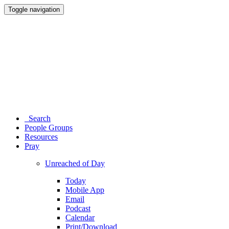
Toggle navigation
Search
People Groups
Resources
Pray
Unreached of Day
Today
Mobile App
Email
Podcast
Calendar
Print/Download