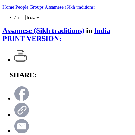
Home
People Groups
Assamese (Sikh traditions)
/ in
Assamese (Sikh traditions)
in
India
PRINT VERSION:
SHARE: