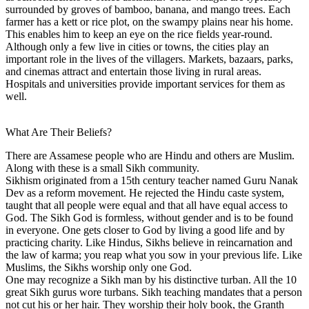
surrounded by groves of bamboo, banana, and mango trees. Each
farmer has a kett or rice plot, on the swampy plains near his home.
This enables him to keep an eye on the rice fields year-round.
Although only a few live in cities or towns, the cities play an
important role in the lives of the villagers. Markets, bazaars, parks,
and cinemas attract and entertain those living in rural areas.
Hospitals and universities provide important services for them as
well.
What Are Their Beliefs?
There are Assamese people who are Hindu and others are Muslim.
Along with these is a small Sikh community.
Sikhism originated from a 15th century teacher named Guru Nanak
Dev as a reform movement. He rejected the Hindu caste system,
taught that all people were equal and that all have equal access to
God. The Sikh God is formless, without gender and is to be found
in everyone. One gets closer to God by living a good life and by
practicing charity. Like Hindus, Sikhs believe in reincarnation and
the law of karma; you reap what you sow in your previous life. Like
Muslims, the Sikhs worship only one God.
One may recognize a Sikh man by his distinctive turban. All the 10
great Sikh gurus wore turbans. Sikh teaching mandates that a person
not cut his or her hair. They worship their holy book, the Granth