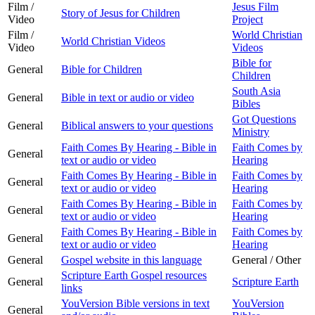
Film /
Jesus Film
Story of Jesus for Children
Video
Project
Film /
World Christian
World Christian Videos
Video
Videos
Bible for
General
Bible for Children
Children
South Asia
General
Bible in text or audio or video
Bibles
Got Questions
General
Biblical answers to your questions
Ministry
Faith Comes By Hearing - Bible in
Faith Comes by
General
text or audio or video
Hearing
Faith Comes By Hearing - Bible in
Faith Comes by
General
text or audio or video
Hearing
Faith Comes By Hearing - Bible in
Faith Comes by
General
text or audio or video
Hearing
Faith Comes By Hearing - Bible in
Faith Comes by
General
text or audio or video
Hearing
General
Gospel website in this language
General / Other
Scripture Earth Gospel resources
General
Scripture Earth
links
YouVersion Bible versions in text
YouVersion
General