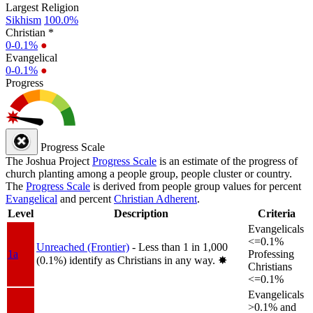
Largest Religion
Sikhism
100.0%
Christian *
0-0.1%
●
Evangelical
0-0.1%
●
Progress
Progress Scale
The Joshua Project
Progress Scale
is an estimate of the progress of
church planting among a people group, people cluster or country.
The
Progress Scale
is derived from people group values for percent
Evangelical
and percent
Christian Adherent
.
Level
Description
Criteria
Evangelicals
<=0.1%
Unreached (Frontier)
- Less than 1 in 1,000
1a
Professing
(0.1%) identify as Christians in any way.
✸︎
Christians
<=0.1%
Evangelicals
>0.1% and