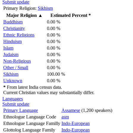
Submit update
Primary Religion:
Sikhism
Major Religion
▲
Estimated Percent *
Buddhism
0.00 %
Christianity
0.00 %
Ethnic Religions
0.00 %
Hinduism
0.00 %
Islam
0.00 %
Judaism
0.00 %
Non-Religious
0.00 %
Other / Small
0.00 %
Sikhism
100.00 %
Unknown
0.00 %
*
From latest India census data.
Current Christian values may substantially differ.
Languages
Submit update
Primary Language
Assamese
(1,200 speakers)
Ethnologue Language Code
asm
Ethnologue Language Familly
Indo-European
Glottolog Language Family
Indo-European