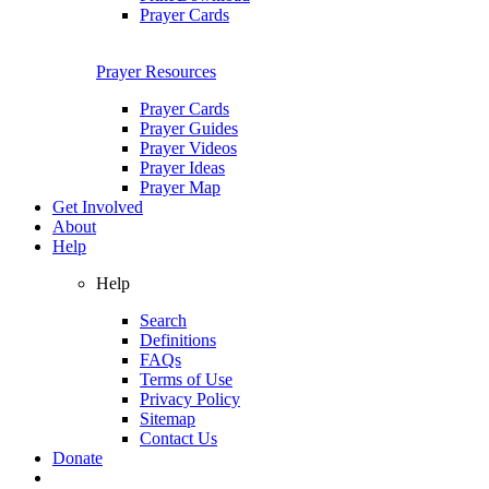
Prayer Cards
Prayer Resources
Prayer Cards
Prayer Guides
Prayer Videos
Prayer Ideas
Prayer Map
Get Involved
About
Help
Help
Search
Definitions
FAQs
Terms of Use
Privacy Policy
Sitemap
Contact Us
Donate