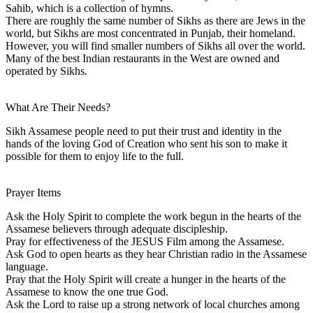
Sahib, which is a collection of hymns.
There are roughly the same number of Sikhs as there are Jews in the
world, but Sikhs are most concentrated in Punjab, their homeland.
However, you will find smaller numbers of Sikhs all over the world.
Many of the best Indian restaurants in the West are owned and
operated by Sikhs.
What Are Their Needs?
Sikh Assamese people need to put their trust and identity in the
hands of the loving God of Creation who sent his son to make it
possible for them to enjoy life to the full.
Prayer Items
Ask the Holy Spirit to complete the work begun in the hearts of the
Assamese believers through adequate discipleship.
Pray for effectiveness of the JESUS Film among the Assamese.
Ask God to open hearts as they hear Christian radio in the Assamese
language.
Pray that the Holy Spirit will create a hunger in the hearts of the
Assamese to know the one true God.
Ask the Lord to raise up a strong network of local churches among