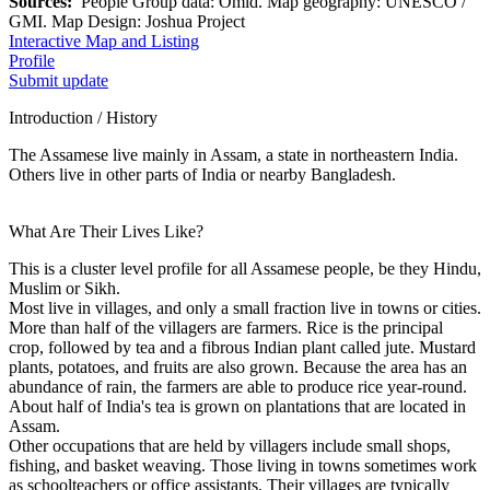
Sources:
People Group data: Omid. Map geography: UNESCO /
GMI. Map Design: Joshua Project
Interactive Map and Listing
Profile
Submit update
Introduction / History
The Assamese live mainly in Assam, a state in northeastern India.
Others live in other parts of India or nearby Bangladesh.
What Are Their Lives Like?
This is a cluster level profile for all Assamese people, be they Hindu,
Muslim or Sikh.
Most live in villages, and only a small fraction live in towns or cities.
More than half of the villagers are farmers. Rice is the principal
crop, followed by tea and a fibrous Indian plant called jute. Mustard
plants, potatoes, and fruits are also grown. Because the area has an
abundance of rain, the farmers are able to produce rice year-round.
About half of India's tea is grown on plantations that are located in
Assam.
Other occupations that are held by villagers include small shops,
fishing, and basket weaving. Those living in towns sometimes work
as schoolteachers or office assistants. Their villages are typically