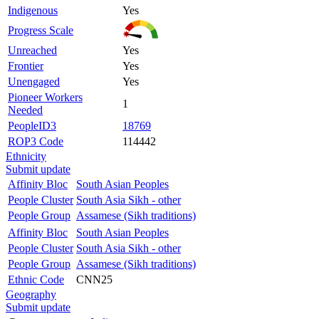
Indigenous
Yes
Progress Scale
Unreached
Yes
Frontier
Yes
Unengaged
Yes
Pioneer Workers
1
Needed
PeopleID3
18769
ROP3 Code
114442
Ethnicity
Submit update
Affinity Bloc
South Asian Peoples
People Cluster
South Asia Sikh - other
People Group
Assamese (Sikh traditions)
Affinity Bloc
South Asian Peoples
People Cluster
South Asia Sikh - other
People Group
Assamese (Sikh traditions)
Ethnic Code
CNN25
Geography
Submit update