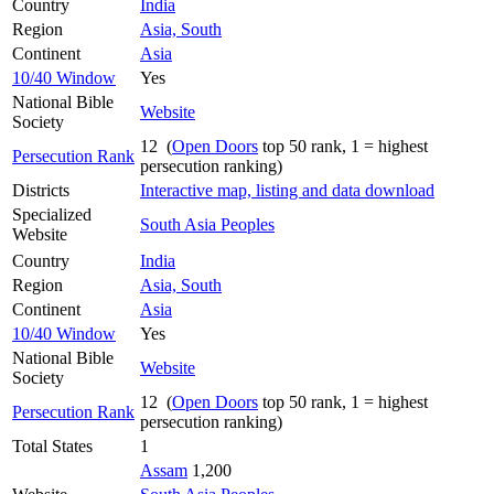
Country
India
Region
Asia, South
Continent
Asia
10/40 Window
Yes
National Bible
Website
Society
12 (
Open Doors
top 50 rank, 1 = highest
Persecution Rank
persecution ranking)
Districts
Interactive map, listing and data download
Specialized
South Asia Peoples
Website
Country
India
Region
Asia, South
Continent
Asia
10/40 Window
Yes
National Bible
Website
Society
12 (
Open Doors
top 50 rank, 1 = highest
Persecution Rank
persecution ranking)
Total States
1
Assam
1,200