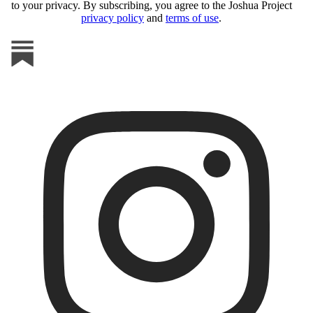
to your privacy. By subscribing, you agree to the Joshua Project
privacy policy
and
terms of use
.