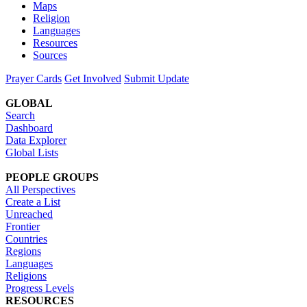
Maps
Religion
Languages
Resources
Sources
Prayer Cards
Get Involved
Submit Update
GLOBAL
Search
Dashboard
Data Explorer
Global Lists
PEOPLE GROUPS
All Perspectives
Create a List
Unreached
Frontier
Countries
Regions
Languages
Religions
Progress Levels
RESOURCES