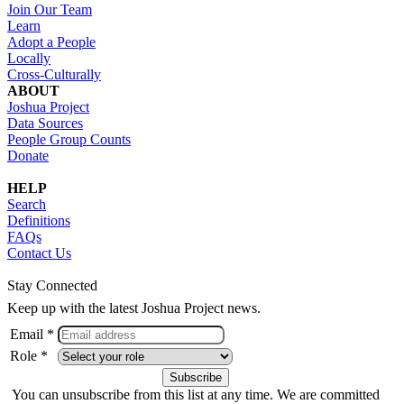
Join Our Team
Learn
Adopt a People
Locally
Cross-Culturally
ABOUT
Joshua Project
Data Sources
People Group Counts
Donate
HELP
Search
Definitions
FAQs
Contact Us
Stay Connected
Keep up with the latest Joshua Project news.
Email *
Role *
You can unsubscribe from this list at any time. We are committed