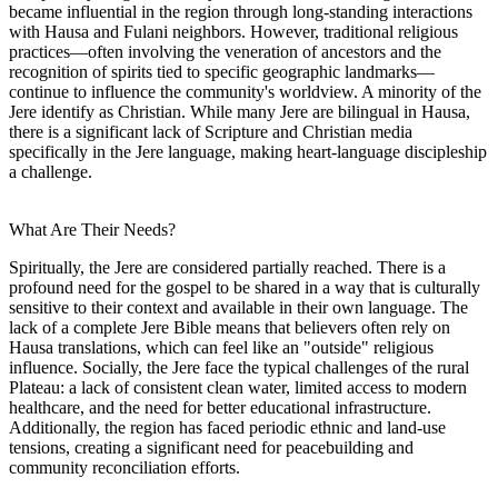
became influential in the region through long-standing interactions
with Hausa and Fulani neighbors. However, traditional religious
practices—often involving the veneration of ancestors and the
recognition of spirits tied to specific geographic landmarks—
continue to influence the community's worldview. A minority of the
Jere identify as Christian. While many Jere are bilingual in Hausa,
there is a significant lack of Scripture and Christian media
specifically in the Jere language, making heart-language discipleship
a challenge.
What Are Their Needs?
Spiritually, the Jere are considered partially reached. There is a
profound need for the gospel to be shared in a way that is culturally
sensitive to their context and available in their own language. The
lack of a complete Jere Bible means that believers often rely on
Hausa translations, which can feel like an "outside" religious
influence. Socially, the Jere face the typical challenges of the rural
Plateau: a lack of consistent clean water, limited access to modern
healthcare, and the need for better educational infrastructure.
Additionally, the region has faced periodic ethnic and land-use
tensions, creating a significant need for peacebuilding and
community reconciliation efforts.