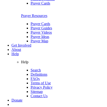
Prayer Cards
Prayer Resources
Prayer Cards
Prayer Guides
Prayer Videos
Prayer Ideas
Prayer Map
Get Involved
About
Help
Help
Search
Definitions
FAQs
Terms of Use
Privacy Policy
Sitemap
Contact Us
Donate