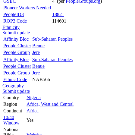
GSEC
4 (per
PeopleGroups.org
)
Pioneer Workers Needed
PeopleID3
18821
ROP3 Code
114601
Ethnicity
Submit update
Affinity Bloc
Sub-Saharan Peoples
People Cluster
Benue
People Group
Jere
Affinity Bloc
Sub-Saharan Peoples
People Cluster
Benue
People Group
Jere
Ethnic Code
NAB56b
Geography
Submit update
Country
Nigeria
Region
Africa, West and Central
Continent
Africa
10/40
Yes
Window
National
Bible
Website