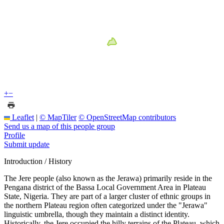
+
−
Leaflet
|
© MapTiler
© OpenStreetMap contributors
Send us a map of this people group
Profile
Submit update
Introduction / History
The Jere people (also known as the Jerawa) primarily reside in the
Pengana district of the Bassa Local Government Area in Plateau
State, Nigeria. They are part of a larger cluster of ethnic groups in
the northern Plateau region often categorized under the "Jerawa"
linguistic umbrella, though they maintain a distinct identity.
Historically, the Jere occupied the hilly terrains of the Plateau, which