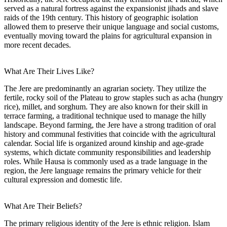
served as a natural fortress against the expansionist jihads and slave
raids of the 19th century. This history of geographic isolation
allowed them to preserve their unique language and social customs,
eventually moving toward the plains for agricultural expansion in
more recent decades.
What Are Their Lives Like?
The Jere are predominantly an agrarian society. They utilize the
fertile, rocky soil of the Plateau to grow staples such as acha (hungry
rice), millet, and sorghum. They are also known for their skill in
terrace farming, a traditional technique used to manage the hilly
landscape. Beyond farming, the Jere have a strong tradition of oral
history and communal festivities that coincide with the agricultural
calendar. Social life is organized around kinship and age-grade
systems, which dictate community responsibilities and leadership
roles. While Hausa is commonly used as a trade language in the
region, the Jere language remains the primary vehicle for their
cultural expression and domestic life.
What Are Their Beliefs?
The primary religious identity of the Jere is ethnic religion. Islam