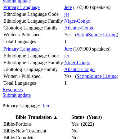
Submit update
Primary Language
Jere
(107,000 speakers)
Ethnologue Language Code
jer
Ethnologue Language Familly
Niger-Congo
Glottolog Language Family
Atlantic-Congo
Written / Published
Yes (
ScriptSource Listing
)
Total Languages
1
Primary Language
Jere
(107,000 speakers)
Ethnologue Language Code
jer
Ethnologue Language Familly
Niger-Congo
Glottolog Language Family
Atlantic-Congo
Written / Published
Yes (
ScriptSource Listing
)
Total Languages
1
Resources
Submit update
Primary Language:
Jere
Bible Translation
▲
Status (Years)
Bible-Portions
Yes (2022)
Bible-New Testament
No
Bible-Complete
No