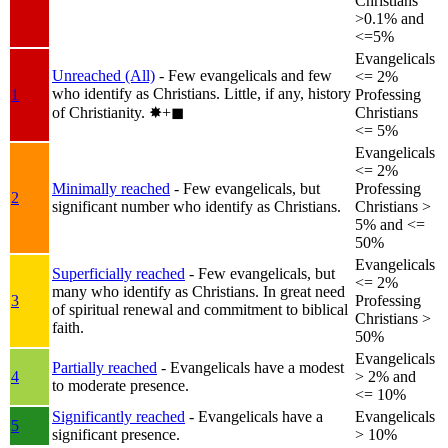
Christians
>0.1% and
<=5%
Evangelicals
Unreached (All)
- Few evangelicals and few
<= 2%
who identify as Christians. Little, if any, history
1
Professing
of Christianity.
✸︎+◼︎
Christians
<= 5%
Evangelicals
<= 2%
Minimally reached
- Few evangelicals, but
Professing
2
significant number who identify as Christians.
Christians >
5% and <=
50%
Evangelicals
Superficially reached
- Few evangelicals, but
<= 2%
many who identify as Christians. In great need
3
Professing
of spiritual renewal and commitment to biblical
Christians >
faith.
50%
Evangelicals
Partially reached
- Evangelicals have a modest
4
> 2% and
to moderate presence.
<= 10%
Significantly reached
- Evangelicals have a
Evangelicals
5
significant presence.
> 10%