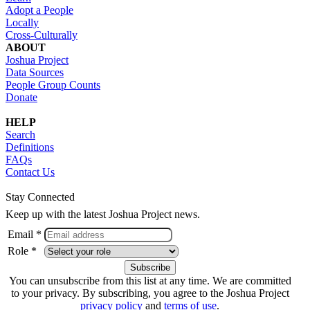
Adopt a People
Locally
Cross-Culturally
ABOUT
Joshua Project
Data Sources
People Group Counts
Donate
HELP
Search
Definitions
FAQs
Contact Us
Stay Connected
Keep up with the latest Joshua Project news.
Email *
Role *
You can unsubscribe from this list at any time. We are committed
to your privacy. By subscribing, you agree to the Joshua Project
privacy policy
and
terms of use
.