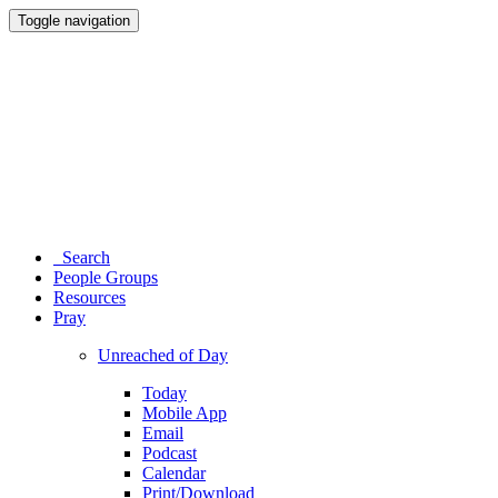
Toggle navigation
Search
People Groups
Resources
Pray
Unreached of Day
Today
Mobile App
Email
Podcast
Calendar
Print/Download