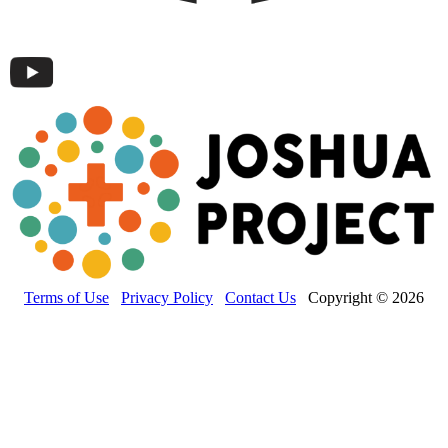
Terms of Use
Privacy Policy
Contact Us
Copyright © 2026