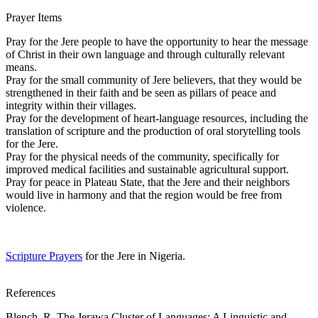
Prayer Items
Pray for the Jere people to have the opportunity to hear the message
of Christ in their own language and through culturally relevant
means.
Pray for the small community of Jere believers, that they would be
strengthened in their faith and be seen as pillars of peace and
integrity within their villages.
Pray for the development of heart-language resources, including the
translation of scripture and the production of oral storytelling tools
for the Jere.
Pray for the physical needs of the community, specifically for
improved medical facilities and sustainable agricultural support.
Pray for peace in Plateau State, that the Jere and their neighbors
would live in harmony and that the region would be free from
violence.
Scripture Prayers
for the Jere in Nigeria.
References
Blench, R. The Jerawa Cluster of Languages: A Linguistic and