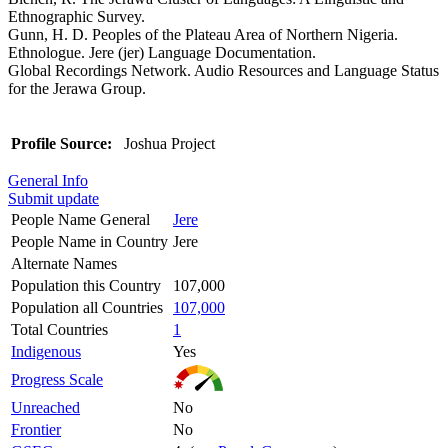
Ethnographic Survey.
Gunn, H. D. Peoples of the Plateau Area of Northern Nigeria.
Ethnologue. Jere (jer) Language Documentation.
Global Recordings Network. Audio Resources and Language Status
for the Jerawa Group.
Profile Source:
Joshua Project
General Info
Submit update
People Name General
Jere
People Name in Country
Jere
Alternate Names
Population this Country
107,000
Population all Countries
107,000
Total Countries
1
Indigenous
Yes
Progress Scale
Unreached
No
Frontier
No