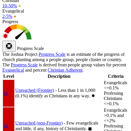
Christian
10-50%
●
Evangelical
2-5%
●
Progress
Progress Scale
The Joshua Project
Progress Scale
is an estimate of the progress of
church planting among a people group, people cluster or country.
The
Progress Scale
is derived from people group values for percent
Evangelical
and percent
Christian Adherent
.
Level
Description
Criteria
Evangelicals
<=0.1%
Unreached (Frontier)
- Less than 1 in 1,000
1a
Professing
(0.1%) identify as Christians in any way.
✸︎
Christians
<=0.1%
Evangelicals
>0.1% and
<=2%
Unreached (non-Frontier)
- Few evangelicals
1b
Professing
and little, if any, history of Christianity.
◼︎