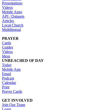
Presentations
Videos
Mobile Apps
API / Datasets
Articles
Local Church
Multilingual
PRAYER
Cards
Guides
Videos
Ideas
UNREACHED OF DAY
Today
Mobile App
Email
Podcast
Calendar
Print
Prayer Cards
GET INVOLVED
Join Our Team
Learn