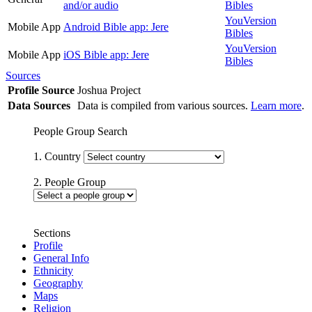
and/or audio
Bibles
YouVersion
Mobile App
Android Bible app: Jere
Bibles
YouVersion
Mobile App
iOS Bible app: Jere
Bibles
Sources
Profile Source
Joshua Project
Data Sources
Data is compiled from various sources.
Learn more
.
People Group Search
1. Country
2. People Group
Sections
Profile
General Info
Ethnicity
Geography
Maps
Religion