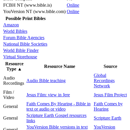
FCBH NT (www.bible.is)
Online
YouVersion NT (www.bible.com)
Online
Possible Print Bibles
Amazon
World Bibles
Forum Bible Agencies
National Bible Societies
World Bible Finder
Virtual Storehouse
Resource
Resource Name
Source
Type
▲
Global
Audio
Audio Bible teaching
Recordings
Recordings
Network
Film /
Jesus Film: view in Jere
Jesus Film Project
Video
Faith Comes By Hearing - Bible in
Faith Comes by
General
text or audio or video
Hearing
Scripture Earth Gospel resources
General
Scripture Earth
links
YouVersion Bible versions in text
YouVersion
General