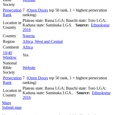
Society
Persecution
7 (
Open Doors
top 50 rank, 1 = highest persecution
Rank
ranking)
Plateau state: Bassa LGA; Bauchi state: Toro LGA;
Location in
Kaduna state: Saminaka LGA.
Source:
Ethnologue
Country
2016
Country
Nigeria
Region
Africa, West and Central
Continent
Africa
10/40
Yes
Window
National
Bible
Website
Society
Persecution
7 (
Open Doors
top 50 rank, 1 = highest persecution
Rank
ranking)
Plateau state: Bassa LGA; Bauchi state: Toro LGA;
Location in
Kaduna state: Saminaka LGA..
Source:
Ethnologue
Country
2016
Maps
Submit map