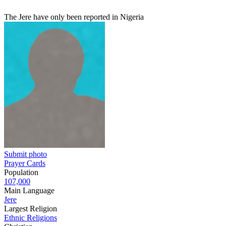
The Jere have only been reported in Nigeria
Submit photo
Prayer Cards
Population
107,000
Main Language
Jere
Largest Religion
Ethnic Religions