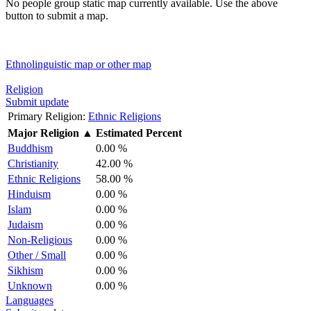
No people group static map currently available. Use the above
button to submit a map.
Ethnolinguistic map or other map
Religion
Submit update
Primary Religion:
Ethnic Religions
Major Religion
▲
Estimated Percent
Buddhism
0.00 %
Christianity
42.00 %
Ethnic Religions
58.00 %
Hinduism
0.00 %
Islam
0.00 %
Judaism
0.00 %
Non-Religious
0.00 %
Other / Small
0.00 %
Sikhism
0.00 %
Unknown
0.00 %
Languages