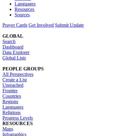
Languages
Resources
Sources
Prayer Cards
Get Involved
Submit Update
GLOBAL
Search
Dashboard
Data Explorer
Global Lists
PEOPLE GROUPS
All Perspectives
Create a List
Unreached
Frontier
Countries
Regions
Languages
Religions
Progress Levels
RESOURCES
Maps
Infographics