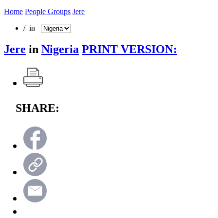
Home
People Groups
Jere
/ in
Jere
in
Nigeria
PRINT VERSION:
SHARE: