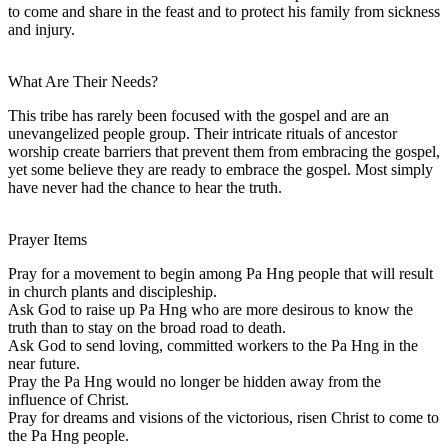
to come and share in the feast and to protect his family from sickness
and injury.
What Are Their Needs?
This tribe has rarely been focused with the gospel and are an
unevangelized people group. Their intricate rituals of ancestor
worship create barriers that prevent them from embracing the gospel,
yet some believe they are ready to embrace the gospel. Most simply
have never had the chance to hear the truth.
Prayer Items
Pray for a movement to begin among Pa Hng people that will result
in church plants and discipleship.
Ask God to raise up Pa Hng who are more desirous to know the
truth than to stay on the broad road to death.
Ask God to send loving, committed workers to the Pa Hng in the
near future.
Pray the Pa Hng would no longer be hidden away from the
influence of Christ.
Pray for dreams and visions of the victorious, risen Christ to come to
the Pa Hng people.