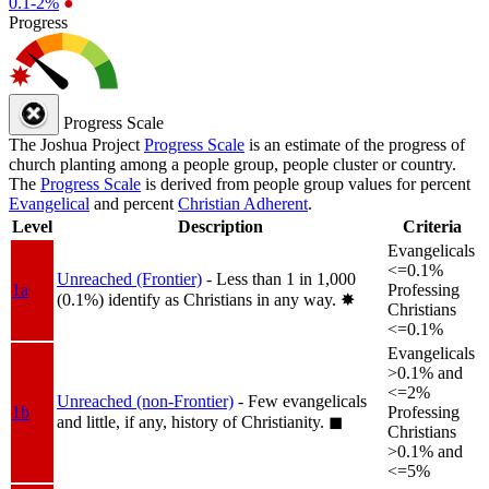
0.1-2%
●
Progress
Progress Scale
The Joshua Project
Progress Scale
is an estimate of the progress of
church planting among a people group, people cluster or country.
The
Progress Scale
is derived from people group values for percent
Evangelical
and percent
Christian Adherent
.
Level
Description
Criteria
Evangelicals
<=0.1%
Unreached (Frontier)
- Less than 1 in 1,000
1a
Professing
(0.1%) identify as Christians in any way.
✸︎
Christians
<=0.1%
Evangelicals
>0.1% and
<=2%
Unreached (non-Frontier)
- Few evangelicals
1b
Professing
and little, if any, history of Christianity.
◼︎
Christians
>0.1% and
<=5%