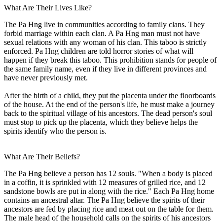
What Are Their Lives Like?
The Pa Hng live in communities according to family clans. They
forbid marriage within each clan. A Pa Hng man must not have
sexual relations with any woman of his clan. This taboo is strictly
enforced. Pa Hng children are told horror stories of what will
happen if they break this taboo. This prohibition stands for people of
the same family name, even if they live in different provinces and
have never previously met.
After the birth of a child, they put the placenta under the floorboards
of the house. At the end of the person's life, he must make a journey
back to the spiritual village of his ancestors. The dead person's soul
must stop to pick up the placenta, which they believe helps the
spirits identify who the person is.
What Are Their Beliefs?
The Pa Hng believe a person has 12 souls. "When a body is placed
in a coffin, it is sprinkled with 12 measures of grilled rice, and 12
sandstone bowls are put in along with the rice." Each Pa Hng home
contains an ancestral altar. The Pa Hng believe the spirits of their
ancestors are fed by placing rice and meat out on the table for them.
The male head of the household calls on the spirits of his ancestors