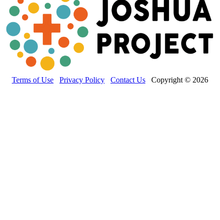
Terms of Use
Privacy Policy
Contact Us
Copyright © 2026