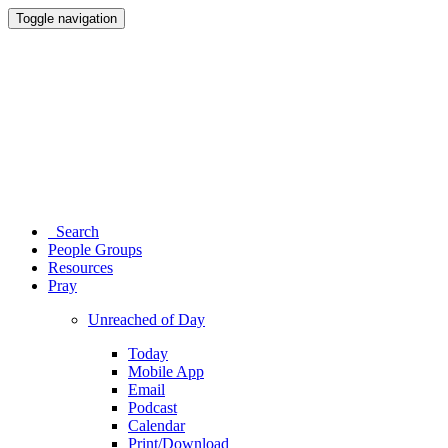
Toggle navigation
Search
People Groups
Resources
Pray
Unreached of Day
Today
Mobile App
Email
Podcast
Calendar
Print/Download