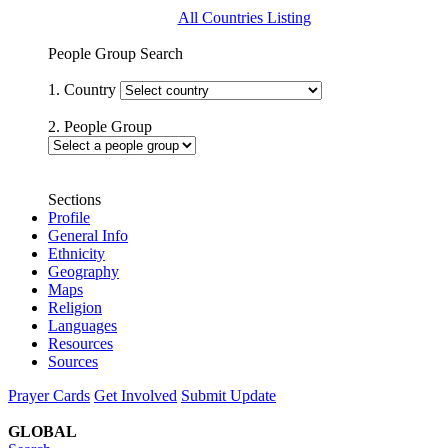
All Countries Listing
People Group Search
1. Country
2. People Group
Sections
Profile
General Info
Ethnicity
Geography
Maps
Religion
Languages
Resources
Sources
Prayer Cards
Get Involved
Submit Update
GLOBAL