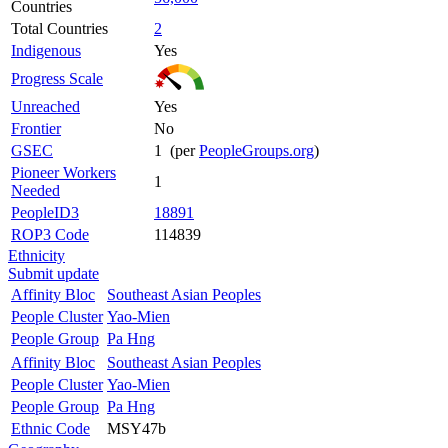
Countries
Total Countries
2
Indigenous
Yes
Progress Scale
Unreached
Yes
Frontier
No
GSEC
1 (per
PeopleGroups.org
)
Pioneer Workers
1
Needed
PeopleID3
18891
ROP3 Code
114839
Ethnicity
Submit update
Affinity Bloc
Southeast Asian Peoples
People Cluster
Yao-Mien
People Group
Pa Hng
Affinity Bloc
Southeast Asian Peoples
People Cluster
Yao-Mien
People Group
Pa Hng
Ethnic Code
MSY47b