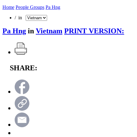
Home
People Groups
Pa Hng
/ in
Pa Hng
in
Vietnam
PRINT VERSION:
SHARE: