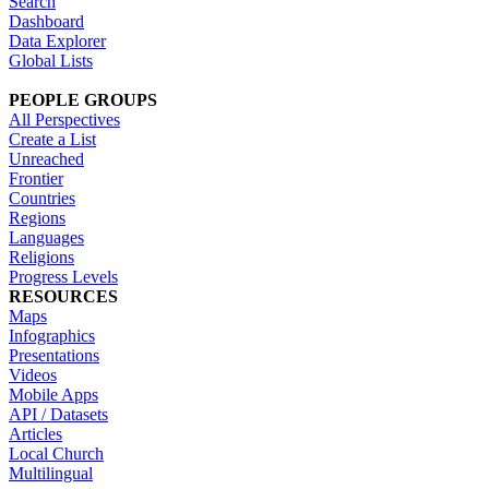
Search
Dashboard
Data Explorer
Global Lists
PEOPLE GROUPS
All Perspectives
Create a List
Unreached
Frontier
Countries
Regions
Languages
Religions
Progress Levels
RESOURCES
Maps
Infographics
Presentations
Videos
Mobile Apps
API / Datasets
Articles
Local Church
Multilingual