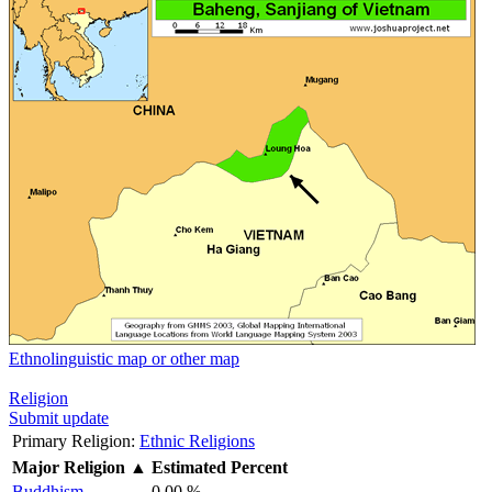
Ethnolinguistic map or other map
Religion
Submit update
Primary Religion:
Ethnic Religions
Major Religion
▲
Estimated Percent
Buddhism
0.00 %