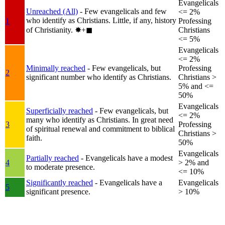
Evangelicals
Unreached (All)
- Few evangelicals and few
<= 2%
who identify as Christians. Little, if any, history
1
Professing
of Christianity.
✸︎+◼︎
Christians
<= 5%
Evangelicals
<= 2%
Minimally reached
- Few evangelicals, but
Professing
2
significant number who identify as Christians.
Christians >
5% and <=
50%
Evangelicals
Superficially reached
- Few evangelicals, but
<= 2%
many who identify as Christians. In great need
3
Professing
of spiritual renewal and commitment to biblical
Christians >
faith.
50%
Evangelicals
Partially reached
- Evangelicals have a modest
4
> 2% and
to moderate presence.
<= 10%
Significantly reached
- Evangelicals have a
Evangelicals
5
significant presence.
> 10%