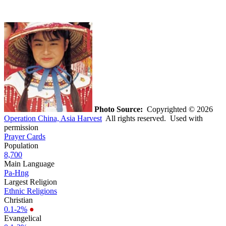
Photo Source:
Copyrighted © 2026
Operation China, Asia Harvest
All rights reserved. Used with
permission
Prayer Cards
Population
8,700
Main Language
Pa-Hng
Largest Religion
Ethnic Religions
Christian
0.1-2%
●
Evangelical