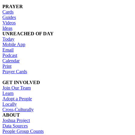
PRAYER
Cards
Guides
Videos
Ideas
UNREACHED OF DAY
Today
Mobile App
Email
Podcast
Calendar
Print
Prayer Cards
GET INVOLVED
Join Our Team
Learn
Adopt a People
Locally
Cross-Culturally
ABOUT
Joshua Project
Data Sources
People Group Counts