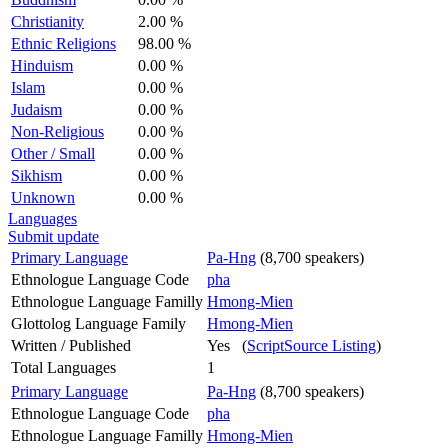
Christianity
2.00 %
Ethnic Religions
98.00 %
Hinduism
0.00 %
Islam
0.00 %
Judaism
0.00 %
Non-Religious
0.00 %
Other / Small
0.00 %
Sikhism
0.00 %
Unknown
0.00 %
Languages
Submit update
Primary Language
Pa-Hng
(8,700 speakers)
Ethnologue Language Code
pha
Ethnologue Language Familly
Hmong-Mien
Glottolog Language Family
Hmong-Mien
Written / Published
Yes (
ScriptSource Listing
)
Total Languages
1
Primary Language
Pa-Hng
(8,700 speakers)
Ethnologue Language Code
pha
Ethnologue Language Familly
Hmong-Mien