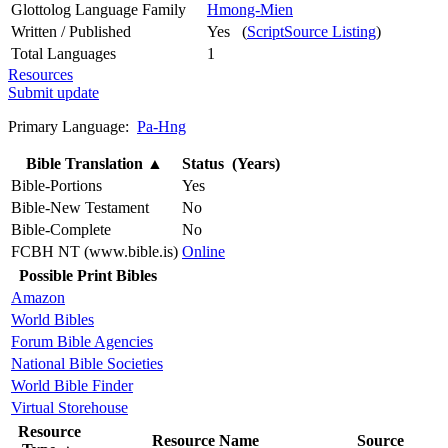
Glottolog Language Family
Hmong-Mien
Written / Published
Yes (
ScriptSource Listing
)
Total Languages
1
Resources
Submit update
Primary Language:
Pa-Hng
Bible Translation
▲
Status (Years)
Bible-Portions
Yes
Bible-New Testament
No
Bible-Complete
No
FCBH NT (www.bible.is)
Online
Possible Print Bibles
Amazon
World Bibles
Forum Bible Agencies
National Bible Societies
World Bible Finder
Virtual Storehouse
Resource
Resource Name
Source