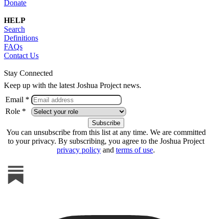
Donate
HELP
Search
Definitions
FAQs
Contact Us
Stay Connected
Keep up with the latest Joshua Project news.
Email *
Role *
You can unsubscribe from this list at any time. We are committed
to your privacy. By subscribing, you agree to the Joshua Project
privacy policy
and
terms of use
.