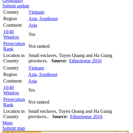
Geography
Submit update
Country
Vietnam
Region
Asia, Southeast
Continent
Asia
10/40
Yes
Window
Persecution
Not ranked
Rank
Location in
Small enclaves, Tuyen Quang and Ha Giang
Country
provinces.
Source:
Ethnologue 2016
Country
Vietnam
Region
Asia, Southeast
Continent
Asia
10/40
Yes
Window
Persecution
Not ranked
Rank
Location in
Small enclaves, Tuyen Quang and Ha Giang
Country
provinces..
Source:
Ethnologue 2016
Maps
Submit map