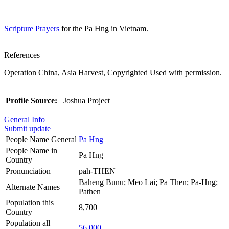
Scripture Prayers
for the Pa Hng in Vietnam.
References
Operation China, Asia Harvest, Copyrighted Used with permission.
Profile Source:
Joshua Project
General Info
Submit update
People Name General
Pa Hng
People Name in
Pa Hng
Country
Pronunciation
pah-THEN
Baheng Bunu; Meo Lai; Pa Then; Pa-Hng;
Alternate Names
Pathen
Population this
8,700
Country
Population all
56,000