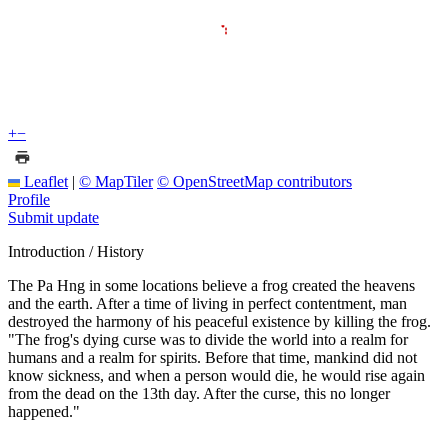
+
−
Leaflet
|
© MapTiler
© OpenStreetMap contributors
Profile
Submit update
Introduction / History
The Pa Hng in some locations believe a frog created the heavens
and the earth. After a time of living in perfect contentment, man
destroyed the harmony of his peaceful existence by killing the frog.
"The frog's dying curse was to divide the world into a realm for
humans and a realm for spirits. Before that time, mankind did not
know sickness, and when a person would die, he would rise again
from the dead on the 13th day. After the curse, this no longer
happened."