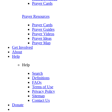
Prayer Cards
Prayer Resources
Prayer Cards
Prayer Guides
Prayer Videos
Prayer Ideas
Prayer Map
Get Involved
About
Help
Help
Search
Definitions
FAQs
Terms of Use
Privacy Policy
Sitemap
Contact Us
Donate