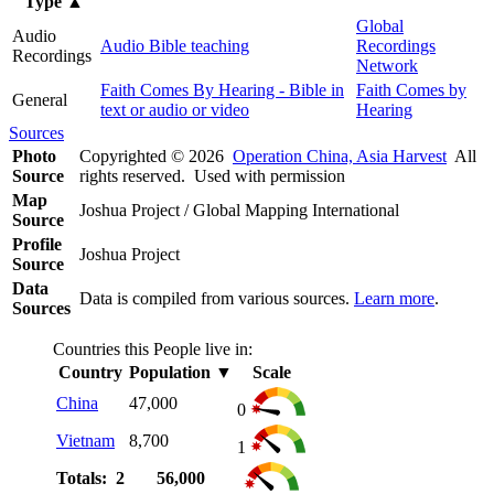
Type
▲
Global
Audio
Audio Bible teaching
Recordings
Recordings
Network
Faith Comes By Hearing - Bible in
Faith Comes by
General
text or audio or video
Hearing
Sources
Photo
Copyrighted © 2026
Operation China, Asia Harvest
All
Source
rights reserved. Used with permission
Map
Joshua Project / Global Mapping International
Source
Profile
Joshua Project
Source
Data
Data is compiled from various sources.
Learn more
.
Sources
Countries this People live in:
Country
Population
▼
Scale
China
47,000
0
Vietnam
8,700
1
Totals: 2
56,000