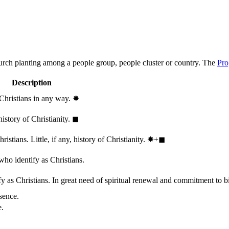
hurch planting among a people group, people cluster or country. The
Pro
Description
 Christians in any way.
✸︎
history of Christianity.
◼︎
stians. Little, if any, history of Christianity.
✸︎+◼︎
who identify as Christians.
 as Christians. In great need of spiritual renewal and commitment to bib
sence.
e.