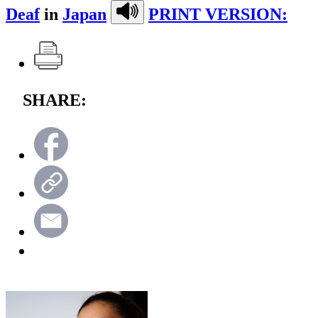
Deaf
in
Japan
PRINT VERSION:
SHARE: