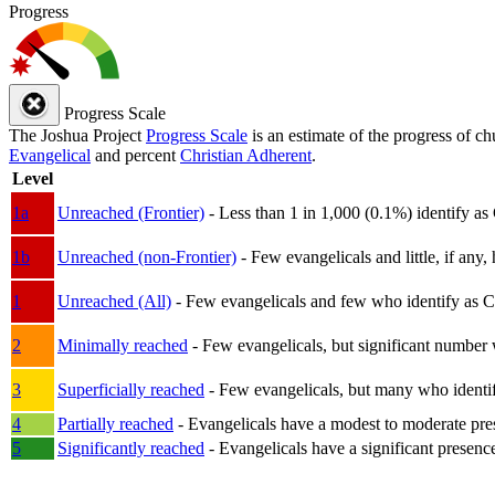
Progress
Progress Scale
The Joshua Project
Progress Scale
is an estimate of the progress of c
Evangelical
and percent
Christian Adherent
.
Level
1a
Unreached (Frontier)
- Less than 1 in 1,000 (0.1%) identify as
1b
Unreached (non-Frontier)
- Few evangelicals and little, if any, 
1
Unreached (All)
- Few evangelicals and few who identify as Chri
2
Minimally reached
- Few evangelicals, but significant number 
3
Superficially reached
- Few evangelicals, but many who identify
4
Partially reached
- Evangelicals have a modest to moderate pre
5
Significantly reached
- Evangelicals have a significant presenc