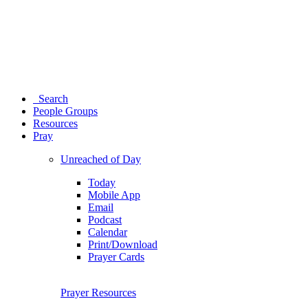
Search
People Groups
Resources
Pray
Unreached of Day
Today
Mobile App
Email
Podcast
Calendar
Print/Download
Prayer Cards
Prayer Resources