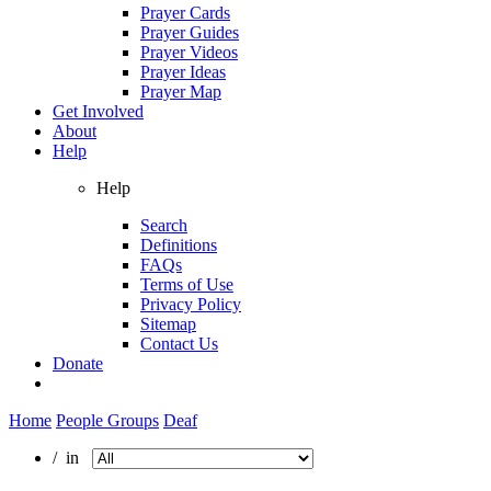
Prayer Cards
Prayer Guides
Prayer Videos
Prayer Ideas
Prayer Map
Get Involved
About
Help
Help
Search
Definitions
FAQs
Terms of Use
Privacy Policy
Sitemap
Contact Us
Donate
Home
People Groups
Deaf
/ in