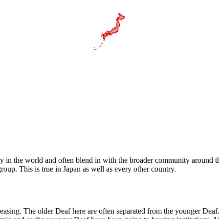
 in the world and often blend in with the broader community around th
roup. This is true in Japan as well as every other country.
reasing. The older Deaf here are often separated from the younger Dea