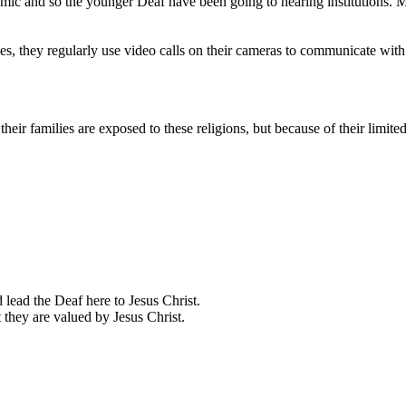
demic and so the younger Deaf have been going to hearing institutions
es, they regularly use video calls on their cameras to communicate with
eir families are exposed to these religions, but because of their limit
 lead the Deaf here to Jesus Christ.
 they are valued by Jesus Christ.