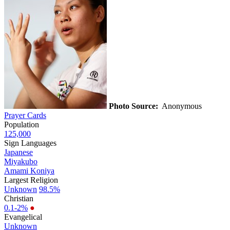
Photo Source:
Anonymous
Prayer Cards
Population
125,000
Sign Languages
Japanese
Miyakubo
Amami Koniya
Largest Religion
Unknown
98.5%
Christian
0.1-2%
●
Evangelical
Unknown