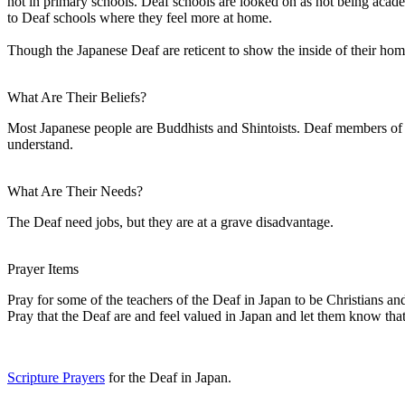
not in primary schools. Deaf schools are looked on as not being aca
to Deaf schools where they feel more at home.
Though the Japanese Deaf are reticent to show the inside of their hom
What Are Their Beliefs?
Most Japanese people are Buddhists and Shintoists. Deaf members of th
understand.
What Are Their Needs?
The Deaf need jobs, but they are at a grave disadvantage.
Prayer Items
Pray for some of the teachers of the Deaf in Japan to be Christians and
Pray that the Deaf are and feel valued in Japan and let them know that
Scripture Prayers
for the Deaf in Japan.