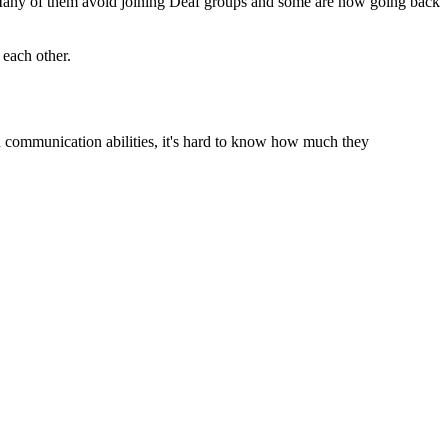
. Many of them avoid joining Deaf groups and some are now going back
 each other.
ed communication abilities, it's hard to know how much they