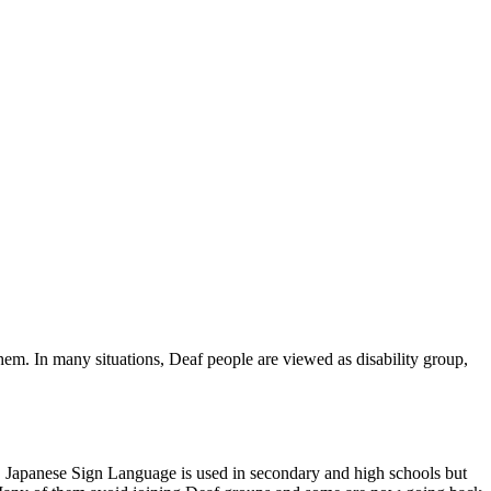
em. In many situations, Deaf people are viewed as disability group,
f. Japanese Sign Language is used in secondary and high schools but