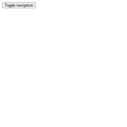
Toggle navigation