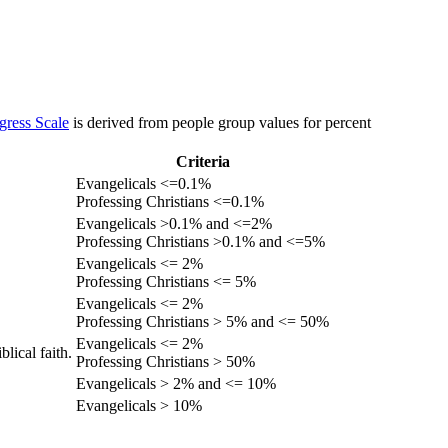
gress Scale
is derived from people group values for percent
Criteria
Evangelicals <=0.1%
Professing Christians <=0.1%
Evangelicals >0.1% and <=2%
Professing Christians >0.1% and <=5%
Evangelicals <= 2%
Professing Christians <= 5%
Evangelicals <= 2%
Professing Christians > 5% and <= 50%
Evangelicals <= 2%
lical faith.
Professing Christians > 50%
Evangelicals > 2% and <= 10%
Evangelicals > 10%