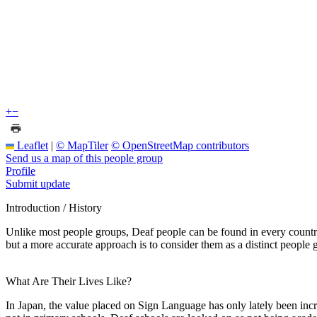
+
−
Leaflet
|
© MapTiler
© OpenStreetMap contributors
Send us a map of this people group
Profile
Submit update
Introduction / History
Unlike most people groups, Deaf people can be found in every country
but a more accurate approach is to consider them as a distinct people g
What Are Their Lives Like?
In Japan, the value placed on Sign Language has only lately been inc