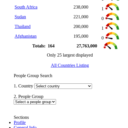
South Africa
238,000
1
Sudan
221,000
0
Thailand
200,000
1
Afghanistan
195,000
0
Totals: 164
27,763,000
Only 25 largest displayed
All Countries Listing
People Group Search
1. Country
2. People Group
Sections
Profile
General Info