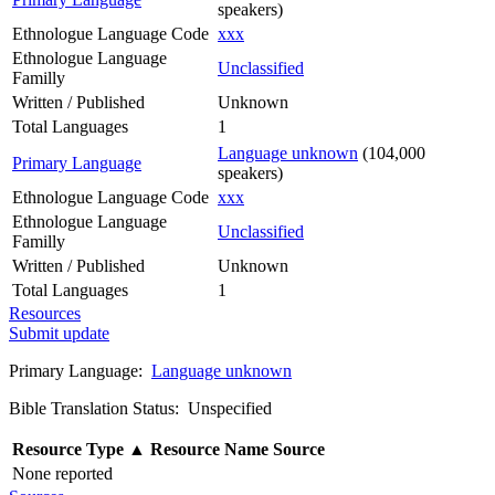
speakers)
Ethnologue Language Code
xxx
Ethnologue Language
Unclassified
Familly
Written / Published
Unknown
Total Languages
1
Language unknown
(104,000
Primary Language
speakers)
Ethnologue Language Code
xxx
Ethnologue Language
Unclassified
Familly
Written / Published
Unknown
Total Languages
1
Resources
Submit update
Primary Language:
Language unknown
Bible Translation Status: Unspecified
Resource Type
▲
Resource Name
Source
None reported