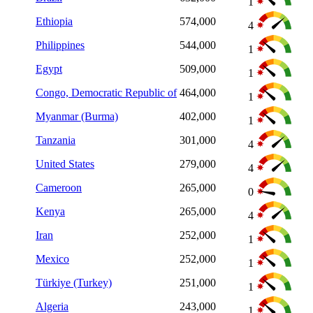
1
Ethiopia
574,000
4
Philippines
544,000
1
Egypt
509,000
1
Congo, Democratic Republic of
464,000
1
Myanmar (Burma)
402,000
1
Tanzania
301,000
4
United States
279,000
4
Cameroon
265,000
0
Kenya
265,000
4
Iran
252,000
1
Mexico
252,000
1
Türkiye (Turkey)
251,000
1
Algeria
243,000
1