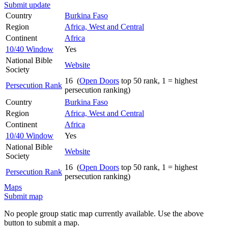
Submit update
Country
Burkina Faso
Region
Africa, West and Central
Continent
Africa
10/40 Window
Yes
National Bible
Website
Society
16 (
Open Doors
top 50 rank, 1 = highest
Persecution Rank
persecution ranking)
Country
Burkina Faso
Region
Africa, West and Central
Continent
Africa
10/40 Window
Yes
National Bible
Website
Society
16 (
Open Doors
top 50 rank, 1 = highest
Persecution Rank
persecution ranking)
Maps
Submit map
No people group static map currently available. Use the above
button to submit a map.