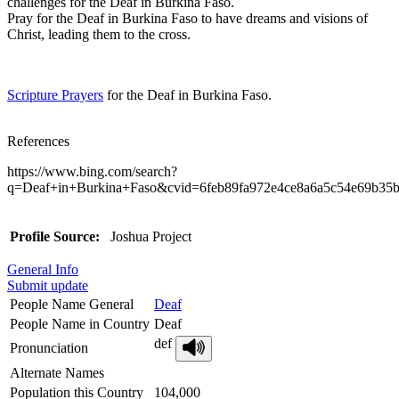
challenges for the Deaf in Burkina Faso.
Pray for the Deaf in Burkina Faso to have dreams and visions of
Christ, leading them to the cross.
Scripture Prayers
for the Deaf in Burkina Faso.
References
https://www.bing.com/search?
q=Deaf+in+Burkina+Faso&cvid=6feb89fa972e4ce8a6
Profile Source:
Joshua Project
General Info
Submit update
People Name General
Deaf
People Name in Country
Deaf
def
Pronunciation
Alternate Names
Population this Country
104,000