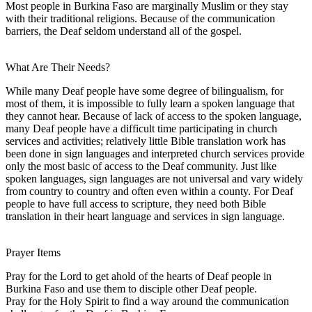
Most people in Burkina Faso are marginally Muslim or they stay
with their traditional religions. Because of the communication
barriers, the Deaf seldom understand all of the gospel.
What Are Their Needs?
While many Deaf people have some degree of bilingualism, for
most of them, it is impossible to fully learn a spoken language that
they cannot hear. Because of lack of access to the spoken language,
many Deaf people have a difficult time participating in church
services and activities; relatively little Bible translation work has
been done in sign languages and interpreted church services provide
only the most basic of access to the Deaf community. Just like
spoken languages, sign languages are not universal and vary widely
from country to country and often even within a county. For Deaf
people to have full access to scripture, they need both Bible
translation in their heart language and services in sign language.
Prayer Items
Pray for the Lord to get ahold of the hearts of Deaf people in
Burkina Faso and use them to disciple other Deaf people.
Pray for the Holy Spirit to find a way around the communication