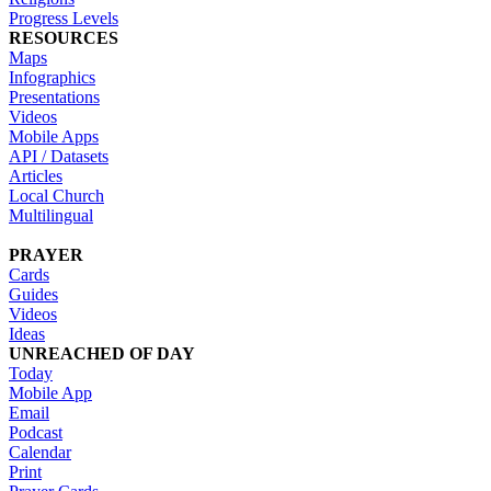
Progress Levels
RESOURCES
Maps
Infographics
Presentations
Videos
Mobile Apps
API / Datasets
Articles
Local Church
Multilingual
PRAYER
Cards
Guides
Videos
Ideas
UNREACHED OF DAY
Today
Mobile App
Email
Podcast
Calendar
Print