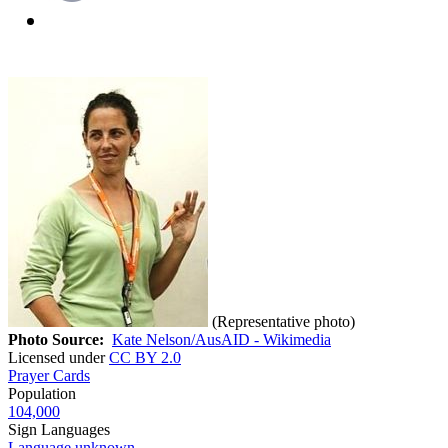
(Representative photo)
Photo Source:
Kate Nelson/AusAID - Wikimedia
Licensed under
CC BY 2.0
Prayer Cards
Population
104,000
Sign Languages
Language unknown