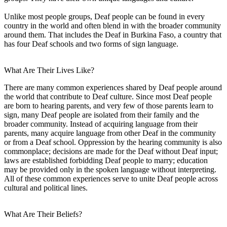
Unlike most people groups, Deaf people can be found in every
country in the world and often blend in with the broader community
around them. That includes the Deaf in Burkina Faso, a country that
has four Deaf schools and two forms of sign language.
What Are Their Lives Like?
There are many common experiences shared by Deaf people around
the world that contribute to Deaf culture. Since most Deaf people
are born to hearing parents, and very few of those parents learn to
sign, many Deaf people are isolated from their family and the
broader community. Instead of acquiring language from their
parents, many acquire language from other Deaf in the community
or from a Deaf school. Oppression by the hearing community is also
commonplace; decisions are made for the Deaf without Deaf input;
laws are established forbidding Deaf people to marry; education
may be provided only in the spoken language without interpreting.
All of these common experiences serve to unite Deaf people across
cultural and political lines.
What Are Their Beliefs?