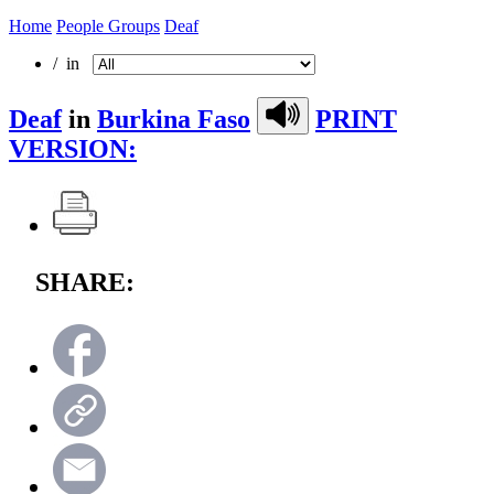
Home
People Groups
Deaf
/ in
Deaf
in
Burkina Faso
PRINT
VERSION:
SHARE: