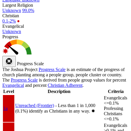
Largest Religion
Unknown
99.0%
Christian
0.1-2%
●
Evangelical
Unknown
Progress
Progress Scale
The Joshua Project
Progress Scale
is an estimate of the progress of
church planting among a people group, people cluster or country.
The
Progress Scale
is derived from people group values for percent
Evangelical
and percent
Christian Adherent
.
Level
Description
Criteria
Evangelicals
<=0.1%
Unreached (Frontier)
- Less than 1 in 1,000
1a
Professing
(0.1%) identify as Christians in any way.
✸︎
Christians
<=0.1%
Evangelicals
>0.1% and