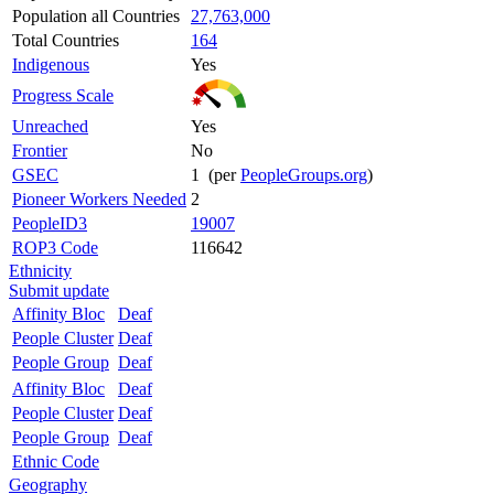
Population all Countries
27,763,000
Total Countries
164
Indigenous
Yes
Progress Scale
Unreached
Yes
Frontier
No
GSEC
1 (per
PeopleGroups.org
)
Pioneer Workers Needed
2
PeopleID3
19007
ROP3 Code
116642
Ethnicity
Submit update
Affinity Bloc
Deaf
People Cluster
Deaf
People Group
Deaf
Affinity Bloc
Deaf
People Cluster
Deaf
People Group
Deaf
Ethnic Code
Geography