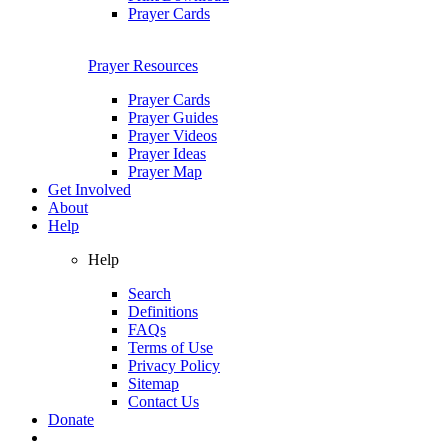
Prayer Cards
Prayer Resources
Prayer Cards
Prayer Guides
Prayer Videos
Prayer Ideas
Prayer Map
Get Involved
About
Help
Help
Search
Definitions
FAQs
Terms of Use
Privacy Policy
Sitemap
Contact Us
Donate