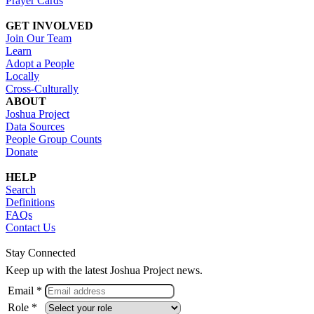
Prayer Cards
GET INVOLVED
Join Our Team
Learn
Adopt a People
Locally
Cross-Culturally
ABOUT
Joshua Project
Data Sources
People Group Counts
Donate
HELP
Search
Definitions
FAQs
Contact Us
Stay Connected
Keep up with the latest Joshua Project news.
Email *
Role *