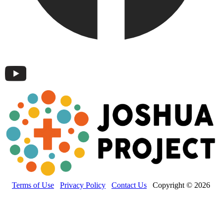
Terms of Use
Privacy Policy
Contact Us
Copyright © 2026