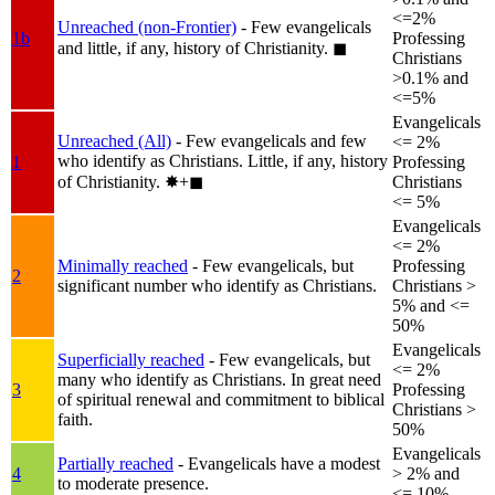
<=2%
Unreached (non-Frontier)
- Few evangelicals
1b
Professing
and little, if any, history of Christianity.
◼︎
Christians
>0.1% and
<=5%
Evangelicals
Unreached (All)
- Few evangelicals and few
<= 2%
who identify as Christians. Little, if any, history
1
Professing
of Christianity.
✸︎+◼︎
Christians
<= 5%
Evangelicals
<= 2%
Minimally reached
- Few evangelicals, but
Professing
2
significant number who identify as Christians.
Christians >
5% and <=
50%
Evangelicals
Superficially reached
- Few evangelicals, but
<= 2%
many who identify as Christians. In great need
3
Professing
of spiritual renewal and commitment to biblical
Christians >
faith.
50%
Evangelicals
Partially reached
- Evangelicals have a modest
4
> 2% and
to moderate presence.
<= 10%