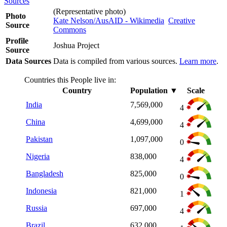
Sources
(Representative photo)
Photo
Kate Nelson/AusAID - Wikimedia
Creative
Source
Commons
Profile
Joshua Project
Source
Data Sources
Data is compiled from various sources.
Learn more
.
Countries this People live in:
Country
Population
▼
Scale
India
7,569,000
4
China
4,699,000
4
Pakistan
1,097,000
0
Nigeria
838,000
4
Bangladesh
825,000
0
Indonesia
821,000
1
Russia
697,000
4
Brazil
632,000