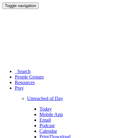
Toggle navigation
Search
People Groups
Resources
Pray
Unreached of Day
Today
Mobile App
Email
Podcast
Calendar
Print/Download