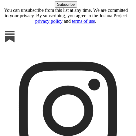
You can unsubscribe from this list at any time. We are committed
to your privacy. By subscribing, you agree to the Joshua Project
privacy policy
and
terms of use
.