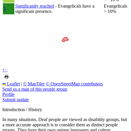
Significantly reached
- Evangelicals have a
Evangelicals
5
significant presence.
> 10%
+
−
Leaflet
|
© MapTiler
© OpenStreetMap contributors
Send us a map of this people group
Profile
Submit update
Introduction / History
In many situations, Deaf people are viewed as disability groups, but
a more accurate approach is to consider them as distinct people
groups. They have their own unique languages and culture.