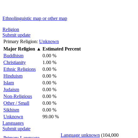
Ethnolinguistic map or other map
Religion
Submit update
Primary Religion:
Unknown
Major Religion
▲
Estimated Percent
Buddhism
0.00 %
Christianity
1.00 %
Ethnic Religions
0.00 %
Hinduism
0.00 %
Islam
0.00 %
Judaism
0.00 %
Non-Religious
0.00 %
Other / Small
0.00 %
Sikhism
0.00 %
Unknown
99.00 %
Languages
Submit update
Language unknown
(104,000
Primary Language