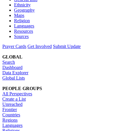
Ethnicity
Geography
Maps
Religion
Languages
Resources
Sources
Prayer Cards
Get Involved
Submit Update
GLOBAL
Search
Dashboard
Data Explorer
Global Lists
PEOPLE GROUPS
All Perspectives
Create a List
Unreached
Frontier
Countries
Regions
Languages
Religions