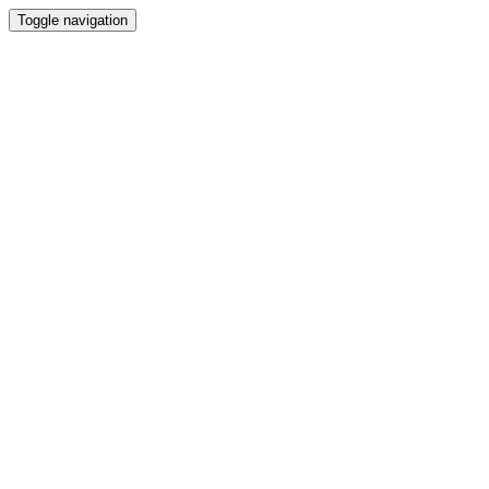
Toggle navigation