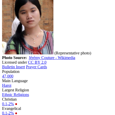
(Representative photo)
Photo Source:
Jérémy Couture - Wikimedia
Licensed under
CC BY 2.0
Bulletin Insert
Prayer Cards
Population
47,000
Main Language
Haroi
Largest Religion
Ethnic Religions
Christian
0.1-2%
●
Evangelical
0.1-2%
●