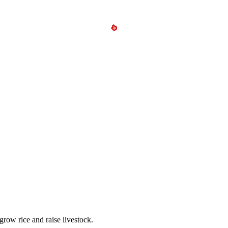
grow rice and raise livestock.