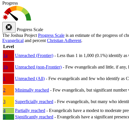
Progress
Progress Scale
The Joshua Project
Progress Scale
is an estimate of the progress of c
Evangelical
and percent
Christian Adherent
.
Level
1a
Unreached (Frontier)
- Less than 1 in 1,000 (0.1%) identify as
1b
Unreached (non-Frontier)
- Few evangelicals and little, if any, 
1
Unreached (All)
- Few evangelicals and few who identify as Chri
2
Minimally reached
- Few evangelicals, but significant number 
3
Superficially reached
- Few evangelicals, but many who identify
4
Partially reached
- Evangelicals have a modest to moderate pre
5
Significantly reached
- Evangelicals have a significant presenc