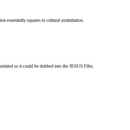
on essentially equates to cultural assimilation.
ranslated so it could be dubbed into the JESUS Film.