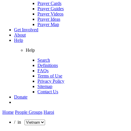
Prayer Cards
Prayer Guides
Prayer Videos
Prayer Ideas
Prayer Map
Get Involved
About
Help
Help
Search
Definitions
FAQs
Terms of Use
Privacy Policy
Sitemap
Contact Us
Donate
Home
People Groups
Haroi
/ in