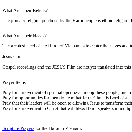
What Are Their Beliefs?
The primary religion practiced by the Haroi people is ethnic religion. E
What Are Their Needs?
The greatest need of the Haroi of Vietnam is to center their lives and 
Jesus Christ.
Gospel recordings and the JESUS Film are not yet translated into this 
Prayer Items
Pray for a movement of spiritual openness among these people, and a s
Pray for opportunities for them to hear that Jesus Christ is Lord of all.
Pray that their leaders will be open to allowing Jesus to transform the
Pray for a movement to Christ that will bless Haroi speakers in multip
Scripture Prayers
for the Haroi in Vietnam.