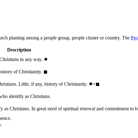
hurch planting among a people group, people cluster or country. The
Pro
Description
 Christians in any way.
✸︎
history of Christianity.
◼︎
stians. Little, if any, history of Christianity.
✸︎+◼︎
who identify as Christians.
 as Christians. In great need of spiritual renewal and commitment to bib
sence.
e.