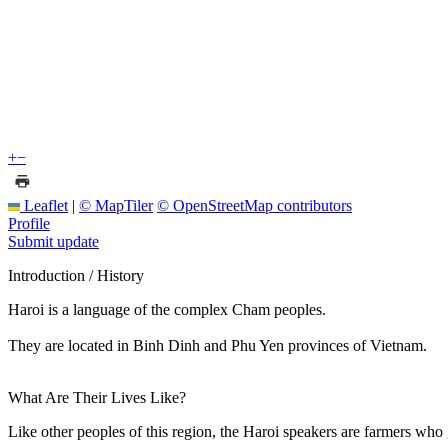
+
−
Leaflet
|
© MapTiler
© OpenStreetMap contributors
Profile
Submit update
Introduction / History
Haroi is a language of the complex Cham peoples.
They are located in Binh Dinh and Phu Yen provinces of Vietnam.
What Are Their Lives Like?
Like other peoples of this region, the Haroi speakers are farmers who 