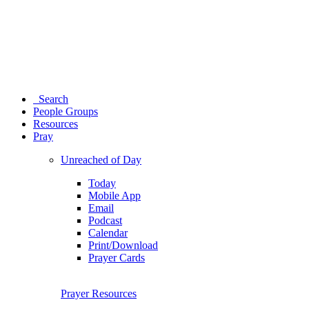
Search
People Groups
Resources
Pray
Unreached of Day
Today
Mobile App
Email
Podcast
Calendar
Print/Download
Prayer Cards
Prayer Resources