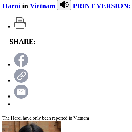
Haroi
in
Vietnam
PRINT VERSION:
SHARE:
The Haroi have only been reported in Vietnam