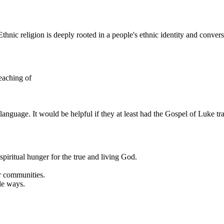
thnic religion is deeply rooted in a people's ethnic identity and conversi
teaching of
language. It would be helpful if they at least had the Gospel of Luke t
piritual hunger for the true and living God.
ir communities.
le ways.