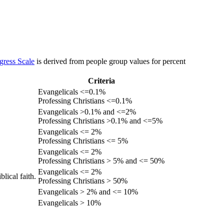
gress Scale
is derived from people group values for percent
Criteria
Evangelicals <=0.1%
Professing Christians <=0.1%
Evangelicals >0.1% and <=2%
Professing Christians >0.1% and <=5%
Evangelicals <= 2%
Professing Christians <= 5%
Evangelicals <= 2%
Professing Christians > 5% and <= 50%
Evangelicals <= 2%
lical faith.
Professing Christians > 50%
Evangelicals > 2% and <= 10%
Evangelicals > 10%