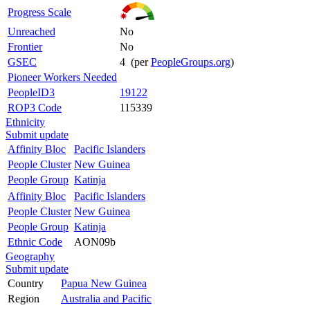
Progress Scale
Unreached
No
Frontier
No
GSEC
4 (per
PeopleGroups.org
)
Pioneer Workers Needed
PeopleID3
19122
ROP3 Code
115339
Ethnicity
Submit update
Affinity Bloc
Pacific Islanders
People Cluster
New Guinea
People Group
Katinja
Affinity Bloc
Pacific Islanders
People Cluster
New Guinea
People Group
Katinja
Ethnic Code
AON09b
Geography
Submit update
Country
Papua New Guinea
Region
Australia and Pacific