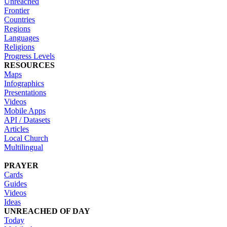
Unreached
Frontier
Countries
Regions
Languages
Religions
Progress Levels
RESOURCES
Maps
Infographics
Presentations
Videos
Mobile Apps
API / Datasets
Articles
Local Church
Multilingual
PRAYER
Cards
Guides
Videos
Ideas
UNREACHED OF DAY
Today