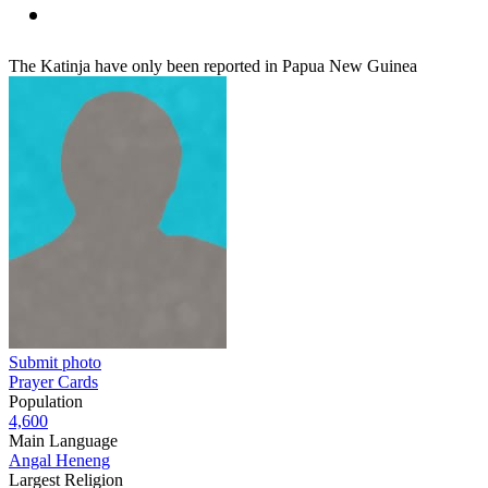
The Katinja have only been reported in Papua New Guinea
Submit photo
Prayer Cards
Population
4,600
Main Language
Angal Heneng
Largest Religion