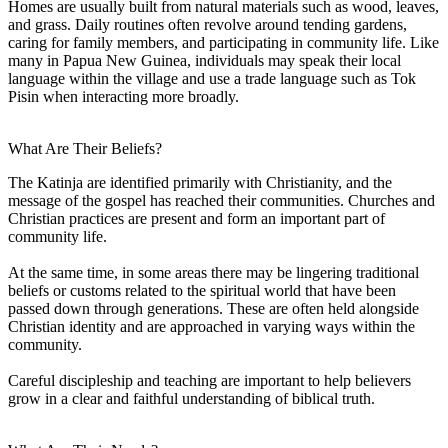
Homes are usually built from natural materials such as wood, leaves,
and grass. Daily routines often revolve around tending gardens,
caring for family members, and participating in community life. Like
many in Papua New Guinea, individuals may speak their local
language within the village and use a trade language such as Tok
Pisin when interacting more broadly.
What Are Their Beliefs?
The Katinja are identified primarily with Christianity, and the
message of the gospel has reached their communities. Churches and
Christian practices are present and form an important part of
community life.
At the same time, in some areas there may be lingering traditional
beliefs or customs related to the spiritual world that have been
passed down through generations. These are often held alongside
Christian identity and are approached in varying ways within the
community.
Careful discipleship and teaching are important to help believers
grow in a clear and faithful understanding of biblical truth.