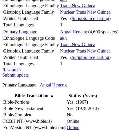
Ethnologue Language Familly
Trans-New Guinea
Glottolog Language Family
Nuclear Trans New Guinea
Written / Published
Yes (
ScriptSource Listing
)
Total Languages
1
Primary Language
Angal Heneng
(4,600 speakers)
Ethnologue Language Code
akh
Ethnologue Language Familly
Trans-New Guinea
Glottolog Language Family
Nuclear Trans New Guinea
Written / Published
Yes (
ScriptSource Listing
)
Total Languages
1
Resources
Submit update
Primary Language:
Angal Heneng
Bible Translation
▲
Status (Years)
Bible-Portions
Yes (1967)
Bible-New Testament
Yes (1978-2013)
Bible-Complete
No
FCBH NT (www.bible.is)
Online
YouVersion NT (www.bible.com)
Online