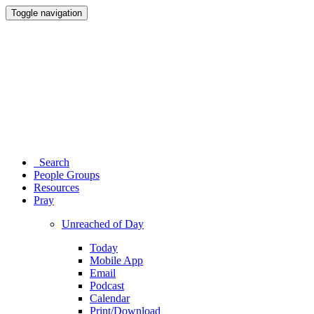
Toggle navigation
Search
People Groups
Resources
Pray
Unreached of Day
Today
Mobile App
Email
Podcast
Calendar
Print/Download