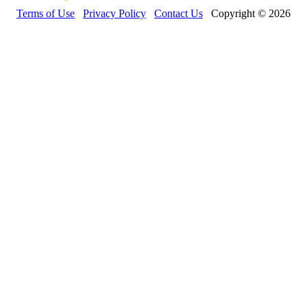
Terms of Use
Privacy Policy
Contact Us
Copyright © 2026