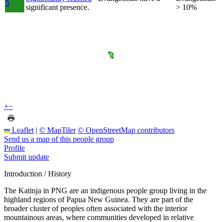
5
significant presence.
> 10%
+
−
Leaflet
|
© MapTiler
© OpenStreetMap contributors
Send us a map of this people group
Profile
Submit update
Introduction / History
The Katinja in PNG are an indigenous people group living in the
highland regions of Papua New Guinea. They are part of the
broader cluster of peoples often associated with the interior
mountainous areas, where communities developed in relative