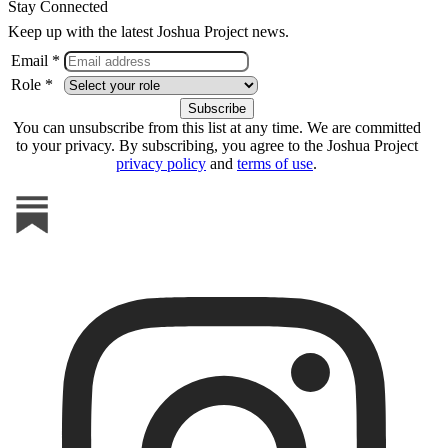
Stay Connected
Keep up with the latest Joshua Project news.
Email *
Role *
You can unsubscribe from this list at any time. We are committed
to your privacy. By subscribing, you agree to the Joshua Project
privacy policy
and
terms of use
.