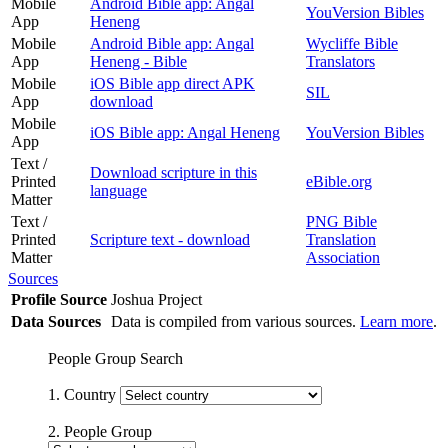
Mobile
Android Bible app: Angal
YouVersion Bibles
App
Heneng
Mobile
Android Bible app: Angal
Wycliffe Bible
App
Heneng - Bible
Translators
Mobile
iOS Bible app direct APK
SIL
App
download
Mobile
iOS Bible app: Angal Heneng
YouVersion Bibles
App
Text /
Download scripture in this
Printed
eBible.org
language
Matter
Text /
PNG Bible
Printed
Scripture text - download
Translation
Matter
Association
Sources
Profile Source
Joshua Project
Data Sources
Data is compiled from various sources.
Learn more
.
People Group Search
1. Country
2. People Group