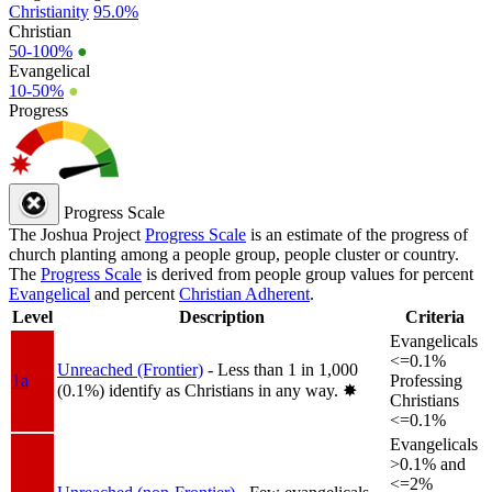
Christianity
95.0%
Christian
50-100%
●
Evangelical
10-50%
●
Progress
Progress Scale
The Joshua Project
Progress Scale
is an estimate of the progress of
church planting among a people group, people cluster or country.
The
Progress Scale
is derived from people group values for percent
Evangelical
and percent
Christian Adherent
.
Level
Description
Criteria
Evangelicals
<=0.1%
Unreached (Frontier)
- Less than 1 in 1,000
1a
Professing
(0.1%) identify as Christians in any way.
✸︎
Christians
<=0.1%
Evangelicals
>0.1% and
<=2%