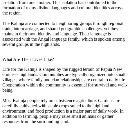
isolation from one another. This isolation has contributed to the
formation of many distinct languages and cultural identities across
the region.
The Katinja are connected to neighboring groups through regional
trade, intermarriage, and shared geographic challenges, yet they
maintain their own identity and language. Their language is
associated with the Angal language family, which is spoken among
several groups in the highlands.
What Are Their Lives Like?
Life for the Katinja is shaped by the rugged terrain of Papua New
Guinea's highlands. Communities are typically organized into small
villages, where family and clan relationships are central to daily life.
Cooperation within the community is essential for survival and well-
being.
Most Katinja people rely on subsistence agriculture. Gardens are
carefully cultivated with staple crops suited to the highland
environment, and food production is a major part of daily work. In
addition to farming, people may raise small animals or gather
resources from the surrounding land.