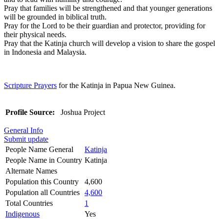
Pray that families will be strengthened and that younger generations
will be grounded in biblical truth.
Pray for the Lord to be their guardian and protector, providing for
their physical needs.
Pray that the Katinja church will develop a vision to share the gospel
in Indonesia and Malaysia.
Scripture Prayers
for the Katinja in Papua New Guinea.
Profile Source:
Joshua Project
General Info
Submit update
People Name General
Katinja
People Name in Country
Katinja
Alternate Names
Population this Country
4,600
Population all Countries
4,600
Total Countries
1
Indigenous
Yes