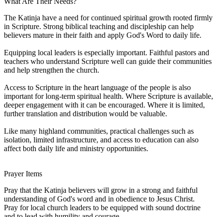
What Are Their Needs?
The Katinja have a need for continued spiritual growth rooted firmly
in Scripture. Strong biblical teaching and discipleship can help
believers mature in their faith and apply God's Word to daily life.
Equipping local leaders is especially important. Faithful pastors and
teachers who understand Scripture well can guide their communities
and help strengthen the church.
Access to Scripture in the heart language of the people is also
important for long-term spiritual health. Where Scripture is available,
deeper engagement with it can be encouraged. Where it is limited,
further translation and distribution would be valuable.
Like many highland communities, practical challenges such as
isolation, limited infrastructure, and access to education can also
affect both daily life and ministry opportunities.
Prayer Items
Pray that the Katinja believers will grow in a strong and faithful
understanding of God's word and in obedience to Jesus Christ.
Pray for local church leaders to be equipped with sound doctrine
and to lead with humility and courage.