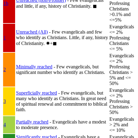
Unreached (non-Frontier)
- Few evangelicals
1b
Professing
and little, if any, history of Christianity.
◼︎
Christians
>0.1% and
<=5%
Evangelicals
Unreached (All)
- Few evangelicals and few
<= 2%
who identify as Christians. Little, if any, history
1
Professing
of Christianity.
✸︎+◼︎
Christians
<= 5%
Evangelicals
<= 2%
Minimally reached
- Few evangelicals, but
Professing
2
significant number who identify as Christians.
Christians >
5% and <=
50%
Evangelicals
Superficially reached
- Few evangelicals, but
<= 2%
many who identify as Christians. In great need
3
Professing
of spiritual renewal and commitment to biblical
Christians >
faith.
50%
Evangelicals
Partially reached
- Evangelicals have a modest
4
> 2% and
to moderate presence.
<= 10%
Significantly reached
- Evangelicals have a
Evangelicals