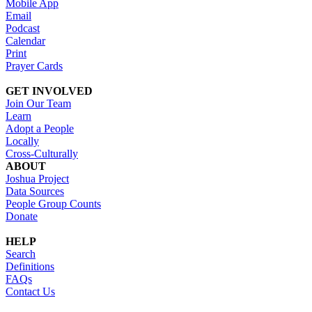
Mobile App
Email
Podcast
Calendar
Print
Prayer Cards
GET INVOLVED
Join Our Team
Learn
Adopt a People
Locally
Cross-Culturally
ABOUT
Joshua Project
Data Sources
People Group Counts
Donate
HELP
Search
Definitions
FAQs
Contact Us