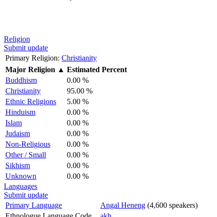
Religion
Submit update
Primary Religion:
Christianity
Major Religion
▲
Estimated Percent
Buddhism
0.00 %
Christianity
95.00 %
Ethnic Religions
5.00 %
Hinduism
0.00 %
Islam
0.00 %
Judaism
0.00 %
Non-Religious
0.00 %
Other / Small
0.00 %
Sikhism
0.00 %
Unknown
0.00 %
Languages
Submit update
Primary Language
Angal Heneng
(4,600 speakers)
Ethnologue Language Code
akh