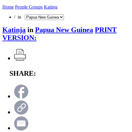
Home
People Groups
Katinja
/ in
Katinja
in
Papua New Guinea
PRINT
VERSION:
SHARE: