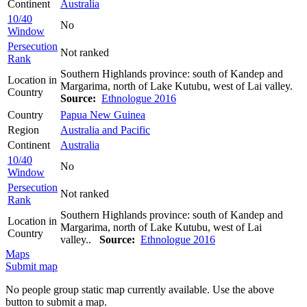
Continent
Australia
10/40
No
Window
Persecution
Not ranked
Rank
Southern Highlands province: south of Kandep and
Location in
Margarima, north of Lake Kutubu, west of Lai valley.
Country
Source:
Ethnologue 2016
Country
Papua New Guinea
Region
Australia and Pacific
Continent
Australia
10/40
No
Window
Persecution
Not ranked
Rank
Southern Highlands province: south of Kandep and
Location in
Margarima, north of Lake Kutubu, west of Lai
Country
valley..
Source:
Ethnologue 2016
Maps
Submit map
No people group static map currently available. Use the above
button to submit a map.