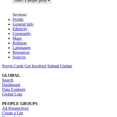
Sections
Profile
General Info
Ethnicity
Geography
Maps
Religion
Languages
Resources
Sources
Prayer Cards
Get Involved
Submit Update
GLOBAL
Search
Dashboard
Data Explorer
Global Lists
PEOPLE GROUPS
All Perspectives
Create a List