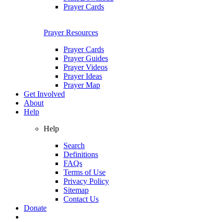
Prayer Cards
Prayer Resources
Prayer Cards
Prayer Guides
Prayer Videos
Prayer Ideas
Prayer Map
Get Involved
About
Help
Help
Search
Definitions
FAQs
Terms of Use
Privacy Policy
Sitemap
Contact Us
Donate