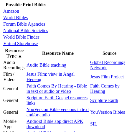
Possible Print Bibles
Amazon
World Bibles
Forum Bible Agencies
National Bible Societies
World Bible Finder
Virtual Storehouse
Resource
Resource Name
Source
Type
▲
Audio
Global Recordings
Audio Bible teaching
Recordings
Network
Film /
Jesus Film: view in Angal
Jesus Film Project
Video
Heneng
Faith Comes By Hearing - Bible
Faith Comes by
General
in text or audio or video
Hearing
Scripture Earth Gospel resources
General
Scripture Earth
links
YouVersion Bible versions in text
General
YouVersion Bibles
and/or audio
Mobile
Android Bible app direct APK
SIL
App
download