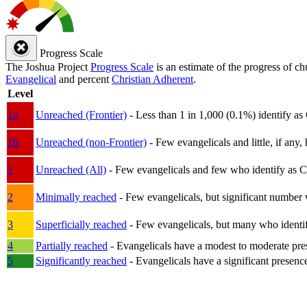
Progress Scale
The Joshua Project
Progress Scale
is an estimate of the progress of c
Evangelical
and percent
Christian Adherent
.
Level
1a
Unreached (Frontier)
- Less than 1 in 1,000 (0.1%) identify as
1b
Unreached (non-Frontier)
- Few evangelicals and little, if any, 
1
Unreached (All)
- Few evangelicals and few who identify as Chri
2
Minimally reached
- Few evangelicals, but significant number 
3
Superficially reached
- Few evangelicals, but many who identify
4
Partially reached
- Evangelicals have a modest to moderate pre
5
Significantly reached
- Evangelicals have a significant presenc