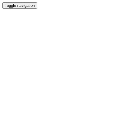
Toggle navigation