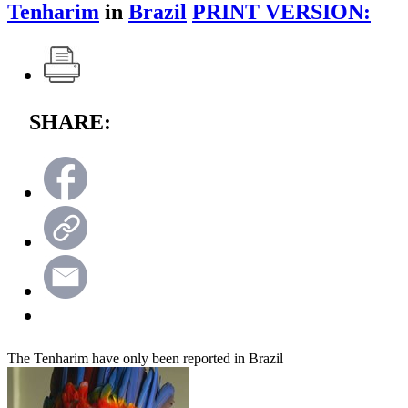
Tenharim
in
Brazil
PRINT VERSION:
SHARE:
The Tenharim have only been reported in Brazil