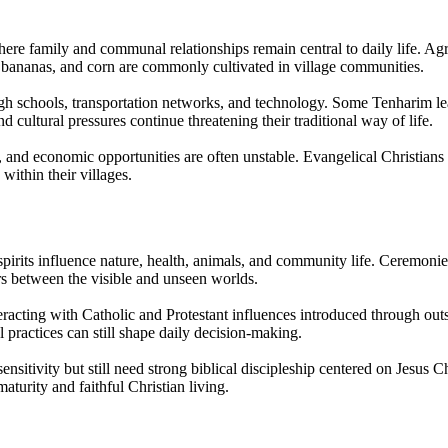
re family and communal relationships remain central to daily life. Agri
 bananas, and corn are commonly cultivated in village communities.
ough schools, transportation networks, and technology. Some Tenharim l
d cultural pressures continue threatening their traditional way of life.
 and economic opportunities are often unstable. Evangelical Christians
ithin their villages.
irits influence nature, health, animals, and community life. Ceremonies, 
ors between the visible and unseen worlds.
racting with Catholic and Protestant influences introduced through outs
l practices can still shape daily decision-making.
ensitivity but still need strong biblical discipleship centered on Jesu
aturity and faithful Christian living.