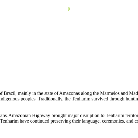
f Brazil, mainly in the state of Amazonas along the Marmelos and Mad
Indigenous peoples. Traditionally, the Tenharim survived through hunting,
Trans-Amazonian Highway brought major disruption to Tenharim territory.
he Tenharim have continued preserving their language, ceremonies, and c