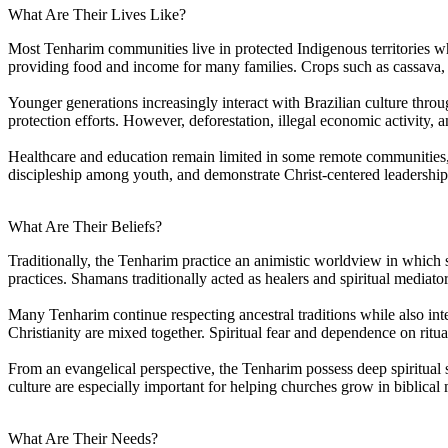
What Are Their Lives Like?
Most Tenharim communities live in protected Indigenous territories whe
providing food and income for many families. Crops such as cassava,
Younger generations increasingly interact with Brazilian culture thr
protection efforts. However, deforestation, illegal economic activity, an
Healthcare and education remain limited in some remote communities,
discipleship among youth, and demonstrate Christ-centered leadership w
What Are Their Beliefs?
Traditionally, the Tenharim practice an animistic worldview in which sp
practices. Shamans traditionally acted as healers and spiritual mediat
Many Tenharim continue respecting ancestral traditions while also inte
Christianity are mixed together. Spiritual fear and dependence on ritua
From an evangelical perspective, the Tenharim possess deep spiritual s
culture are especially important for helping churches grow in biblical m
What Are Their Needs?