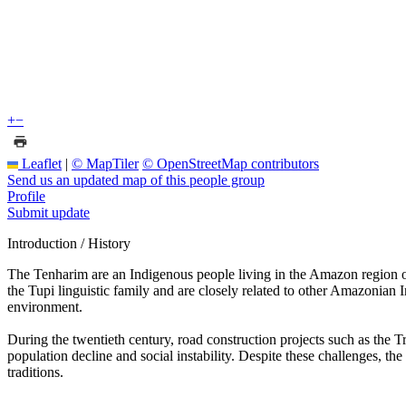
+
−
Leaflet
|
© MapTiler
© OpenStreetMap contributors
Send us an updated map of this people group
Profile
Submit update
Introduction / History
The Tenharim are an Indigenous people living in the Amazon region o
the Tupi linguistic family and are closely related to other Amazonian 
environment.
During the twentieth century, road construction projects such as the 
population decline and social instability. Despite these challenges, t
traditions.