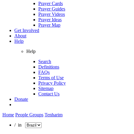
Prayer Cards
Prayer Guides
Prayer Videos
Prayer Ideas
Prayer Map
Get Involved
About
Help
Help
Search
Definitions
FAQs
Terms of Use
Privacy Policy
Sitemap
Contact Us
Donate
Home
People Groups
Tenharim
/ in