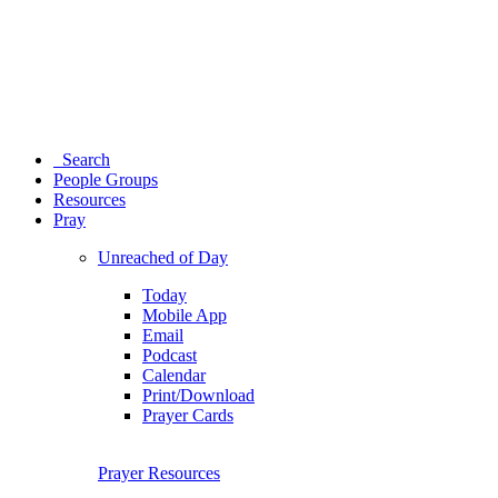
Search
People Groups
Resources
Pray
Unreached of Day
Today
Mobile App
Email
Podcast
Calendar
Print/Download
Prayer Cards
Prayer Resources