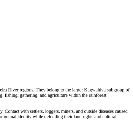
eira River regions. They belong to the larger Kagwahiva subgroup of
 fishing, gathering, and agriculture within the rainforest
 Contact with settlers, loggers, miners, and outside diseases caused
ommunal identity while defending their land rights and cultural