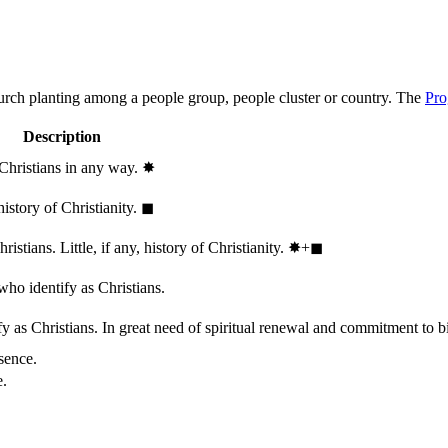
hurch planting among a people group, people cluster or country. The
Pro
Description
 Christians in any way.
✸︎
history of Christianity.
◼︎
stians. Little, if any, history of Christianity.
✸︎+◼︎
who identify as Christians.
 as Christians. In great need of spiritual renewal and commitment to bib
sence.
e.