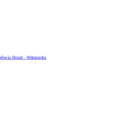
ência Brasil - Wikimedia