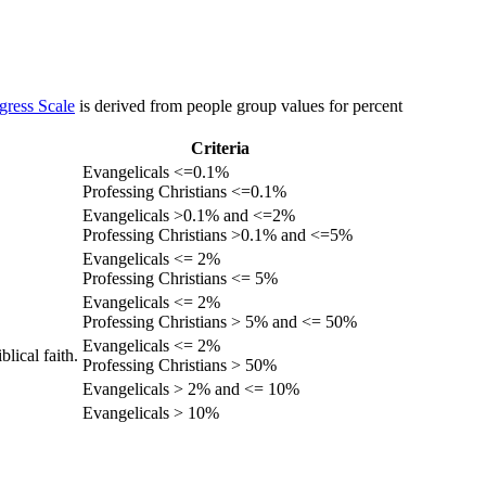
gress Scale
is derived from people group values for percent
Criteria
Evangelicals <=0.1%
Professing Christians <=0.1%
Evangelicals >0.1% and <=2%
Professing Christians >0.1% and <=5%
Evangelicals <= 2%
Professing Christians <= 5%
Evangelicals <= 2%
Professing Christians > 5% and <= 50%
Evangelicals <= 2%
lical faith.
Professing Christians > 50%
Evangelicals > 2% and <= 10%
Evangelicals > 10%