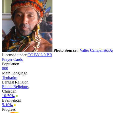
Photo Source:
Valter Campanato/Ag
Licensed under
CC BY 3.0 BR
Prayer Cards
Population
800
Main Language
Tenharim
Largest Religion
Ethnic Religions
Christian
10-50%
●
Evangelical
5-10%
●
Progress