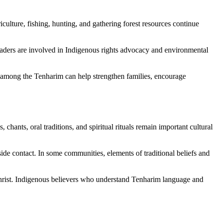
culture, fishing, hunting, and gathering forest resources continue
eaders are involved in Indigenous rights advocacy and environmental
 among the Tenharim can help strengthen families, encourage
chants, oral traditions, and spiritual rituals remain important cultural
ide contact. In some communities, elements of traditional beliefs and
s Christ. Indigenous believers who understand Tenharim language and