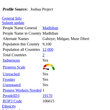
Profile Source:
Joshua Project
General Info
Submit update
People Name General
Madhiban
People Name in Country
Madhiban
Alternate Names
Gaboye; Midgan; Muse Dheri
Population this Country
9,100
Population all Countries
12,000
Total Countries
2
Indigenous
Yes
Progress Scale
Unreached
Yes
Frontier
Yes
Unengaged
Yes
Pioneer Workers Needed
1
PeopleID3
19170
ROP3 Code
106615
Ethnicity