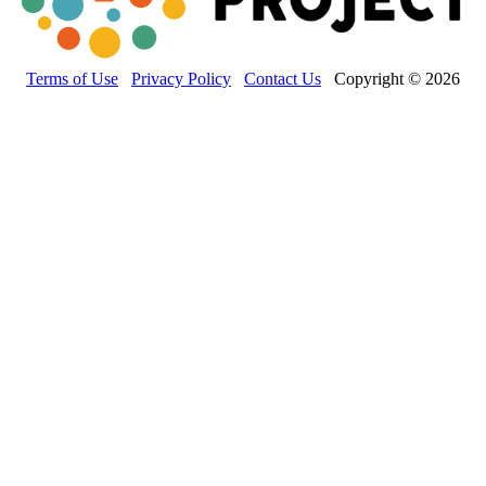
Terms of Use
Privacy Policy
Contact Us
Copyright © 2026