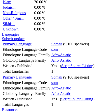
Islam
30.00 %
Judaism
0.00 %
Non-Religious
0.00 %
Other / Small
0.00 %
Sikhism
0.00 %
Unknown
0.00 %
Languages
Submit update
Primary Language
Somali
(9,100 speakers)
Ethnologue Language Code
som
Ethnologue Language Familly
Afro-Asiatic
Glottolog Language Family
Afro-Asiatic
Written / Published
Yes (
ScriptSource Listing
)
Total Languages
1
Primary Language
Somali
(9,100 speakers)
Ethnologue Language Code
som
Ethnologue Language Familly
Afro-Asiatic
Glottolog Language Family
Afro-Asiatic
Written / Published
Yes (
ScriptSource Listing
)
Total Languages
1
Resources