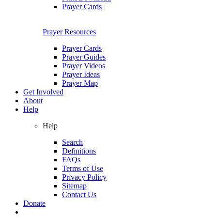
Prayer Cards
Prayer Resources
Prayer Cards
Prayer Guides
Prayer Videos
Prayer Ideas
Prayer Map
Get Involved
About
Help
Help
Search
Definitions
FAQs
Terms of Use
Privacy Policy
Sitemap
Contact Us
Donate