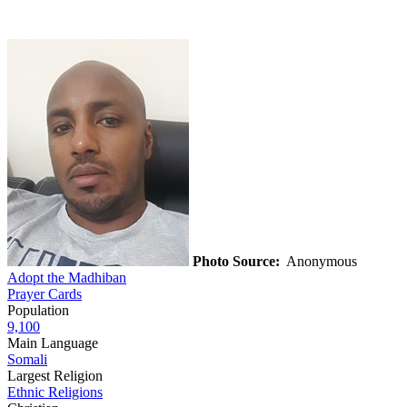
Photo Source:
Anonymous
Adopt the Madhiban
Prayer Cards
Population
9,100
Main Language
Somali
Largest Religion
Ethnic Religions