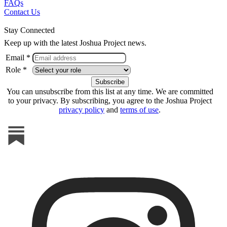
FAQs
Contact Us
Stay Connected
Keep up with the latest Joshua Project news.
Email *
Role *
You can unsubscribe from this list at any time. We are committed
to your privacy. By subscribing, you agree to the Joshua Project
privacy policy
and
terms of use
.