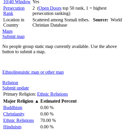
10/40 Window
Yes
Persecution
2 (
Open Doors
top 50 rank, 1 = highest
Rank
persecution ranking)
Location in
Scattered among Somali tribes.
Source:
World
Country
Christian Database
Maps
Submit map
No people group static map currently available. Use the above
button to submit a map.
Ethnolinguistic map or other map
Religion
Submit update
Primary Religion:
Ethnic Religions
Major Religion
▲
Estimated Percent
Buddhism
0.00 %
Christianity
0.00 %
Ethnic Religions
70.00 %
Hinduism
0.00 %