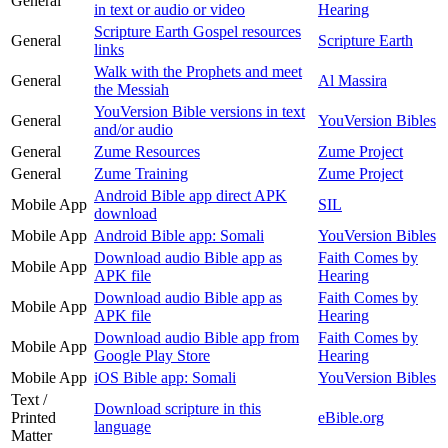
General
in text or audio or video
Hearing
Scripture Earth Gospel resources
General
Scripture Earth
links
Walk with the Prophets and meet
General
Al Massira
the Messiah
YouVersion Bible versions in text
General
YouVersion Bibles
and/or audio
General
Zume Resources
Zume Project
General
Zume Training
Zume Project
Android Bible app direct APK
Mobile App
SIL
download
Mobile App
Android Bible app: Somali
YouVersion Bibles
Download audio Bible app as
Faith Comes by
Mobile App
APK file
Hearing
Download audio Bible app as
Faith Comes by
Mobile App
APK file
Hearing
Download audio Bible app from
Faith Comes by
Mobile App
Google Play Store
Hearing
Mobile App
iOS Bible app: Somali
YouVersion Bibles
Text /
Download scripture in this
Printed
eBible.org
language
Matter