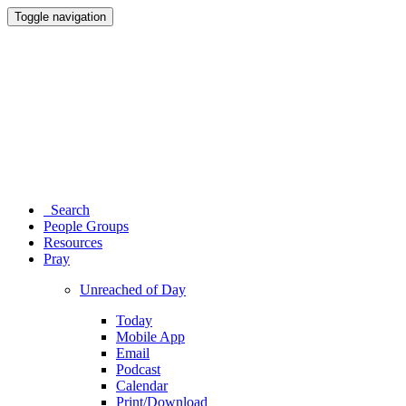
Toggle navigation
Search
People Groups
Resources
Pray
Unreached of Day
Today
Mobile App
Email
Podcast
Calendar
Print/Download