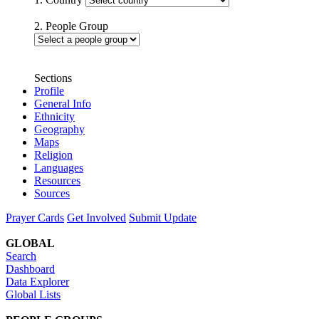
2. People Group
Sections
Profile
General Info
Ethnicity
Geography
Maps
Religion
Languages
Resources
Sources
Prayer Cards
Get Involved
Submit Update
GLOBAL
Search
Dashboard
Data Explorer
Global Lists