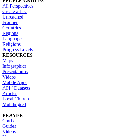
PEOPLE GROUPS
All Perspectives
Create a List
Unreached
Frontier
Countries
Regions
Languages
Religions
Progress Levels
RESOURCES
Maps
Infographics
Presentations
Videos
Mobile Apps
API / Datasets
Articles
Local Church
Multilingual
PRAYER
Cards
Guides
Videos