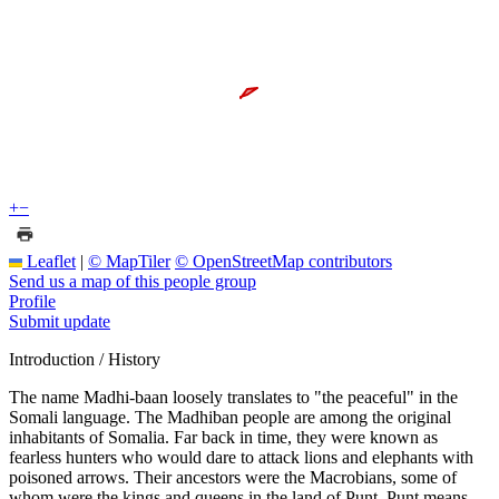
+
−
Leaflet
|
© MapTiler
© OpenStreetMap contributors
Send us a map of this people group
Profile
Submit update
Introduction / History
The name Madhi-baan loosely translates to "the peaceful" in the
Somali language. The Madhiban people are among the original
inhabitants of Somalia. Far back in time, they were known as
fearless hunters who would dare to attack lions and elephants with
poisoned arrows. Their ancestors were the Macrobians, some of
whom were the kings and queens in the land of Punt. Punt means