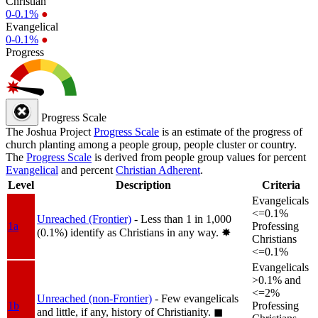
Christian
0-0.1%
●
Evangelical
0-0.1%
●
Progress
Progress Scale
The Joshua Project
Progress Scale
is an estimate of the progress of
church planting among a people group, people cluster or country.
The
Progress Scale
is derived from people group values for percent
Evangelical
and percent
Christian Adherent
.
Level
Description
Criteria
Evangelicals
<=0.1%
Unreached (Frontier)
- Less than 1 in 1,000
1a
Professing
(0.1%) identify as Christians in any way.
✸︎
Christians
<=0.1%
Evangelicals
>0.1% and
<=2%
Unreached (non-Frontier)
- Few evangelicals
1b
Professing
and little, if any, history of Christianity.
◼︎