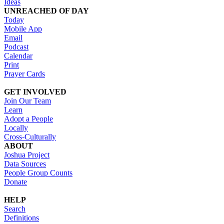
Ideas
UNREACHED OF DAY
Today
Mobile App
Email
Podcast
Calendar
Print
Prayer Cards
GET INVOLVED
Join Our Team
Learn
Adopt a People
Locally
Cross-Culturally
ABOUT
Joshua Project
Data Sources
People Group Counts
Donate
HELP
Search
Definitions