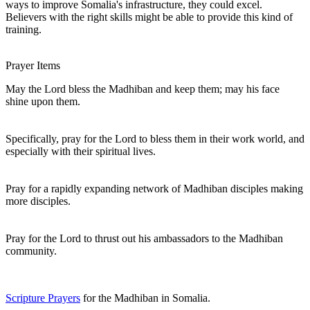
ways to improve Somalia's infrastructure, they could excel.
Believers with the right skills might be able to provide this kind of
training.
Prayer Items
May the Lord bless the Madhiban and keep them; may his face
shine upon them.
Specifically, pray for the Lord to bless them in their work world, and
especially with their spiritual lives.
Pray for a rapidly expanding network of Madhiban disciples making
more disciples.
Pray for the Lord to thrust out his ambassadors to the Madhiban
community.
Scripture Prayers
for the Madhiban in Somalia.