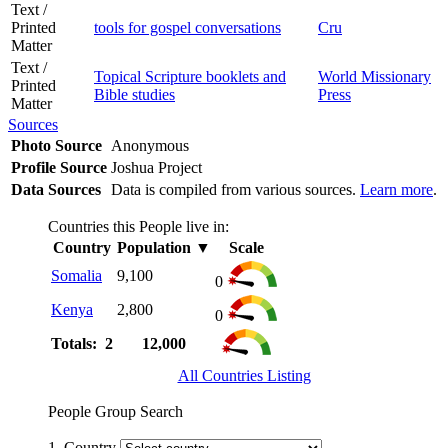
Text /
Printed
tools for gospel conversations
Cru
Matter
Text /
Topical Scripture booklets and
World Missionary
Printed
Bible studies
Press
Matter
Sources
Photo Source
Anonymous
Profile Source
Joshua Project
Data Sources
Data is compiled from various sources.
Learn more
.
Countries this People live in:
Country
Population
▼
Scale
Somalia
9,100
0
Kenya
2,800
0
Totals: 2
12,000
All Countries Listing
People Group Search
1. Country