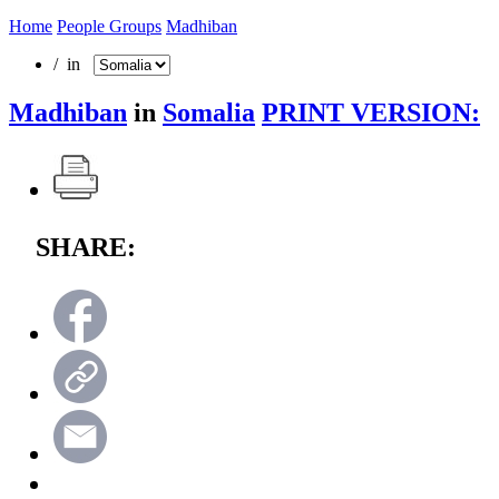
Home
People Groups
Madhiban
/ in
Madhiban
in
Somalia
PRINT VERSION:
SHARE: