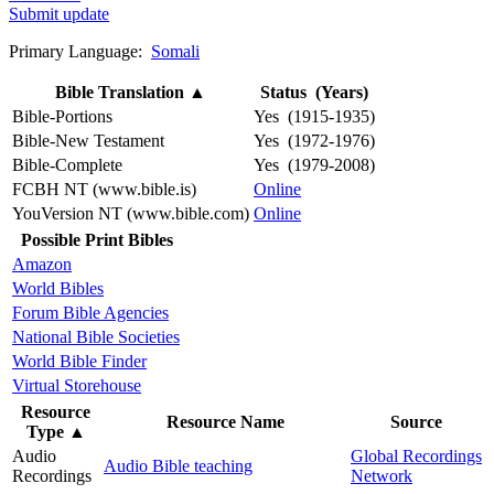
Submit update
Primary Language:
Somali
Bible Translation
▲
Status (Years)
Bible-Portions
Yes (1915-1935)
Bible-New Testament
Yes (1972-1976)
Bible-Complete
Yes (1979-2008)
FCBH NT (www.bible.is)
Online
YouVersion NT (www.bible.com)
Online
Possible Print Bibles
Amazon
World Bibles
Forum Bible Agencies
National Bible Societies
World Bible Finder
Virtual Storehouse
Resource
Resource Name
Source
Type
▲
Audio
Global Recordings
Audio Bible teaching
Recordings
Network