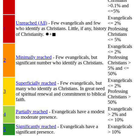
Christians
>0.1% and
<=5%
Evangelicals
Unreached (All)
- Few evangelicals and few
<= 2%
who identify as Christians. Little, if any, history
1
Professing
of Christianity.
✸︎+◼︎
Christians
<= 5%
Evangelicals
<= 2%
Minimally reached
- Few evangelicals, but
Professing
2
significant number who identify as Christians.
Christians >
5% and <=
50%
Evangelicals
Superficially reached
- Few evangelicals, but
<= 2%
many who identify as Christians. In great need
3
Professing
of spiritual renewal and commitment to biblical
Christians >
faith.
50%
Evangelicals
Partially reached
- Evangelicals have a modest
4
> 2% and
to moderate presence.
<= 10%
Significantly reached
- Evangelicals have a
Evangelicals
5
significant presence.
> 10%