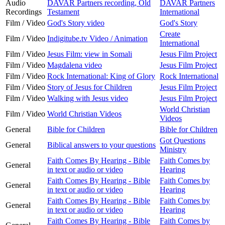
Audio
DAVAR Partners recording, Old
DAVAR Partners
Recordings
Testament
International
Film / Video
God's Story video
God's Story
Create
Film / Video
Indigitube.tv Video / Animation
International
Film / Video
Jesus Film: view in Somali
Jesus Film Project
Film / Video
Magdalena video
Jesus Film Project
Film / Video
Rock International: King of Glory
Rock International
Film / Video
Story of Jesus for Children
Jesus Film Project
Film / Video
Walking with Jesus video
Jesus Film Project
World Christian
Film / Video
World Christian Videos
Videos
General
Bible for Children
Bible for Children
Got Questions
General
Biblical answers to your questions
Ministry
Faith Comes By Hearing - Bible
Faith Comes by
General
in text or audio or video
Hearing
Faith Comes By Hearing - Bible
Faith Comes by
General
in text or audio or video
Hearing
Faith Comes By Hearing - Bible
Faith Comes by
General
in text or audio or video
Hearing
Faith Comes By Hearing - Bible
Faith Comes by