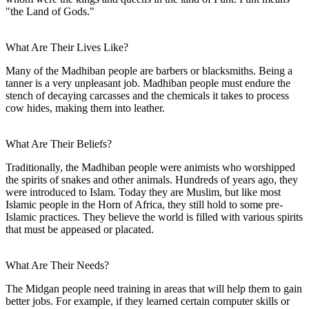
"the Land of Gods."
What Are Their Lives Like?
Many of the Madhiban people are barbers or blacksmiths. Being a
tanner is a very unpleasant job. Madhiban people must endure the
stench of decaying carcasses and the chemicals it takes to process
cow hides, making them into leather.
What Are Their Beliefs?
Traditionally, the Madhiban people were animists who worshipped
the spirits of snakes and other animals. Hundreds of years ago, they
were introduced to Islam. Today they are Muslim, but like most
Islamic people in the Horn of Africa, they still hold to some pre-
Islamic practices. They believe the world is filled with various spirits
that must be appeased or placated.
What Are Their Needs?
The Midgan people need training in areas that will help them to gain
better jobs. For example, if they learned certain computer skills or