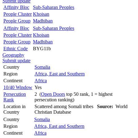
Submit update
Affinity Bloc
Sub-Saharan Peoples
People Cluster
Khoisan
People Group
Madhiban
Affinity Bloc
Sub-Saharan Peoples
People Cluster
Khoisan
People Group
Madhiban
Ethnic Code
BYG11b
Geography
Submit update
Country
Somalia
Region
Africa, East and Southern
Continent
Africa
10/40 Window
Yes
Persecution
2 (
Open Doors
top 50 rank, 1 = highest
Rank
persecution ranking)
Location in
Scattered among Somali tribes
Source:
World
Country
Christian Database
Country
Somalia
Region
Africa, East and Southern
Continent
Africa