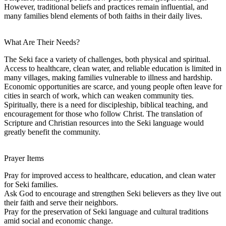
However, traditional beliefs and practices remain influential, and
many families blend elements of both faiths in their daily lives.
What Are Their Needs?
The Seki face a variety of challenges, both physical and spiritual.
Access to healthcare, clean water, and reliable education is limited in
many villages, making families vulnerable to illness and hardship.
Economic opportunities are scarce, and young people often leave for
cities in search of work, which can weaken community ties.
Spiritually, there is a need for discipleship, biblical teaching, and
encouragement for those who follow Christ. The translation of
Scripture and Christian resources into the Seki language would
greatly benefit the community.
Prayer Items
Pray for improved access to healthcare, education, and clean water
for Seki families.
Ask God to encourage and strengthen Seki believers as they live out
their faith and serve their neighbors.
Pray for the preservation of Seki language and cultural traditions
amid social and economic change.