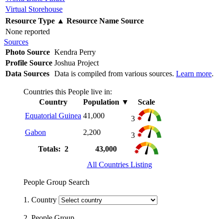
Virtual Storehouse
Resource Type
▲
Resource Name
Source
None reported
Sources
Photo Source
Kendra Perry
Profile Source
Joshua Project
Data Sources
Data is compiled from various sources.
Learn more
.
Countries this People live in:
Country
Population
▼
Scale
Equatorial Guinea
41,000
3
Gabon
2,200
3
Totals: 2
43,000
All Countries Listing
People Group Search
1. Country
2. People Group