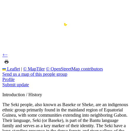
+
−
Leaflet
|
© MapTiler
© OpenStreetMap contributors
Send us a map of this people group
Profile
Submit update
Introduction / History
The Seki people, also known as Baseke or Sheke, are an indigenous
ethnic group primarily found in the mainland region of Equatorial
Guinea, with some communities extending into neighboring Gabon.
Their language, Seki (or Baseke), is part of the Bantu language
family and serves as a key marker of their identity. The Seki have a
long-standing presence in the dense forests and river valleys of the