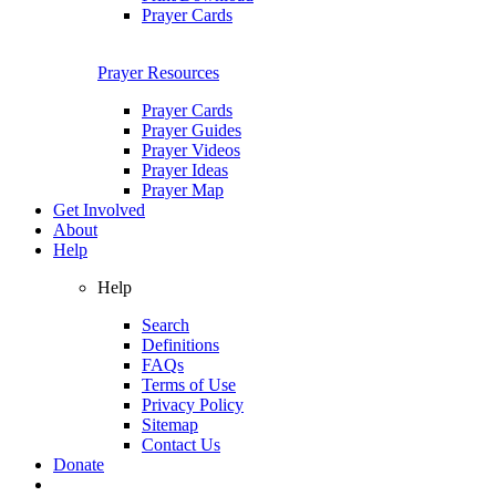
Prayer Cards
Prayer Resources
Prayer Cards
Prayer Guides
Prayer Videos
Prayer Ideas
Prayer Map
Get Involved
About
Help
Help
Search
Definitions
FAQs
Terms of Use
Privacy Policy
Sitemap
Contact Us
Donate