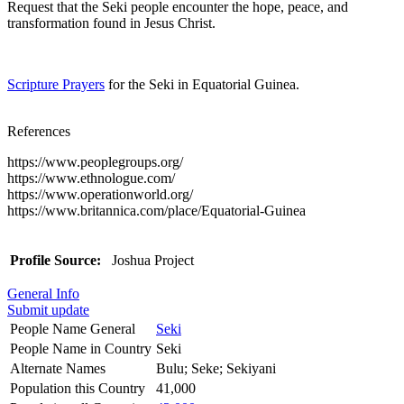
Request that the Seki people encounter the hope, peace, and
transformation found in Jesus Christ.
Scripture Prayers
for the Seki in Equatorial Guinea.
References
https://www.peoplegroups.org/
https://www.ethnologue.com/
https://www.operationworld.org/
https://www.britannica.com/place/Equatorial-Guinea
Profile Source:
Joshua Project
General Info
Submit update
People Name General
Seki
People Name in Country
Seki
Alternate Names
Bulu; Seke; Sekiyani
Population this Country
41,000