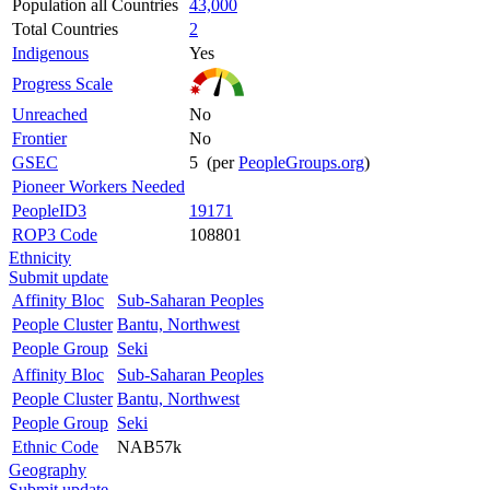
Population all Countries
43,000
Total Countries
2
Indigenous
Yes
Progress Scale
Unreached
No
Frontier
No
GSEC
5 (per
PeopleGroups.org
)
Pioneer Workers Needed
PeopleID3
19171
ROP3 Code
108801
Ethnicity
Submit update
Affinity Bloc
Sub-Saharan Peoples
People Cluster
Bantu, Northwest
People Group
Seki
Affinity Bloc
Sub-Saharan Peoples
People Cluster
Bantu, Northwest
People Group
Seki
Ethnic Code
NAB57k
Geography
Submit update