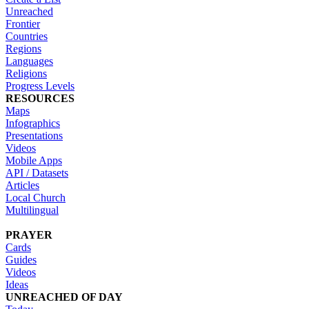
Unreached
Frontier
Countries
Regions
Languages
Religions
Progress Levels
RESOURCES
Maps
Infographics
Presentations
Videos
Mobile Apps
API / Datasets
Articles
Local Church
Multilingual
PRAYER
Cards
Guides
Videos
Ideas
UNREACHED OF DAY