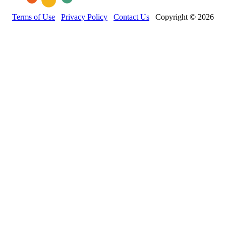
Terms of Use
Privacy Policy
Contact Us
Copyright © 2026