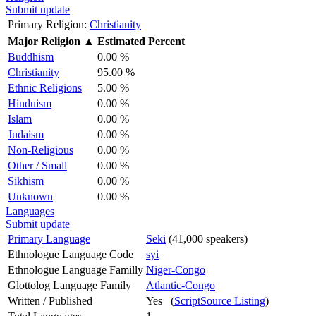
Submit update
Primary Religion:
Christianity
Major Religion
▲
Estimated Percent
Buddhism
0.00 %
Christianity
95.00 %
Ethnic Religions
5.00 %
Hinduism
0.00 %
Islam
0.00 %
Judaism
0.00 %
Non-Religious
0.00 %
Other / Small
0.00 %
Sikhism
0.00 %
Unknown
0.00 %
Languages
Submit update
Primary Language
Seki
(41,000 speakers)
Ethnologue Language Code
syi
Ethnologue Language Familly
Niger-Congo
Glottolog Language Family
Atlantic-Congo
Written / Published
Yes (
ScriptSource Listing
)