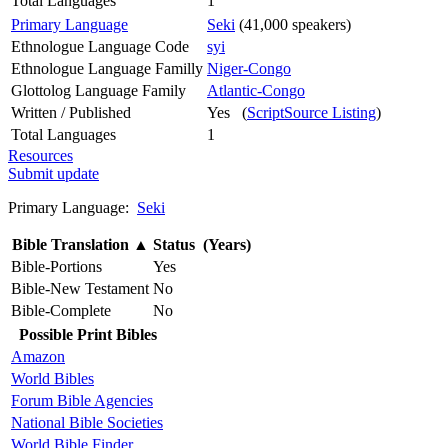
Total Languages
1
Primary Language
Seki
(41,000 speakers)
Ethnologue Language Code
syi
Ethnologue Language Familly
Niger-Congo
Glottolog Language Family
Atlantic-Congo
Written / Published
Yes (
ScriptSource Listing
)
Total Languages
1
Resources
Submit update
Primary Language:
Seki
Bible Translation
▲
Status (Years)
Bible-Portions
Yes
Bible-New Testament
No
Bible-Complete
No
Possible Print Bibles
Amazon
World Bibles
Forum Bible Agencies
National Bible Societies
World Bible Finder