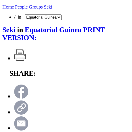
Home
People Groups
Seki
/ in
Seki
in
Equatorial Guinea
PRINT
VERSION:
SHARE: