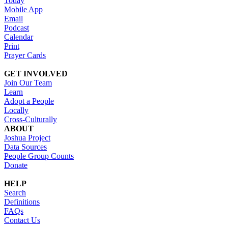
Today
Mobile App
Email
Podcast
Calendar
Print
Prayer Cards
GET INVOLVED
Join Our Team
Learn
Adopt a People
Locally
Cross-Culturally
ABOUT
Joshua Project
Data Sources
People Group Counts
Donate
HELP
Search
Definitions
FAQs
Contact Us