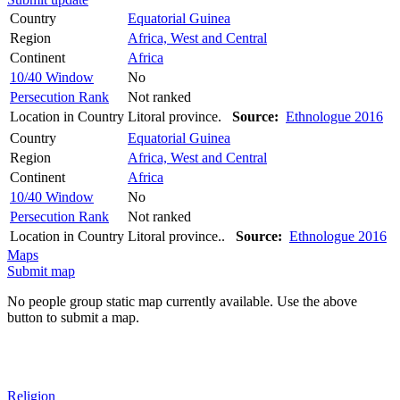
Country
Equatorial Guinea
Region
Africa, West and Central
Continent
Africa
10/40 Window
No
Persecution Rank
Not ranked
Location in Country
Litoral province.
Source:
Ethnologue 2016
Country
Equatorial Guinea
Region
Africa, West and Central
Continent
Africa
10/40 Window
No
Persecution Rank
Not ranked
Location in Country
Litoral province..
Source:
Ethnologue 2016
Maps
Submit map
No people group static map currently available. Use the above
button to submit a map.
Religion