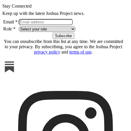
Stay Connected
Keep up with the latest Joshua Project news.
Email *
Role *
You can unsubscribe from this list at any time. We are committed
to your privacy. By subscribing, you agree to the Joshua Project
privacy policy
and
terms of use
.