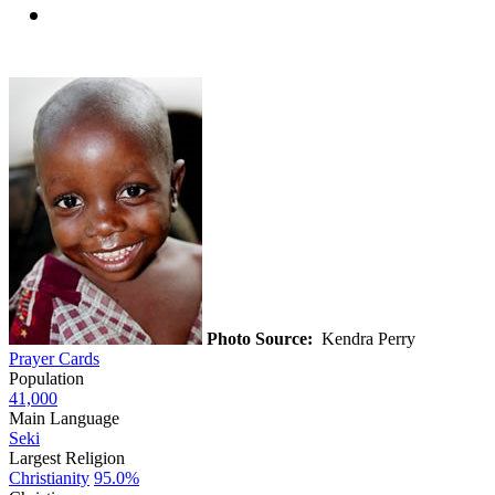
Photo Source:
Kendra Perry
Prayer Cards
Population
41,000
Main Language
Seki
Largest Religion
Christianity
95.0%