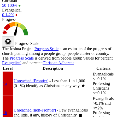
Christian
50-100%
●
Evangelical
0.1-2%
●
Progress
Progress Scale
The Joshua Project
Progress Scale
is an estimate of the progress of
church planting among a people group, people cluster or country.
The
Progress Scale
is derived from people group values for percent
Evangelical
and percent
Christian Adherent
.
Level
Description
Criteria
Evangelicals
<=0.1%
Unreached (Frontier)
- Less than 1 in 1,000
1a
Professing
(0.1%) identify as Christians in any way.
✸︎
Christians
<=0.1%
Evangelicals
>0.1% and
<=2%
Unreached (non-Frontier)
- Few evangelicals
1b
Professing
and little, if any, history of Christianity.
◼︎