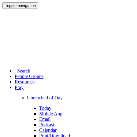
Toggle navigation
Search
People Groups
Resources
Pray
Unreached of Day
Today
Mobile App
Email
Podcast
Calendar
Print/Download