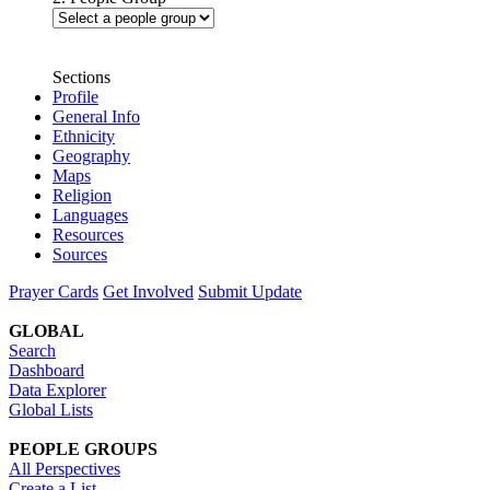
Sections
Profile
General Info
Ethnicity
Geography
Maps
Religion
Languages
Resources
Sources
Prayer Cards
Get Involved
Submit Update
GLOBAL
Search
Dashboard
Data Explorer
Global Lists
PEOPLE GROUPS
All Perspectives
Create a List