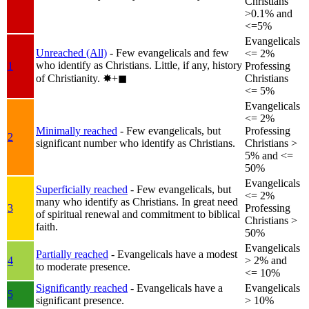
Christians
>0.1% and
<=5%
Evangelicals
Unreached (All)
- Few evangelicals and few
<= 2%
who identify as Christians. Little, if any, history
1
Professing
of Christianity.
✸︎+◼︎
Christians
<= 5%
Evangelicals
<= 2%
Minimally reached
- Few evangelicals, but
Professing
2
significant number who identify as Christians.
Christians >
5% and <=
50%
Evangelicals
Superficially reached
- Few evangelicals, but
<= 2%
many who identify as Christians. In great need
3
Professing
of spiritual renewal and commitment to biblical
Christians >
faith.
50%
Evangelicals
Partially reached
- Evangelicals have a modest
4
> 2% and
to moderate presence.
<= 10%
Significantly reached
- Evangelicals have a
Evangelicals
5
significant presence.
> 10%