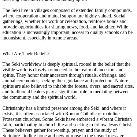
The Seki live in villages composed of extended family compounds,
where cooperation and mutual support are highly valued. Social
gatherings, whether for work or celebration, reinforce bonds and
provide opportunities for sharing news, food, and laughter. While
education is increasingly important, access to quality schools can be
inconsistent, especially in remote areas.
What Are Their Beliefs?
The Seki worldview is deeply spiritual, rooted in the belief that the
visible world is closely connected to the realm of ancestors and
spirits. They honor their ancestors through rituals, offerings, and
annual ceremonies, seeking their guidance and protection. Nature
spirits are also believed to inhabit the forests, rivers, and sacred sites,
and traditional healers play a significant role in mediating between
the community and the spiritual world.
Christianity has a limited presence among the Seki, and where it
exists, it is often associated with Roman Catholic or mainline
Protestant churches. Some Sekis have embraced a vibrant Christian
faith, participating in church life and seeking to follow Jesus Christ.
These believers gather for worship, prayer, and the study of
Scripture, finding hope and new purpose in the gospel message.