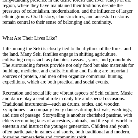
region, where they have maintained their traditions despite the
pressures of colonialism, modernization, and the influence of larger
ethnic groups. Oral history, clan structures, and ancestral customs
remain central to their sense of belonging and continuity.
What Are Their Lives Like?
Life among the Seki is closely tied to the rhythms of the forest and
the land. Many Seki families engage in shifting agriculture,
cultivating crops such as plantains, cassava, yams, and groundnuts.
The surrounding forests provide not only food but also materials for
building, medicine, and crafts. Hunting and fishing are important
sources of protein, and men often organize communal hunting
expeditions, which are both practical and social events.
Recreation and social life are vibrant aspects of Seki culture. Music
and dance play a central role in daily life and special occasions.
Traditional instruments—such as drums, rattles, and wooden
xylophones—accompany lively dances during festivals, weddings,
and rites of passage. Storytelling is another cherished pastime, with
elders recounting tales of ancestors, animals, and the spirit world to
entertain and instruct the younger generation. Children and youth
often participate in games and sports, both traditional and modern,
fostering camaraderie and community spirit.