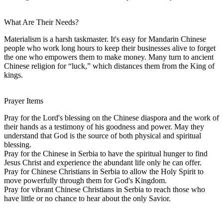
What Are Their Needs?
Materialism is a harsh taskmaster. It's easy for Mandarin Chinese
people who work long hours to keep their businesses alive to forget
the one who empowers them to make money. Many turn to ancient
Chinese religion for “luck,” which distances them from the King of
kings.
Prayer Items
Pray for the Lord's blessing on the Chinese diaspora and the work of
their hands as a testimony of his goodness and power. May they
understand that God is the source of both physical and spiritual
blessing.
Pray for the Chinese in Serbia to have the spiritual hunger to find
Jesus Christ and experience the abundant life only he can offer.
Pray for Chinese Christians in Serbia to allow the Holy Spirit to
move powerfully through them for God's Kingdom.
Pray for vibrant Chinese Christians in Serbia to reach those who
have little or no chance to hear about the only Savior.