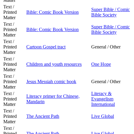
Matter
Text /
Super Bible / Comic
Printed
Bible: Comic Book Version
Bible Society
Matter
Text /
Super Bible / Comic
Printed
Bible: Comic Book Version
Bible Society
Matter
Text /
Printed
Cartoon Gospel tract
General / Other
Matter
Text /
Printed
Children and youth resources
One Hope
Matter
Text /
Printed
Jesus Messiah comic book
General / Other
Matter
Text /
Literacy &
Literacy primer for Chinese,
Printed
Evangelism
Mandarin
Matter
International
Text /
Printed
The Ancient Path
Live Global
Matter
Text /
Printed
The Ancient Path
Live Global