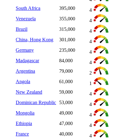
South Africa
395,000
4
Venezuela
355,000
4
Brazil
315,000
4
China, Hong Kong
301,000
4
Germany
235,000
4
Madagascar
84,000
4
Argentina
79,000
2
Angola
61,000
1
New Zealand
59,000
4
Dominican Republic
53,000
4
Mongolia
49,000
4
Ethiopia
47,000
4
France
40,000
4