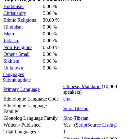
Buddhism
0.00 %
Christianity
5.00 %
Ethnic Religions
30.00 %
Hinduism
0.00 %
Islam
0.00 %
Judaism
0.00 %
Non-Religious
65.00 %
Other / Small
0.00 %
Sikhism
0.00 %
Unknown
0.00 %
Languages
Submit update
Chinese, Mandarin
(10,000
Primary Language
speakers)
Ethnologue Language Code
cmn
Ethnologue Language
Sino-Tibetan
Familly
Glottolog Language Family
Sino-Tibetan
Written / Published
Yes (
ScriptSource Listing
)
Total Languages
1