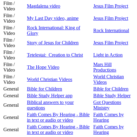
Film /
Magdalena video
Jesus Film Project
Video
Film /
My Last Day video, anime
Jesus Film Project
Video
Film /
Rock International: King of
Rock International
Video
Glory
Film /
Story of Jesus for Children
Jesus Film Project
Video
Film /
Tetelestai: Creation to Christ
Light in Action
Video
Film /
Mars Hill
The Hope Video
Video
Productions
Film /
World Christian
World Christian Videos
Video
Videos
General
Bible for Children
Bible for Children
General
Bible Study Helper app
Bible Study Helper
Biblical answers to your
Got Questions
General
questions
Ministry
Faith Comes By Hearing - Bible
Faith Comes by
General
in text or audio or video
Hearing
Faith Comes By Hearing - Bible
Faith Comes by
General
in text or audio or video
Hearing