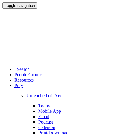
Toggle navigation
Search
People Groups
Resources
Pray
Unreached of Day
Today
Mobile App
Email
Podcast
Calendar
Print/Download