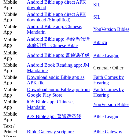
Mobile
Android Bible app direct APK
SIL
App
download
Mobile
Android Bible app direct APK
SIL
App
download (Simplified)
Mobile
Android Bible app: Chinese,
YouVersion Bibles
App
Mandarin
Android Bible app: 圣经当代译
Mobile
Biblica
App
本修订版 - Chinese Bible
Mobile
Android Bible app: 普通话圣经
Bible League
App
Mobile
Android Book Reading app: JM
General / Other
App
Mandarine
Mobile
Download audio Bible app as
Faith Comes by
App
APK file
Hearing
Mobile
Download audio Bible app from
Faith Comes by
App
Google Play Store
Hearing
Mobile
iOS Bible app: Chinese,
YouVersion Bibles
App
Mandarin
Mobile
iOS Bible app: 普通话圣经
Bible League
App
Text /
Printed
Bible Gateway scripture
Bible Gateway