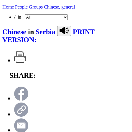
Home
People Groups
Chinese, general
/ in
Chinese
in
Serbia
PRINT
VERSION:
SHARE: