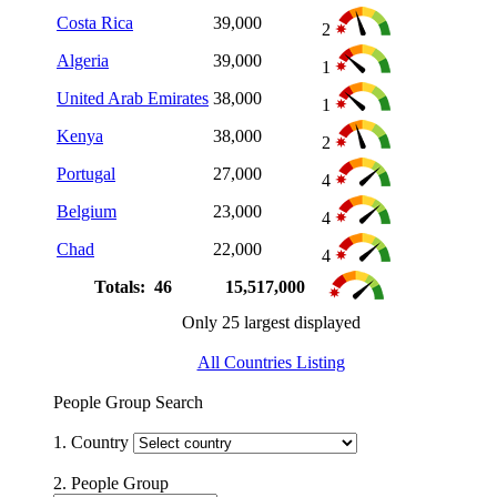
Costa Rica
39,000
2
Algeria
39,000
1
United Arab Emirates
38,000
1
Kenya
38,000
2
Portugal
27,000
4
Belgium
23,000
4
Chad
22,000
4
Totals: 46
15,517,000
Only 25 largest displayed
All Countries Listing
People Group Search
1. Country
2. People Group