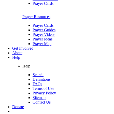
Prayer Cards
Prayer Resources
Prayer Cards
Prayer Guides
Prayer Videos
Prayer Ideas
Prayer Map
Get Involved
About
Help
Help
Search
Definitions
FAQs
Terms of Use
Privacy Policy
Sitemap
Contact Us
Donate