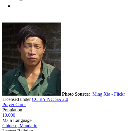
Photo Source:
Ming Xia - Flickr
Licensed under
CC BY-NC-SA 2.0
Prayer Cards
Population
10,000
Main Language
Chinese, Mandarin
Largest Religion