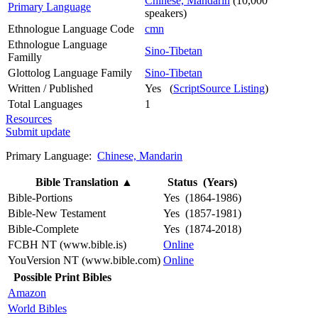
Chinese, Mandarin
(10,000
Primary Language
speakers)
Ethnologue Language Code
cmn
Ethnologue Language
Sino-Tibetan
Familly
Glottolog Language Family
Sino-Tibetan
Written / Published
Yes (
ScriptSource Listing
)
Total Languages
1
Resources
Submit update
Primary Language:
Chinese, Mandarin
Bible Translation
▲
Status (Years)
Bible-Portions
Yes (1864-1986)
Bible-New Testament
Yes (1857-1981)
Bible-Complete
Yes (1874-2018)
FCBH NT (www.bible.is)
Online
YouVersion NT (www.bible.com)
Online
Possible Print Bibles
Amazon
World Bibles