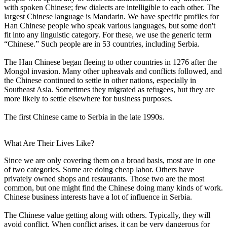
with spoken Chinese; few dialects are intelligible to each other. The
largest Chinese language is Mandarin. We have specific profiles for
Han Chinese people who speak various languages, but some don't
fit into any linguistic category. For these, we use the generic term
“Chinese.” Such people are in 53 countries, including Serbia.
The Han Chinese began fleeing to other countries in 1276 after the
Mongol invasion. Many other upheavals and conflicts followed, and
the Chinese continued to settle in other nations, especially in
Southeast Asia. Sometimes they migrated as refugees, but they are
more likely to settle elsewhere for business purposes.
The first Chinese came to Serbia in the late 1990s.
What Are Their Lives Like?
Since we are only covering them on a broad basis, most are in one
of two categories. Some are doing cheap labor. Others have
privately owned shops and restaurants. Those two are the most
common, but one might find the Chinese doing many kinds of work.
Chinese business interests have a lot of influence in Serbia.
The Chinese value getting along with others. Typically, they will
avoid conflict. When conflict arises, it can be very dangerous for