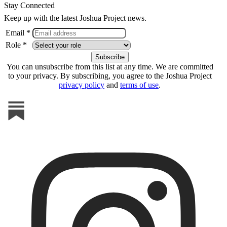
Stay Connected
Keep up with the latest Joshua Project news.
Email *
Role *
You can unsubscribe from this list at any time. We are committed
to your privacy. By subscribing, you agree to the Joshua Project
privacy policy
and
terms of use
.