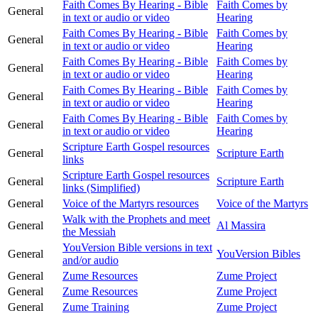
Faith Comes By Hearing - Bible
Faith Comes by
General
in text or audio or video
Hearing
Faith Comes By Hearing - Bible
Faith Comes by
General
in text or audio or video
Hearing
Faith Comes By Hearing - Bible
Faith Comes by
General
in text or audio or video
Hearing
Faith Comes By Hearing - Bible
Faith Comes by
General
in text or audio or video
Hearing
Faith Comes By Hearing - Bible
Faith Comes by
General
in text or audio or video
Hearing
Scripture Earth Gospel resources
General
Scripture Earth
links
Scripture Earth Gospel resources
General
Scripture Earth
links (Simplified)
General
Voice of the Martyrs resources
Voice of the Martyrs
Walk with the Prophets and meet
General
Al Massira
the Messiah
YouVersion Bible versions in text
General
YouVersion Bibles
and/or audio
General
Zume Resources
Zume Project
General
Zume Resources
Zume Project
General
Zume Training
Zume Project