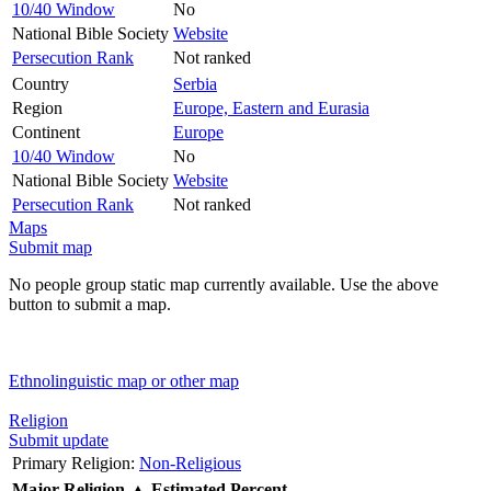
10/40 Window
No
National Bible Society
Website
Persecution Rank
Not ranked
Country
Serbia
Region
Europe, Eastern and Eurasia
Continent
Europe
10/40 Window
No
National Bible Society
Website
Persecution Rank
Not ranked
Maps
Submit map
No people group static map currently available. Use the above
button to submit a map.
Ethnolinguistic map or other map
Religion
Submit update
Primary Religion:
Non-Religious
Major Religion
▲
Estimated Percent