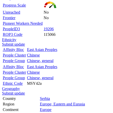
Progress Scale
Unreached
No
Frontier
No
Pioneer Workers Needed
PeopleID3
19206
ROP3 Code
115066
Ethnicity
Submit update
Affinity Bloc
East Asian Peoples
People Cluster
Chinese
People Group
Chinese, general
Affinity Bloc
East Asian Peoples
People Cluster
Chinese
People Group
Chinese, general
Ethnic Code
MSY42a
Geography
Submit update
Country
Serbia
Region
Europe, Eastern and Eurasia
Continent
Europe