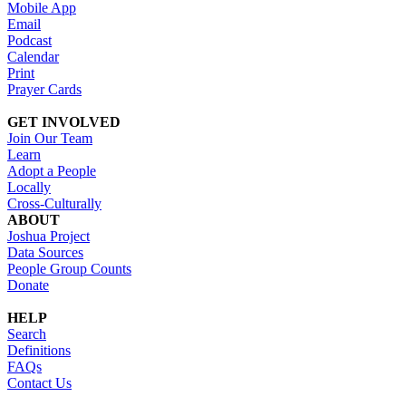
Mobile App
Email
Podcast
Calendar
Print
Prayer Cards
GET INVOLVED
Join Our Team
Learn
Adopt a People
Locally
Cross-Culturally
ABOUT
Joshua Project
Data Sources
People Group Counts
Donate
HELP
Search
Definitions
FAQs
Contact Us