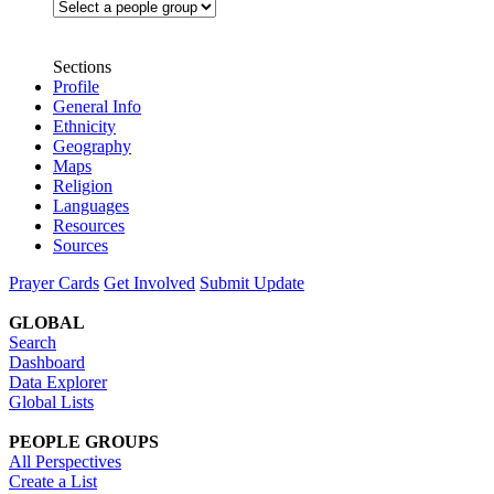
Sections
Profile
General Info
Ethnicity
Geography
Maps
Religion
Languages
Resources
Sources
Prayer Cards
Get Involved
Submit Update
GLOBAL
Search
Dashboard
Data Explorer
Global Lists
PEOPLE GROUPS
All Perspectives
Create a List