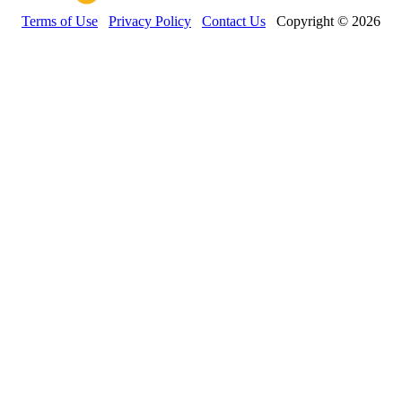
Terms of Use
Privacy Policy
Contact Us
Copyright © 2026