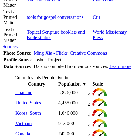
Matter
Text /
Printed
tools for gospel conversations
Cru
Matter
Text /
Topical Scripture booklets and
World Missionary
Printed
Bible studies
Press
Matter
Sources
Photo Source
Ming Xia - Flickr
Creative Commons
Profile Source
Joshua Project
Data Sources
Data is compiled from various sources.
Learn more
.
Countries this People live in:
Country
Population
▼
Scale
Thailand
5,826,000
4
United States
4,455,000
4
Korea, South
1,046,000
4
Vietnam
913,000
4
Canada
742,000
4