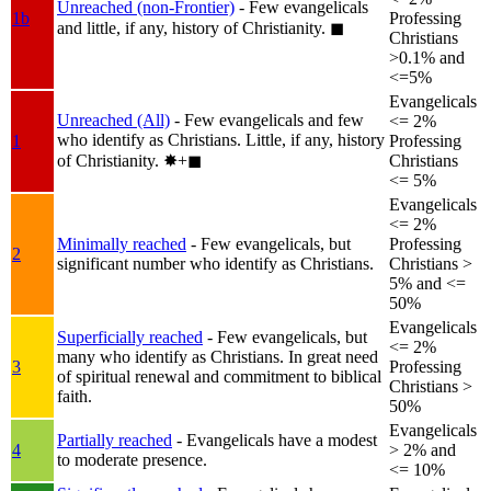
Unreached (non-Frontier)
- Few evangelicals
1b
Professing
and little, if any, history of Christianity.
◼︎
Christians
>0.1% and
<=5%
Evangelicals
Unreached (All)
- Few evangelicals and few
<= 2%
who identify as Christians. Little, if any, history
1
Professing
of Christianity.
✸︎+◼︎
Christians
<= 5%
Evangelicals
<= 2%
Minimally reached
- Few evangelicals, but
Professing
2
significant number who identify as Christians.
Christians >
5% and <=
50%
Evangelicals
Superficially reached
- Few evangelicals, but
<= 2%
many who identify as Christians. In great need
3
Professing
of spiritual renewal and commitment to biblical
Christians >
faith.
50%
Evangelicals
Partially reached
- Evangelicals have a modest
4
> 2% and
to moderate presence.
<= 10%