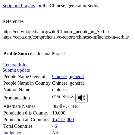
Scripture Prayers
for the Chinese, general in Serbia.
References
https://en.wikipedia.org/wiki/Chinese_people_in_Serbia
https://cepa.org/comprehensive-reports/chinese-influence-in-serbia/
Profile Source:
Joshua Project
General Info
Submit update
People Name General
Chinese, general
People Name in Country
Chinese, general
Natural Name
Chinese
chai-NEEZ
Pronunciation
Alternate Names
चाइनीस, जनरल
Population this Country
10,000
Population all Countries
15,517,000
Total Countries
46
Indigenous
No