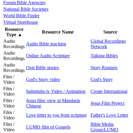
Forum Bible Agencies
National Bible Societies
World Bible Finder
Virtual Storehouse
Resource
Resource Name
Source
Type
▲
Audio
Global Recordings
Audio Bible teaching
Recordings
Network
Audio
Online Audio Scripture
Talking Bibles
Recordings
Audio
Oral Bible stories
Story Runners
Recordings
Film /
God's Story video
God's Story
Video
Film /
Indigitube.tv Video / Animation
Create International
Video
Film /
Jesus film: view in Mandarin
Jesus Film Project
Video
Chinese
Film /
Love letter to you from scripture
Father's Love Letter
Video
Film /
Bible Media
LUMO film of Gospels
Video
Group/LUMO