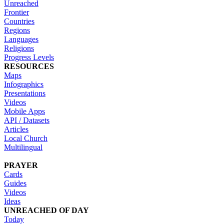
Unreached
Frontier
Countries
Regions
Languages
Religions
Progress Levels
RESOURCES
Maps
Infographics
Presentations
Videos
Mobile Apps
API / Datasets
Articles
Local Church
Multilingual
PRAYER
Cards
Guides
Videos
Ideas
UNREACHED OF DAY
Today