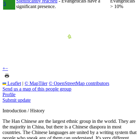
Significantly reached
- Evangelicals have a
Evangelicals
5
significant presence.
> 10%
+
−
Leaflet
|
© MapTiler
© OpenStreetMap contributors
Send us a map of this people group
Profile
Submit update
Introduction / History
The Han Chinese are the largest ethnic group in the world. They are
the majority in China, but there is a Chinese diaspora in most
countries. The Chinese languages are united by a writing system that
people who speak any of them can understand. It's very different