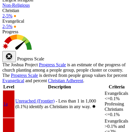
Non-Religious
Christian
2-5%
●
Evangelical
2-5%
●
Progress
Progress Scale
The Joshua Project
Progress Scale
is an estimate of the progress of
church planting among a people group, people cluster or country.
The
Progress Scale
is derived from people group values for percent
Evangelical
and percent
Christian Adherent
.
Level
Description
Criteria
Evangelicals
<=0.1%
Unreached (Frontier)
- Less than 1 in 1,000
1a
Professing
(0.1%) identify as Christians in any way.
✸︎
Christians
<=0.1%
Evangelicals
>0.1% and
<=2%