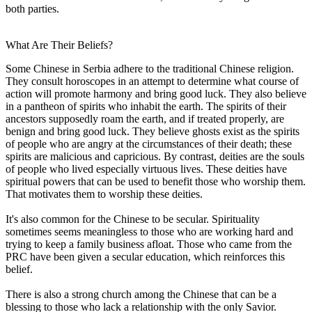
both parties.
What Are Their Beliefs?
Some Chinese in Serbia adhere to the traditional Chinese religion.
They consult horoscopes in an attempt to determine what course of
action will promote harmony and bring good luck. They also believe
in a pantheon of spirits who inhabit the earth. The spirits of their
ancestors supposedly roam the earth, and if treated properly, are
benign and bring good luck. They believe ghosts exist as the spirits
of people who are angry at the circumstances of their death; these
spirits are malicious and capricious. By contrast, deities are the souls
of people who lived especially virtuous lives. These deities have
spiritual powers that can be used to benefit those who worship them.
That motivates them to worship these deities.
It's also common for the Chinese to be secular. Spirituality
sometimes seems meaningless to those who are working hard and
trying to keep a family business afloat. Those who came from the
PRC have been given a secular education, which reinforces this
belief.
There is also a strong church among the Chinese that can be a
blessing to those who lack a relationship with the only Savior.