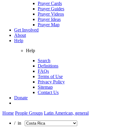
Prayer Cards
Prayer Guides
Prayer Videos
Prayer Ideas
Prayer Map
Get Involved
About
Help
Help
Search
Definitions
FAQs
Terms of Use
Privacy Policy
Sitemap
Contact Us
Donate
Home
People Groups
Latin American, general
/ in