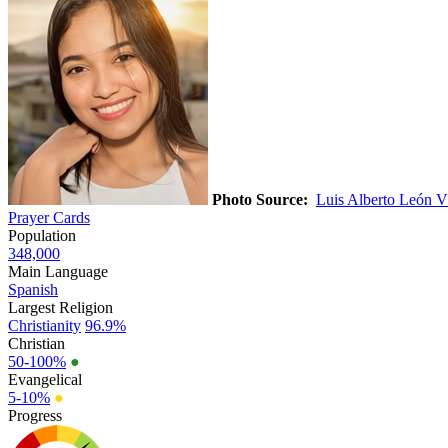
Photo Source:
Luis Alberto León V
Prayer Cards
Population
348,000
Main Language
Spanish
Largest Religion
Christianity
96.9%
Christian
50-100%
●
Evangelical
5-10%
●
Progress