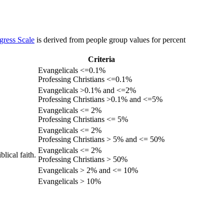
gress Scale
is derived from people group values for percent
Criteria
Evangelicals <=0.1%
Professing Christians <=0.1%
Evangelicals >0.1% and <=2%
Professing Christians >0.1% and <=5%
Evangelicals <= 2%
Professing Christians <= 5%
Evangelicals <= 2%
Professing Christians > 5% and <= 50%
Evangelicals <= 2%
lical faith.
Professing Christians > 50%
Evangelicals > 2% and <= 10%
Evangelicals > 10%