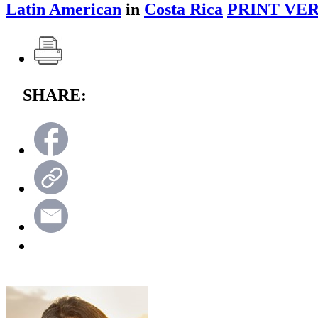
Latin American
in
Costa Rica
PRINT VER
SHARE: