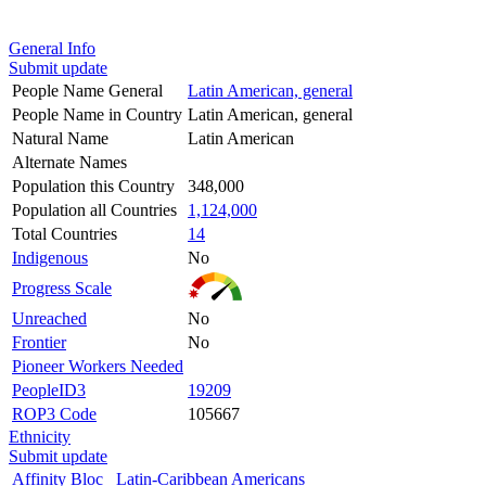
General Info
Submit update
People Name General
Latin American, general
People Name in Country
Latin American, general
Natural Name
Latin American
Alternate Names
Population this Country
348,000
Population all Countries
1,124,000
Total Countries
14
Indigenous
No
Progress Scale
Unreached
No
Frontier
No
Pioneer Workers Needed
PeopleID3
19209
ROP3 Code
105667
Ethnicity
Submit update
Affinity Bloc
Latin-Caribbean Americans