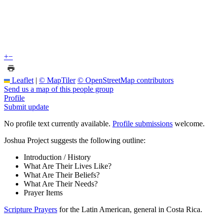
+
−
Leaflet
|
© MapTiler
© OpenStreetMap contributors
Send us a map of this people group
Profile
Submit update
No profile text currently available.
Profile submissions
welcome.
Joshua Project suggests the following outline:
Introduction / History
What Are Their Lives Like?
What Are Their Beliefs?
What Are Their Needs?
Prayer Items
Scripture Prayers
for the Latin American, general in Costa Rica.