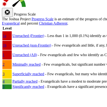
Progress Scale
The Joshua Project
Progress Scale
is an estimate of the progress of c
Evangelical
and percent
Christian Adherent
.
Level
1a
Unreached (Frontier)
- Less than 1 in 1,000 (0.1%) identify as
1b
Unreached (non-Frontier)
- Few evangelicals and little, if any, 
1
Unreached (All)
- Few evangelicals and few who identify as Chri
2
Minimally reached
- Few evangelicals, but significant number 
3
Superficially reached
- Few evangelicals, but many who identify
4
Partially reached
- Evangelicals have a modest to moderate pre
5
Significantly reached
- Evangelicals have a significant presenc