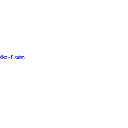
élez - Pixabay