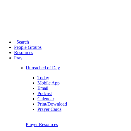
Search
People Groups
Resources
Pray
Unreached of Day
Today
Mobile App
Email
Podcast
Calendar
Print/Download
Prayer Cards
Prayer Resources