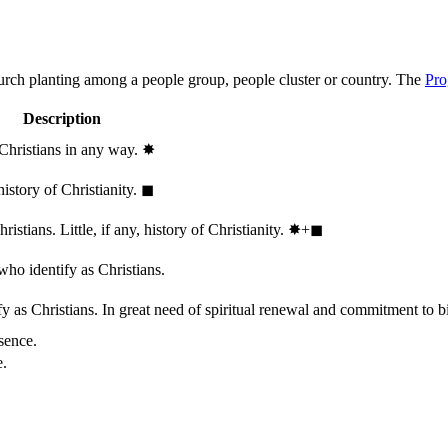
hurch planting among a people group, people cluster or country. The
Pro
Description
 Christians in any way.
✸︎
history of Christianity.
◼︎
stians. Little, if any, history of Christianity.
✸︎+◼︎
who identify as Christians.
 as Christians. In great need of spiritual renewal and commitment to bib
sence.
e.