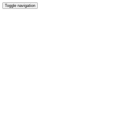
Toggle navigation