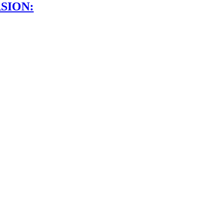
SION: