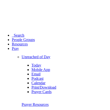
Search
People Groups
Resources
Pray
Unreached of Day
Today
Mobile App
Email
Podcast
Calendar
Print/Download
Prayer Cards
Prayer Resources