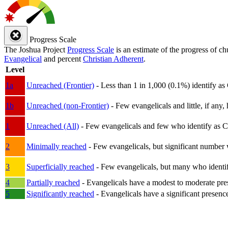
Progress Scale
The Joshua Project
Progress Scale
is an estimate of the progress of c
Evangelical
and percent
Christian Adherent
.
Level
1a
Unreached (Frontier)
- Less than 1 in 1,000 (0.1%) identify as
1b
Unreached (non-Frontier)
- Few evangelicals and little, if any, 
1
Unreached (All)
- Few evangelicals and few who identify as Chri
2
Minimally reached
- Few evangelicals, but significant number 
3
Superficially reached
- Few evangelicals, but many who identify
4
Partially reached
- Evangelicals have a modest to moderate pre
5
Significantly reached
- Evangelicals have a significant presenc