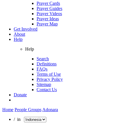
Prayer Cards
Prayer Guides
Prayer Videos
Prayer Ideas
Prayer Map
Get Involved
About
Help
Help
Search
Definitions
FAQs
Terms of Use
Privacy Policy
Sitemap
Contact Us
Donate
Home
People Groups
Adonara
/ in