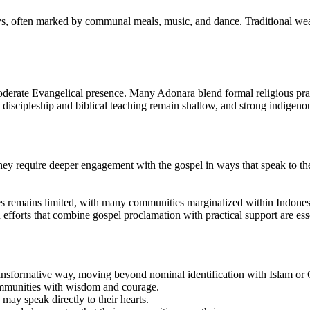
ays, often marked by communal meals, music, and dance. Traditional wea
derate Evangelical presence. Many Adonara blend formal religious practic
, discipleship and biblical teaching remain shallow, and strong indigenou
hey require deeper engagement with the gospel in ways that speak to their
es remains limited, with many communities marginalized within Indonesia
efforts that combine gospel proclamation with practical support are essen
ansformative way, moving beyond nominal identification with Islam or Ch
communities with wisdom and courage.
 may speak directly to their hearts.