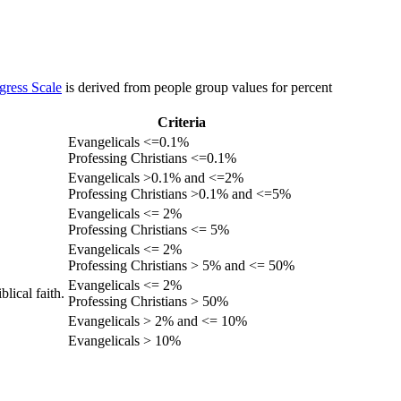
gress Scale
is derived from people group values for percent
Criteria
Evangelicals <=0.1%
Professing Christians <=0.1%
Evangelicals >0.1% and <=2%
Professing Christians >0.1% and <=5%
Evangelicals <= 2%
Professing Christians <= 5%
Evangelicals <= 2%
Professing Christians > 5% and <= 50%
Evangelicals <= 2%
lical faith.
Professing Christians > 50%
Evangelicals > 2% and <= 10%
Evangelicals > 10%