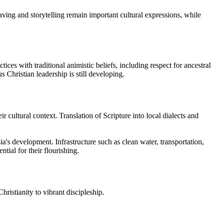
ving and storytelling remain important cultural expressions, while
es with traditional animistic beliefs, including respect for ancestral
s Christian leadership is still developing.
 cultural context. Translation of Scripture into local dialects and
's development. Infrastructure such as clean water, transportation,
tial for their flourishing.
ristianity to vibrant discipleship.