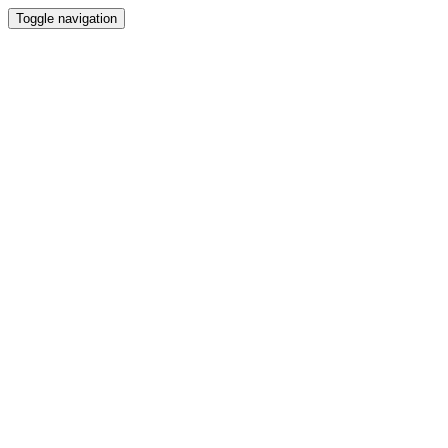
Toggle navigation