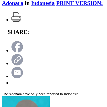
Adonara
in
Indonesia
PRINT VERSION:
SHARE:
The Adonara have only been reported in Indonesia