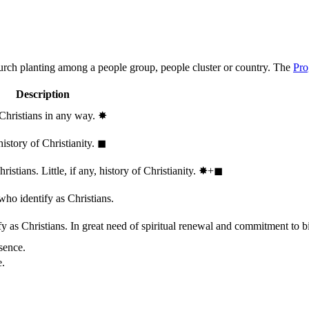
hurch planting among a people group, people cluster or country. The
Pro
Description
 Christians in any way.
✸︎
history of Christianity.
◼︎
stians. Little, if any, history of Christianity.
✸︎+◼︎
who identify as Christians.
 as Christians. In great need of spiritual renewal and commitment to bib
sence.
e.