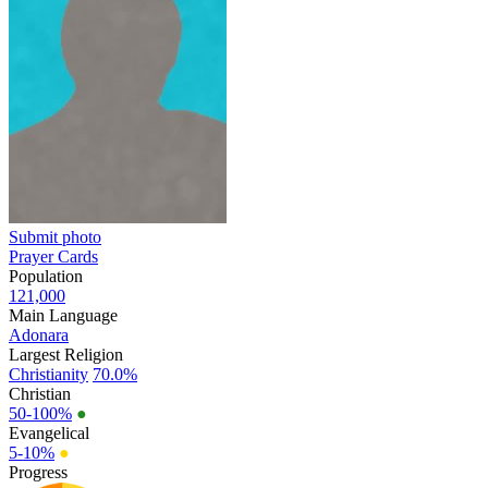
Submit photo
Prayer Cards
Population
121,000
Main Language
Adonara
Largest Religion
Christianity
70.0%
Christian
50-100%
●
Evangelical
5-10%
●
Progress