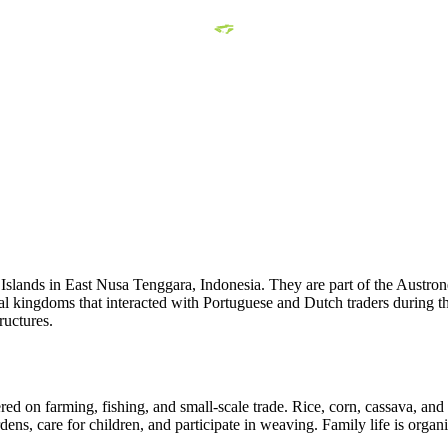
slands in East Nusa Tenggara, Indonesia. They are part of the Austrones
l kingdoms that interacted with Portuguese and Dutch traders during the
ructures.
red on farming, fishing, and small-scale trade. Rice, corn, cassava, and
ns, care for children, and participate in weaving. Family life is organ