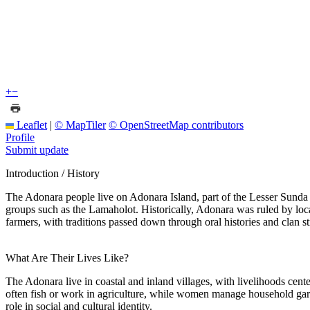
+
−
Leaflet
|
© MapTiler
© OpenStreetMap contributors
Profile
Submit update
Introduction / History
The Adonara people live on Adonara Island, part of the Lesser Sunda I
groups such as the Lamaholot. Historically, Adonara was ruled by loca
farmers, with traditions passed down through oral histories and clan st
What Are Their Lives Like?
The Adonara live in coastal and inland villages, with livelihoods cente
often fish or work in agriculture, while women manage household garde
role in social and cultural identity.