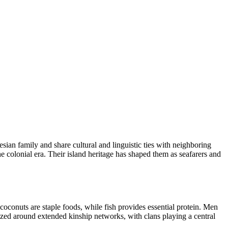
ian family and share cultural and linguistic ties with neighboring
 colonial era. Their island heritage has shaped them as seafarers and
 coconuts are staple foods, while fish provides essential protein. Men
ized around extended kinship networks, with clans playing a central