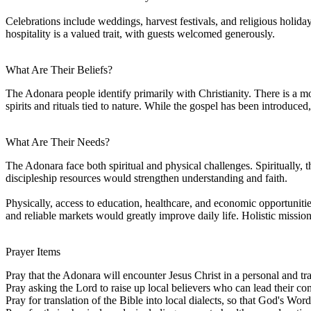
Celebrations include weddings, harvest festivals, and religious holid
hospitality is a valued trait, with guests welcomed generously.
What Are Their Beliefs?
The Adonara people identify primarily with Christianity. There is a mo
spirits and rituals tied to nature. While the gospel has been introduced
What Are Their Needs?
The Adonara face both spiritual and physical challenges. Spiritually, t
discipleship resources would strengthen understanding and faith.
Physically, access to education, healthcare, and economic opportuniti
and reliable markets would greatly improve daily life. Holistic mission 
Prayer Items
Pray that the Adonara will encounter Jesus Christ in a personal and tr
Pray asking the Lord to raise up local believers who can lead their 
Pray for translation of the Bible into local dialects, so that God's Word