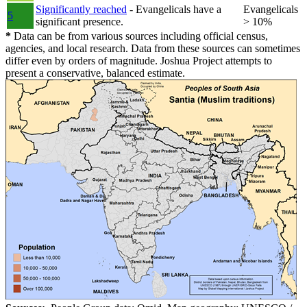
Significantly reached
- Evangelicals have a
Evangelicals
5
significant presence.
> 10%
*
Data can be from various sources including official census,
agencies, and local research. Data from these sources can sometimes
differ even by orders of magnitude. Joshua Project attempts to
present a conservative, balanced estimate.