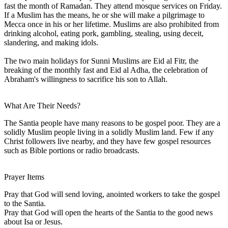
fast the month of Ramadan. They attend mosque services on Friday.
If a Muslim has the means, he or she will make a pilgrimage to
Mecca once in his or her lifetime. Muslims are also prohibited from
drinking alcohol, eating pork, gambling, stealing, using deceit,
slandering, and making idols.
The two main holidays for Sunni Muslims are Eid al Fitr, the
breaking of the monthly fast and Eid al Adha, the celebration of
Abraham's willingness to sacrifice his son to Allah.
What Are Their Needs?
The Santia people have many reasons to be gospel poor. They are a
solidly Muslim people living in a solidly Muslim land. Few if any
Christ followers live nearby, and they have few gospel resources
such as Bible portions or radio broadcasts.
Prayer Items
Pray that God will send loving, anointed workers to take the gospel
to the Santia.
Pray that God will open the hearts of the Santia to the good news
about Isa or Jesus.