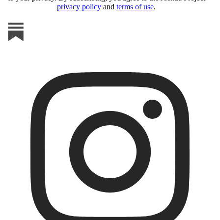
privacy policy
and
terms of use
.