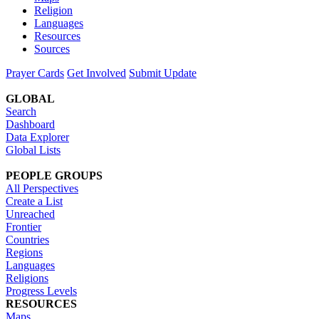
Religion
Languages
Resources
Sources
Prayer Cards
Get Involved
Submit Update
GLOBAL
Search
Dashboard
Data Explorer
Global Lists
PEOPLE GROUPS
All Perspectives
Create a List
Unreached
Frontier
Countries
Regions
Languages
Religions
Progress Levels
RESOURCES
Maps