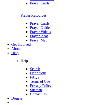
Prayer Cards
Prayer Resources
Prayer Cards
Prayer Guides
Prayer Videos
Prayer Ideas
Prayer Map
Get Involved
About
Help
Help
Search
Definitions
FAQs
Terms of Use
Privacy Policy
Sitemap
Contact Us
Donate