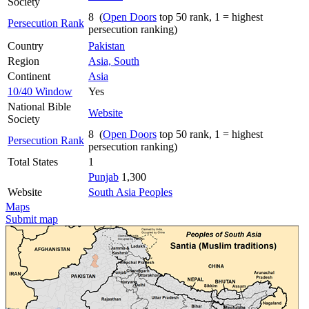
Society
8 (
Open Doors
top 50 rank, 1 = highest
Persecution Rank
persecution ranking)
Country
Pakistan
Region
Asia, South
Continent
Asia
10/40 Window
Yes
National Bible
Website
Society
8 (
Open Doors
top 50 rank, 1 = highest
Persecution Rank
persecution ranking)
Total States
1
Punjab
1,300
Website
South Asia Peoples
Maps
Submit map