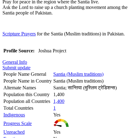
Pray for peace in the region where the Santia live.
Ask the Lord to raise up a church planting movement among the
Santia people of Pakistan.
Scripture Prayers
for the Santia (Muslim traditions) in Pakistan.
Profile Source:
Joshua Project
General Info
Submit update
People Name General
Santia (Muslim traditions)
People Name in Country
Santia (Muslim traditions)
Alternate Names
Santia; सान्तिया (मुस्लिम ट्रेडिशन्स)
Population this Country
1,400
Population all Countries
1,400
Total Countries
1
Indigenous
Yes
Progress Scale
Unreached
Yes