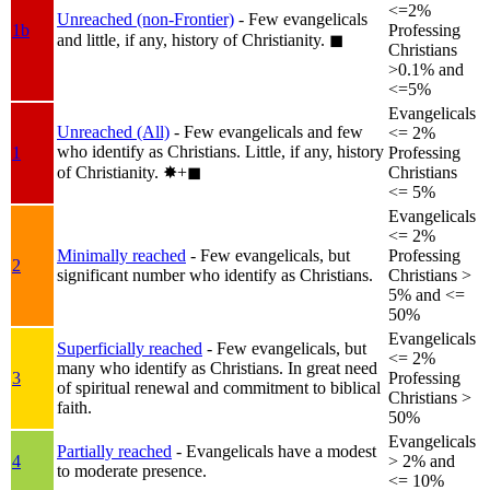
<=2%
Unreached (non-Frontier)
- Few evangelicals
1b
Professing
and little, if any, history of Christianity.
◼︎
Christians
>0.1% and
<=5%
Evangelicals
Unreached (All)
- Few evangelicals and few
<= 2%
who identify as Christians. Little, if any, history
1
Professing
of Christianity.
✸︎+◼︎
Christians
<= 5%
Evangelicals
<= 2%
Minimally reached
- Few evangelicals, but
Professing
2
significant number who identify as Christians.
Christians >
5% and <=
50%
Evangelicals
Superficially reached
- Few evangelicals, but
<= 2%
many who identify as Christians. In great need
3
Professing
of spiritual renewal and commitment to biblical
Christians >
faith.
50%
Evangelicals
Partially reached
- Evangelicals have a modest
4
> 2% and
to moderate presence.
<= 10%