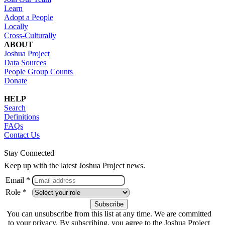
Learn
Adopt a People
Locally
Cross-Culturally
ABOUT
Joshua Project
Data Sources
People Group Counts
Donate
HELP
Search
Definitions
FAQs
Contact Us
Stay Connected
Keep up with the latest Joshua Project news.
Email *
Role *
You can unsubscribe from this list at any time. We are committed
to your privacy. By subscribing, you agree to the Joshua Project