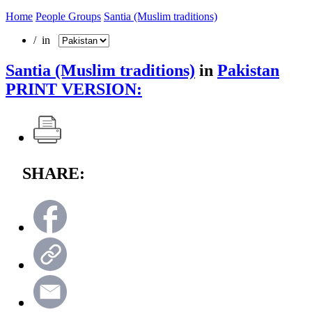
Home
People Groups
Santia (Muslim traditions)
/ in
Santia (Muslim traditions)
in
Pakistan
PRINT VERSION:
SHARE: