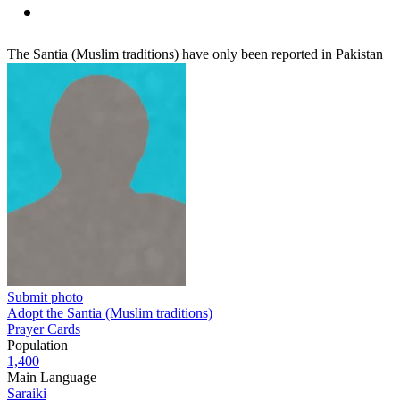
The Santia (Muslim traditions) have only been reported in Pakistan
Submit photo
Adopt the Santia (Muslim traditions)
Prayer Cards
Population
1,400
Main Language
Saraiki