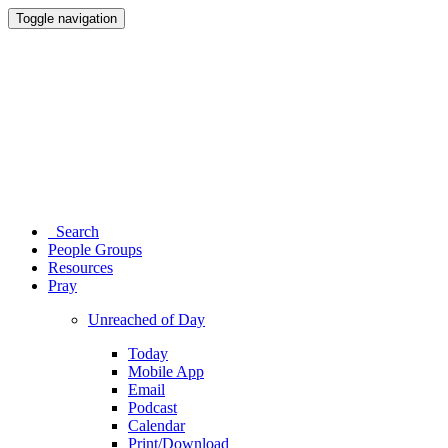
Toggle navigation
Search
People Groups
Resources
Pray
Unreached of Day
Today
Mobile App
Email
Podcast
Calendar
Print/Download