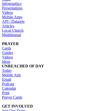
Infographics
Presentations
Videos
Mobile Apps
API / Datasets
Articles
Local Church
Multilingual
PRAYER
Cards
Guides
Videos
Ideas
UNREACHED OF DAY
Today
Mobile App
Email
Podcast
Calendar
Print
Prayer Cards
GET INVOLVED
Join Our Team