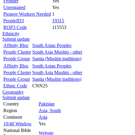
Frontier
Yes
Unengaged
Yes
Pioneer Workers Needed
1
PeopleID3
19315
ROP3 Code
115553
Ethnicity
Submit update
Affinity Bloc
South Asian Peoples
People Cluster
South Asia Muslim - other
People Group
Santia (Muslim traditions)
Affinity Bloc
South Asian Peoples
People Cluster
South Asia Muslim - other
People Group
Santia (Muslim traditions)
Ethnic Code
CNN25
Geography
Submit update
Country
Pakistan
Region
Asia, South
Continent
Asia
10/40 Window
Yes
National Bible
Website