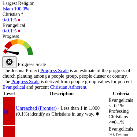
Largest Religion
Islam
100.0%
Christian *
0-0.1%
●
Evangelical
0-0.1%
●
Progress
Progress Scale
The Joshua Project
Progress Scale
is an estimate of the progress of
church planting among a people group, people cluster or country.
The
Progress Scale
is derived from people group values for percent
Evangelical
and percent
Christian Adherent
.
Level
Description
Criteria
Evangelicals
<=0.1%
Unreached (Frontier)
- Less than 1 in 1,000
1a
Professing
(0.1%) identify as Christians in any way.
✸︎
Christians
<=0.1%
Evangelicals
>0.1% and