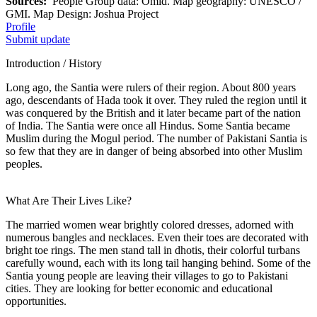
Sources:
People Group data: Omid. Map geography: UNESCO /
GMI. Map Design: Joshua Project
Profile
Submit update
Introduction / History
Long ago, the Santia were rulers of their region. About 800 years
ago, descendants of Hada took it over. They ruled the region until it
was conquered by the British and it later became part of the nation
of India. The Santia were once all Hindus. Some Santia became
Muslim during the Mogul period. The number of Pakistani Santia is
so few that they are in danger of being absorbed into other Muslim
peoples.
What Are Their Lives Like?
The married women wear brightly colored dresses, adorned with
numerous bangles and necklaces. Even their toes are decorated with
bright toe rings. The men stand tall in dhotis, their colorful turbans
carefully wound, each with its long tail hanging behind. Some of the
Santia young people are leaving their villages to go to Pakistani
cities. They are looking for better economic and educational
opportunities.