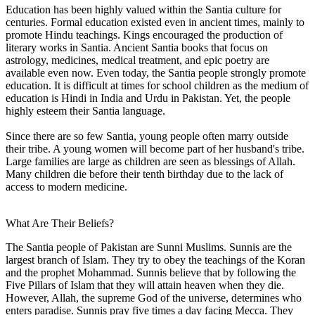
Education has been highly valued within the Santia culture for
centuries. Formal education existed even in ancient times, mainly to
promote Hindu teachings. Kings encouraged the production of
literary works in Santia. Ancient Santia books that focus on
astrology, medicines, medical treatment, and epic poetry are
available even now. Even today, the Santia people strongly promote
education. It is difficult at times for school children as the medium of
education is Hindi in India and Urdu in Pakistan. Yet, the people
highly esteem their Santia language.
Since there are so few Santia, young people often marry outside
their tribe. A young women will become part of her husband's tribe.
Large families are large as children are seen as blessings of Allah.
Many children die before their tenth birthday due to the lack of
access to modern medicine.
What Are Their Beliefs?
The Santia people of Pakistan are Sunni Muslims. Sunnis are the
largest branch of Islam. They try to obey the teachings of the Koran
and the prophet Mohammad. Sunnis believe that by following the
Five Pillars of Islam that they will attain heaven when they die.
However, Allah, the supreme God of the universe, determines who
enters paradise. Sunnis pray five times a day facing Mecca. They