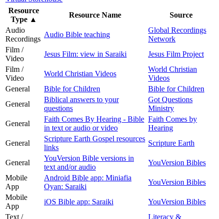
Resource
Resource Name
Source
Type
▲
Audio
Global Recordings
Audio Bible teaching
Recordings
Network
Film /
Jesus Film: view in Saraiki
Jesus Film Project
Video
Film /
World Christian
World Christian Videos
Video
Videos
General
Bible for Children
Bible for Children
Biblical answers to your
Got Questions
General
questions
Ministry
Faith Comes By Hearing - Bible
Faith Comes by
General
in text or audio or video
Hearing
Scripture Earth Gospel resources
General
Scripture Earth
links
YouVersion Bible versions in
General
YouVersion Bibles
text and/or audio
Mobile
Android Bible app: Miniafia
YouVersion Bibles
App
Oyan: Saraiki
Mobile
iOS Bible app: Saraiki
YouVersion Bibles
App
Text /
Literacy &