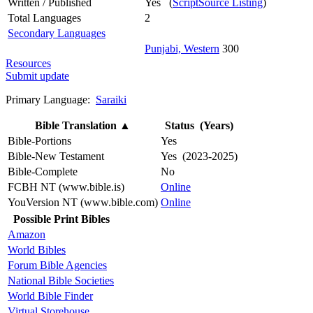
Written / Published
Yes (
ScriptSource Listing
)
Total Languages
2
Secondary Languages
Punjabi, Western
300
Resources
Submit update
Primary Language:
Saraiki
Bible Translation
▲
Status (Years)
Bible-Portions
Yes
Bible-New Testament
Yes (2023-2025)
Bible-Complete
No
FCBH NT (www.bible.is)
Online
YouVersion NT (www.bible.com)
Online
Possible Print Bibles
Amazon
World Bibles
Forum Bible Agencies
National Bible Societies
World Bible Finder
Virtual Storehouse