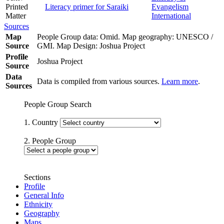
Printed
Literacy primer for Saraiki
Evangelism
Matter
International
Sources
Map
People Group data: Omid. Map geography: UNESCO /
Source
GMI. Map Design: Joshua Project
Profile
Joshua Project
Source
Data
Data is compiled from various sources.
Learn more
.
Sources
People Group Search
1. Country
2. People Group
Sections
Profile
General Info
Ethnicity
Geography
Maps