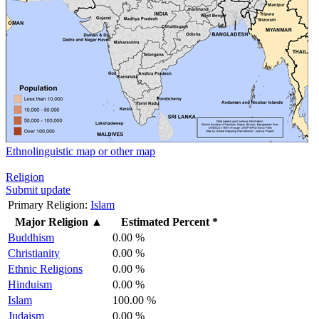
Ethnolinguistic map or other map
Religion
Submit update
Primary Religion:
Islam
Major Religion
▲
Estimated Percent *
Buddhism
0.00 %
Christianity
0.00 %
Ethnic Religions
0.00 %
Hinduism
0.00 %
Islam
100.00 %
Judaism
0.00 %