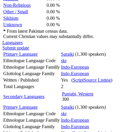
Non-Religious
0.00 %
Other / Small
0.00 %
Sikhism
0.00 %
Unknown
0.00 %
*
From latest Pakistan census data.
Current Christian values may substantially differ.
Languages
Submit update
Primary Language
Saraiki
(1,300 speakers)
Ethnologue Language Code
skr
Ethnologue Language Familly
Indo-European
Glottolog Language Family
Indo-European
Written / Published
Yes (
ScriptSource Listing
)
Total Languages
2
Punjabi, Western
Secondary Languages
300
Primary Language
Saraiki
(1,300 speakers)
Ethnologue Language Code
skr
Ethnologue Language Familly
Indo-European
Glottolog Language Family
Indo-European