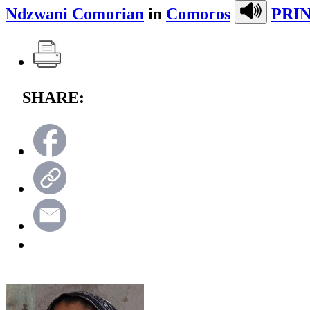
Ndzwani Comorian
in
Comoros
PRIN
SHARE: