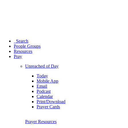
Search
People Groups
Resources
Pray
Unreached of Day
Today
Mobile App
Email
Podcast
Calendar
Print/Download
Prayer Cards
Prayer Resources