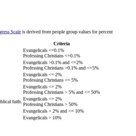
gress Scale
is derived from people group values for percent
Criteria
Evangelicals <=0.1%
Professing Christians <=0.1%
Evangelicals >0.1% and <=2%
Professing Christians >0.1% and <=5%
Evangelicals <= 2%
Professing Christians <= 5%
Evangelicals <= 2%
Professing Christians > 5% and <= 50%
Evangelicals <= 2%
lical faith.
Professing Christians > 50%
Evangelicals > 2% and <= 10%
Evangelicals > 10%