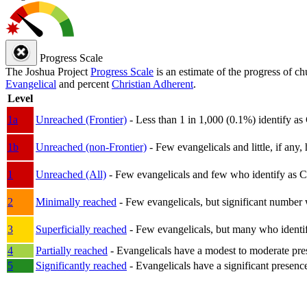
Progress Scale
The Joshua Project
Progress Scale
is an estimate of the progress of c
Evangelical
and percent
Christian Adherent
.
Level
1a
Unreached (Frontier)
- Less than 1 in 1,000 (0.1%) identify as
1b
Unreached (non-Frontier)
- Few evangelicals and little, if any, 
1
Unreached (All)
- Few evangelicals and few who identify as Chri
2
Minimally reached
- Few evangelicals, but significant number 
3
Superficially reached
- Few evangelicals, but many who identify
4
Partially reached
- Evangelicals have a modest to moderate pre
5
Significantly reached
- Evangelicals have a significant presenc