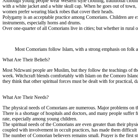
Although young people wear Western style clothing, traditional cloth
with a white jacket and a white skull cap. When he goes out of town, 
women prefer wearing black robes that cover their heads.
Polygamy is an acceptable practice among Comorians. Children are exp
instruments, especially horns and drums.
Over one-quarter of all Comorians live in cities; but whether in rural o
Most Comorians follow Islam, with a strong emphasis on folk a
What Are Their Beliefs?
Most Ndzwani people are Muslim, but they follow the teachings of the
week. Witchcraft blends comfortably with Islam on the Comoro Island
they think that other spiritual forces must be dealt with for practical, 
What Are Their Needs?
The physical needs of Comorians are numerous. Major problems on the C
There is a shortage of hospitals and doctors, and many people suffer 
rate, especially among young children.
The spiritual needs of the Comorians are even greater than their phys
coupled with involvement in occult practices, has made them difficult 
The number of Comorian believers remains small. Prayer is the first st