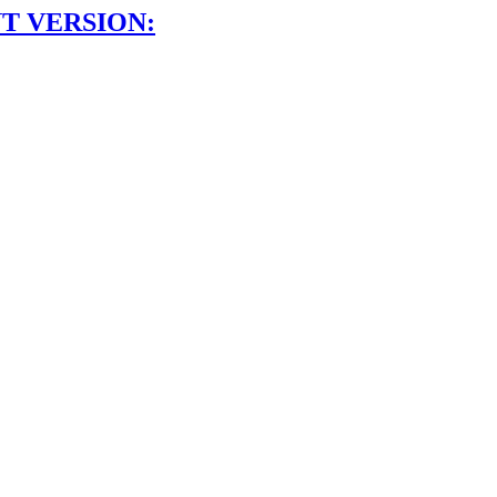
T VERSION: