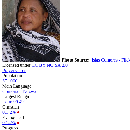
Photo Source:
Islas Comores - Flic
Licensed under
CC BY-NC-SA 2.0
Prayer Cards
Population
371,000
Main Language
Comorian, Ndzwani
Largest Religion
Islam
99.4%
Christian
0.1-2%
●
Evangelical
0.1-2%
●
Progress