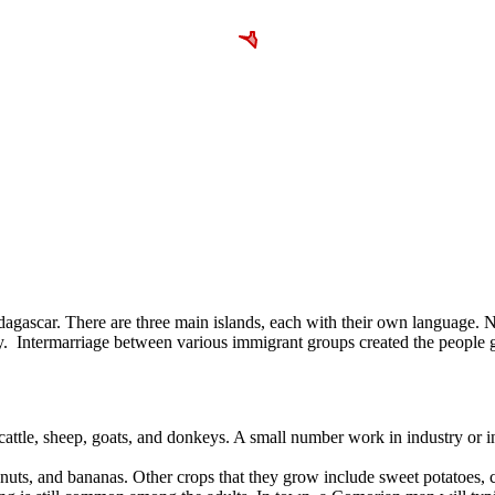
gascar. There are three main islands, each with their own language. Nd
sy. Intermarriage between various immigrant groups created the people g
 cattle, sheep, goats, and donkeys. A small number work in industry or 
onuts, and bananas. Other crops that they grow include sweet potatoes, ci