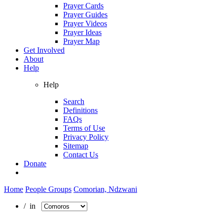
Prayer Cards
Prayer Guides
Prayer Videos
Prayer Ideas
Prayer Map
Get Involved
About
Help
Help
Search
Definitions
FAQs
Terms of Use
Privacy Policy
Sitemap
Contact Us
Donate
Home
People Groups
Comorian, Ndzwani
/ in