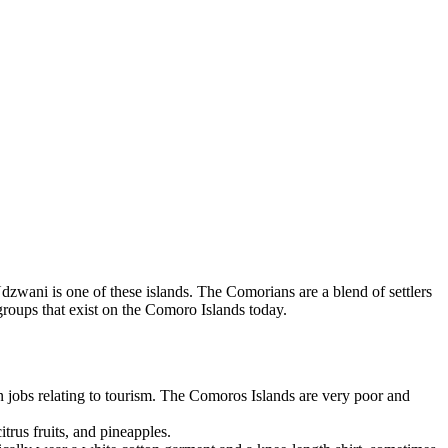
zwani is one of these islands. The Comorians are a blend of settlers
roups that exist on the Comoro Islands today.
in jobs relating to tourism. The Comoros Islands are very poor and
trus fruits, and pineapples.