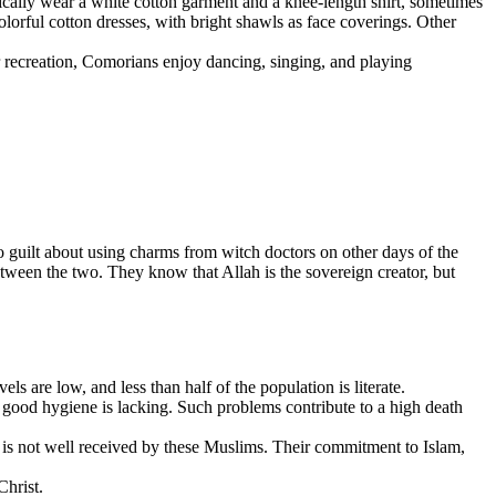
ically wear a white cotton garment and a knee-length shirt, sometimes
lorful cotton dresses, with bright shawls as face coverings. Other
r recreation, Comorians enjoy dancing, singing, and playing
 guilt about using charms from witch doctors on other days of the
een the two. They know that Allah is the sovereign creator, but
are low, and less than half of the population is literate.
, good hygiene is lacking. Such problems contribute to a high death
m is not well received by these Muslims. Their commitment to Islam,
Christ.