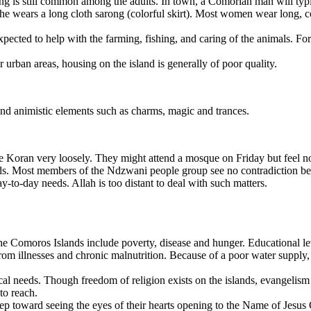
ing is still common among the adults. In town, a Comorian man will typ
he wears a long cloth sarong (colorful skirt). Most women wear long, co
ected to help with the farming, fishing, and caring of the animals. Fo
r urban areas, housing on the island is generally of poor quality.
nd animistic elements such as charms, magic and trances.
 Koran very loosely. They might attend a mosque on Friday but feel no
s. Most members of the Ndzwani people group see no contradiction betw
day-to-day needs. Allah is too distant to deal with such matters.
omoros Islands include poverty, disease and hunger. Educational levels 
from illnesses and chronic malnutrition. Because of a poor water supply
ical needs. Though freedom of religion exists on the islands, evangelis
to reach.
ep toward seeing the eyes of their hearts opening to the Name of Jesus 