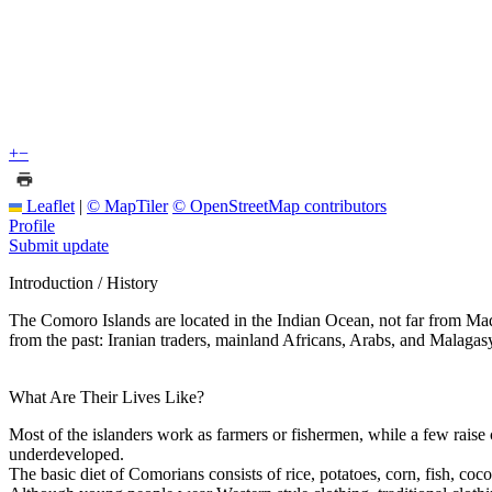
+
−
Leaflet
|
© MapTiler
© OpenStreetMap contributors
Profile
Submit update
Introduction / History
The Comoro Islands are located in the Indian Ocean, not far from Mada
from the past: Iranian traders, mainland Africans, Arabs, and Malaga
What Are Their Lives Like?
Most of the islanders work as farmers or fishermen, while a few raise
underdeveloped.
The basic diet of Comorians consists of rice, potatoes, corn, fish, coc