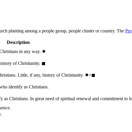
hurch planting among a people group, people cluster or country. The
Pro
Description
 Christians in any way.
✸︎
history of Christianity.
◼︎
stians. Little, if any, history of Christianity.
✸︎+◼︎
who identify as Christians.
 as Christians. In great need of spiritual renewal and commitment to bib
sence.
e.