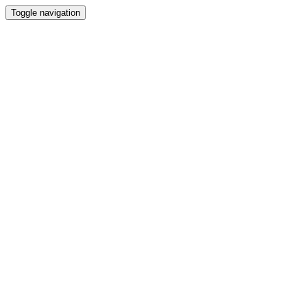
Toggle navigation