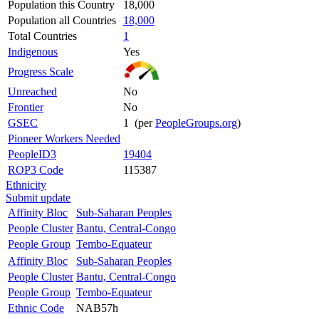
Population this Country
18,000
Population all Countries
18,000
Total Countries
1
Indigenous
Yes
Progress Scale
Unreached
No
Frontier
No
GSEC
1 (per
PeopleGroups.org
)
Pioneer Workers Needed
PeopleID3
19404
ROP3 Code
115387
Ethnicity
Submit update
Affinity Bloc
Sub-Saharan Peoples
People Cluster
Bantu, Central-Congo
People Group
Tembo-Equateur
Affinity Bloc
Sub-Saharan Peoples
People Cluster
Bantu, Central-Congo
People Group
Tembo-Equateur
Ethnic Code
NAB57h