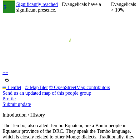
Significantly reached
- Evangelicals have a
Evangelicals
5
significant presence.
> 10%
+
−
Leaflet
|
© MapTiler
© OpenStreetMap contributors
Send us an updated map of this people group
Profile
Submit update
Introduction / History
The Tembo, also called Tembo Equateur, are a Bantu people in
Equateur province of the DRC. They speak the Tembo language,
which is closely related to other Mongo dialects. Traditionally, they