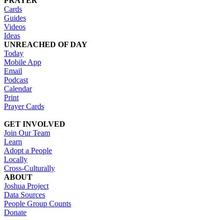
PRAYER
Cards
Guides
Videos
Ideas
UNREACHED OF DAY
Today
Mobile App
Email
Podcast
Calendar
Print
Prayer Cards
GET INVOLVED
Join Our Team
Learn
Adopt a People
Locally
Cross-Culturally
ABOUT
Joshua Project
Data Sources
People Group Counts
Donate