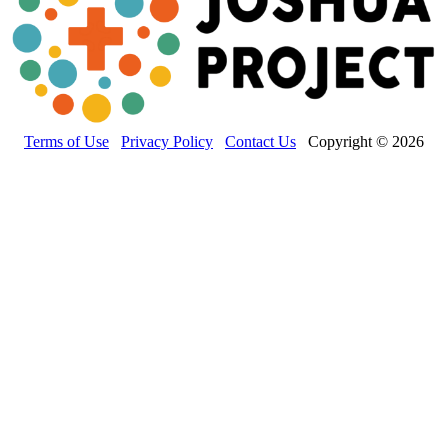
Terms of Use
Privacy Policy
Contact Us
Copyright © 2026