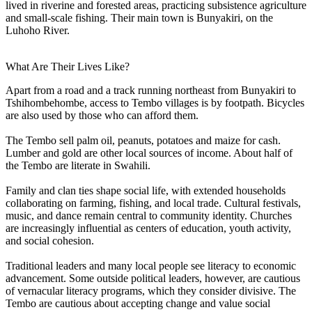
lived in riverine and forested areas, practicing subsistence agriculture
and small-scale fishing. Their main town is Bunyakiri, on the
Luhoho River.
What Are Their Lives Like?
Apart from a road and a track running northeast from Bunyakiri to
Tshihombehombe, access to Tembo villages is by footpath. Bicycles
are also used by those who can afford them.
The Tembo sell palm oil, peanuts, potatoes and maize for cash.
Lumber and gold are other local sources of income. About half of
the Tembo are literate in Swahili.
Family and clan ties shape social life, with extended households
collaborating on farming, fishing, and local trade. Cultural festivals,
music, and dance remain central to community identity. Churches
are increasingly influential as centers of education, youth activity,
and social cohesion.
Traditional leaders and many local people see literacy to economic
advancement. Some outside political leaders, however, are cautious
of vernacular literacy programs, which they consider divisive. The
Tembo are cautious about accepting change and value social