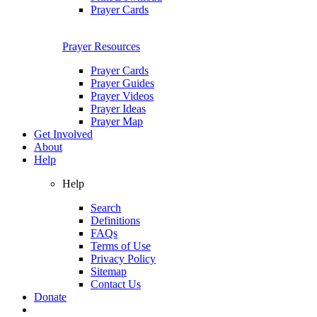
Prayer Cards
Prayer Resources
Prayer Cards
Prayer Guides
Prayer Videos
Prayer Ideas
Prayer Map
Get Involved
About
Help
Help
Search
Definitions
FAQs
Terms of Use
Privacy Policy
Sitemap
Contact Us
Donate