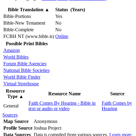
Bible Translation
▲
Status (Years)
Bible-Portions
Yes
Bible-New Testament
No
Bible-Complete
No
FCBH NT (www.bible.is)
Online
Possible Print Bibles
Amazon
World Bibles
Forum Bible Agencies
National Bible Societies
World Bible Finder
Virtual Storehouse
Resource
Resource Name
Source
Type
▲
Faith Comes By Hearing - Bible in
Faith Comes by
General
text or audio or video
Hearing
Sources
Map Source
Anonymous
Profile Source
Joshua Project
Data Sources
Data is compiled from various sources.
Learn more
.