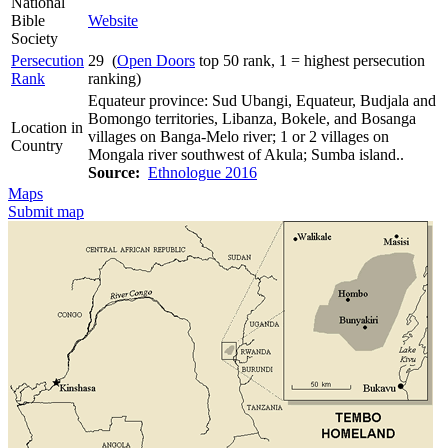
National
Bible
Website
Society
Persecution
29 (
Open Doors
top 50 rank, 1 = highest persecution
Rank
ranking)
Equateur province: Sud Ubangi, Equateur, Budjala and
Bomongo territories, Libanza, Bokele, and Bosanga
Location in
villages on Banga-Melo river; 1 or 2 villages on
Country
Mongala river southwest of Akula; Sumba island..
Source:
Ethnologue 2016
Maps
Submit map