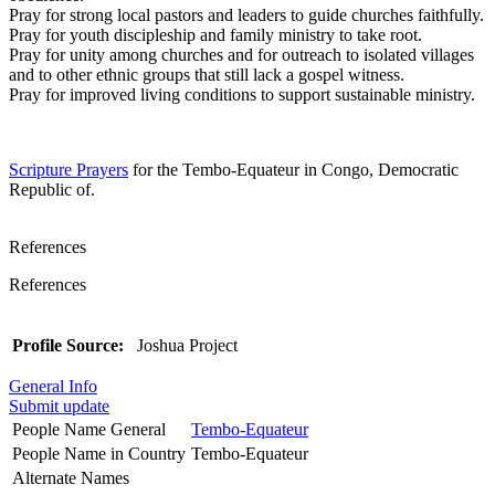
Pray for strong local pastors and leaders to guide churches faithfully.
Pray for youth discipleship and family ministry to take root.
Pray for unity among churches and for outreach to isolated villages
and to other ethnic groups that still lack a gospel witness.
Pray for improved living conditions to support sustainable ministry.
Scripture Prayers
for the Tembo-Equateur in Congo, Democratic
Republic of.
References
References
Profile Source:
Joshua Project
General Info
Submit update
People Name General
Tembo-Equateur
People Name in Country
Tembo-Equateur
Alternate Names