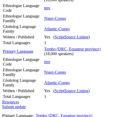
Ethnologue Language
tmv
Code
Ethnologue Language
Niger-Congo
Familly
Glottolog Language
Atlantic-Congo
Family
Written / Published
Yes (
ScriptSource Listing
)
Total Languages
1
Tembo (DRC, Equateur province)
Primary Language
(18,000 speakers)
Ethnologue Language
tmv
Code
Ethnologue Language
Niger-Congo
Familly
Glottolog Language
Atlantic-Congo
Family
Written / Published
Yes (
ScriptSource Listing
)
Total Languages
1
Resources
Submit update
Primary Language:
Tembo (DRC, Equateur province)