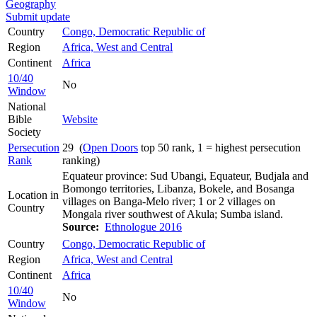
Geography
Submit update
Country
Congo, Democratic Republic of
Region
Africa, West and Central
Continent
Africa
10/40
No
Window
National
Bible
Website
Society
Persecution
29 (
Open Doors
top 50 rank, 1 = highest persecution
Rank
ranking)
Equateur province: Sud Ubangi, Equateur, Budjala and
Bomongo territories, Libanza, Bokele, and Bosanga
Location in
villages on Banga-Melo river; 1 or 2 villages on
Country
Mongala river southwest of Akula; Sumba island.
Source:
Ethnologue 2016
Country
Congo, Democratic Republic of
Region
Africa, West and Central
Continent
Africa
10/40
No
Window