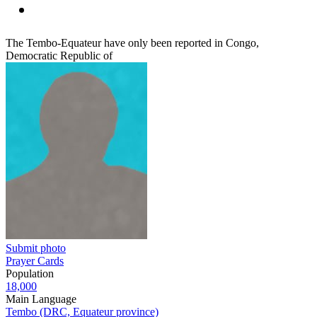
The Tembo-Equateur have only been reported in Congo,
Democratic Republic of
Submit photo
Prayer Cards
Population
18,000
Main Language
Tembo (DRC, Equateur province)