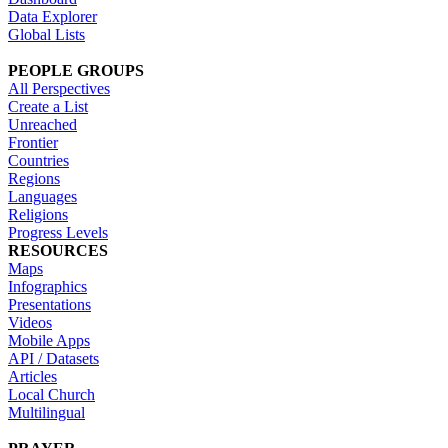
Data Explorer
Global Lists
PEOPLE GROUPS
All Perspectives
Create a List
Unreached
Frontier
Countries
Regions
Languages
Religions
Progress Levels
RESOURCES
Maps
Infographics
Presentations
Videos
Mobile Apps
API / Datasets
Articles
Local Church
Multilingual