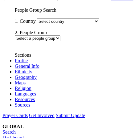
People Group Search
1. Country
2. People Group
Sections
Profile
General Info
Ethnicity
Geography
Maps
Religion
Languages
Resources
Sources
Prayer Cards
Get Involved
Submit Update
GLOBAL
Search
Dashboard