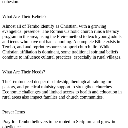
cohesion.
What Are Their Beliefs?
Almost all of Tembo identify as Christian, with a growing
evangelical presence. The Roman Catholic church runs a literacy
program in the area, using the Freire method to teach young adults
and teens who have not had schooling. A complete Bible exists in
Tembo, and audio/print resources support church life. While
Christian affiliation is dominant, some traditional spiritual beliefs
continue to influence cultural practices, especially in rural villages.
What Are Their Needs?
The Tembo need deeper discipleship, theological training for
pastors, and practical ministry support to strengthen churches.
Economic challenges and limited access to health and education in
rural areas also impact families and church communities.
Prayer Items
Pray for Tembo believers to be rooted in Scripture and grow in
obedience.