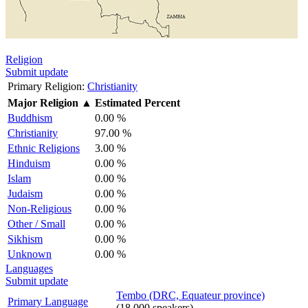
Religion
Submit update
Primary Religion:
Christianity
Major Religion
▲
Estimated Percent
Buddhism
0.00 %
Christianity
97.00 %
Ethnic Religions
3.00 %
Hinduism
0.00 %
Islam
0.00 %
Judaism
0.00 %
Non-Religious
0.00 %
Other / Small
0.00 %
Sikhism
0.00 %
Unknown
0.00 %
Languages
Submit update
Tembo (DRC, Equateur province)
Primary Language
(18,000 speakers)