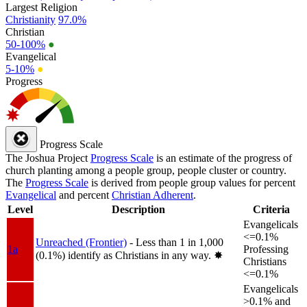
Largest Religion
Christianity
97.0%
Christian
50-100%
●
Evangelical
5-10%
●
Progress
Progress Scale
The Joshua Project
Progress Scale
is an estimate of the progress of
church planting among a people group, people cluster or country.
The
Progress Scale
is derived from people group values for percent
Evangelical
and percent
Christian Adherent
.
Level
Description
Criteria
Evangelicals
<=0.1%
Unreached (Frontier)
- Less than 1 in 1,000
1a
Professing
(0.1%) identify as Christians in any way.
✸︎
Christians
<=0.1%
Evangelicals
>0.1% and