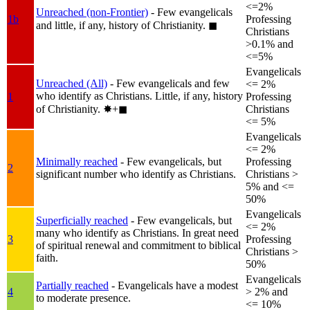
<=2%
Unreached (non-Frontier)
- Few evangelicals
1b
Professing
and little, if any, history of Christianity.
◼︎
Christians
>0.1% and
<=5%
Evangelicals
Unreached (All)
- Few evangelicals and few
<= 2%
who identify as Christians. Little, if any, history
1
Professing
of Christianity.
✸︎+◼︎
Christians
<= 5%
Evangelicals
<= 2%
Minimally reached
- Few evangelicals, but
Professing
2
significant number who identify as Christians.
Christians >
5% and <=
50%
Evangelicals
Superficially reached
- Few evangelicals, but
<= 2%
many who identify as Christians. In great need
3
Professing
of spiritual renewal and commitment to biblical
Christians >
faith.
50%
Evangelicals
Partially reached
- Evangelicals have a modest
4
> 2% and
to moderate presence.
<= 10%