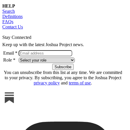
HELP
Search
Definitions
FAQs
Contact Us
Stay Connected
Keep up with the latest Joshua Project news.
Email *
Role *
You can unsubscribe from this list at any time. We are committed
to your privacy. By subscribing, you agree to the Joshua Project
privacy policy
and
terms of use
.