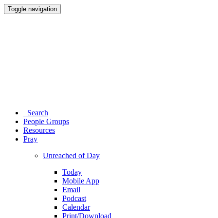
Toggle navigation
Search
People Groups
Resources
Pray
Unreached of Day
Today
Mobile App
Email
Podcast
Calendar
Print/Download