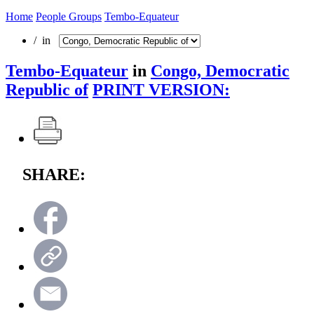
Home
People Groups
Tembo-Equateur
/ in
Tembo-Equateur
in
Congo, Democratic
Republic of
PRINT VERSION:
SHARE: