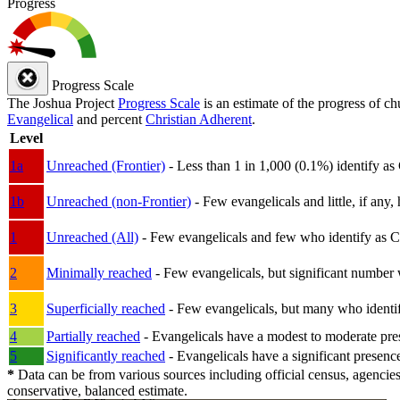
Progress
Progress Scale
The Joshua Project
Progress Scale
is an estimate of the progress of c
Evangelical
and percent
Christian Adherent
.
Level
1a
Unreached (Frontier)
- Less than 1 in 1,000 (0.1%) identify as
1b
Unreached (non-Frontier)
- Few evangelicals and little, if any, 
1
Unreached (All)
- Few evangelicals and few who identify as Chri
2
Minimally reached
- Few evangelicals, but significant number 
3
Superficially reached
- Few evangelicals, but many who identify
4
Partially reached
- Evangelicals have a modest to moderate pre
5
Significantly reached
- Evangelicals have a significant presenc
*
Data can be from various sources including official census, agencies
conservative, balanced estimate.