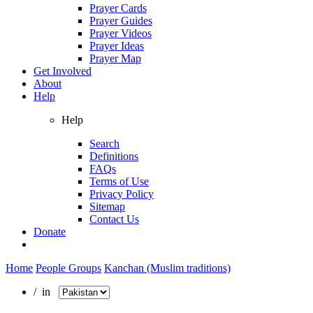
Prayer Cards
Prayer Guides
Prayer Videos
Prayer Ideas
Prayer Map
Get Involved
About
Help
Help
Search
Definitions
FAQs
Terms of Use
Privacy Policy
Sitemap
Contact Us
Donate
Home
People Groups
Kanchan (Muslim traditions)
/ in