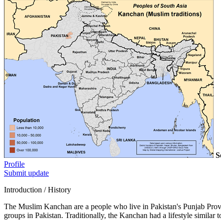
S
Profile
Submit update
Introduction / History
The Muslim Kanchan are a people who live in Pakistan's Punjab Provi
groups in Pakistan. Traditionally, the Kanchan had a lifestyle simila