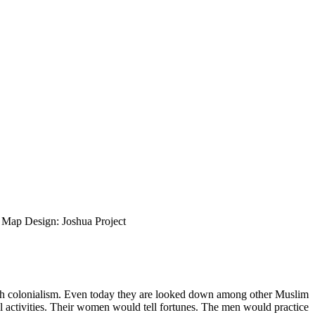
ap Design: Joshua Project
tish colonialism. Even today they are looked down among other Muslim
al activities. Their women would tell fortunes. The men would practice