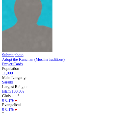
Submit photo
Adopt the Kanchan (Muslim traditions)
Prayer Cards
Population
11,000
Main Language
Saraiki
Largest Religion
Islam
100.0%
Christian *
0-0.1%
●
Evangelical
0-0.1%
●