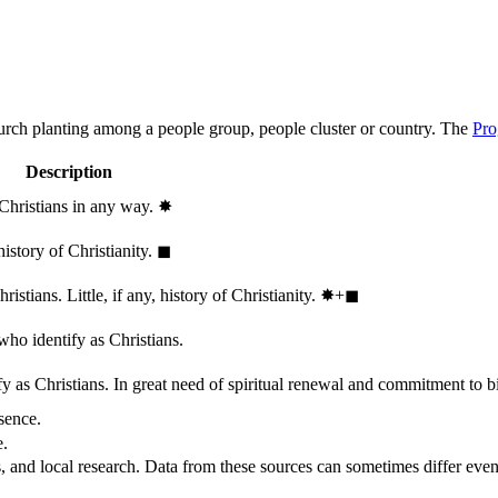
hurch planting among a people group, people cluster or country. The
Pro
Description
 Christians in any way.
✸︎
history of Christianity.
◼︎
stians. Little, if any, history of Christianity.
✸︎+◼︎
who identify as Christians.
 as Christians. In great need of spiritual renewal and commitment to bib
sence.
e.
, and local research. Data from these sources can sometimes differ even