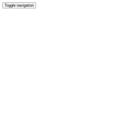
Toggle navigation