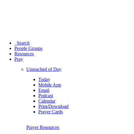
Search
People Groups
Resources
Pray
Unreached of Day
Today
Mobile App
Email
Podcast
Calendar
Print/Download
Prayer Cards
Prayer Resources