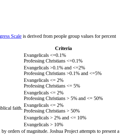
gress Scale
is derived from people group values for percent
Criteria
Evangelicals <=0.1%
Professing Christians <=0.1%
Evangelicals >0.1% and <=2%
Professing Christians >0.1% and <=5%
Evangelicals <= 2%
Professing Christians <= 5%
Evangelicals <= 2%
Professing Christians > 5% and <= 50%
Evangelicals <= 2%
lical faith.
Professing Christians > 50%
Evangelicals > 2% and <= 10%
Evangelicals > 10%
 by orders of magnitude. Joshua Project attempts to present a