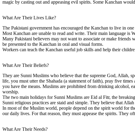
magic by casting out and appeasing evil spirits. Some Kanchan woul
What Are Their Lives Like?
The Pakistani government has encouraged the Kanchan to live in one p
Most Kanchan are unable to read and write. Their main language is W
Many Pakistani believers may not want to associate or make friends w
be presented to the Kanchan in oral and visual forms.
Workers can teach the Kanchan useful job skills and help their childre
What Are Their Beliefs?
They are Sunni Muslims who believe that the supreme God, Allah, spo
life, you must utter the Shahada (a statement of faith), pray five ti
you have the means. Muslims are prohibited from drinking alcohol, eat
worship.
The two main holidays for Sunni Muslims are Eid al Fitr, the breaking 
Sunni religious practices are staid and simple. They believe that Allah
In most of the Muslim world, people depend on the spirit world for thei
our daily lives. For that reason, they must appease the spirits. They o
What Are Their Needs?