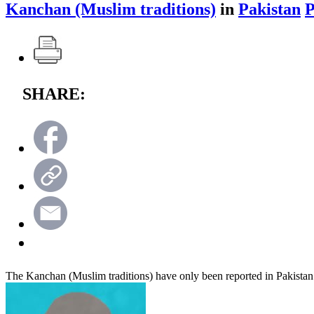
Kanchan (Muslim traditions)
in
Pakistan
SHARE:
The Kanchan (Muslim traditions) have only been reported in Pakistan