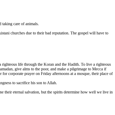
 taking care of animals.
tani churches due to their bad reputation. The gospel will have to
ighteous life through the Koran and the Hadith. To live a righteous
 Ramadan, give alms to the poor, and make a pilgrimage to Mecca if
 for corporate prayer on Friday afternoons at a mosque, their place of
gness to sacrifice his son to Allah.
e their eternal salvation, but the spirits determine how well we live in