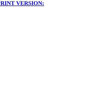
PRINT VERSION: