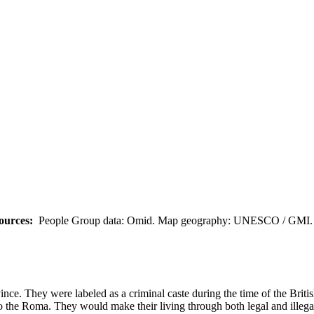
ources:
People Group data: Omid. Map geography: UNESCO / GMI. M
nce. They were labeled as a criminal caste during the time of the Bri
r to the Roma. They would make their living through both legal and illeg