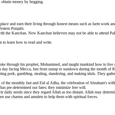
d obtain money by begging.
lace and earn their living through honest means such as farm work and
estern Punjabi.
ith the Kanchan. New Kanchan believers may not be able to attend Pakis
n to learn how to read and write.
ke through his prophet, Mohammed, and taught mankind how to live a r
mes a day facing Mecca, fast from sunup to sundown during the month of
ing pork, gambling, stealing, slandering, and making idols. They gather
of the monthly fast and Eid al Adha, the celebration of Abraham's willin
 has pre-determined our fates; they minimize free will.
r daily needs since they regard Allah as too distant. Allah may determin
ften use charms and amulets to help them with spiritual forces.