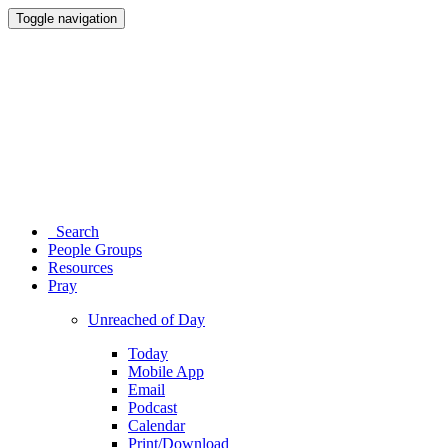
Toggle navigation
Search
People Groups
Resources
Pray
Unreached of Day
Today
Mobile App
Email
Podcast
Calendar
Print/Download