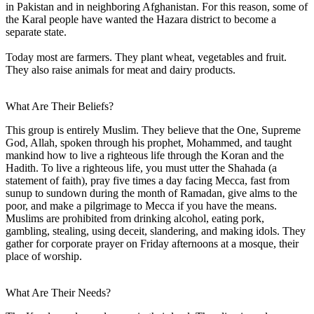
in Pakistan and in neighboring Afghanistan. For this reason, some of
the Karal people have wanted the Hazara district to become a
separate state.
Today most are farmers. They plant wheat, vegetables and fruit.
They also raise animals for meat and dairy products.
What Are Their Beliefs?
This group is entirely Muslim. They believe that the One, Supreme
God, Allah, spoken through his prophet, Mohammed, and taught
mankind how to live a righteous life through the Koran and the
Hadith. To live a righteous life, you must utter the Shahada (a
statement of faith), pray five times a day facing Mecca, fast from
sunup to sundown during the month of Ramadan, give alms to the
poor, and make a pilgrimage to Mecca if you have the means.
Muslims are prohibited from drinking alcohol, eating pork,
gambling, stealing, using deceit, slandering, and making idols. They
gather for corporate prayer on Friday afternoons at a mosque, their
place of worship.
What Are Their Needs?