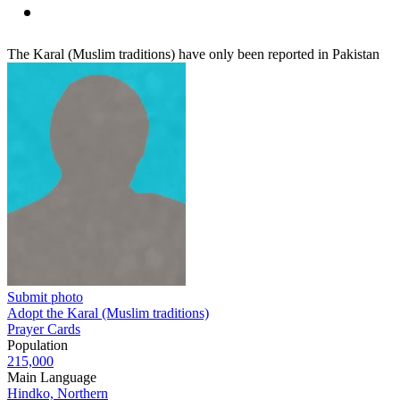
The Karal (Muslim traditions) have only been reported in Pakistan
Submit photo
Adopt the Karal (Muslim traditions)
Prayer Cards
Population
215,000
Main Language
Hindko, Northern