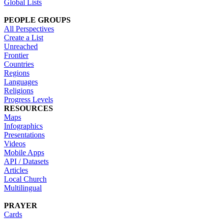
Global Lists
PEOPLE GROUPS
All Perspectives
Create a List
Unreached
Frontier
Countries
Regions
Languages
Religions
Progress Levels
RESOURCES
Maps
Infographics
Presentations
Videos
Mobile Apps
API / Datasets
Articles
Local Church
Multilingual
PRAYER
Cards