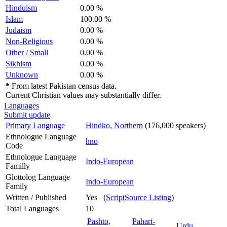
Hinduism
0.00 %
Islam
100.00 %
Judaism
0.00 %
Non-Religious
0.00 %
Other / Small
0.00 %
Sikhism
0.00 %
Unknown
0.00 %
*
From latest Pakistan census data.
Current Christian values may substantially differ.
Languages
Submit update
Primary Language
Hindko, Northern
(176,000 speakers)
Ethnologue Language
hno
Code
Ethnologue Language
Indo-European
Familly
Glottolog Language
Indo-European
Family
Written / Published
Yes (
ScriptSource Listing
)
Total Languages
10
Pashto,
Pahari-
Urdu