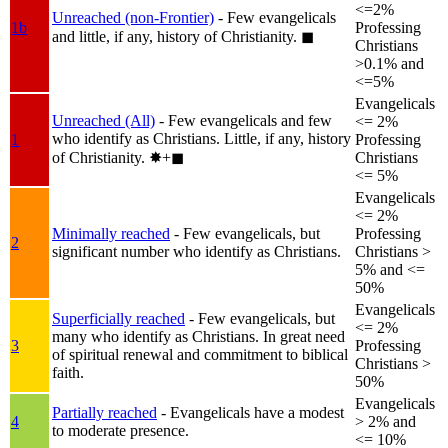
<=2%
Unreached (non-Frontier)
- Few evangelicals
1b
Professing
and little, if any, history of Christianity.
◼︎
Christians
>0.1% and
<=5%
Evangelicals
Unreached (All)
- Few evangelicals and few
<= 2%
who identify as Christians. Little, if any, history
1
Professing
of Christianity.
✸︎+◼︎
Christians
<= 5%
Evangelicals
<= 2%
Minimally reached
- Few evangelicals, but
Professing
2
significant number who identify as Christians.
Christians >
5% and <=
50%
Evangelicals
Superficially reached
- Few evangelicals, but
<= 2%
many who identify as Christians. In great need
3
Professing
of spiritual renewal and commitment to biblical
Christians >
faith.
50%
Evangelicals
Partially reached
- Evangelicals have a modest
4
> 2% and
to moderate presence.
<= 10%