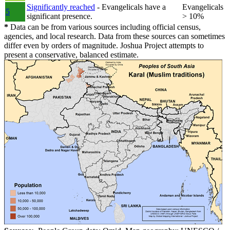
Significantly reached
- Evangelicals have a
Evangelicals
5
significant presence.
> 10%
*
Data can be from various sources including official census,
agencies, and local research. Data from these sources can sometimes
differ even by orders of magnitude. Joshua Project attempts to
present a conservative, balanced estimate.