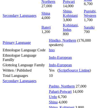
Northern
Potwari
6,700
27,000
14,000
Shina,
Punjabi,
Shina
Secondary Languages
Kohistani
Western
4,000
3,800
1,700
Kohistani,
Bateri
Saraiki
Indus
1,200
700
800
Hindko, Northern
(176,000
Primary Language
speakers)
Ethnologue Language Code
hno
Ethnologue Language
Indo-European
Familly
Glottolog Language Family
Indo-European
Written / Published
Yes (
ScriptSource Listing
)
Total Languages
10
Secondary Languages
Pashto, Northern
27,000
Pahari-Potwari
14,000
Urdu
6,700
Shina
4,000
Shina, Kohistani
3,800