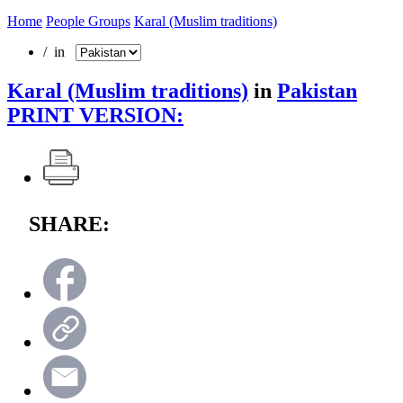
Home
People Groups
Karal (Muslim traditions)
/ in
Karal (Muslim traditions)
in
Pakistan
PRINT VERSION:
SHARE: