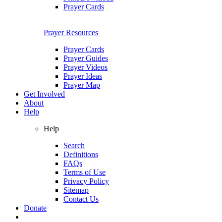
Prayer Cards
Prayer Resources
Prayer Cards
Prayer Guides
Prayer Videos
Prayer Ideas
Prayer Map
Get Involved
About
Help
Help
Search
Definitions
FAQs
Terms of Use
Privacy Policy
Sitemap
Contact Us
Donate