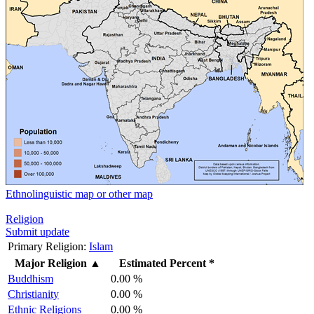
Ethnolinguistic map or other map
Religion
Submit update
Primary Religion:
Islam
Major Religion
▲
Estimated Percent *
Buddhism
0.00 %
Christianity
0.00 %
Ethnic Religions
0.00 %