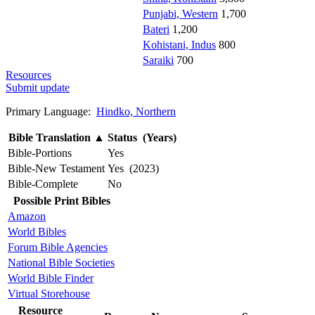
Punjabi, Western
1,700
Bateri
1,200
Kohistani, Indus
800
Saraiki
700
Resources
Submit update
Primary Language:
Hindko, Northern
Bible Translation
▲
Status (Years)
Bible-Portions
Yes
Bible-New Testament
Yes (2023)
Bible-Complete
No
Possible Print Bibles
Amazon
World Bibles
Forum Bible Agencies
National Bible Societies
World Bible Finder
Virtual Storehouse
Resource