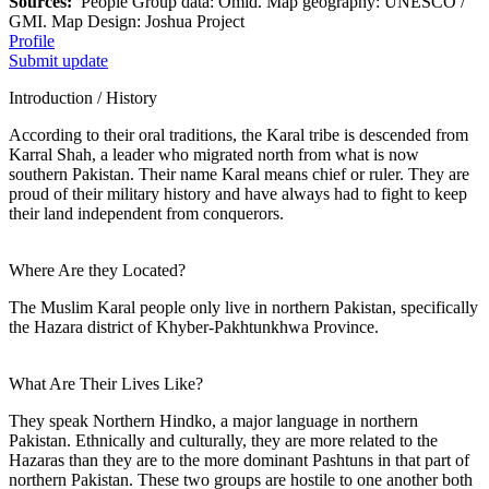
Sources:
People Group data: Omid. Map geography: UNESCO /
GMI. Map Design: Joshua Project
Profile
Submit update
Introduction / History
According to their oral traditions, the Karal tribe is descended from
Karral Shah, a leader who migrated north from what is now
southern Pakistan. Their name Karal means chief or ruler. They are
proud of their military history and have always had to fight to keep
their land independent from conquerors.
Where Are they Located?
The Muslim Karal people only live in northern Pakistan, specifically
the Hazara district of Khyber-Pakhtunkhwa Province.
What Are Their Lives Like?
They speak Northern Hindko, a major language in northern
Pakistan. Ethnically and culturally, they are more related to the
Hazaras than they are to the more dominant Pashtuns in that part of
northern Pakistan. These two groups are hostile to one another both