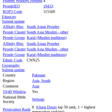
Pioneer Workers Needed
4
PeopleID3
19433
ROP3 Code
115569
Ethnicity
Submit update
Affinity Bloc
South Asian Peoples
People Cluster
South Asia Muslim - other
People Group
Karal (Muslim traditions)
Affinity Bloc
South Asian Peoples
People Cluster
South Asia Muslim - other
People Group
Karal (Muslim traditions)
Ethnic Code
CNN25
Geography
Submit update
Country
Pakistan
Region
Asia, South
Continent
Asia
10/40 Window
Yes
National Bible
Website
Society
8 (
Open Doors
top 50 rank, 1 = highest
Persecution Rank
persecution ranking)