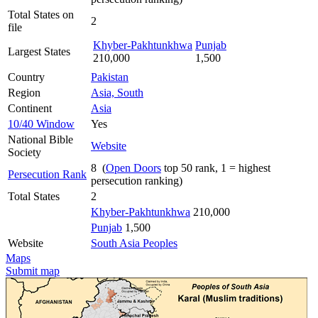
Total States on
2
file
Khyber-Pakhtunkhwa
Punjab
Largest States
210,000
1,500
Country
Pakistan
Region
Asia, South
Continent
Asia
10/40 Window
Yes
National Bible
Website
Society
8 (
Open Doors
top 50 rank, 1 = highest
Persecution Rank
persecution ranking)
Total States
2
Khyber-Pakhtunkhwa
210,000
Punjab
1,500
Website
South Asia Peoples
Maps
Submit map