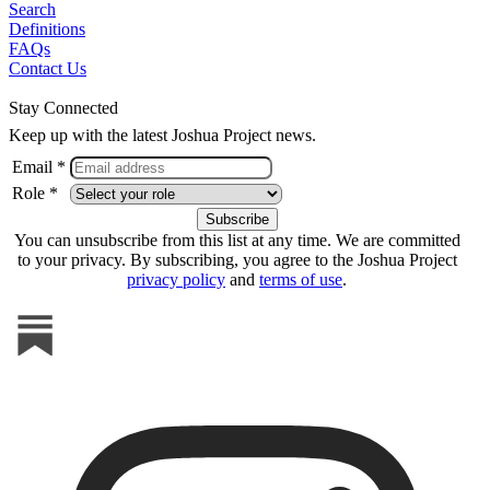
Search
Definitions
FAQs
Contact Us
Stay Connected
Keep up with the latest Joshua Project news.
Email *
Role *
You can unsubscribe from this list at any time. We are committed
to your privacy. By subscribing, you agree to the Joshua Project
privacy policy
and
terms of use
.