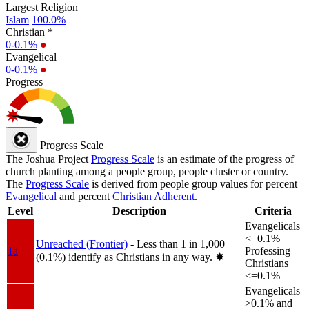
Largest Religion
Islam
100.0%
Christian *
0-0.1%
●
Evangelical
0-0.1%
●
Progress
Progress Scale
The Joshua Project
Progress Scale
is an estimate of the progress of
church planting among a people group, people cluster or country.
The
Progress Scale
is derived from people group values for percent
Evangelical
and percent
Christian Adherent
.
Level
Description
Criteria
Evangelicals
<=0.1%
Unreached (Frontier)
- Less than 1 in 1,000
1a
Professing
(0.1%) identify as Christians in any way.
✸︎
Christians
<=0.1%
Evangelicals
>0.1% and