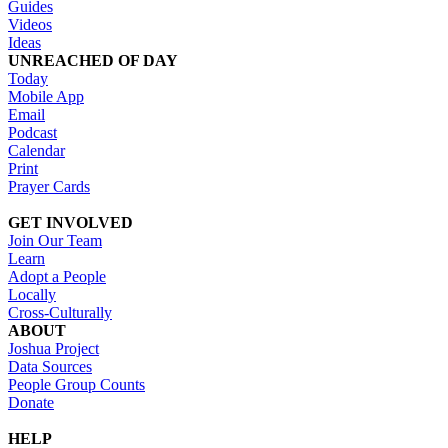
Guides
Videos
Ideas
UNREACHED OF DAY
Today
Mobile App
Email
Podcast
Calendar
Print
Prayer Cards
GET INVOLVED
Join Our Team
Learn
Adopt a People
Locally
Cross-Culturally
ABOUT
Joshua Project
Data Sources
People Group Counts
Donate
HELP