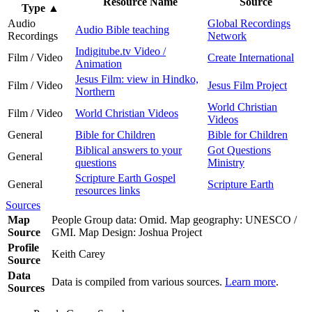
Resource Name
Source
Type
▲
Audio
Global Recordings
Audio Bible teaching
Recordings
Network
Indigitube.tv Video /
Film / Video
Create International
Animation
Jesus Film: view in Hindko,
Film / Video
Jesus Film Project
Northern
World Christian
Film / Video
World Christian Videos
Videos
General
Bible for Children
Bible for Children
Biblical answers to your
Got Questions
General
questions
Ministry
Scripture Earth Gospel
General
Scripture Earth
resources links
Sources
Map
People Group data: Omid. Map geography: UNESCO /
Source
GMI. Map Design: Joshua Project
Profile
Keith Carey
Source
Data
Data is compiled from various sources.
Learn more
.
Sources