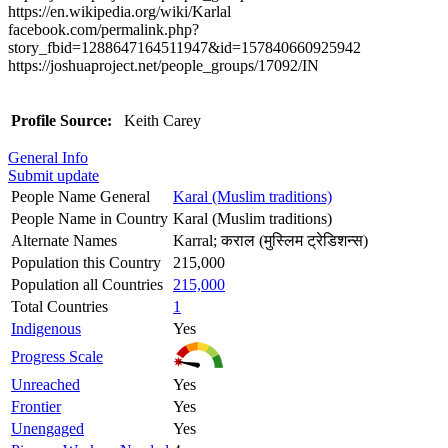
https://en.wikipedia.org/wiki/Karlal
facebook.com/permalink.php?
story_fbid=1288647164511947&id=157840660925942
https://joshuaproject.net/people_groups/17092/IN
Profile Source:
Keith Carey
General Info
Submit update
People Name General
Karal (Muslim traditions)
People Name in Country
Karal (Muslim traditions)
Alternate Names
Karral; कराल (मुस्लिम ट्रेडिशन्स)
Population this Country
215,000
Population all Countries
215,000
Total Countries
1
Indigenous
Yes
Progress Scale
Unreached
Yes
Frontier
Yes
Unengaged
Yes