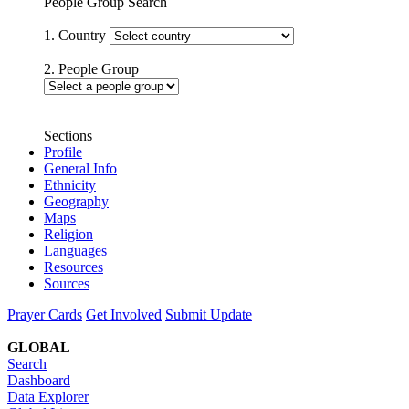
People Group Search
1. Country
2. People Group
Sections
Profile
General Info
Ethnicity
Geography
Maps
Religion
Languages
Resources
Sources
Prayer Cards
Get Involved
Submit Update
GLOBAL
Search
Dashboard
Data Explorer