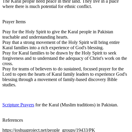
The Karal people need peace in their land. They live in a place
where there is much potential for ethnic conflict.
Prayer Items
Pray for the Holy Spirit to give the Karal people in Pakistan
teachable and understanding hearts.
Pray that a strong movement of the Holy Spirit will bring entire
Karal families into a rich experience of God's blessing.
Pray for Karal families to be drawn by the Holy Spirit to seek
forgiveness and to understand the adequacy of Christ's work on the
cross.
Pray for teams of believers to do sustained, focused prayer for the
Lord to open the hearts of Karal family leaders to experience God's
blessing through a movement of family-based discovery Bible
studies.
Scripture Prayers
for the Karal (Muslim traditions) in Pakistan.
References
https://joshuaproject.net/people_groups/19433/PK