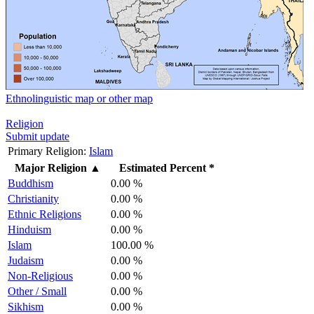
Ethnolinguistic map or other map
Religion
Submit update
Primary Religion:
Islam
Major Religion
▲
Estimated Percent *
Buddhism
0.00 %
Christianity
0.00 %
Ethnic Religions
0.00 %
Hinduism
0.00 %
Islam
100.00 %
Judaism
0.00 %
Non-Religious
0.00 %
Other / Small
0.00 %
Sikhism
0.00 %