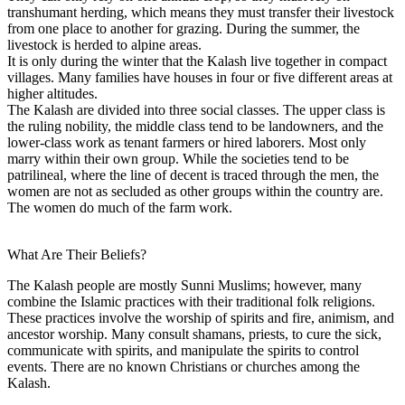
transhumant herding, which means they must transfer their livestock
from one place to another for grazing. During the summer, the
livestock is herded to alpine areas.
It is only during the winter that the Kalash live together in compact
villages. Many families have houses in four or five different areas at
higher altitudes.
The Kalash are divided into three social classes. The upper class is
the ruling nobility, the middle class tend to be landowners, and the
lower-class work as tenant farmers or hired laborers. Most only
marry within their own group. While the societies tend to be
patrilineal, where the line of decent is traced through the men, the
women are not as secluded as other groups within the country are.
The women do much of the farm work.
What Are Their Beliefs?
The Kalash people are mostly Sunni Muslims; however, many
combine the Islamic practices with their traditional folk religions.
These practices involve the worship of spirits and fire, animism, and
ancestor worship. Many consult shamans, priests, to cure the sick,
communicate with spirits, and manipulate the spirits to control
events. There are no known Christians or churches among the
Kalash.