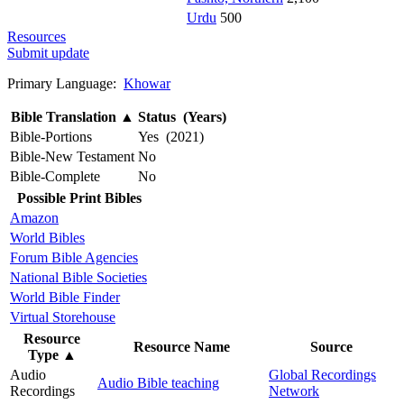
Urdu
500
Resources
Submit update
Primary Language:
Khowar
Bible Translation
▲
Status (Years)
Bible-Portions
Yes (2021)
Bible-New Testament
No
Bible-Complete
No
Possible Print Bibles
Amazon
World Bibles
Forum Bible Agencies
National Bible Societies
World Bible Finder
Virtual Storehouse
Resource
Resource Name
Source
Type
▲
Audio
Global Recordings
Audio Bible teaching
Recordings
Network