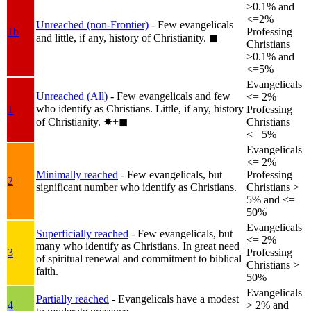
>0.1% and
<=2%
Unreached (non-Frontier)
- Few evangelicals
1b
Professing
and little, if any, history of Christianity.
◼︎
Christians
>0.1% and
<=5%
Evangelicals
Unreached (All)
- Few evangelicals and few
<= 2%
who identify as Christians. Little, if any, history
1
Professing
of Christianity.
✸︎+◼︎
Christians
<= 5%
Evangelicals
<= 2%
Minimally reached
- Few evangelicals, but
Professing
2
significant number who identify as Christians.
Christians >
5% and <=
50%
Evangelicals
Superficially reached
- Few evangelicals, but
<= 2%
many who identify as Christians. In great need
3
Professing
of spiritual renewal and commitment to biblical
Christians >
faith.
50%
Evangelicals
Partially reached
- Evangelicals have a modest
4
> 2% and