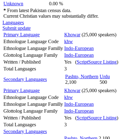
Unknown
0.00 %
*
From latest Pakistan census data.
Current Christian values may substantially differ.
Languages
Submit update
Primary Language
Khowar
(25,000 speakers)
Ethnologue Language Code
khw
Ethnologue Language Familly
Indo-European
Glottolog Language Family
Indo-European
Written / Published
Yes (
ScriptSource Listing
)
Total Languages
3
Pashto, Northern
Urdu
Secondary Languages
2,100
500
Primary Language
Khowar
(25,000 speakers)
Ethnologue Language Code
khw
Ethnologue Language Familly
Indo-European
Glottolog Language Family
Indo-European
Written / Published
Yes (
ScriptSource Listing
)
Total Languages
3
Secondary Languages
Pashto, Northern
2,100