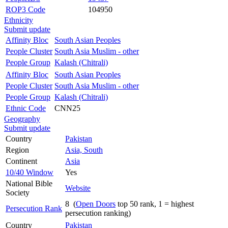
ROP3 Code
104950
Ethnicity
Submit update
Affinity Bloc
South Asian Peoples
People Cluster
South Asia Muslim - other
People Group
Kalash (Chitrali)
Affinity Bloc
South Asian Peoples
People Cluster
South Asia Muslim - other
People Group
Kalash (Chitrali)
Ethnic Code
CNN25
Geography
Submit update
Country
Pakistan
Region
Asia, South
Continent
Asia
10/40 Window
Yes
National Bible
Website
Society
8 (
Open Doors
top 50 rank, 1 = highest
Persecution Rank
persecution ranking)
Country
Pakistan