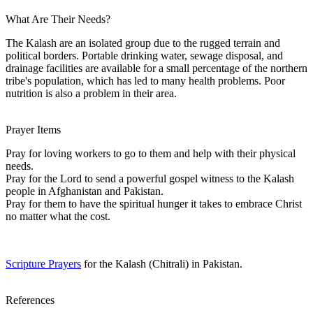
What Are Their Needs?
The Kalash are an isolated group due to the rugged terrain and
political borders. Portable drinking water, sewage disposal, and
drainage facilities are available for a small percentage of the northern
tribe's population, which has led to many health problems. Poor
nutrition is also a problem in their area.
Prayer Items
Pray for loving workers to go to them and help with their physical
needs.
Pray for the Lord to send a powerful gospel witness to the Kalash
people in Afghanistan and Pakistan.
Pray for them to have the spiritual hunger it takes to embrace Christ
no matter what the cost.
Scripture Prayers
for the Kalash (Chitrali) in Pakistan.
References