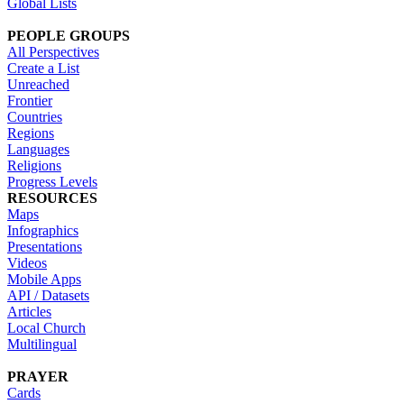
Global Lists
PEOPLE GROUPS
All Perspectives
Create a List
Unreached
Frontier
Countries
Regions
Languages
Religions
Progress Levels
RESOURCES
Maps
Infographics
Presentations
Videos
Mobile Apps
API / Datasets
Articles
Local Church
Multilingual
PRAYER
Cards