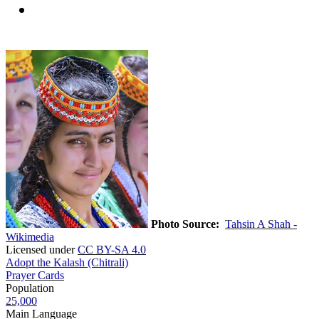
Photo Source:
Tahsin A Shah -
Wikimedia
Licensed under
CC BY-SA 4.0
Adopt the Kalash (Chitrali)
Prayer Cards
Population
25,000
Main Language