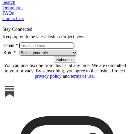
Search
Definitions
FAQs
Contact Us
Stay Connected
Keep up with the latest Joshua Project news.
Email *
Role *
You can unsubscribe from this list at any time. We are committed
to your privacy. By subscribing, you agree to the Joshua Project
privacy policy
and
terms of use
.