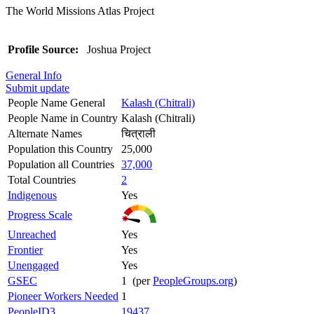
The World Missions Atlas Project
Profile Source:
Joshua Project
General Info
Submit update
People Name General
Kalash (Chitrali)
People Name in Country
Kalash (Chitrali)
Alternate Names
चित्राली
Population this Country
25,000
Population all Countries
37,000
Total Countries
2
Indigenous
Yes
Progress Scale
Unreached
Yes
Frontier
Yes
Unengaged
Yes
GSEC
1 (per
PeopleGroups.org
)
Pioneer Workers Needed
1
PeopleID3
19437