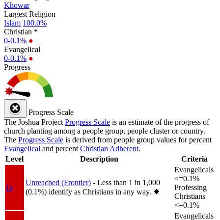
Khowar
Largest Religion
Islam
100.0%
Christian *
0-0.1%
●
Evangelical
0-0.1%
●
Progress
Progress Scale
The Joshua Project
Progress Scale
is an estimate of the progress of
church planting among a people group, people cluster or country.
The
Progress Scale
is derived from people group values for percent
Evangelical
and percent
Christian Adherent
.
Level
Description
Criteria
Evangelicals
<=0.1%
Unreached (Frontier)
- Less than 1 in 1,000
1a
Professing
(0.1%) identify as Christians in any way.
✸︎
Christians
<=0.1%
Evangelicals