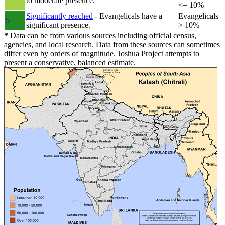
to moderate presence.
<= 10%
Significantly reached
- Evangelicals have a
Evangelicals
5
significant presence.
> 10%
*
Data can be from various sources including official census,
agencies, and local research. Data from these sources can sometimes
differ even by orders of magnitude. Joshua Project attempts to
present a conservative, balanced estimate.