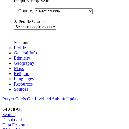
People Group Search
1. Country
2. People Group
Sections
Profile
General Info
Ethnicity
Geography
Maps
Religion
Languages
Resources
Sources
Prayer Cards
Get Involved
Submit Update
GLOBAL
Search
Dashboard
Data Explorer