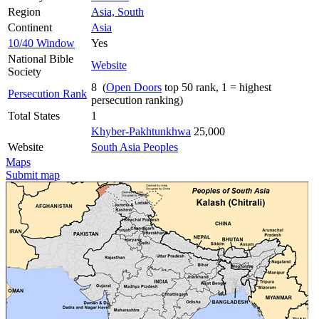
Region
Asia, South
Continent
Asia
10/40 Window
Yes
National Bible
Website
Society
8 (
Open Doors
top 50 rank, 1 = highest
Persecution Rank
persecution ranking)
Total States
1
Khyber-Pakhtunkhwa
25,000
Website
South Asia Peoples
Maps
Submit map