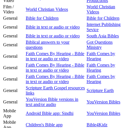
Video
Productions
Film /
World Christian
World Christian Videos
Video
Videos
General
Bible for Children
Bible for Children
Internet Publishing
General
Bible in text or audio or video
Sevice
General
Bible in text or audio or video
South Asia Bibles
Biblical answers to your
Got Questions
General
questions
Ministry
Faith Comes By Hearing - Bible
Faith Comes by
General
in text or audio or video
Hearing
Faith Comes By Hearing - Bible
Faith Comes by
General
in text or audio or video
Hearing
Faith Comes By Hearing - Bible
Faith Comes by
General
in text or audio or video
Hearing
Scripture Earth Gospel resources
General
Scripture Earth
links
YouVersion Bible versions in
General
YouVersion Bibles
text and/or audio
Mobile
Android Bible app: Sindhi
YouVersion Bibles
App
Mobile
Children's Bible app
Bible4Kidz
App