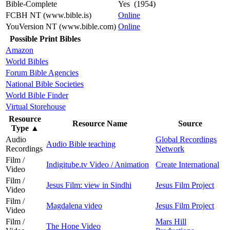
Bible-Complete
Yes (1954)
FCBH NT (www.bible.is)
Online
YouVersion NT (www.bible.com)
Online
Possible Print Bibles
Amazon
World Bibles
Forum Bible Agencies
National Bible Societies
World Bible Finder
Virtual Storehouse
Resource
Resource Name
Source
Type
▲
Audio
Global Recordings
Audio Bible teaching
Recordings
Network
Film /
Indigitube.tv Video / Animation
Create International
Video
Film /
Jesus Film: view in Sindhi
Jesus Film Project
Video
Film /
Magdalena video
Jesus Film Project
Video
Film /
Mars Hill
The Hope Video