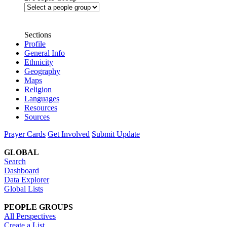
Sections
Profile
General Info
Ethnicity
Geography
Maps
Religion
Languages
Resources
Sources
Prayer Cards
Get Involved
Submit Update
GLOBAL
Search
Dashboard
Data Explorer
Global Lists
PEOPLE GROUPS
All Perspectives
Create a List