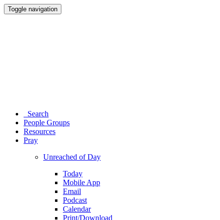
Toggle navigation
Search
People Groups
Resources
Pray
Unreached of Day
Today
Mobile App
Email
Podcast
Calendar
Print/Download