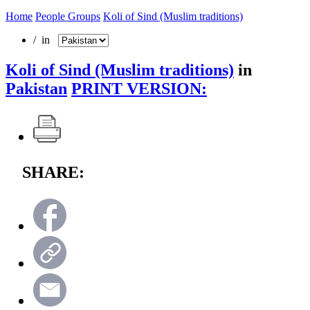
Home
People Groups
Koli of Sind (Muslim traditions)
/ in
Koli of Sind (Muslim traditions)
in
Pakistan
PRINT VERSION:
SHARE: