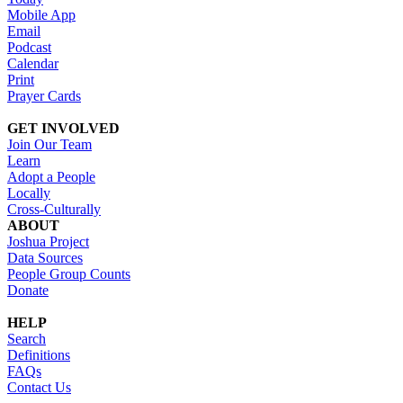
Mobile App
Email
Podcast
Calendar
Print
Prayer Cards
GET INVOLVED
Join Our Team
Learn
Adopt a People
Locally
Cross-Culturally
ABOUT
Joshua Project
Data Sources
People Group Counts
Donate
HELP
Search
Definitions
FAQs
Contact Us