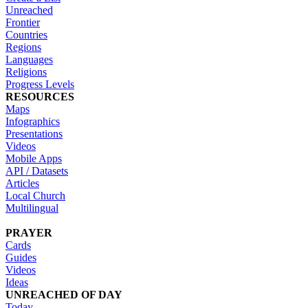
Unreached
Frontier
Countries
Regions
Languages
Religions
Progress Levels
RESOURCES
Maps
Infographics
Presentations
Videos
Mobile Apps
API / Datasets
Articles
Local Church
Multilingual
PRAYER
Cards
Guides
Videos
Ideas
UNREACHED OF DAY
Today