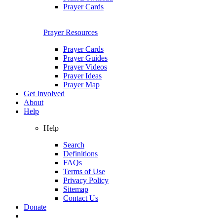
Prayer Cards
Prayer Resources
Prayer Cards
Prayer Guides
Prayer Videos
Prayer Ideas
Prayer Map
Get Involved
About
Help
Help
Search
Definitions
FAQs
Terms of Use
Privacy Policy
Sitemap
Contact Us
Donate