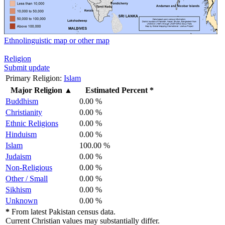
Ethnolinguistic map or other map
Religion
Submit update
Primary Religion:
Islam
Major Religion
▲
Estimated Percent *
Buddhism
0.00 %
Christianity
0.00 %
Ethnic Religions
0.00 %
Hinduism
0.00 %
Islam
100.00 %
Judaism
0.00 %
Non-Religious
0.00 %
Other / Small
0.00 %
Sikhism
0.00 %
Unknown
0.00 %
*
From latest Pakistan census data.
Current Christian values may substantially differ.