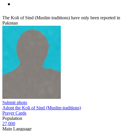
The Koli of Sind (Muslim traditions) have only been reported in
Pakistan
Submit photo
Adopt the Koli of Sind (Muslim traditions)
Prayer Cards
Population
27,000
Main Language