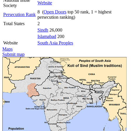
National Bible
Website
Society
8 (
Open Doors
top 50 rank, 1 = highest
Persecution Rank
persecution ranking)
Total States
2
Sindh
26,000
Islamabad
200
Website
South Asia Peoples
Maps
Submit map