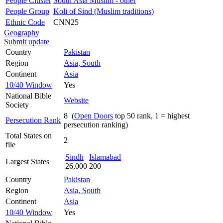
People Cluster
South Asia Muslim - other
People Group
Koli of Sind (Muslim traditions)
Ethnic Code
CNN25
Geography
Submit update
Country
Pakistan
Region
Asia, South
Continent
Asia
10/40 Window
Yes
National Bible
Website
Society
8 (
Open Doors
top 50 rank, 1 = highest
Persecution Rank
persecution ranking)
Total States on
2
file
Sindh
Islamabad
Largest States
26,000
200
Country
Pakistan
Region
Asia, South
Continent
Asia
10/40 Window
Yes