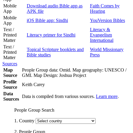
Mobile
Download audio Bible app as
Faith Comes by
App
APK file
Hearing
Mobile
iOS Bible app: Sindhi
YouVersion Bibles
App
Text /
Literacy &
Printed
Literacy primer for Sindhi
Evangelism
Matter
International
Text /
Topical Scripture booklets and
World Missionary
Printed
Bible studies
Press
Matter
Sources
Map
People Group data: Omid. Map geography: UNESCO /
Source
GMI. Map Design: Joshua Project
Profile
Keith Carey
Source
Data
Data is compiled from various sources.
Learn more
.
Sources
People Group Search
1. Country
2. People Group