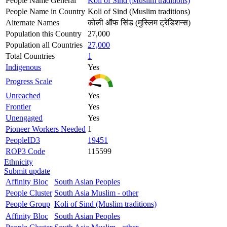
People Name General
Koli of Sind (Muslim traditions)
People Name in Country
Koli of Sind (Muslim traditions)
Alternate Names
कोली ऑफ सिंड (मुस्लिम ट्रेडिशन्स)
Population this Country
27,000
Population all Countries
27,000
Total Countries
1
Indigenous
Yes
Progress Scale
Unreached
Yes
Frontier
Yes
Unengaged
Yes
Pioneer Workers Needed
1
PeopleID3
19451
ROP3 Code
115599
Ethnicity
Submit update
Affinity Bloc
South Asian Peoples
People Cluster
South Asia Muslim - other
People Group
Koli of Sind (Muslim traditions)
Affinity Bloc
South Asian Peoples