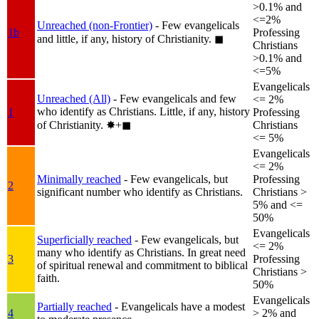
>0.1% and
<=2%
Unreached (non-Frontier)
- Few evangelicals
1b
Professing
and little, if any, history of Christianity.
◼︎
Christians
>0.1% and
<=5%
Evangelicals
Unreached (All)
- Few evangelicals and few
<= 2%
who identify as Christians. Little, if any, history
1
Professing
of Christianity.
✸︎+◼︎
Christians
<= 5%
Evangelicals
<= 2%
Minimally reached
- Few evangelicals, but
Professing
2
significant number who identify as Christians.
Christians >
5% and <=
50%
Evangelicals
Superficially reached
- Few evangelicals, but
<= 2%
many who identify as Christians. In great need
3
Professing
of spiritual renewal and commitment to biblical
Christians >
faith.
50%
Evangelicals
Partially reached
- Evangelicals have a modest
4
> 2% and