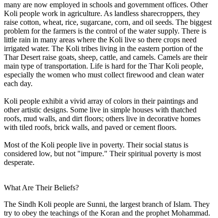
many are now employed in schools and government offices. Other
Koli people work in agriculture. As landless sharecroppers, they
raise cotton, wheat, rice, sugarcane, corn, and oil seeds. The biggest
problem for the farmers is the control of the water supply. There is
little rain in many areas where the Koli live so there crops need
irrigated water. The Koli tribes living in the eastern portion of the
Thar Desert raise goats, sheep, cattle, and camels. Camels are their
main type of transportation. Life is hard for the Thar Koli people,
especially the women who must collect firewood and clean water
each day.
Koli people exhibit a vivid array of colors in their paintings and
other artistic designs. Some live in simple houses with thatched
roofs, mud walls, and dirt floors; others live in decorative homes
with tiled roofs, brick walls, and paved or cement floors.
Most of the Koli people live in poverty. Their social status is
considered low, but not "impure." Their spiritual poverty is most
desperate.
What Are Their Beliefs?
The Sindh Koli people are Sunni, the largest branch of Islam. They
try to obey the teachings of the Koran and the prophet Mohammad.