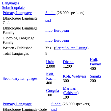
Languages
Submit update
Primary Language
Sindhi
(26,000 speakers)
Ethnologue Language
snd
Code
Ethnologue Language
Indo-European
Familly
Glottolog Language
Indo-European
Family
Written / Published
Yes (
ScriptSource Listing
)
Total Languages
9
Koli,
Urdu
Dhatki
Parkari
2,000
1,200
400
Koli,
Koli, Wadiyari
Saraiki
Secondary Languages
Kachi
300
200
400
Marwari
Gurgula
(Pakistan)
100
100
Primary Language
Sindhi
(26,000 speakers)
Ethnologue Language Code
snd