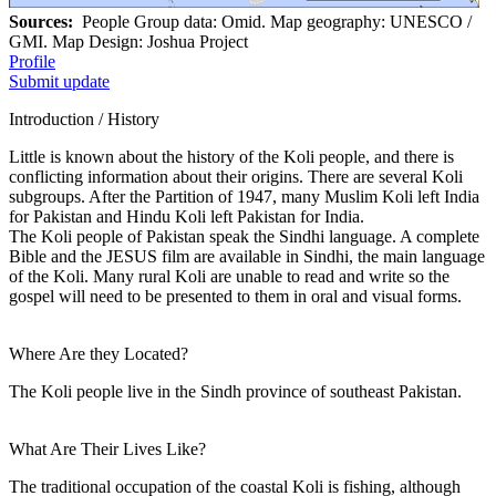
Sources:
People Group data: Omid. Map geography: UNESCO /
GMI. Map Design: Joshua Project
Profile
Submit update
Introduction / History
Little is known about the history of the Koli people, and there is
conflicting information about their origins. There are several Koli
subgroups. After the Partition of 1947, many Muslim Koli left India
for Pakistan and Hindu Koli left Pakistan for India.
The Koli people of Pakistan speak the Sindhi language. A complete
Bible and the JESUS film are available in Sindhi, the main language
of the Koli. Many rural Koli are unable to read and write so the
gospel will need to be presented to them in oral and visual forms.
Where Are they Located?
The Koli people live in the Sindh province of southeast Pakistan.
What Are Their Lives Like?
The traditional occupation of the coastal Koli is fishing, although