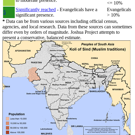
to moderate presence.
<= 10%
Significantly reached
- Evangelicals have a
Evangelicals
5
significant presence.
> 10%
*
Data can be from various sources including official census,
agencies, and local research. Data from these sources can sometimes
differ even by orders of magnitude. Joshua Project attempts to
present a conservative, balanced estimate.