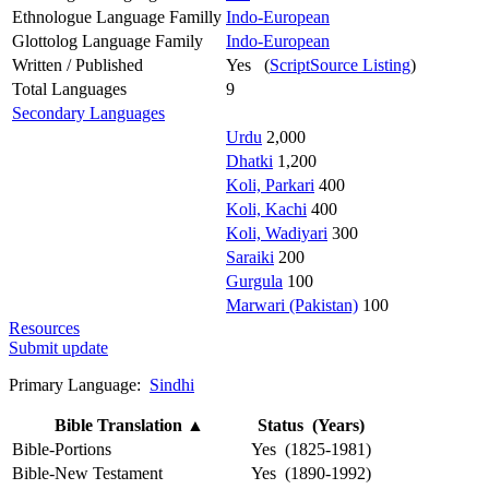
Ethnologue Language Familly
Indo-European
Glottolog Language Family
Indo-European
Written / Published
Yes (
ScriptSource Listing
)
Total Languages
9
Secondary Languages
Urdu
2,000
Dhatki
1,200
Koli, Parkari
400
Koli, Kachi
400
Koli, Wadiyari
300
Saraiki
200
Gurgula
100
Marwari (Pakistan)
100
Resources
Submit update
Primary Language:
Sindhi
Bible Translation
▲
Status (Years)
Bible-Portions
Yes (1825-1981)
Bible-New Testament
Yes (1890-1992)