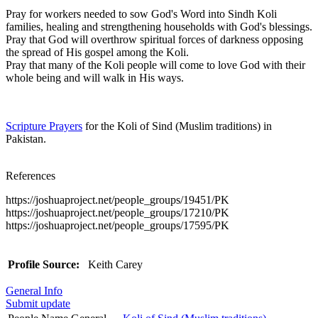
Pray for workers needed to sow God's Word into Sindh Koli
families, healing and strengthening households with God's blessings.
Pray that God will overthrow spiritual forces of darkness opposing
the spread of His gospel among the Koli.
Pray that many of the Koli people will come to love God with their
whole being and will walk in His ways.
Scripture Prayers
for the Koli of Sind (Muslim traditions) in
Pakistan.
References
https://joshuaproject.net/people_groups/19451/PK
https://joshuaproject.net/people_groups/17210/PK
https://joshuaproject.net/people_groups/17595/PK
Profile Source:
Keith Carey
General Info
Submit update