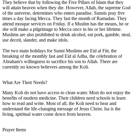
They believe that by following the Five Pillars of Islam that they
will attain heaven when they die. However, Allah, the supreme God
of the universe, determines who enters paradise. Sunnis pray five
times a day facing Mecca. They fast the month of Ramadan. They
attend mosque services on Friday. If a Muslim has the means, he or
she will make a pilgrimage to Mecca once in his or her lifetime.
Muslims are also prohibited to drink alcohol, eat pork, gamble, steal,
use deceit, slander, and make idols.
The two main holidays for Sunni Muslims are Eid al Fitr, the
breaking of the monthly fast and Eid al Adha, the celebration of
Abraham's willingness to sacrifice his son to Allah. There are
currently no known believers among the Koli.
What Are Their Needs?
Many Koli do not have access to clean water. Most do not enjoy the
benefits of modern medicine. Their children need schools to learn
how to read and write. Most of all, the Koli need to hear and
understand the life-changing message of Jesus Christ. Isa is the
living, spiritual water come down from heaven.
Prayer Items