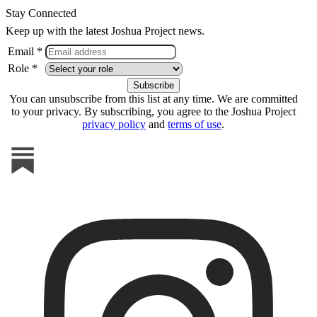
Stay Connected
Keep up with the latest Joshua Project news.
Email *
Role *
You can unsubscribe from this list at any time. We are committed
to your privacy. By subscribing, you agree to the Joshua Project
privacy policy
and
terms of use
.