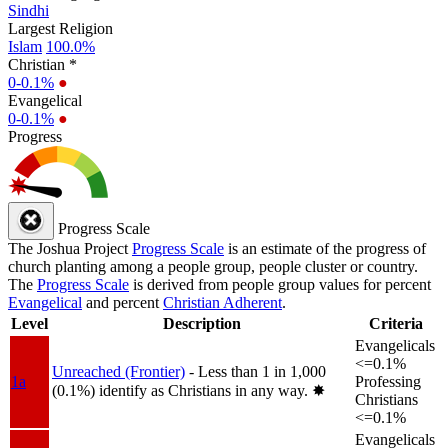
Sindhi
Largest Religion
Islam
100.0%
Christian *
0-0.1%
●
Evangelical
0-0.1%
●
Progress
Progress Scale
The Joshua Project
Progress Scale
is an estimate of the progress of
church planting among a people group, people cluster or country.
The
Progress Scale
is derived from people group values for percent
Evangelical
and percent
Christian Adherent
.
Level
Description
Criteria
Evangelicals
<=0.1%
Unreached (Frontier)
- Less than 1 in 1,000
1a
Professing
(0.1%) identify as Christians in any way.
✸︎
Christians
<=0.1%
Evangelicals