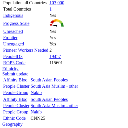
Population all Countries
103,000
Total Countries
1
Indigenous
Yes
Progress Scale
Unreached
Yes
Frontier
Yes
Unengaged
Yes
Pioneer Workers Needed
2
PeopleID3
19457
ROP3 Code
115601
Ethnicity
Submit update
Affinity Bloc
South Asian Peoples
People Cluster
South Asia Muslim - other
People Group
Nakib
Affinity Bloc
South Asian Peoples
People Cluster
South Asia Muslim - other
People Group
Nakib
Ethnic Code
CNN25
Geography