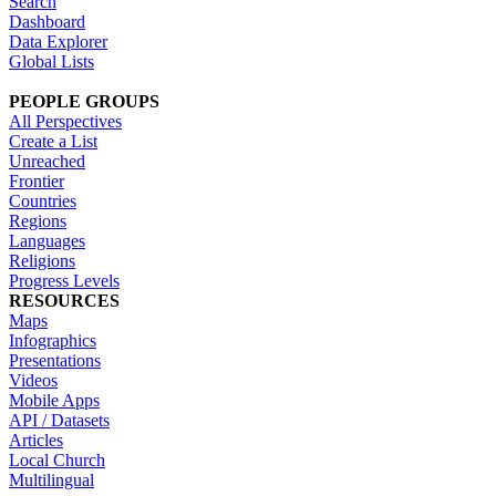
Search
Dashboard
Data Explorer
Global Lists
PEOPLE GROUPS
All Perspectives
Create a List
Unreached
Frontier
Countries
Regions
Languages
Religions
Progress Levels
RESOURCES
Maps
Infographics
Presentations
Videos
Mobile Apps
API / Datasets
Articles
Local Church
Multilingual