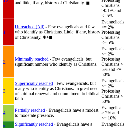
1b
Professing
and little, if any, history of Christianity.
◼︎
Christians
>0.1% and
<=5%
Evangelicals
Unreached (All)
- Few evangelicals and few
<= 2%
who identify as Christians. Little, if any, history
1
Professing
of Christianity.
✸︎+◼︎
Christians
<= 5%
Evangelicals
<= 2%
Minimally reached
- Few evangelicals, but
Professing
2
significant number who identify as Christians.
Christians >
5% and <=
50%
Evangelicals
Superficially reached
- Few evangelicals, but
<= 2%
many who identify as Christians. In great need
3
Professing
of spiritual renewal and commitment to biblical
Christians >
faith.
50%
Evangelicals
Partially reached
- Evangelicals have a modest
4
> 2% and
to moderate presence.
<= 10%
Significantly reached
- Evangelicals have a
Evangelicals
5