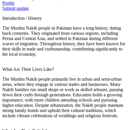
Profile
Submit update
Introduction / History
The Muslim Nakib people in Pakistan have a long history, dating
back centuries. They originated from various regions, including
Persia and Central Asia, and settled in Pakistan during different
waves of migration. Throughout history, they have been known for
their skills in trade and craftsmanship, contributing significantly to
the local economy.
What Are Their Lives Like?
The Muslim Nakib people primarily live in urban and semi-urban
areas, where they engage in various trades and businesses. Many
Nakib families run small shops or work as skilled artisans, passing
down their crafts through generations. Education holds a growing
importance, with more children attending schools and pursuing
higher education. Despite urbanization, the Nakib people maintain
strong family bonds and uphold their cultural traditions, which
include vibrant celebrations of weddings and religious festivals.