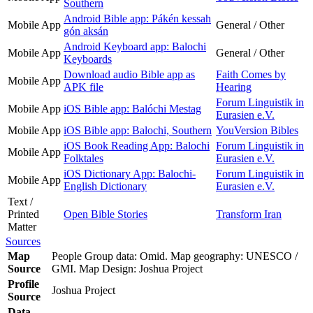
Southern
Android Bible app: Pákén kessah
Mobile App
General / Other
gón aksán
Android Keyboard app: Balochi
Mobile App
General / Other
Keyboards
Download audio Bible app as
Faith Comes by
Mobile App
APK file
Hearing
Forum Linguistik in
Mobile App
iOS Bible app: Balóchi Mestag
Eurasien e.V.
Mobile App
iOS Bible app: Balochi, Southern
YouVersion Bibles
iOS Book Reading App: Balochi
Forum Linguistik in
Mobile App
Folktales
Eurasien e.V.
iOS Dictionary App: Balochi-
Forum Linguistik in
Mobile App
English Dictionary
Eurasien e.V.
Text /
Printed
Open Bible Stories
Transform Iran
Matter
Sources
Map
People Group data: Omid. Map geography: UNESCO /
Source
GMI. Map Design: Joshua Project
Profile
Joshua Project
Source
Data