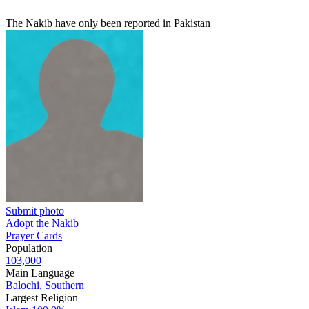
The Nakib have only been reported in Pakistan
Submit photo
Adopt the Nakib
Prayer Cards
Population
103,000
Main Language
Balochi, Southern
Largest Religion