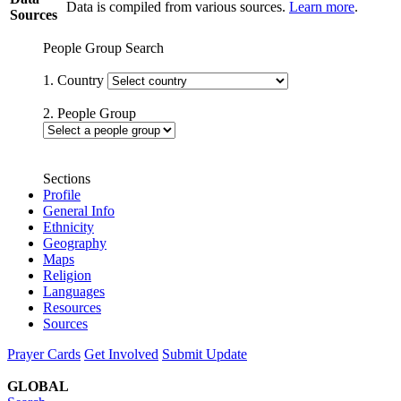
Data is compiled from various sources.
Learn more
.
Sources
People Group Search
1. Country
2. People Group
Sections
Profile
General Info
Ethnicity
Geography
Maps
Religion
Languages
Resources
Sources
Prayer Cards
Get Involved
Submit Update
GLOBAL