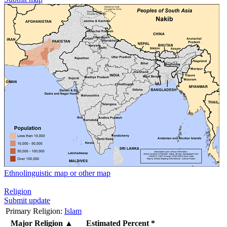
Ethnolinguistic map or other map
Religion
Submit update
Primary Religion:
Islam
Major Religion
▲
Estimated Percent *