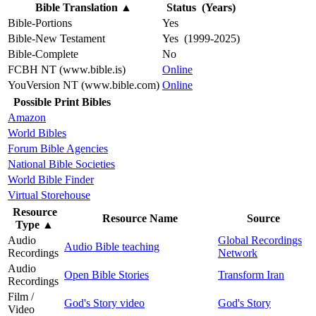
Bible Translation
▲
Status (Years)
Bible-Portions
Yes
Bible-New Testament
Yes (1999-2025)
Bible-Complete
No
FCBH NT (www.bible.is)
Online
YouVersion NT (www.bible.com)
Online
Possible Print Bibles
Amazon
World Bibles
Forum Bible Agencies
National Bible Societies
World Bible Finder
Virtual Storehouse
Resource
Resource Name
Source
Type
▲
Audio
Global Recordings
Audio Bible teaching
Recordings
Network
Audio
Open Bible Stories
Transform Iran
Recordings
Film /
God's Story video
God's Story
Video