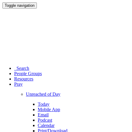
Toggle navigation
Search
People Groups
Resources
Pray
Unreached of Day
Today
Mobile App
Email
Podcast
Calendar
Print/Download