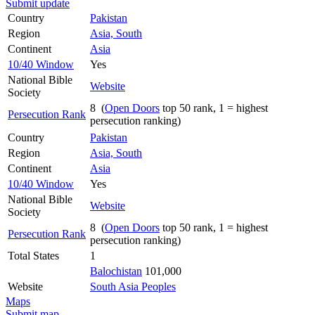
Submit update
Country
Pakistan
Region
Asia, South
Continent
Asia
10/40 Window
Yes
National Bible
Website
Society
8 (
Open Doors
top 50 rank, 1 = highest
Persecution Rank
persecution ranking)
Country
Pakistan
Region
Asia, South
Continent
Asia
10/40 Window
Yes
National Bible
Website
Society
8 (
Open Doors
top 50 rank, 1 = highest
Persecution Rank
persecution ranking)
Total States
1
Balochistan
101,000
Website
South Asia Peoples
Maps
Submit map