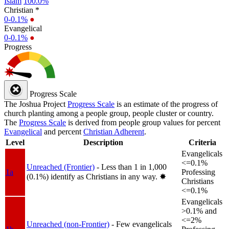
Islam
100.0%
Christian *
0-0.1%
●
Evangelical
0-0.1%
●
Progress
Progress Scale
The Joshua Project
Progress Scale
is an estimate of the progress of
church planting among a people group, people cluster or country.
The
Progress Scale
is derived from people group values for percent
Evangelical
and percent
Christian Adherent
.
Level
Description
Criteria
Evangelicals
<=0.1%
Unreached (Frontier)
- Less than 1 in 1,000
1a
Professing
(0.1%) identify as Christians in any way.
✸︎
Christians
<=0.1%
Evangelicals
>0.1% and
<=2%
Unreached (non-Frontier)
- Few evangelicals