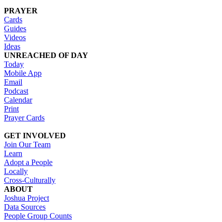
PRAYER
Cards
Guides
Videos
Ideas
UNREACHED OF DAY
Today
Mobile App
Email
Podcast
Calendar
Print
Prayer Cards
GET INVOLVED
Join Our Team
Learn
Adopt a People
Locally
Cross-Culturally
ABOUT
Joshua Project
Data Sources
People Group Counts