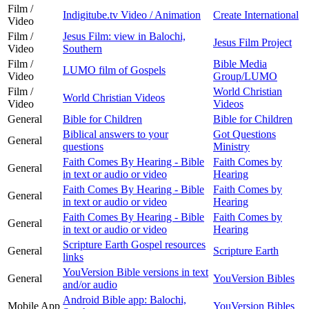
Film /
Indigitube.tv Video / Animation
Create International
Video
Film /
Jesus Film: view in Balochi,
Jesus Film Project
Video
Southern
Film /
Bible Media
LUMO film of Gospels
Video
Group/LUMO
Film /
World Christian
World Christian Videos
Video
Videos
General
Bible for Children
Bible for Children
Biblical answers to your
Got Questions
General
questions
Ministry
Faith Comes By Hearing - Bible
Faith Comes by
General
in text or audio or video
Hearing
Faith Comes By Hearing - Bible
Faith Comes by
General
in text or audio or video
Hearing
Faith Comes By Hearing - Bible
Faith Comes by
General
in text or audio or video
Hearing
Scripture Earth Gospel resources
General
Scripture Earth
links
YouVersion Bible versions in text
General
YouVersion Bibles
and/or audio
Android Bible app: Balochi,
Mobile App
YouVersion Bibles