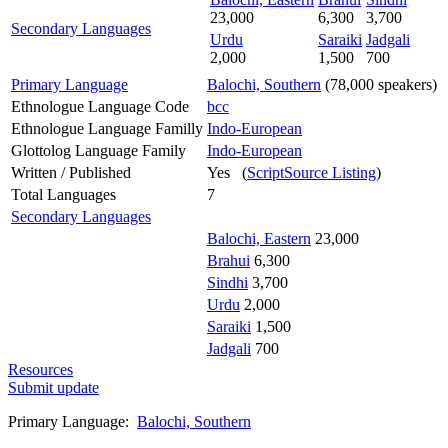
23,000
6,300
3,700
Secondary Languages
Urdu
Saraiki
Jadgali
2,000
1,500
700
Primary Language
Balochi, Southern
(78,000 speakers)
Ethnologue Language Code
bcc
Ethnologue Language Familly
Indo-European
Glottolog Language Family
Indo-European
Written / Published
Yes (
ScriptSource Listing
)
Total Languages
7
Secondary Languages
Balochi, Eastern
23,000
Brahui
6,300
Sindhi
3,700
Urdu
2,000
Saraiki
1,500
Jadgali
700
Resources
Submit update
Primary Language:
Balochi, Southern