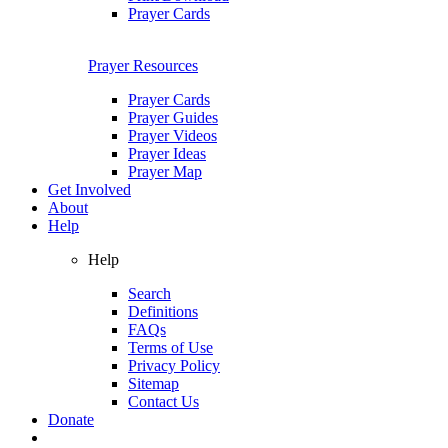
Prayer Cards
Prayer Resources
Prayer Cards
Prayer Guides
Prayer Videos
Prayer Ideas
Prayer Map
Get Involved
About
Help
Help
Search
Definitions
FAQs
Terms of Use
Privacy Policy
Sitemap
Contact Us
Donate