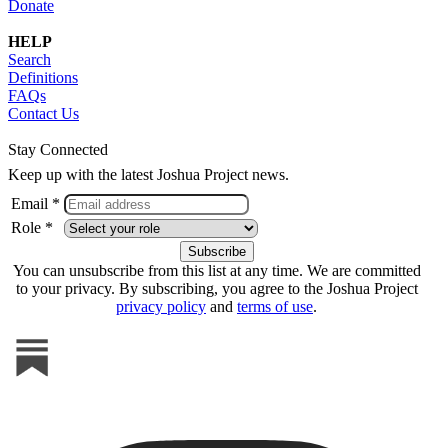
Donate
HELP
Search
Definitions
FAQs
Contact Us
Stay Connected
Keep up with the latest Joshua Project news.
Email *
Role *
You can unsubscribe from this list at any time. We are committed
to your privacy. By subscribing, you agree to the Joshua Project
privacy policy
and
terms of use
.