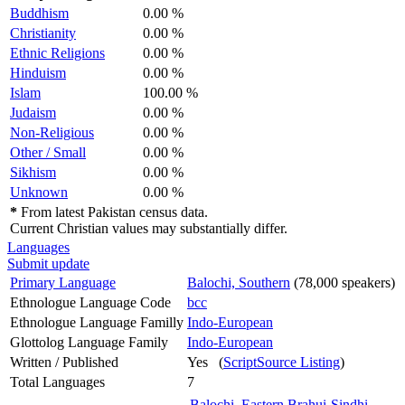
Buddhism
0.00 %
Christianity
0.00 %
Ethnic Religions
0.00 %
Hinduism
0.00 %
Islam
100.00 %
Judaism
0.00 %
Non-Religious
0.00 %
Other / Small
0.00 %
Sikhism
0.00 %
Unknown
0.00 %
*
From latest Pakistan census data.
Current Christian values may substantially differ.
Languages
Submit update
Primary Language
Balochi, Southern
(78,000 speakers)
Ethnologue Language Code
bcc
Ethnologue Language Familly
Indo-European
Glottolog Language Family
Indo-European
Written / Published
Yes (
ScriptSource Listing
)
Total Languages
7
Balochi, Eastern
Brahui
Sindhi