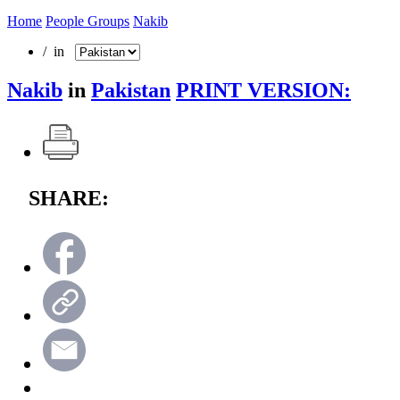
Home
People Groups
Nakib
/ in
Nakib
in
Pakistan
PRINT VERSION:
SHARE: