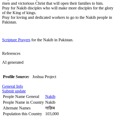
risen and victorious Christ that will open their families to him.
Pray for Nakib disciples who will make more disciples for the glory
of the King of kings.
Pray for loving and dedicated workers to go to the Nakib people in
Pakistan.
Scripture Prayers
for the Nakib in Pakistan.
References
AI generated
Profile Source:
Joshua Project
General Info
Submit update
People Name General
Nakib
People Name in Country
Nakib
Alternate Names
नाक़िब
Population this Country
103,000