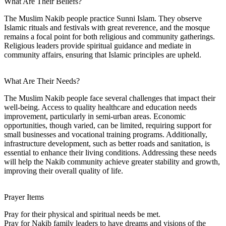
What Are Their Beliefs?
The Muslim Nakib people practice Sunni Islam. They observe
Islamic rituals and festivals with great reverence, and the mosque
remains a focal point for both religious and community gatherings.
Religious leaders provide spiritual guidance and mediate in
community affairs, ensuring that Islamic principles are upheld.
What Are Their Needs?
The Muslim Nakib people face several challenges that impact their
well-being. Access to quality healthcare and education needs
improvement, particularly in semi-urban areas. Economic
opportunities, though varied, can be limited, requiring support for
small businesses and vocational training programs. Additionally,
infrastructure development, such as better roads and sanitation, is
essential to enhance their living conditions. Addressing these needs
will help the Nakib community achieve greater stability and growth,
improving their overall quality of life.
Prayer Items
Pray for their physical and spiritual needs be met.
Pray for Nakib family leaders to have dreams and visions of the