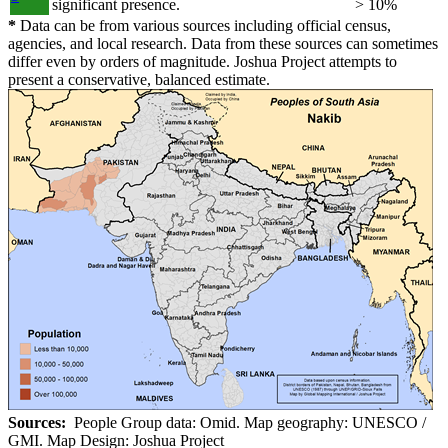
significant presence.
> 10%
*
Data can be from various sources including official census,
agencies, and local research. Data from these sources can sometimes
differ even by orders of magnitude. Joshua Project attempts to
present a conservative, balanced estimate.
Sources:
People Group data: Omid. Map geography: UNESCO /
GMI. Map Design: Joshua Project