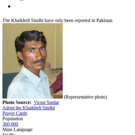
The Khaikheli Sindhi have only been reported in Pakistan
(Representative photo)
Photo Source:
Victor Sardar
Adopt the Khaikheli Sindhi
Prayer Cards
Population
360,000
Main Language
Sindhi