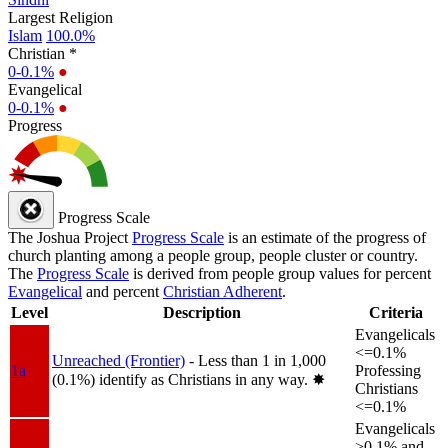
Largest Religion
Islam
100.0%
Christian *
0-0.1%
●
Evangelical
0-0.1%
●
Progress
Progress Scale
The Joshua Project
Progress Scale
is an estimate of the progress of
church planting among a people group, people cluster or country.
The
Progress Scale
is derived from people group values for percent
Evangelical
and percent
Christian Adherent
.
Level
Description
Criteria
Evangelicals
<=0.1%
Unreached (Frontier)
- Less than 1 in 1,000
1a
Professing
(0.1%) identify as Christians in any way.
✸︎
Christians
<=0.1%
Evangelicals
>0.1% and