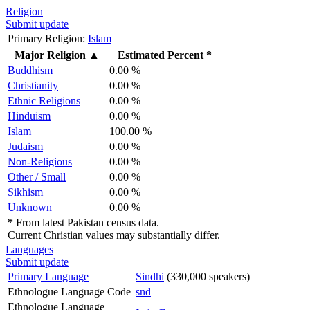
Religion
Submit update
Primary Religion:
Islam
Major Religion
▲
Estimated Percent *
Buddhism
0.00 %
Christianity
0.00 %
Ethnic Religions
0.00 %
Hinduism
0.00 %
Islam
100.00 %
Judaism
0.00 %
Non-Religious
0.00 %
Other / Small
0.00 %
Sikhism
0.00 %
Unknown
0.00 %
*
From latest Pakistan census data.
Current Christian values may substantially differ.
Languages
Submit update
Primary Language
Sindhi
(330,000 speakers)
Ethnologue Language Code
snd
Ethnologue Language