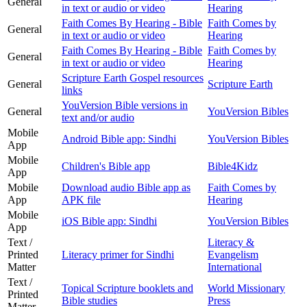
General
in text or audio or video
Hearing
Faith Comes By Hearing - Bible
Faith Comes by
General
in text or audio or video
Hearing
Faith Comes By Hearing - Bible
Faith Comes by
General
in text or audio or video
Hearing
Scripture Earth Gospel resources
General
Scripture Earth
links
YouVersion Bible versions in
General
YouVersion Bibles
text and/or audio
Mobile
Android Bible app: Sindhi
YouVersion Bibles
App
Mobile
Children's Bible app
Bible4Kidz
App
Mobile
Download audio Bible app as
Faith Comes by
App
APK file
Hearing
Mobile
iOS Bible app: Sindhi
YouVersion Bibles
App
Text /
Literacy &
Printed
Literacy primer for Sindhi
Evangelism
Matter
International
Text /
Topical Scripture booklets and
World Missionary
Printed
Bible studies
Press
Matter