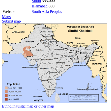
Sindh
353,000
Islamabad
800
Website
South Asia Peoples
Maps
Submit map
Ethnolinguistic map or other map