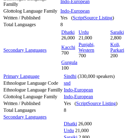
Indo-European
Familly
Glottolog Language Family
Indo-European
Written / Published
Yes (
ScriptSource Listing
)
Total Languages
8
Dhatki
Urdu
Saraiki
26,000
21,000
2,800
Punjabi,
Koli,
Kacchi
Secondary Languages
Western
Parkari
700
700
200
Gurgula
100
Primary Language
Sindhi
(330,000 speakers)
Ethnologue Language Code
snd
Ethnologue Language Familly
Indo-European
Glottolog Language Family
Indo-European
Written / Published
Yes (
ScriptSource Listing
)
Total Languages
8
Secondary Languages
Dhatki
26,000
Urdu
21,000
Saraiki
2,800