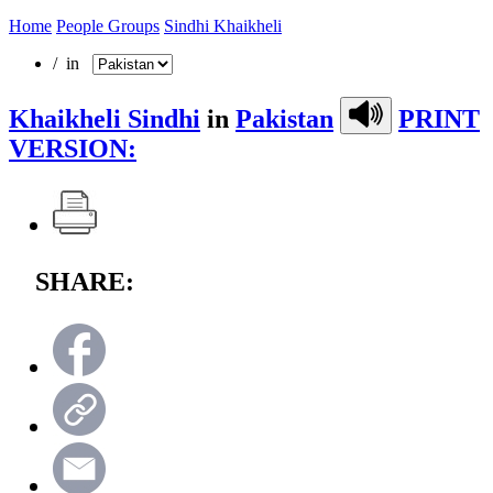
Home
People Groups
Sindhi Khaikheli
/ in
Khaikheli Sindhi
in
Pakistan
PRINT
VERSION:
SHARE: