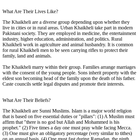
What Are Their Lives Like?
The Khaikheli are a diverse group depending upon whether they
live in cities or in rural areas. Urban Khaikheli take part in modern
Pakistani society. They are employed in medicine, the entertainment
industry, higher education, administration, and politics. Rural
Khaikheli work in agriculture and animal husbandry. It is common
for rural Khaikheli men to be seen carrying rifles to protect their
family, land and animals.
The Khaikheli marry within their group. Families arrange marriages
with the consent of the young people. Sons inherit property with the
eldest son becoming head of the family upon the death of his father.
Caste councils settle legal disputes and promote their interests.
What Are Their Beliefs?
The Khaikheli are Sunni Muslims. Islam is a major world religion
that is based on five essential duties or "pillars": (1) A Muslim must
affirm that "there is no god but Allah and Mohammed is his
prophet." (2) Five times a day one must pray while facing Mecca.
(3) One must give an obligatory percentage (very similar to tithes)
on an annual basis. (4) One must fast during Ramadan, the ninth