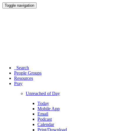
Toggle navigation
Search
People Groups
Resources
Pray
Unreached of Day
Today
Mobile App
Email
Podcast
Calendar
Print/Download