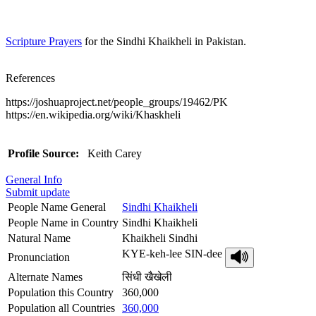
Scripture Prayers
for the Sindhi Khaikheli in Pakistan.
References
https://joshuaproject.net/people_groups/19462/PK
https://en.wikipedia.org/wiki/Khaskheli
Profile Source:
Keith Carey
General Info
Submit update
People Name General
Sindhi Khaikheli
People Name in Country
Sindhi Khaikheli
Natural Name
Khaikheli Sindhi
KYE-keh-lee SIN-dee
Pronunciation
Alternate Names
सिंधी खैखेली
Population this Country
360,000
Population all Countries
360,000