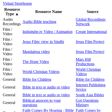
Virtual Storehouse
Resource
Resource Name
Source
Type
▲
Audio
Global Recordings
Audio Bible teaching
Recordings
Network
Film /
Indigitube.tv Video / Animation
Create International
Video
Film /
Jesus Film: view in Sindhi
Jesus Film Project
Video
Film /
Magdalena video
Jesus Film Project
Video
Film /
Mars Hill
The Hope Video
Video
Productions
Film /
World Christian
World Christian Videos
Video
Videos
General
Bible for Children
Bible for Children
Internet Publishing
General
Bible in text or audio or video
Sevice
General
Bible in text or audio or video
South Asia Bibles
Biblical answers to your
Got Questions
General
questions
Ministry
Faith Comes By Hearing - Bible
Faith Comes by