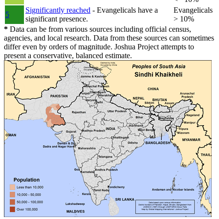
Significantly reached
- Evangelicals have a
Evangelicals
5
significant presence.
> 10%
*
Data can be from various sources including official census,
agencies, and local research. Data from these sources can sometimes
differ even by orders of magnitude. Joshua Project attempts to
present a conservative, balanced estimate.