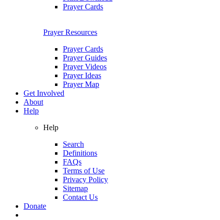
Prayer Cards
Prayer Resources
Prayer Cards
Prayer Guides
Prayer Videos
Prayer Ideas
Prayer Map
Get Involved
About
Help
Help
Search
Definitions
FAQs
Terms of Use
Privacy Policy
Sitemap
Contact Us
Donate