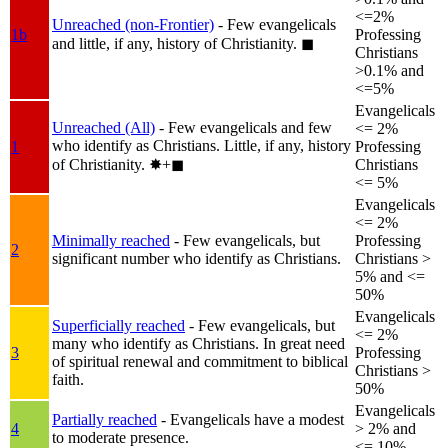
<=2%
Unreached (non-Frontier)
- Few evangelicals
1b
Professing
and little, if any, history of Christianity.
◼︎
Christians
>0.1% and
<=5%
Evangelicals
Unreached (All)
- Few evangelicals and few
<= 2%
who identify as Christians. Little, if any, history
1
Professing
of Christianity.
✸︎+◼︎
Christians
<= 5%
Evangelicals
<= 2%
Minimally reached
- Few evangelicals, but
Professing
2
significant number who identify as Christians.
Christians >
5% and <=
50%
Evangelicals
Superficially reached
- Few evangelicals, but
<= 2%
many who identify as Christians. In great need
3
Professing
of spiritual renewal and commitment to biblical
Christians >
faith.
50%
Evangelicals
Partially reached
- Evangelicals have a modest
4
> 2% and
to moderate presence.
<= 10%