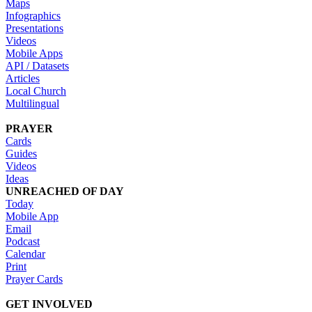
Maps
Infographics
Presentations
Videos
Mobile Apps
API / Datasets
Articles
Local Church
Multilingual
PRAYER
Cards
Guides
Videos
Ideas
UNREACHED OF DAY
Today
Mobile App
Email
Podcast
Calendar
Print
Prayer Cards
GET INVOLVED