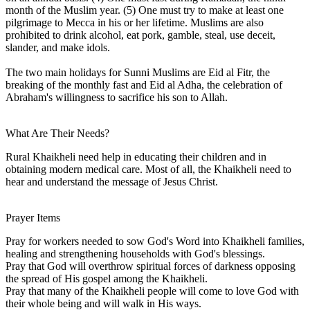
month of the Muslim year. (5) One must try to make at least one
pilgrimage to Mecca in his or her lifetime. Muslims are also
prohibited to drink alcohol, eat pork, gamble, steal, use deceit,
slander, and make idols.
The two main holidays for Sunni Muslims are Eid al Fitr, the
breaking of the monthly fast and Eid al Adha, the celebration of
Abraham's willingness to sacrifice his son to Allah.
What Are Their Needs?
Rural Khaikheli need help in educating their children and in
obtaining modern medical care. Most of all, the Khaikheli need to
hear and understand the message of Jesus Christ.
Prayer Items
Pray for workers needed to sow God's Word into Khaikheli families,
healing and strengthening households with God's blessings.
Pray that God will overthrow spiritual forces of darkness opposing
the spread of His gospel among the Khaikheli.
Pray that many of the Khaikheli people will come to love God with
their whole being and will walk in His ways.