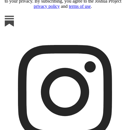
to your privacy. By subscribing, you agree to the Joshua Project
privacy policy
and
terms of use
.