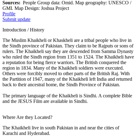
Sources:
People Group data: Omid. Map geography: UNESCO /
GMI. Map Design: Joshua Project
Profile
Submit update
Introduction / History
The Muslim Khaikheli or Khaskheli are a tribal people who live in
the Sindh province of Pakistan. They claim to be Rajputs or sons of
rulers. The Khaikheli say they are descended from Samma Dynasty
who ruled the Sindh region from 1351 to 1524. The Khaikheli have
a reputation for being fierce warriors. The British conquered the
region in 1834. Many of the Khaikheli soldiers were executed.
Others were forcibly moved to other parts of the British Raj. With
the Partition of 1947, many of the Khaikheli left India and returned
back to their ancestral home, the Sindh Province of Pakistan.
The primary language of the Khaikheli is Sindhi. A complete Bible
and the JESUS Film are available in Sindhi.
Where Are they Located?
The Khaikheli live in south Pakistan in and near the cities of
Karachi and Hyderabad.