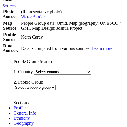
Sources
Photo
(Representative photo)
Source
Victor Sardar
Map
People Group data: Omid. Map geography: UNESCO /
Source
GMI. Map Design: Joshua Project
Profile
Keith Carey
Source
Data
Data is compiled from various sources.
Learn more
.
Sources
People Group Search
1. Country
2. People Group
Sections
Profile
General Info
Ethnicity
Geography