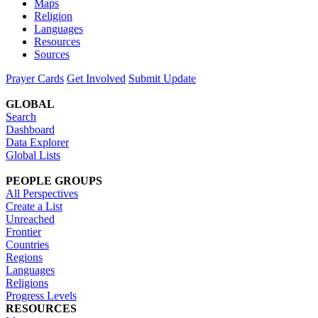
Maps
Religion
Languages
Resources
Sources
Prayer Cards
Get Involved
Submit Update
GLOBAL
Search
Dashboard
Data Explorer
Global Lists
PEOPLE GROUPS
All Perspectives
Create a List
Unreached
Frontier
Countries
Regions
Languages
Religions
Progress Levels
RESOURCES