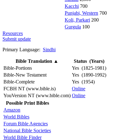
Kacchi
700
Punjabi, Western
700
Koli, Parkari
200
Gurgula
100
Resources
Submit update
Primary Language:
Sindhi
Bible Translation
▲
Status (Years)
Bible-Portions
Yes (1825-1981)
Bible-New Testament
Yes (1890-1992)
Bible-Complete
Yes (1954)
FCBH NT (www.bible.is)
Online
YouVersion NT (www.bible.com)
Online
Possible Print Bibles
Amazon
World Bibles
Forum Bible Agencies
National Bible Societies
World Bible Finder