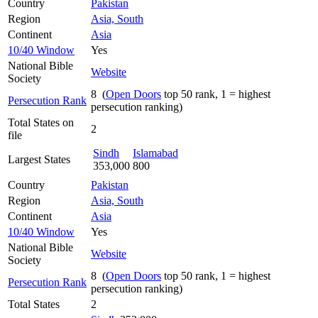
Country
Pakistan
Region
Asia, South
Continent
Asia
10/40 Window
Yes
National Bible
Website
Society
8 (
Open Doors
top 50 rank, 1 = highest
Persecution Rank
persecution ranking)
Total States on
2
file
Sindh
Islamabad
Largest States
353,000
800
Country
Pakistan
Region
Asia, South
Continent
Asia
10/40 Window
Yes
National Bible
Website
Society
8 (
Open Doors
top 50 rank, 1 = highest
Persecution Rank
persecution ranking)
Total States
2