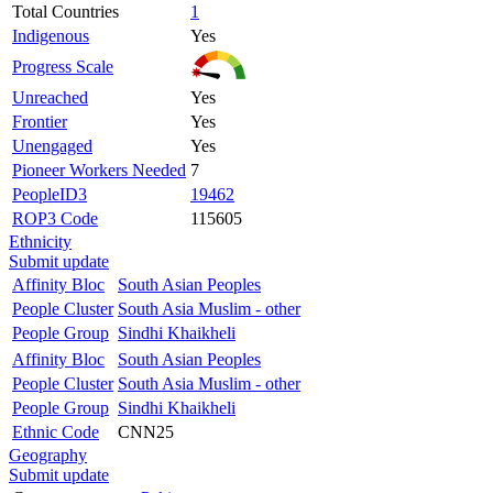
Total Countries
1
Indigenous
Yes
Progress Scale
Unreached
Yes
Frontier
Yes
Unengaged
Yes
Pioneer Workers Needed
7
PeopleID3
19462
ROP3 Code
115605
Ethnicity
Submit update
Affinity Bloc
South Asian Peoples
People Cluster
South Asia Muslim - other
People Group
Sindhi Khaikheli
Affinity Bloc
South Asian Peoples
People Cluster
South Asia Muslim - other
People Group
Sindhi Khaikheli
Ethnic Code
CNN25
Geography
Submit update