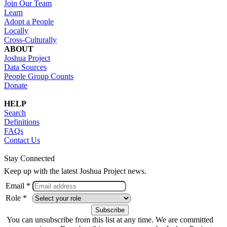
Join Our Team
Learn
Adopt a People
Locally
Cross-Culturally
ABOUT
Joshua Project
Data Sources
People Group Counts
Donate
HELP
Search
Definitions
FAQs
Contact Us
Stay Connected
Keep up with the latest Joshua Project news.
Email *
Role *
You can unsubscribe from this list at any time. We are committed