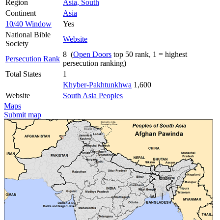
Region
Asia, South
Continent
Asia
10/40 Window
Yes
National Bible
Website
Society
8 (
Open Doors
top 50 rank, 1 = highest
Persecution Rank
persecution ranking)
Total States
1
Khyber-Pakhtunkhwa
1,600
Website
South Asia Peoples
Maps
Submit map