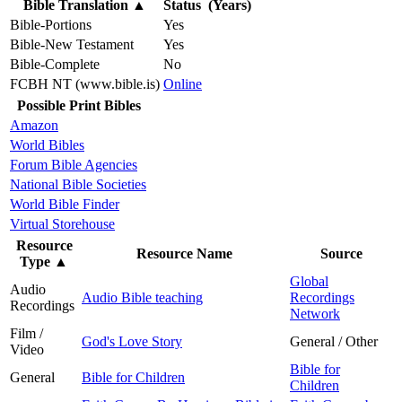
Bible Translation
▲
Status (Years)
Bible-Portions
Yes
Bible-New Testament
Yes
Bible-Complete
No
FCBH NT (www.bible.is)
Online
Possible Print Bibles
Amazon
World Bibles
Forum Bible Agencies
National Bible Societies
World Bible Finder
Virtual Storehouse
Resource
Resource Name
Source
Type
▲
Global
Audio
Audio Bible teaching
Recordings
Recordings
Network
Film /
God's Love Story
General / Other
Video
Bible for
General
Bible for Children
Children