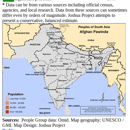
*
Data can be from various sources including official census,
agencies, and local research. Data from these sources can sometimes
differ even by orders of magnitude. Joshua Project attempts to
present a conservative, balanced estimate.
Sources:
People Group data: Omid. Map geography: UNESCO /
GMI. Map Design: Joshua Project