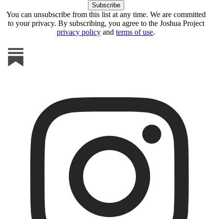
You can unsubscribe from this list at any time. We are committed
to your privacy. By subscribing, you agree to the Joshua Project
privacy policy
and
terms of use
.