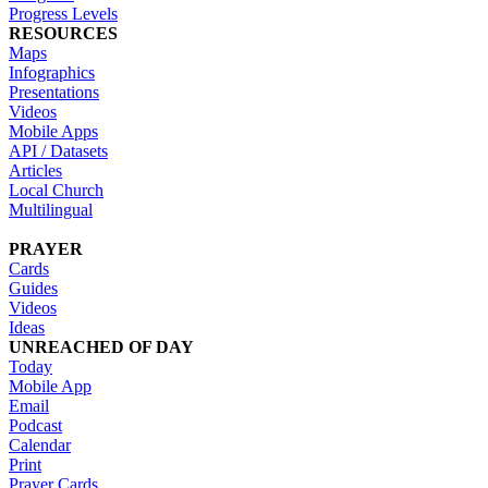
Progress Levels
RESOURCES
Maps
Infographics
Presentations
Videos
Mobile Apps
API / Datasets
Articles
Local Church
Multilingual
PRAYER
Cards
Guides
Videos
Ideas
UNREACHED OF DAY
Today
Mobile App
Email
Podcast
Calendar
Print
Prayer Cards