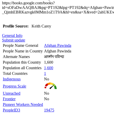
https://books.google.com/books?
id=sOFaDwAAQBAJ&pg=PT192&lpg=PT192&dq=Afghan+Pawind
_QjmhEBRKazvgk0MMm1oZ1T9A&hl=en&sa=X&ved=2ahUKEwj
Profile Source:
Keith Carey
General Info
Submit update
People Name General
Afghan Pawinda
People Name in Country
Afghan Pawinda
Alternate Names
आफ्गॅन पविन्दा
Population this Country
1,600
Population all Countries
1,600
Total Countries
1
Indigenous
No
Progress Scale
Unreached
No
Frontier
No
Pioneer Workers Needed
PeopleID3
19475