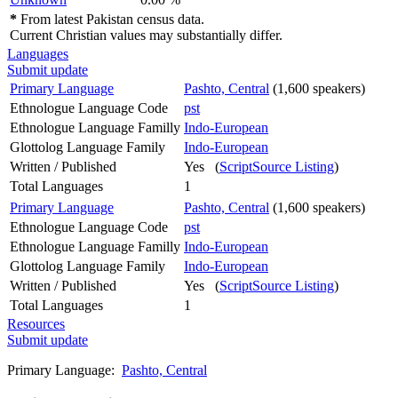
*
From latest Pakistan census data.
Current Christian values may substantially differ.
Languages
Submit update
Primary Language
Pashto, Central
(1,600 speakers)
Ethnologue Language Code
pst
Ethnologue Language Familly
Indo-European
Glottolog Language Family
Indo-European
Written / Published
Yes (
ScriptSource Listing
)
Total Languages
1
Primary Language
Pashto, Central
(1,600 speakers)
Ethnologue Language Code
pst
Ethnologue Language Familly
Indo-European
Glottolog Language Family
Indo-European
Written / Published
Yes (
ScriptSource Listing
)
Total Languages
1
Resources
Submit update
Primary Language:
Pashto, Central