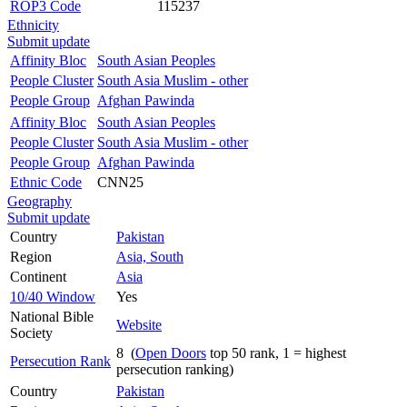
ROP3 Code
115237
Ethnicity
Submit update
Affinity Bloc
South Asian Peoples
People Cluster
South Asia Muslim - other
People Group
Afghan Pawinda
Affinity Bloc
South Asian Peoples
People Cluster
South Asia Muslim - other
People Group
Afghan Pawinda
Ethnic Code
CNN25
Geography
Submit update
Country
Pakistan
Region
Asia, South
Continent
Asia
10/40 Window
Yes
National Bible
Website
Society
8 (
Open Doors
top 50 rank, 1 = highest
Persecution Rank
persecution ranking)
Country
Pakistan