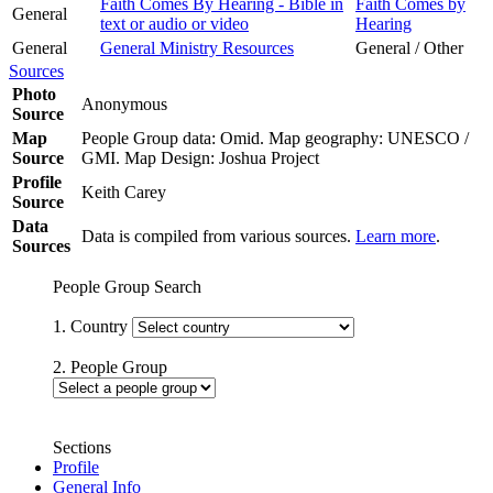
Faith Comes By Hearing - Bible in
Faith Comes by
General
text or audio or video
Hearing
General
General Ministry Resources
General / Other
Sources
Photo
Anonymous
Source
Map
People Group data: Omid. Map geography: UNESCO /
Source
GMI. Map Design: Joshua Project
Profile
Keith Carey
Source
Data
Data is compiled from various sources.
Learn more
.
Sources
People Group Search
1. Country
2. People Group
Sections
Profile
General Info