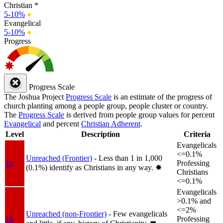
Christian *
5-10%
●
Evangelical
5-10%
●
Progress
Progress Scale
The Joshua Project
Progress Scale
is an estimate of the progress of
church planting among a people group, people cluster or country.
The
Progress Scale
is derived from people group values for percent
Evangelical
and percent
Christian Adherent
.
Level
Description
Criteria
Evangelicals
<=0.1%
Unreached (Frontier)
- Less than 1 in 1,000
1a
Professing
(0.1%) identify as Christians in any way.
✸︎
Christians
<=0.1%
Evangelicals
>0.1% and
<=2%
Unreached (non-Frontier)
- Few evangelicals
1b
Professing