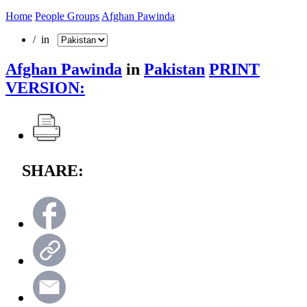
Home
People Groups
Afghan Pawinda
/ in
Afghan Pawinda
in
Pakistan
PRINT
VERSION:
SHARE: