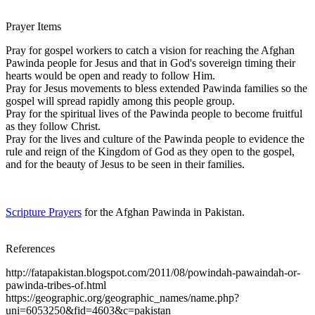
Prayer Items
Pray for gospel workers to catch a vision for reaching the Afghan
Pawinda people for Jesus and that in God's sovereign timing their
hearts would be open and ready to follow Him.
Pray for Jesus movements to bless extended Pawinda families so the
gospel will spread rapidly among this people group.
Pray for the spiritual lives of the Pawinda people to become fruitful
as they follow Christ.
Pray for the lives and culture of the Pawinda people to evidence the
rule and reign of the Kingdom of God as they open to the gospel,
and for the beauty of Jesus to be seen in their families.
Scripture Prayers
for the Afghan Pawinda in Pakistan.
References
http://fatapakistan.blogspot.com/2011/08/powindah-pawaindah-or-
pawinda-tribes-of.html
https://geographic.org/geographic_names/name.php?
uni=6053250&fid=4603&c=pakistan