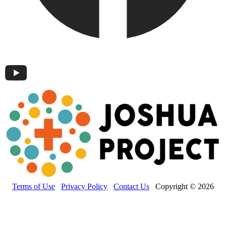
Terms of Use
Privacy Policy
Contact Us
Copyright © 2026