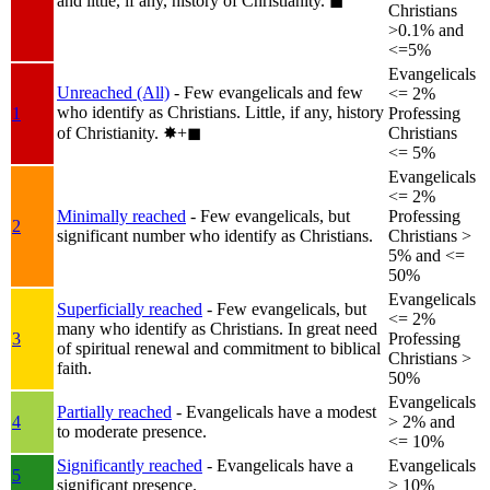
and little, if any, history of Christianity.
◼︎
Christians
>0.1% and
<=5%
Evangelicals
Unreached (All)
- Few evangelicals and few
<= 2%
who identify as Christians. Little, if any, history
1
Professing
of Christianity.
✸︎+◼︎
Christians
<= 5%
Evangelicals
<= 2%
Minimally reached
- Few evangelicals, but
Professing
2
significant number who identify as Christians.
Christians >
5% and <=
50%
Evangelicals
Superficially reached
- Few evangelicals, but
<= 2%
many who identify as Christians. In great need
3
Professing
of spiritual renewal and commitment to biblical
Christians >
faith.
50%
Evangelicals
Partially reached
- Evangelicals have a modest
4
> 2% and
to moderate presence.
<= 10%
Significantly reached
- Evangelicals have a
Evangelicals
5
significant presence.
> 10%