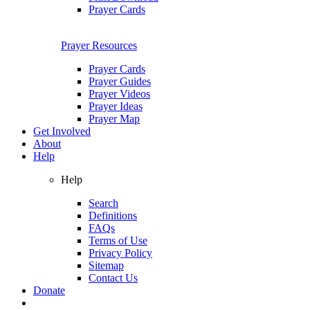
Prayer Cards
Prayer Resources
Prayer Cards
Prayer Guides
Prayer Videos
Prayer Ideas
Prayer Map
Get Involved
About
Help
Help
Search
Definitions
FAQs
Terms of Use
Privacy Policy
Sitemap
Contact Us
Donate