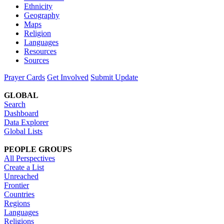
Ethnicity
Geography
Maps
Religion
Languages
Resources
Sources
Prayer Cards
Get Involved
Submit Update
GLOBAL
Search
Dashboard
Data Explorer
Global Lists
PEOPLE GROUPS
All Perspectives
Create a List
Unreached
Frontier
Countries
Regions
Languages
Religions