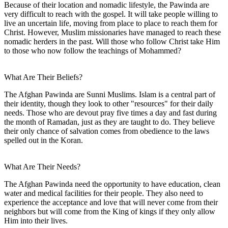
Because of their location and nomadic lifestyle, the Pawinda are
very difficult to reach with the gospel. It will take people willing to
live an uncertain life, moving from place to place to reach them for
Christ. However, Muslim missionaries have managed to reach these
nomadic herders in the past. Will those who follow Christ take Him
to those who now follow the teachings of Mohammed?
What Are Their Beliefs?
The Afghan Pawinda are Sunni Muslims. Islam is a central part of
their identity, though they look to other "resources" for their daily
needs. Those who are devout pray five times a day and fast during
the month of Ramadan, just as they are taught to do. They believe
their only chance of salvation comes from obedience to the laws
spelled out in the Koran.
What Are Their Needs?
The Afghan Pawinda need the opportunity to have education, clean
water and medical facilities for their people. They also need to
experience the acceptance and love that will never come from their
neighbors but will come from the King of kings if they only allow
Him into their lives.