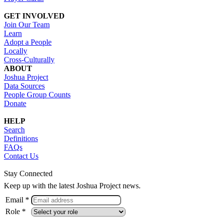
GET INVOLVED
Join Our Team
Learn
Adopt a People
Locally
Cross-Culturally
ABOUT
Joshua Project
Data Sources
People Group Counts
Donate
HELP
Search
Definitions
FAQs
Contact Us
Stay Connected
Keep up with the latest Joshua Project news.
Email *
Role *