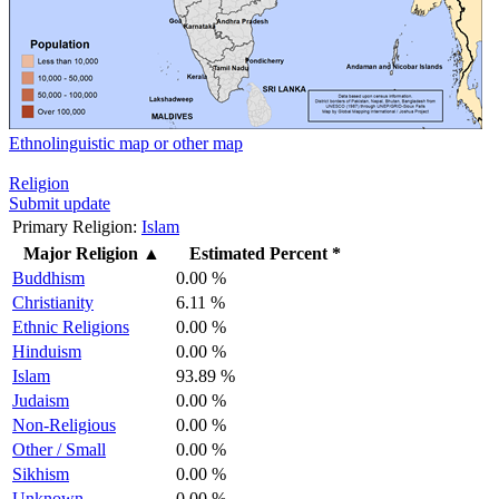
Ethnolinguistic map or other map
Religion
Submit update
Primary Religion:
Islam
Major Religion
▲
Estimated Percent *
Buddhism
0.00 %
Christianity
6.11 %
Ethnic Religions
0.00 %
Hinduism
0.00 %
Islam
93.89 %
Judaism
0.00 %
Non-Religious
0.00 %
Other / Small
0.00 %
Sikhism
0.00 %
Unknown
0.00 %