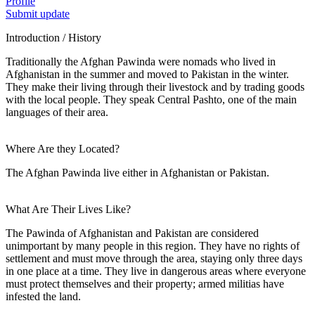
Profile
Submit update
Introduction / History
Traditionally the Afghan Pawinda were nomads who lived in
Afghanistan in the summer and moved to Pakistan in the winter.
They make their living through their livestock and by trading goods
with the local people. They speak Central Pashto, one of the main
languages of their area.
Where Are they Located?
The Afghan Pawinda live either in Afghanistan or Pakistan.
What Are Their Lives Like?
The Pawinda of Afghanistan and Pakistan are considered
unimportant by many people in this region. They have no rights of
settlement and must move through the area, staying only three days
in one place at a time. They live in dangerous areas where everyone
must protect themselves and their property; armed militias have
infested the land.