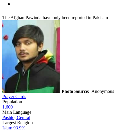
The Afghan Pawinda have only been reported in Pakistan
Photo Source:
Anonymous
Prayer Cards
Population
1,600
Main Language
Pashto, Central
Largest Religion
Islam
93.9%