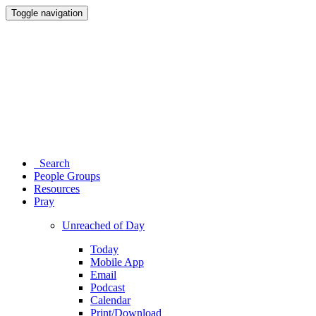
Toggle navigation
Search
People Groups
Resources
Pray
Unreached of Day
Today
Mobile App
Email
Podcast
Calendar
Print/Download