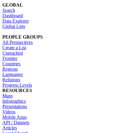
GLOBAL
Search
Dashboard
Data Explorer
Global Lists
PEOPLE GROUPS
All Perspectives
Create a List
Unreached
Frontier
Countries
Regions
Languages
Religions
Progress Levels
RESOURCES
Maps
Infographics
Presentations
Videos
Mobile Apps
API / Datasets
Articles