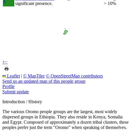
5
significant presence.
> 10%
+
−
Leaflet
|
© MapTiler
© OpenStreetMap contributors
Send us an updated map of this people group
Profile
Submit update
Introduction / History
The various Oromo people groups are the largest, most widely
dispersed groups in Ethiopia. They also reside in Kenya, Somalia
and Egypt. Composed of approximately a dozen tribal clusters, these
peoples prefer just the term "Oromo" when speaking of themselves.