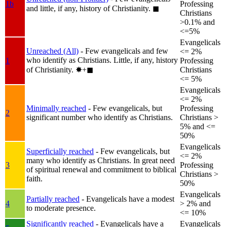
1b
Professing
and little, if any, history of Christianity.
◼︎
Christians
>0.1% and
<=5%
Evangelicals
Unreached (All)
- Few evangelicals and few
<= 2%
who identify as Christians. Little, if any, history
1
Professing
of Christianity.
✸︎+◼︎
Christians
<= 5%
Evangelicals
<= 2%
Minimally reached
- Few evangelicals, but
Professing
2
significant number who identify as Christians.
Christians >
5% and <=
50%
Evangelicals
Superficially reached
- Few evangelicals, but
<= 2%
many who identify as Christians. In great need
3
Professing
of spiritual renewal and commitment to biblical
Christians >
faith.
50%
Evangelicals
Partially reached
- Evangelicals have a modest
4
> 2% and
to moderate presence.
<= 10%
Significantly reached
- Evangelicals have a
Evangelicals