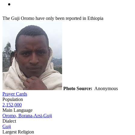
The Guji Oromo have only been reported in Ethiopia
Photo Source:
Anonymous
Prayer Cards
Population
2,152,000
Main Language
Oromo, Borana-Arsi-Guji
Dialect
Guji
Largest Religion