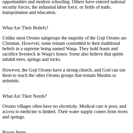
opportunities and modern schooling. Others have entered national
security forces, the industrial labor force, or fields of trade,
transportation and education.
What Are Their Beliefs?
Unlike most Oromo subgroups the majority of the Guji Oromo are
Christian. However, some remain committed to their traditional
beliefs in a supreme being named Waqa. They hold feasts and
sacrifice livestock in Waqa's honor. Some also believe that spirits
inhabit trees, springs and rocks.
However, the Guji Oromo have a strong church, and God can use
them to reach the other Oromo groups that remain Muslim or
animistic.
What Are Their Needs?
Oromo villages often have no electricity. Medical care is poor, and
access to medicine is limited. Their water supply comes from rivers
and springs.
Prayer Items