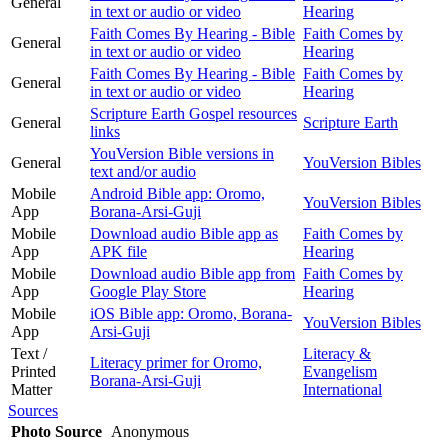
General
in text or audio or video
Hearing
Faith Comes By Hearing - Bible
Faith Comes by
General
in text or audio or video
Hearing
Faith Comes By Hearing - Bible
Faith Comes by
General
in text or audio or video
Hearing
Scripture Earth Gospel resources
General
Scripture Earth
links
YouVersion Bible versions in
General
YouVersion Bibles
text and/or audio
Mobile
Android Bible app: Oromo,
YouVersion Bibles
App
Borana-Arsi-Guji
Mobile
Download audio Bible app as
Faith Comes by
App
APK file
Hearing
Mobile
Download audio Bible app from
Faith Comes by
App
Google Play Store
Hearing
Mobile
iOS Bible app: Oromo, Borana-
YouVersion Bibles
App
Arsi-Guji
Text /
Literacy &
Literacy primer for Oromo,
Printed
Evangelism
Borana-Arsi-Guji
Matter
International
Sources
Photo Source
Anonymous