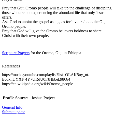
Pray that Guji Oromo people will take up the challenge of discipling
those who are not experiencing the abundant life that only Jesus
offers.
Ask God to anoint the gospel as it goes forth via radio to the Guji
Oromo people.
Pray that God will give the Oromo believers boldness to share
Christ with their own people.
Scripture Prayers
for the Oromo, Guji in Ethiopia.
References
https://music.youtube.com/playlist?list=OLAK5uy_nt-
EcoknUYXF-4Y7URdU0FJHkbek98Qi4
https://en.wikipedia.org/wiki/Oromo_people
Profile Source:
Joshua Project
General Info
Submit update