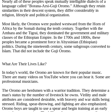
Nearly all of these peoples speak mutually intelligible dialects of a
language called "Borana-Arsi-Guji Oromo." Although they retain
similarities in their descent system, they differ considerably in
religion, lifestyle and political organization.
Most likely, the Oromos were pushed westward from the Horn of
Africa by the Somali during the tenth century. Together with the
Amhara and the Tigrai, they dominated the government and military
classes of the Ethiopian Empire. In the 1700s and 1800s, these
peoples became a prominent force in Abyssinian (Ethiopian)
politics. During the nineteenth century, some subgroups converted to
Islam. That did not include the Guji Oromo.
What Are Their Lives Like?
In today's world, the Oromo are known for their popular music.
There are many videos on YouTube where you can hear it. Some are
professional musicians.
The Oromo are herdsmen with a warrior tradition. They determine a
man's status by the number of livestock he owns. Virility and male
attributes are considered desirable, with bravery and war skills being
stressed. Riding, spear-throwing, and fighting are also emphasized.
Oromo boys are taught to use a spear and begin training at an early