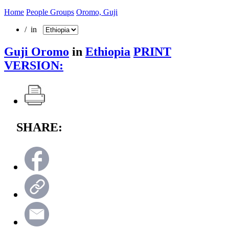
Home
People Groups
Oromo, Guji
/ in
Guji Oromo
in
Ethiopia
PRINT
VERSION:
SHARE: