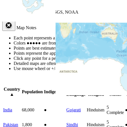
+
−
Leaflet
| Powered by
Esri
|
USGS, NOAA
Map Notes
Map Notes
Each point represents a people group in a country.
Colors
●
●
●
●
●
are from the Joshua Project
Progress Scale
.
Points are best estimates, but should not be taken as exact.
Points represent the approximate center of a larger area.
Click any point for a people group profile.
Detailed maps are often found on specific people profiles.
Use mouse wheel or +/- buttons to zoom the map.
Click
column
headi
Country
Primary
Primary
Bible
Population
Indigenous
▲
Language
Religion
Status
5
India
68,000
●
Gujarati
Hinduism
Complete
5
Pakistan
1,800
●
Sindhi
Hinduism