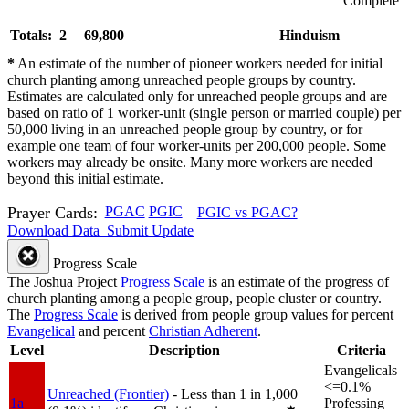
Complete
Totals: 2
69,800
Hinduism
*
An estimate of the number of pioneer workers needed for initial
church planting among unreached people groups by country.
Estimates are calculated only for unreached people groups and are
based on ratio of 1 worker-unit (single person or married couple) per
50,000 living in an unreached people group by country, or for
example one team of four worker-units per 200,000 people. Some
workers may already be onsite. Many more workers are needed
beyond this initial estimate.
Prayer Cards:
PGAC
PGIC
PGIC vs PGAC?
Download Data
Submit Update
Progress Scale
The Joshua Project
Progress Scale
is an estimate of the progress of
church planting among a people group, people cluster or country.
The
Progress Scale
is derived from people group values for percent
Evangelical
and percent
Christian Adherent
.
Level
Description
Criteria
Evangelicals
<=0.1%
Unreached (Frontier)
- Less than 1 in 1,000
1a
Professing