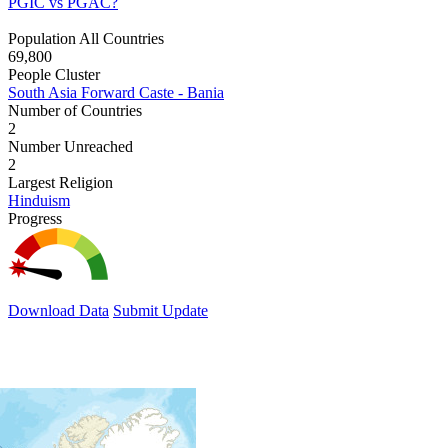
PGIC vs PGAC?
Population All Countries
69,800
People Cluster
South Asia Forward Caste - Bania
Number of Countries
2
Number Unreached
2
Largest Religion
Hinduism
Progress
Download Data
Submit Update