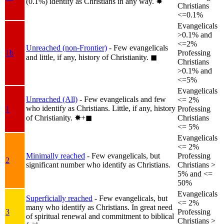
(0.1%) identify as Christians in any way.
✸︎
Christians
<=0.1%
Evangelicals
>0.1% and
<=2%
Unreached (non-Frontier)
- Few evangelicals
1b
Professing
and little, if any, history of Christianity.
◼︎
Christians
>0.1% and
<=5%
Evangelicals
Unreached (All)
- Few evangelicals and few
<= 2%
who identify as Christians. Little, if any, history
1
Professing
of Christianity.
✸︎+◼︎
Christians
<= 5%
Evangelicals
<= 2%
Minimally reached
- Few evangelicals, but
Professing
2
significant number who identify as Christians.
Christians >
5% and <=
50%
Evangelicals
Superficially reached
- Few evangelicals, but
<= 2%
many who identify as Christians. In great need
3
Professing
of spiritual renewal and commitment to biblical
Christians >