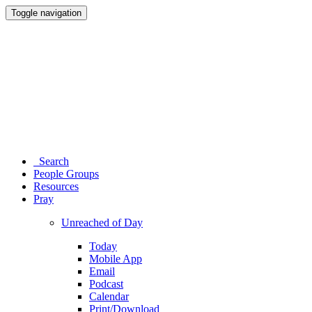
Toggle navigation
Search
People Groups
Resources
Pray
Unreached of Day
Today
Mobile App
Email
Podcast
Calendar
Print/Download