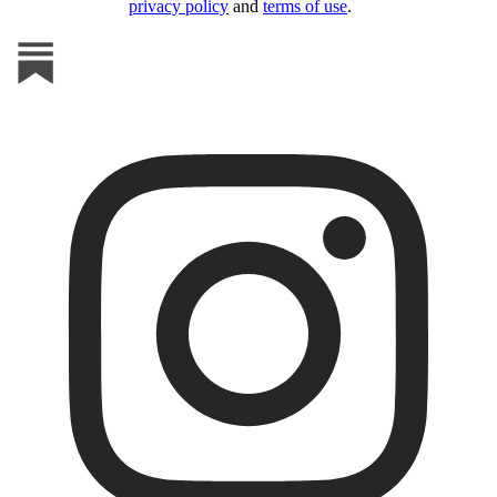
privacy policy
and
terms of use
.