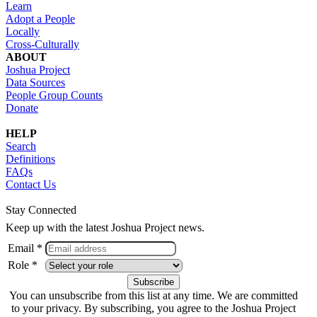
Learn
Adopt a People
Locally
Cross-Culturally
ABOUT
Joshua Project
Data Sources
People Group Counts
Donate
HELP
Search
Definitions
FAQs
Contact Us
Stay Connected
Keep up with the latest Joshua Project news.
Email *
Role *
You can unsubscribe from this list at any time. We are committed
to your privacy. By subscribing, you agree to the Joshua Project