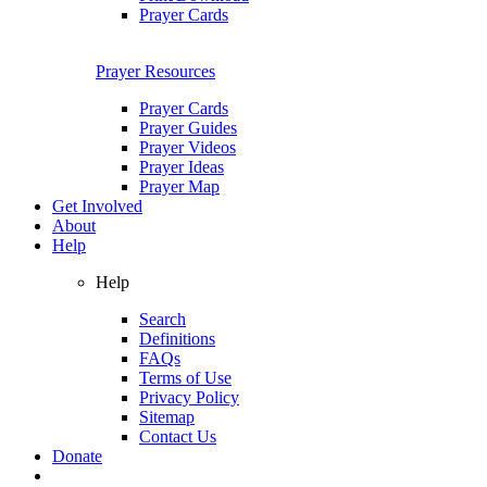
Prayer Cards
Prayer Resources
Prayer Cards
Prayer Guides
Prayer Videos
Prayer Ideas
Prayer Map
Get Involved
About
Help
Help
Search
Definitions
FAQs
Terms of Use
Privacy Policy
Sitemap
Contact Us
Donate