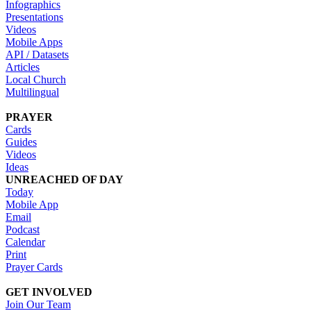
Infographics
Presentations
Videos
Mobile Apps
API / Datasets
Articles
Local Church
Multilingual
PRAYER
Cards
Guides
Videos
Ideas
UNREACHED OF DAY
Today
Mobile App
Email
Podcast
Calendar
Print
Prayer Cards
GET INVOLVED
Join Our Team