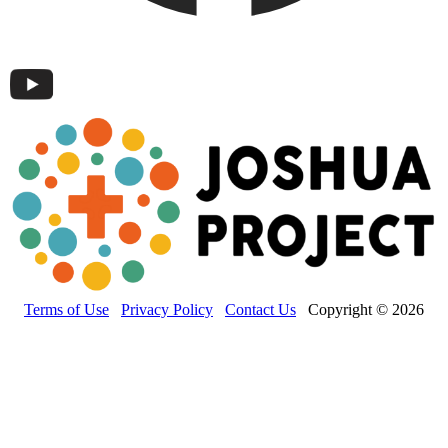
Terms of Use
Privacy Policy
Contact Us
Copyright © 2026