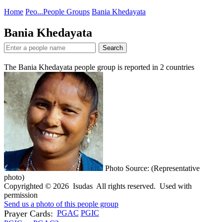
Home
Peo...
People Groups
Bania Khedayata
Bania Khedayata
Search
The Bania Khedayata people group is reported in
2
countries
Photo Source: (Representative
photo)
Copyrighted © 2026 Isudas All rights reserved. Used with
permission
Send us a photo of this people group
Prayer Cards:
PGAC
PGIC