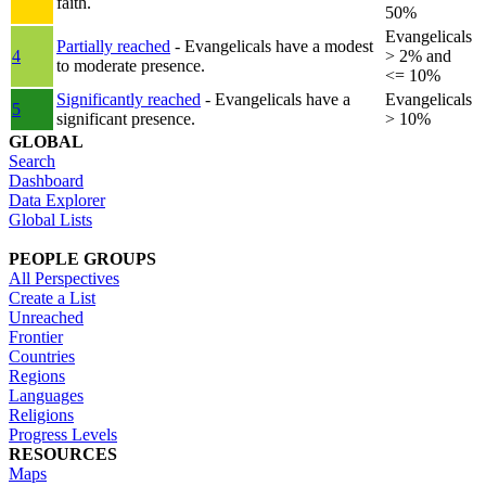
faith.
50%
Evangelicals
Partially reached
- Evangelicals have a modest
4
> 2% and
to moderate presence.
<= 10%
Significantly reached
- Evangelicals have a
Evangelicals
5
significant presence.
> 10%
GLOBAL
Search
Dashboard
Data Explorer
Global Lists
PEOPLE GROUPS
All Perspectives
Create a List
Unreached
Frontier
Countries
Regions
Languages
Religions
Progress Levels
RESOURCES
Maps