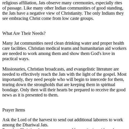
religious affiliation, Jats observe many ceremonies, especially rites
of passage. Like many other Indian communities of good standing,
the Jats have a negative view of Christianity. The only Indians they
see embracing Christ come from low caste groups.
What Are Their Needs?
Many Jat communities need clean drinking water and proper health
care facilities. Christian medical teams and humanitarian aid workers
are needed to work among them and show them God's love in
practical ways.
Missionaries, Christian broadcasts, and evangelistic literature are
needed to effectively reach the Jats with the light of the gospel. Most
importantly, they need people who will begin to intercede for them,
tearing down the strongholds that are keeping them in spiritual
bondage. Only then will their hearts be prepared to receive the good
news as it is presented to them.
Prayer Items
Ask the Lord of the harvest to send out additional laborers to work
among the Dhariwal Jats.