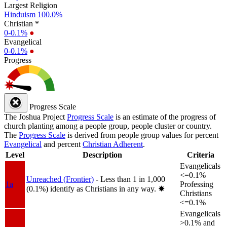
Largest Religion
Hinduism
100.0%
Christian *
0-0.1%
●
Evangelical
0-0.1%
●
Progress
Progress Scale
The Joshua Project
Progress Scale
is an estimate of the progress of
church planting among a people group, people cluster or country.
The
Progress Scale
is derived from people group values for percent
Evangelical
and percent
Christian Adherent
.
Level
Description
Criteria
Evangelicals
<=0.1%
Unreached (Frontier)
- Less than 1 in 1,000
1a
Professing
(0.1%) identify as Christians in any way.
✸︎
Christians
<=0.1%
Evangelicals
>0.1% and