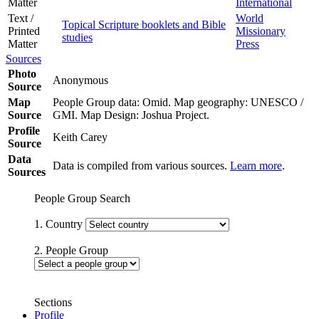
Matter
International
Text /
World
Topical Scripture booklets and Bible
Printed
Missionary
studies
Matter
Press
Sources
Photo
Anonymous
Source
Map
People Group data: Omid. Map geography: UNESCO /
Source
GMI. Map Design: Joshua Project.
Profile
Keith Carey
Source
Data
Data is compiled from various sources.
Learn more
.
Sources
People Group Search
1. Country
2. People Group
Sections
Profile