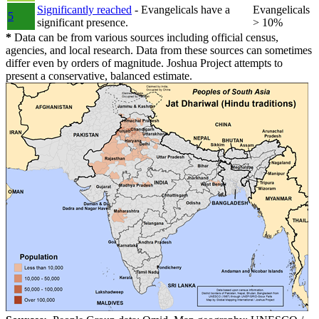
Significantly reached
- Evangelicals have a
Evangelicals
5
significant presence.
> 10%
*
Data can be from various sources including official census,
agencies, and local research. Data from these sources can sometimes
differ even by orders of magnitude. Joshua Project attempts to
present a conservative, balanced estimate.