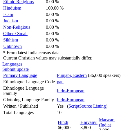
Ethnic Religions
0.00 %
Hinduism
100.00 %
Islam
0.00 %
Judaism
0.00 %
Non-Religious
0.00 %
Other / Small
0.00 %
Sikhism
0.00 %
Unknown
0.00 %
*
From latest India census data.
Current Christian values may substantially differ.
Languages
Submit update
Primary Language
Punjabi, Eastern
(86,000 speakers)
Ethnologue Language Code
pan
Ethnologue Language
Indo-European
Familly
Glottolog Language Family
Indo-European
Written / Published
Yes (
ScriptSource Listing
)
Total Languages
10
Marwari
Hindi
Haryanvi
(India)
66,000
3,800