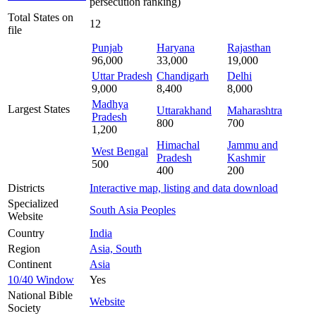
persecution ranking)
Total States on
12
file
Punjab
Haryana
Rajasthan
96,000
33,000
19,000
Uttar Pradesh
Chandigarh
Delhi
9,000
8,400
8,000
Madhya
Largest States
Uttarakhand
Maharashtra
Pradesh
800
700
1,200
Himachal
Jammu and
West Bengal
Pradesh
Kashmir
500
400
200
Districts
Interactive map, listing and data download
Specialized
South Asia Peoples
Website
Country
India
Region
Asia, South
Continent
Asia
10/40 Window
Yes
National Bible
Website
Society