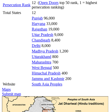
12 (
Open Doors
top 50 rank, 1 = highest
Persecution Rank
persecution ranking)
Total States
12
Punjab
96,000
Haryana
33,000
Rajasthan
19,000
Uttar Pradesh
9,000
Chandigarh
8,400
Delhi
8,000
Madhya Pradesh
1,200
Uttarakhand
800
Maharashtra
700
West Bengal
500
Himachal Pradesh
400
Jammu and Kashmir
200
Website
South Asia Peoples
Maps
Submit map