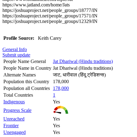
https://www.jatland.com/home/Jats
https://joshuaproject.net/people_groups/18777/IN
https://joshuaproject.net/people_groups/17571/IN
https://joshuaproject.net/people_groups/12329/IN
Profile Source:
Keith Carey
General Info
Submit update
People Name General
Jat Dhariwal (Hindu traditions)
People Name in Country
Jat Dhariwal (Hindu traditions)
Alternate Names
जाट, धारीवाल (हिंदू ट्रेडिशन्स)
Population this Country
178,000
Population all Countries
178,000
Total Countries
1
Indigenous
Yes
Progress Scale
Unreached
Yes
Frontier
Yes
Unengaged
Yes