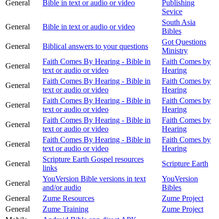
General
Bible in text or audio or video
Publishing
Sevice
South Asia
General
Bible in text or audio or video
Bibles
Got Questions
General
Biblical answers to your questions
Ministry
Faith Comes By Hearing - Bible in
Faith Comes by
General
text or audio or video
Hearing
Faith Comes By Hearing - Bible in
Faith Comes by
General
text or audio or video
Hearing
Faith Comes By Hearing - Bible in
Faith Comes by
General
text or audio or video
Hearing
Faith Comes By Hearing - Bible in
Faith Comes by
General
text or audio or video
Hearing
Faith Comes By Hearing - Bible in
Faith Comes by
General
text or audio or video
Hearing
Scripture Earth Gospel resources
General
Scripture Earth
links
YouVersion Bible versions in text
YouVersion
General
and/or audio
Bibles
General
Zume Resources
Zume Project
General
Zume Training
Zume Project