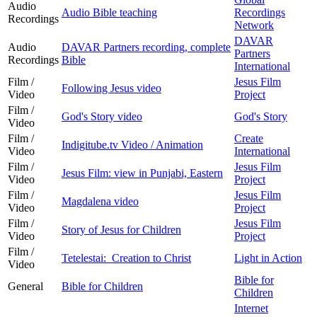
Audio
Audio Bible teaching
Recordings
Recordings
Network
DAVAR
Audio
DAVAR Partners recording, complete
Partners
Recordings
Bible
International
Film /
Jesus Film
Following Jesus video
Video
Project
Film /
God's Story video
God's Story
Video
Film /
Create
Indigitube.tv Video / Animation
Video
International
Film /
Jesus Film
Jesus Film: view in Punjabi, Eastern
Video
Project
Film /
Jesus Film
Magdalena video
Video
Project
Film /
Jesus Film
Story of Jesus for Children
Video
Project
Film /
Tetelestai: Creation to Christ
Light in Action
Video
Bible for
General
Bible for Children
Children
Internet