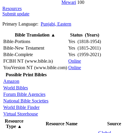
Mewari
100
Resources
Submit update
Primary Language:
Punjabi, Eastern
Bible Translation
▲
Status (Years)
Bible-Portions
Yes (1818-1954)
Bible-New Testament
Yes (1815-2011)
Bible-Complete
Yes (1959-2021)
FCBH NT (www.bible.is)
Online
YouVersion NT (www.bible.com)
Online
Possible Print Bibles
Amazon
World Bibles
Forum Bible Agencies
National Bible Societies
World Bible Finder
Virtual Storehouse
Resource
Resource Name
Source
Type
▲
Global