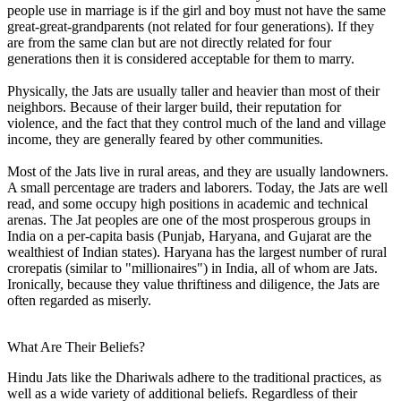
people use in marriage is if the girl and boy must not have the same
great-great-grandparents (not related for four generations). If they
are from the same clan but are not directly related for four
generations then it is considered acceptable for them to marry.
Physically, the Jats are usually taller and heavier than most of their
neighbors. Because of their larger build, their reputation for
violence, and the fact that they control much of the land and village
income, they are generally feared by other communities.
Most of the Jats live in rural areas, and they are usually landowners.
A small percentage are traders and laborers. Today, the Jats are well
read, and some occupy high positions in academic and technical
arenas. The Jat peoples are one of the most prosperous groups in
India on a per-capita basis (Punjab, Haryana, and Gujarat are the
wealthiest of Indian states). Haryana has the largest number of rural
crorepatis (similar to "millionaires") in India, all of whom are Jats.
Ironically, because they value thriftiness and diligence, the Jats are
often regarded as miserly.
What Are Their Beliefs?
Hindu Jats like the Dhariwals adhere to the traditional practices, as
well as a wide variety of additional beliefs. Regardless of their