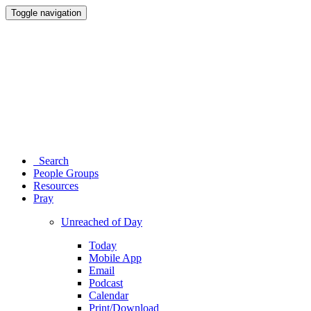
Toggle navigation
Search
People Groups
Resources
Pray
Unreached of Day
Today
Mobile App
Email
Podcast
Calendar
Print/Download