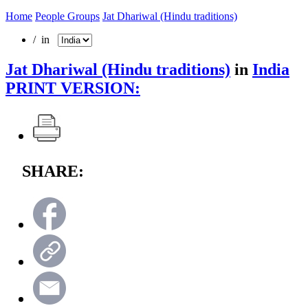
Home
People Groups
Jat Dhariwal (Hindu traditions)
/ in
Jat Dhariwal (Hindu traditions)
in
India
PRINT VERSION:
SHARE: