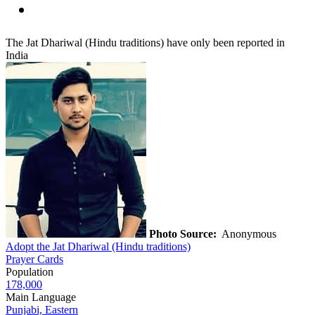
The Jat Dhariwal (Hindu traditions) have only been reported in
India
Photo Source:
Anonymous
Adopt the Jat Dhariwal (Hindu traditions)
Prayer Cards
Population
178,000
Main Language
Punjabi, Eastern