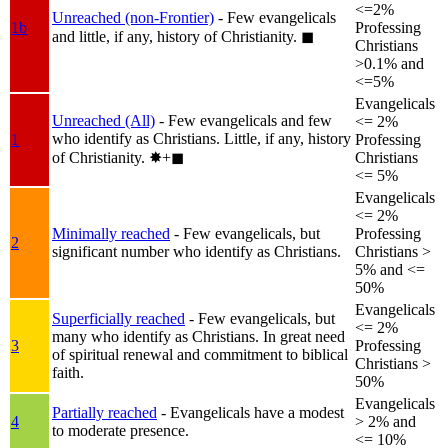
<=2%
Unreached (non-Frontier)
- Few evangelicals
1b
Professing
and little, if any, history of Christianity.
◼︎
Christians
>0.1% and
<=5%
Evangelicals
Unreached (All)
- Few evangelicals and few
<= 2%
who identify as Christians. Little, if any, history
1
Professing
of Christianity.
✸︎+◼︎
Christians
<= 5%
Evangelicals
<= 2%
Minimally reached
- Few evangelicals, but
Professing
2
significant number who identify as Christians.
Christians >
5% and <=
50%
Evangelicals
Superficially reached
- Few evangelicals, but
<= 2%
many who identify as Christians. In great need
3
Professing
of spiritual renewal and commitment to biblical
Christians >
faith.
50%
Evangelicals
Partially reached
- Evangelicals have a modest
4
> 2% and
to moderate presence.
<= 10%