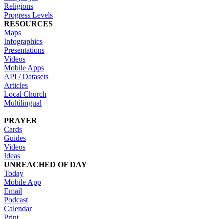
Religions
Progress Levels
RESOURCES
Maps
Infographics
Presentations
Videos
Mobile Apps
API / Datasets
Articles
Local Church
Multilingual
PRAYER
Cards
Guides
Videos
Ideas
UNREACHED OF DAY
Today
Mobile App
Email
Podcast
Calendar
Print