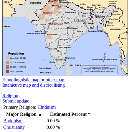
Ethnolinguistic map or other map
Interactive map and district listing
Religion
Submit update
Primary Religion:
Hinduism
Major Religion
▲
Estimated Percent *
Buddhism
0.00 %
Christianity
0.00 %