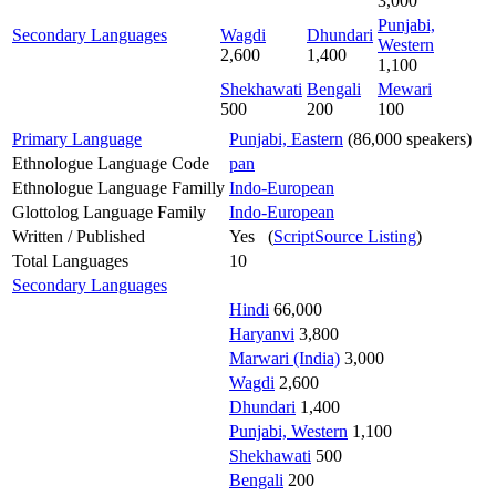
3,000
Punjabi,
Secondary Languages
Wagdi
Dhundari
Western
2,600
1,400
1,100
Shekhawati
Bengali
Mewari
500
200
100
Primary Language
Punjabi, Eastern
(86,000 speakers)
Ethnologue Language Code
pan
Ethnologue Language Familly
Indo-European
Glottolog Language Family
Indo-European
Written / Published
Yes (
ScriptSource Listing
)
Total Languages
10
Secondary Languages
Hindi
66,000
Haryanvi
3,800
Marwari (India)
3,000
Wagdi
2,600
Dhundari
1,400
Punjabi, Western
1,100
Shekhawati
500
Bengali
200