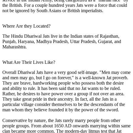
the British. For a couple hundred years Jats were a force that could
not be ignored by South Asians or British imperialists.
Where Are they Located?
The Hindu Dhariwal Jats live in the Indian states of Rajasthan,
Punjab, Haryana, Madhya Pradesh, Uttar Pradesh, Gujarat, and
Maharashtra.
What Are Their Lives Like?
Overall Dhariwal Jats have a very good self-image. "Men may come
and men may go, but I go on forever," is a well-known Jat proverb.
They are brave, hardworking people who possess both the desire
and ability to rule. It has been said that no Jat wants to be ruled.
Rather, he desires to have power over a group if not over an area.
They take great pride in their ancestry. In fact, all the Jats in a
particular village consider themselves to be the descendants of the
man whom they believe founded it by the power of the sword.
Conservative by nature, the Jats rarely marry people from other
people groups. From about 1650 AD onwards marrying within same
clan became more common. The modern-day litmus test that Jat