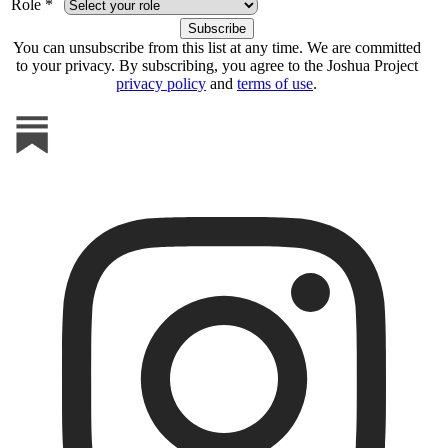
Role *
You can unsubscribe from this list at any time. We are committed
to your privacy. By subscribing, you agree to the Joshua Project
privacy policy
and
terms of use
.