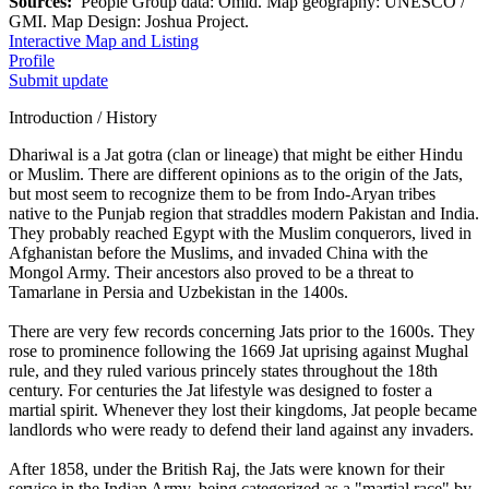
Sources:
People Group data: Omid. Map geography: UNESCO /
GMI. Map Design: Joshua Project.
Interactive Map and Listing
Profile
Submit update
Introduction / History
Dhariwal is a Jat gotra (clan or lineage) that might be either Hindu
or Muslim. There are different opinions as to the origin of the Jats,
but most seem to recognize them to be from Indo-Aryan tribes
native to the Punjab region that straddles modern Pakistan and India.
They probably reached Egypt with the Muslim conquerors, lived in
Afghanistan before the Muslims, and invaded China with the
Mongol Army. Their ancestors also proved to be a threat to
Tamarlane in Persia and Uzbekistan in the 1400s.
There are very few records concerning Jats prior to the 1600s. They
rose to prominence following the 1669 Jat uprising against Mughal
rule, and they ruled various princely states throughout the 18th
century. For centuries the Jat lifestyle was designed to foster a
martial spirit. Whenever they lost their kingdoms, Jat people became
landlords who were ready to defend their land against any invaders.
After 1858, under the British Raj, the Jats were known for their
service in the Indian Army, being categorized as a "martial race" by