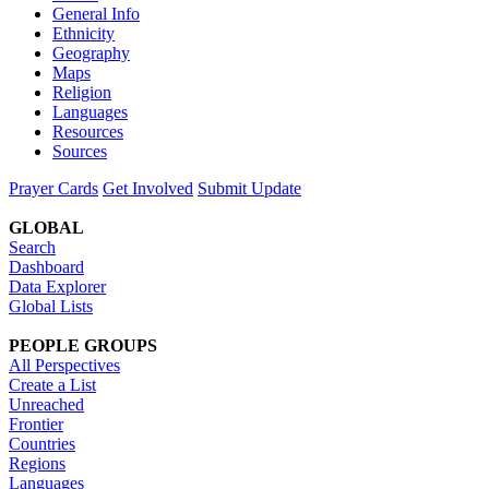
General Info
Ethnicity
Geography
Maps
Religion
Languages
Resources
Sources
Prayer Cards
Get Involved
Submit Update
GLOBAL
Search
Dashboard
Data Explorer
Global Lists
PEOPLE GROUPS
All Perspectives
Create a List
Unreached
Frontier
Countries
Regions
Languages