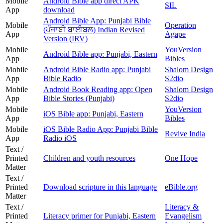
Mobile
Android Bible app direct APK
SIL
App
download
Android Bible App: Punjabi Bible
Mobile
Operation
(ਪੰਜਾਬੀ ਬਾਈਬਲ) Indian Revised
App
Agape
Version (IRV)
Mobile
YouVersion
Android Bible app: Punjabi, Eastern
App
Bibles
Mobile
Android Bible Radio app: Punjabi
Shalom Design
App
Bible Radio
S2dio
Mobile
Android Book Reading app: Open
Shalom Design
App
Bible Stories (Punjabi)
S2dio
Mobile
YouVersion
iOS Bible app: Punjabi, Eastern
App
Bibles
Mobile
iOS Bible Radio App: Punjabi Bible
Revive India
App
Radio iOS
Text /
Printed
Children and youth resources
One Hope
Matter
Text /
Printed
Download scripture in this language
eBible.org
Matter
Text /
Literacy &
Printed
Literacy primer for Punjabi, Eastern
Evangelism