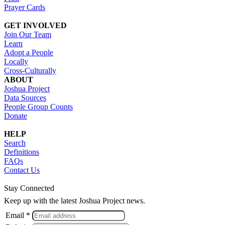
Prayer Cards
GET INVOLVED
Join Our Team
Learn
Adopt a People
Locally
Cross-Culturally
ABOUT
Joshua Project
Data Sources
People Group Counts
Donate
HELP
Search
Definitions
FAQs
Contact Us
Stay Connected
Keep up with the latest Joshua Project news.
Email *