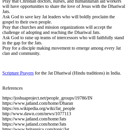
Pray that Christian doctors, nurses, and humanitarian aid workers
will have opportunities to share the love of Jesus with the Dhariwal
Jats.
Ask God to save key Jat leaders who will boldly proclaim the
gospel to their own people.
Pray that churches and mission organizations will accept the
challenge of adopting and reaching the Dhariwal Jats.
Ask God to raise up teams of intercessors who will faithfully stand
in the gap for the Jats.
Pray for a disciple making movement to emerge among every Jat
clan and community.
Scripture Prayers
for the Jat Dhariwal (Hindu traditions) in India.
References
https://joshuaproject.net/people_groups/19786/IN
https://www.jatland.com/home/Dharan
https://en.wikipedia.org/wiki/Jat_people
http://www.dawn.com/news/1077113
https://www.jatland.com/home/Jats
https://www.jatland.com/home/Jats
https://www.britannica.com/topic/Jat