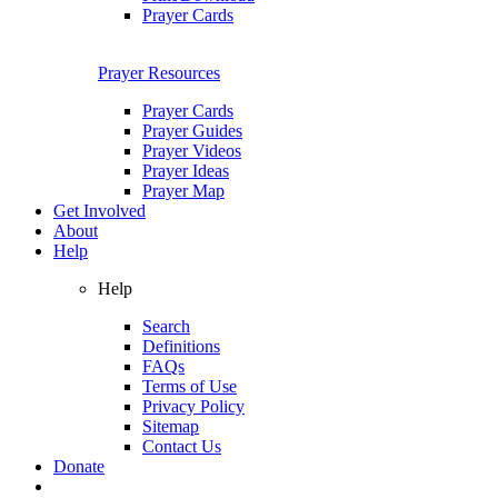
Prayer Cards
Prayer Resources
Prayer Cards
Prayer Guides
Prayer Videos
Prayer Ideas
Prayer Map
Get Involved
About
Help
Help
Search
Definitions
FAQs
Terms of Use
Privacy Policy
Sitemap
Contact Us
Donate