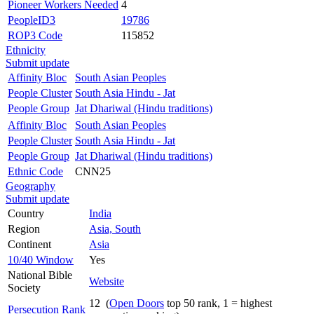
Pioneer Workers Needed
4
PeopleID3
19786
ROP3 Code
115852
Ethnicity
Submit update
Affinity Bloc
South Asian Peoples
People Cluster
South Asia Hindu - Jat
People Group
Jat Dhariwal (Hindu traditions)
Affinity Bloc
South Asian Peoples
People Cluster
South Asia Hindu - Jat
People Group
Jat Dhariwal (Hindu traditions)
Ethnic Code
CNN25
Geography
Submit update
Country
India
Region
Asia, South
Continent
Asia
10/40 Window
Yes
National Bible
Website
Society
12 (
Open Doors
top 50 rank, 1 = highest
Persecution Rank