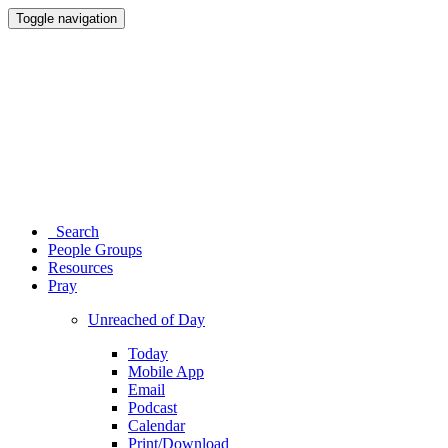
Toggle navigation
Search
People Groups
Resources
Pray
Unreached of Day
Today
Mobile App
Email
Podcast
Calendar
Print/Download