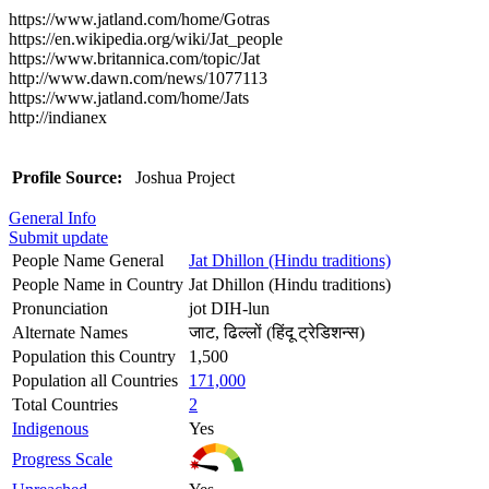
https://www.jatland.com/home/Gotras
https://en.wikipedia.org/wiki/Jat_people
https://www.britannica.com/topic/Jat
http://www.dawn.com/news/1077113
https://www.jatland.com/home/Jats
http://indianex
Profile Source:
Joshua Project
General Info
Submit update
People Name General
Jat Dhillon (Hindu traditions)
People Name in Country
Jat Dhillon (Hindu traditions)
Pronunciation
jot DIH-lun
Alternate Names
जाट, ढिल्लों (हिंदू ट्रेडिशन्स)
Population this Country
1,500
Population all Countries
171,000
Total Countries
2
Indigenous
Yes
Progress Scale