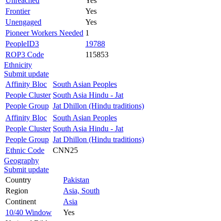
Unreached
Yes
Frontier
Yes
Unengaged
Yes
Pioneer Workers Needed
1
PeopleID3
19788
ROP3 Code
115853
Ethnicity
Submit update
Affinity Bloc
South Asian Peoples
People Cluster
South Asia Hindu - Jat
People Group
Jat Dhillon (Hindu traditions)
Affinity Bloc
South Asian Peoples
People Cluster
South Asia Hindu - Jat
People Group
Jat Dhillon (Hindu traditions)
Ethnic Code
CNN25
Geography
Submit update
Country
Pakistan
Region
Asia, South
Continent
Asia
10/40 Window
Yes