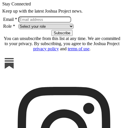
Stay Connected
Keep up with the latest Joshua Project news.
Email *
Role *
You can unsubscribe from this list at any time. We are committed
to your privacy. By subscribing, you agree to the Joshua Project
privacy policy
and
terms of use
.