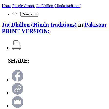
Home
People Groups
Jat Dhillon (Hindu traditions)
/ in
Jat Dhillon (Hindu traditions)
in
Pakistan
PRINT VERSION:
SHARE: