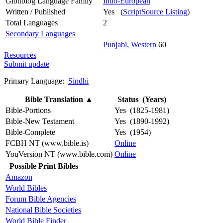
Glottolog Language Family
Indo-European
Written / Published
Yes (
ScriptSource Listing
)
Total Languages
2
Secondary Languages
Punjabi, Western
60
Resources
Submit update
Primary Language:
Sindhi
Bible Translation
▲
Status (Years)
Bible-Portions
Yes (1825-1981)
Bible-New Testament
Yes (1890-1992)
Bible-Complete
Yes (1954)
FCBH NT (www.bible.is)
Online
YouVersion NT (www.bible.com)
Online
Possible Print Bibles
Amazon
World Bibles
Forum Bible Agencies
National Bible Societies
World Bible Finder