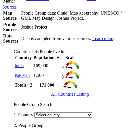
Matter
Sources
Map
People Group data: Omid. Map geography: UNESCO /
Source
GMI. Map Design: Joshua Project.
Profile
Joshua Project
Source
Data
Data is compiled from various sources.
Learn more
.
Sources
Countries this People live in:
Country
Population
▼
Scale
India
169,000
0
Pakistan
1,500
0
Totals: 2
171,000
All Countries Listing
People Group Search
1. Country
2. People Group