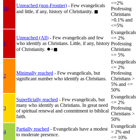
<=2%
Unreached (non-Frontier)
- Few evangelicals
1b
Professing
and little, if any, history of Christianity.
◼︎
Christians
>0.1% and
<=5%
Evangelicals
Unreached (All)
- Few evangelicals and few
<= 2%
who identify as Christians. Little, if any, history
1
Professing
of Christianity.
✸︎+◼︎
Christians
<= 5%
Evangelicals
<= 2%
Minimally reached
- Few evangelicals, but
Professing
2
significant number who identify as Christians.
Christians >
5% and <=
50%
Evangelicals
Superficially reached
- Few evangelicals, but
<= 2%
many who identify as Christians. In great need
3
Professing
of spiritual renewal and commitment to biblical
Christians >
faith.
50%
Evangelicals
Partially reached
- Evangelicals have a modest
4
> 2% and
to moderate presence.
<= 10%