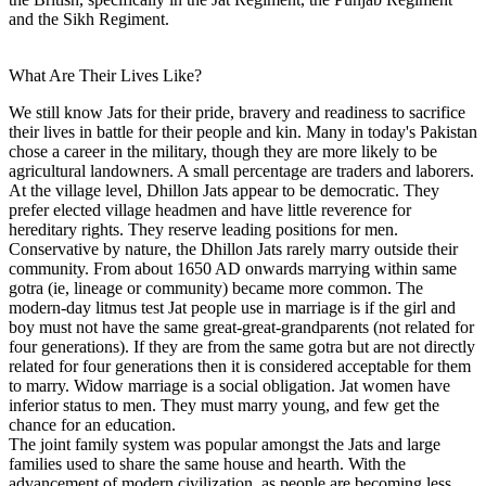
and the Sikh Regiment.
What Are Their Lives Like?
We still know Jats for their pride, bravery and readiness to sacrifice
their lives in battle for their people and kin. Many in today's Pakistan
chose a career in the military, though they are more likely to be
agricultural landowners. A small percentage are traders and laborers.
At the village level, Dhillon Jats appear to be democratic. They
prefer elected village headmen and have little reverence for
hereditary rights. They reserve leading positions for men.
Conservative by nature, the Dhillon Jats rarely marry outside their
community. From about 1650 AD onwards marrying within same
gotra (ie, lineage or community) became more common. The
modern-day litmus test Jat people use in marriage is if the girl and
boy must not have the same great-great-grandparents (not related for
four generations). If they are from the same gotra but are not directly
related for four generations then it is considered acceptable for them
to marry. Widow marriage is a social obligation. Jat women have
inferior status to men. They must marry young, and few get the
chance for an education.
The joint family system was popular amongst the Jats and large
families used to share the same house and hearth. With the
advancement of modern civilization, as people are becoming less