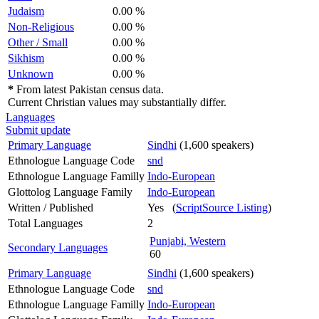
Judaism
0.00 %
Non-Religious
0.00 %
Other / Small
0.00 %
Sikhism
0.00 %
Unknown
0.00 %
*
From latest Pakistan census data.
Current Christian values may substantially differ.
Languages
Submit update
Primary Language
Sindhi
(1,600 speakers)
Ethnologue Language Code
snd
Ethnologue Language Familly
Indo-European
Glottolog Language Family
Indo-European
Written / Published
Yes (
ScriptSource Listing
)
Total Languages
2
Punjabi, Western
Secondary Languages
60
Primary Language
Sindhi
(1,600 speakers)
Ethnologue Language Code
snd
Ethnologue Language Familly
Indo-European