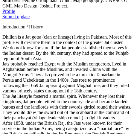
Sources:
People Group data: Omid. Map geography: UNESCO /
GMI. Map Design: Joshua Project.
Profile
Submit update
Introduction / History
Dhillon is a Jat gotra (clan or lineage) living in Pakistan. Most of this
profile will describe them in the context of the greater Jat cluster.
We do not know for sure if the Jat people established themselves in
the Indian desert. By the 4th century, they had spread to the Punjab
region of South Asia.
Jats probably reached Egypt with the Muslim conquerors, lived in
Afghanistan before the Muslims, and invaded China with the
Mongol Army. They also proved to be a threat to Tamarlane in
Persia and Uzbekistan in the 1400s. Jats rose to prominence
following the 1669 Jat uprising against Mughal rule, and they ruled
various princely states throughout the 18th century.
The Jat lifestyle fostered a martial spirit. Whenever they lost their
kingdoms, Jat people retired to the countryside and became landed
barons and the landlords with their swords girded round their waists.
They would draw the sword out of the scabbard at the command of
their panchayat (village leadership council) to fight invaders.
After 1858, under the British Raj, the Jats were known for their
service in the Indian Army, being categorized as a "martial race" by
the British, specifically in the Jat Regiment, the Punjab Regiment