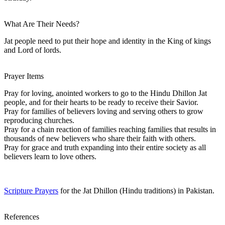
What Are Their Needs?
Jat people need to put their hope and identity in the King of kings
and Lord of lords.
Prayer Items
Pray for loving, anointed workers to go to the Hindu Dhillon Jat
people, and for their hearts to be ready to receive their Savior.
Pray for families of believers loving and serving others to grow
reproducing churches.
Pray for a chain reaction of families reaching families that results in
thousands of new believers who share their faith with others.
Pray for grace and truth expanding into their entire society as all
believers learn to love others.
Scripture Prayers
for the Jat Dhillon (Hindu traditions) in Pakistan.
References