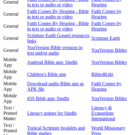
General
in text or audio or video
Hearing
Faith Comes By Hearing - Bible
Faith Comes by
General
in text or audio or video
Hearing
Faith Comes By Hearing - Bible
Faith Comes by
General
in text or audio or video
Hearing
Scripture Earth Gospel resources
General
Scripture Earth
links
YouVersion Bible versions in
General
YouVersion Bibles
text and/or audio
Mobile
Android Bible app: Sindhi
YouVersion Bibles
App
Mobile
Children's Bible app
Bible4Kidz
App
Mobile
Download audio Bible app as
Faith Comes by
App
APK file
Hearing
Mobile
iOS Bible app: Sindhi
YouVersion Bibles
App
Text /
Literacy &
Printed
Literacy primer for Sindhi
Evangelism
Matter
International
Text /
Topical Scripture booklets and
World Missionary
Printed
Bible studies
Press