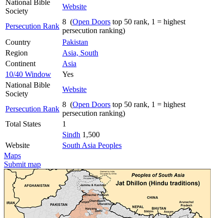
National Bible
Website
Society
8 (
Open Doors
top 50 rank, 1 = highest
Persecution Rank
persecution ranking)
Country
Pakistan
Region
Asia, South
Continent
Asia
10/40 Window
Yes
National Bible
Website
Society
8 (
Open Doors
top 50 rank, 1 = highest
Persecution Rank
persecution ranking)
Total States
1
Sindh
1,500
Website
South Asia Peoples
Maps
Submit map