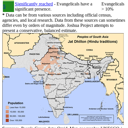
Significantly reached
- Evangelicals have a
Evangelicals
5
significant presence.
> 10%
*
Data can be from various sources including official census,
agencies, and local research. Data from these sources can sometimes
differ even by orders of magnitude. Joshua Project attempts to
present a conservative, balanced estimate.