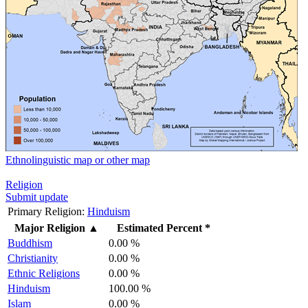
Ethnolinguistic map or other map
Religion
Submit update
Primary Religion:
Hinduism
Major Religion
▲
Estimated Percent *
Buddhism
0.00 %
Christianity
0.00 %
Ethnic Religions
0.00 %
Hinduism
100.00 %
Islam
0.00 %