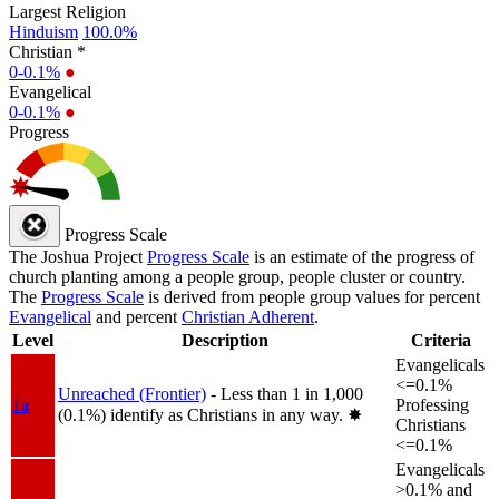
Largest Religion
Hinduism
100.0%
Christian *
0-0.1%
●
Evangelical
0-0.1%
●
Progress
Progress Scale
The Joshua Project
Progress Scale
is an estimate of the progress of
church planting among a people group, people cluster or country.
The
Progress Scale
is derived from people group values for percent
Evangelical
and percent
Christian Adherent
.
Level
Description
Criteria
Evangelicals
<=0.1%
Unreached (Frontier)
- Less than 1 in 1,000
1a
Professing
(0.1%) identify as Christians in any way.
✸︎
Christians
<=0.1%
Evangelicals
>0.1% and