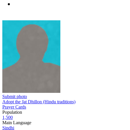
Submit photo
Adopt the Jat Dhillon (Hindu traditions)
Prayer Cards
Population
1,500
Main Language
Sindhi