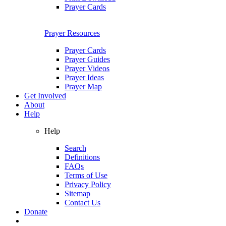
Prayer Cards
Prayer Resources
Prayer Cards
Prayer Guides
Prayer Videos
Prayer Ideas
Prayer Map
Get Involved
About
Help
Help
Search
Definitions
FAQs
Terms of Use
Privacy Policy
Sitemap
Contact Us
Donate