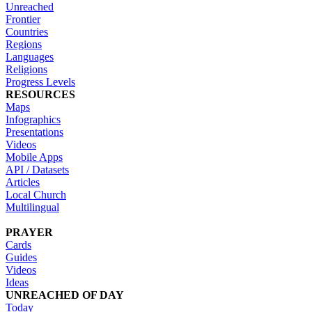
Unreached
Frontier
Countries
Regions
Languages
Religions
Progress Levels
RESOURCES
Maps
Infographics
Presentations
Videos
Mobile Apps
API / Datasets
Articles
Local Church
Multilingual
PRAYER
Cards
Guides
Videos
Ideas
UNREACHED OF DAY
Today