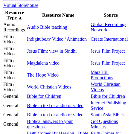
Virtual Storehouse
Resource
Resource Name
Source
Type
▲
Audio
Global Recordings
Audio Bible teaching
Recordings
Network
Film /
Indigitube.tv Video / Animation
Create International
Video
Film /
Jesus Film: view in Sindhi
Jesus Film Project
Video
Film /
Magdalena video
Jesus Film Project
Video
Film /
Mars Hill
The Hope Video
Video
Productions
Film /
World Christian
World Christian Videos
Video
Videos
General
Bible for Children
Bible for Children
Internet Publishing
General
Bible in text or audio or video
Sevice
General
Bible in text or audio or video
South Asia Bibles
Biblical answers to your
Got Questions
General
questions
Ministry
Faith Comes By Hearing - Bible
Faith Comes by