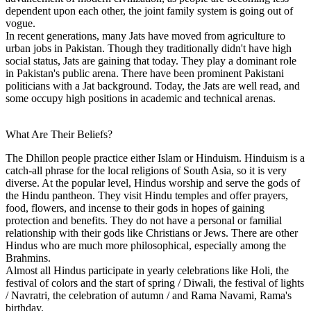
dependent upon each other, the joint family system is going out of
vogue.
In recent generations, many Jats have moved from agriculture to
urban jobs in Pakistan. Though they traditionally didn't have high
social status, Jats are gaining that today. They play a dominant role
in Pakistan's public arena. There have been prominent Pakistani
politicians with a Jat background. Today, the Jats are well read, and
some occupy high positions in academic and technical arenas.
What Are Their Beliefs?
The Dhillon people practice either Islam or Hinduism. Hinduism is a
catch-all phrase for the local religions of South Asia, so it is very
diverse. At the popular level, Hindus worship and serve the gods of
the Hindu pantheon. They visit Hindu temples and offer prayers,
food, flowers, and incense to their gods in hopes of gaining
protection and benefits. They do not have a personal or familial
relationship with their gods like Christians or Jews. There are other
Hindus who are much more philosophical, especially among the
Brahmins.
Almost all Hindus participate in yearly celebrations like Holi, the
festival of colors and the start of spring / Diwali, the festival of lights
/ Navratri, the celebration of autumn / and Rama Navami, Rama's
birthday.