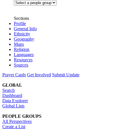
Sections
Profile
General Info
Ethnicity
Geography
Maps
Religion
Languages
Resources
Sources
Prayer Cards
Get Involved
Submit Update
GLOBAL
Search
Dashboard
Data Explorer
Global Lists
PEOPLE GROUPS
All Perspectives
Create a List