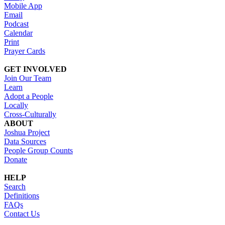
Mobile App
Email
Podcast
Calendar
Print
Prayer Cards
GET INVOLVED
Join Our Team
Learn
Adopt a People
Locally
Cross-Culturally
ABOUT
Joshua Project
Data Sources
People Group Counts
Donate
HELP
Search
Definitions
FAQs
Contact Us