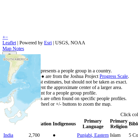
+
−
Leaflet
| Powered by
Esri
|
USGS, NOAA
Map Notes
Map Notes
Each point represents a people group in a country.
Colors
●
●
●
●
●
are from the Joshua Project
Progress Scale
.
Points are best estimates, but should not be taken as exact.
Points represent the approximate center of a larger area.
Click any point for a people group profile.
Detailed maps are often found on specific people profiles.
Use mouse wheel or +/- buttons to zoom the map.
Click
co
Primary
Primary
Country
▲
Population
Indigenous
Bibl
Language
Religion
India
2,700
●
Punjabi, Eastern
Islam
5
Co