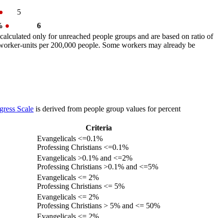
●
5
 %
●
6
calculated only for unreached people groups and are based on ratio of
r worker-units per 200,000 people. Some workers may already be
gress Scale
is derived from people group values for percent
Criteria
Evangelicals <=0.1%
Professing Christians <=0.1%
Evangelicals >0.1% and <=2%
Professing Christians >0.1% and <=5%
Evangelicals <= 2%
Professing Christians <= 5%
Evangelicals <= 2%
Professing Christians > 5% and <= 50%
Evangelicals <= 2%