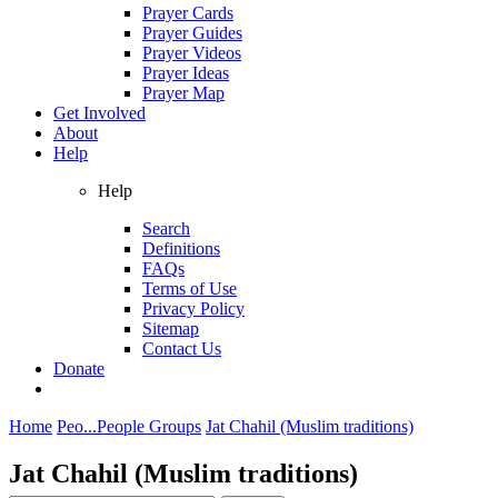
Prayer Cards
Prayer Guides
Prayer Videos
Prayer Ideas
Prayer Map
Get Involved
About
Help
Help
Search
Definitions
FAQs
Terms of Use
Privacy Policy
Sitemap
Contact Us
Donate
Home
Peo...
People Groups
Jat Chahil (Muslim traditions)
Jat Chahil (Muslim traditions)