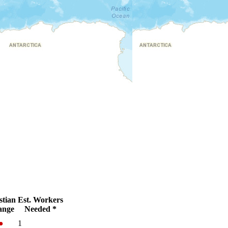
stian
Est. Workers
ange
Needed *
●
1