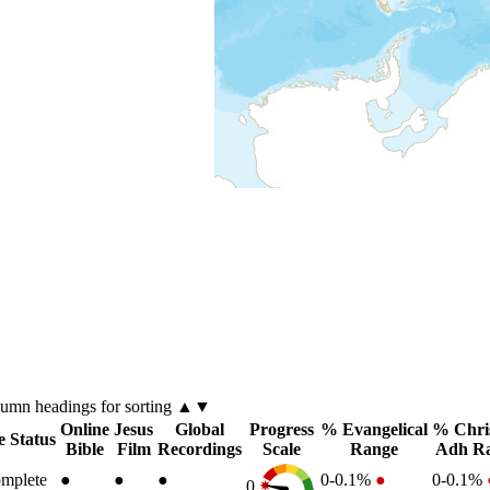
lumn
headings for sorting ▲▼
Online
Jesus
Global
Progress
% Evangelical
% Chri
e Status
Bible
Film
Recordings
Scale
Range
Adh R
mplete
●
●
●
0-0.1%
●
0-0.1%
0