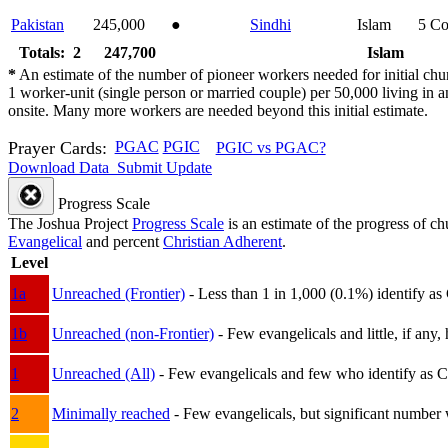
Pakistan
245,000
●
Sindhi
Islam
5
Co
Totals: 2
247,700
Islam
*
An estimate of the number of pioneer workers needed for initial chu
1 worker-unit (single person or married couple) per 50,000 living i
onsite. Many more workers are needed beyond this initial estimate.
Prayer Cards:
PGAC
PGIC
PGIC vs PGAC?
Download Data
Submit Update
Progress Scale
The Joshua Project
Progress Scale
is an estimate of the progress of c
Evangelical
and percent
Christian Adherent
.
Level
1a
Unreached (Frontier)
- Less than 1 in 1,000 (0.1%) identify as
1b
Unreached (non-Frontier)
- Few evangelicals and little, if any, 
1
Unreached (All)
- Few evangelicals and few who identify as Chri
2
Minimally reached
- Few evangelicals, but significant number 