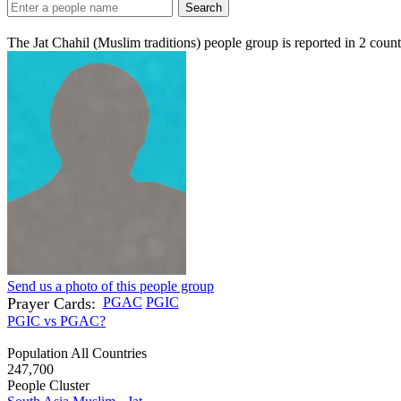
Search
The Jat Chahil (Muslim traditions) people group is reported in
2
count
Send us a photo of this people group
Prayer Cards:
PGAC
PGIC
PGIC vs PGAC?
Population All Countries
247,700
People Cluster