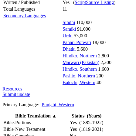
Written / Published
Yes (
ScriptSource Listing
)
Total Languages
11
Secondary Languages
Sindhi
110,000
Saraiki
91,000
Urdu
53,000
Pahari-Potwari
18,000
Dhatki
5,600
Hindko, Northern
2,800
Marwari (Pakistan)
2,200
Hindko, Southern
1,600
Pashto, Northern
200
Balochi, Western
40
Resources
Submit update
Primary Language:
Punjabi, Western
Bible Translation
▲
Status (Years)
Bible-Portions
Yes (1885-1922)
Bible-New Testament
Yes (1819-2021)
Bible-Complete
No