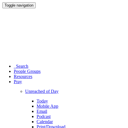
Toggle navigation
Search
People Groups
Resources
Pray
Unreached of Day
Today
Mobile App
Email
Podcast
Calendar
Print/Download