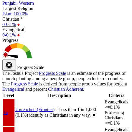
Punjabi, Western
Largest Religion
Islam
100.0%
Christian *
0-0.1%
●
Evangelical
0-0.1%
●
Progress
Progress Scale
The Joshua Project
Progress Scale
is an estimate of the progress of
church planting among a people group, people cluster or country.
The
Progress Scale
is derived from people group values for percent
Evangelical
and percent
Christian Adherent
.
Level
Description
Criteria
Evangelicals
<=0.1%
Unreached (Frontier)
- Less than 1 in 1,000
1a
Professing
(0.1%) identify as Christians in any way.
✸︎
Christians
<=0.1%
Evangelicals