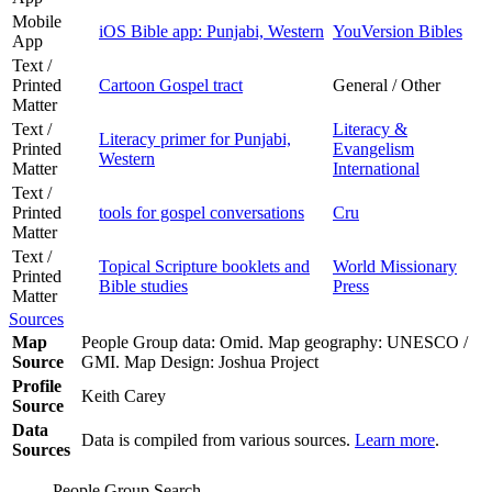
Mobile
iOS Bible app: Punjabi, Western
YouVersion Bibles
App
Text /
Printed
Cartoon Gospel tract
General / Other
Matter
Text /
Literacy &
Literacy primer for Punjabi,
Printed
Evangelism
Western
Matter
International
Text /
Printed
tools for gospel conversations
Cru
Matter
Text /
Topical Scripture booklets and
World Missionary
Printed
Bible studies
Press
Matter
Sources
Map
People Group data: Omid. Map geography: UNESCO /
Source
GMI. Map Design: Joshua Project
Profile
Keith Carey
Source
Data
Data is compiled from various sources.
Learn more
.
Sources
People Group Search