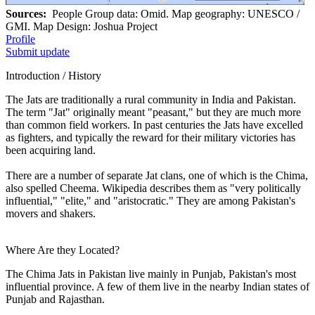
Sources:
People Group data: Omid. Map geography: UNESCO /
GMI. Map Design: Joshua Project
Profile
Submit update
Introduction / History
The Jats are traditionally a rural community in India and Pakistan.
The term "Jat" originally meant "peasant," but they are much more
than common field workers. In past centuries the Jats have excelled
as fighters, and typically the reward for their military victories has
been acquiring land.
There are a number of separate Jat clans, one of which is the Chima,
also spelled Cheema. Wikipedia describes them as "very politically
influential," "elite," and "aristocratic." They are among Pakistan's
movers and shakers.
Where Are they Located?
The Chima Jats in Pakistan live mainly in Punjab, Pakistan's most
influential province. A few of them live in the nearby Indian states of
Punjab and Rajasthan.