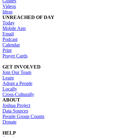
Guides
Videos
Ideas
UNREACHED OF DAY
Today
Mobile App
Email
Podcast
Calendar
Print
Prayer Cards
GET INVOLVED
Join Our Team
Learn
Adopt a People
Locally
Cross-Culturally
ABOUT
Joshua Project
Data Sources
People Group Counts
Donate
HELP