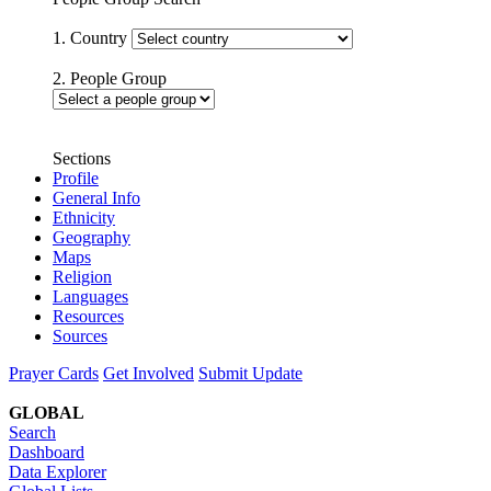
1. Country
2. People Group
Sections
Profile
General Info
Ethnicity
Geography
Maps
Religion
Languages
Resources
Sources
Prayer Cards
Get Involved
Submit Update
GLOBAL
Search
Dashboard
Data Explorer