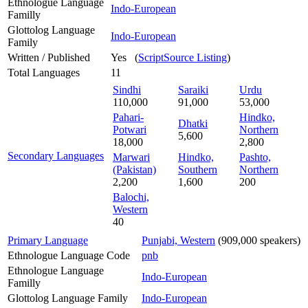
Ethnologue Language
Indo-European
Familly
Glottolog Language
Indo-European
Family
Written / Published
Yes (
ScriptSource Listing
)
Total Languages
11
Sindhi
Saraiki
Urdu
110,000
91,000
53,000
Pahari-
Hindko,
Dhatki
Potwari
Northern
5,600
18,000
2,800
Secondary Languages
Marwari
Hindko,
Pashto,
(Pakistan)
Southern
Northern
2,200
1,600
200
Balochi,
Western
40
Primary Language
Punjabi, Western
(909,000 speakers)
Ethnologue Language Code
pnb
Ethnologue Language
Indo-European
Familly
Glottolog Language Family
Indo-European