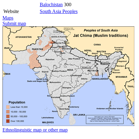
Balochistan
300
Website
South Asia Peoples
Maps
Submit map
Ethnolinguistic map or other map