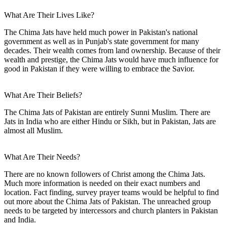
What Are Their Lives Like?
The Chima Jats have held much power in Pakistan's national
government as well as in Punjab's state government for many
decades. Their wealth comes from land ownership. Because of their
wealth and prestige, the Chima Jats would have much influence for
good in Pakistan if they were willing to embrace the Savior.
What Are Their Beliefs?
The Chima Jats of Pakistan are entirely Sunni Muslim. There are
Jats in India who are either Hindu or Sikh, but in Pakistan, Jats are
almost all Muslim.
What Are Their Needs?
There are no known followers of Christ among the Chima Jats.
Much more information is needed on their exact numbers and
location. Fact finding, survey prayer teams would be helpful to find
out more about the Chima Jats of Pakistan. The unreached group
needs to be targeted by intercessors and church planters in Pakistan
and India.