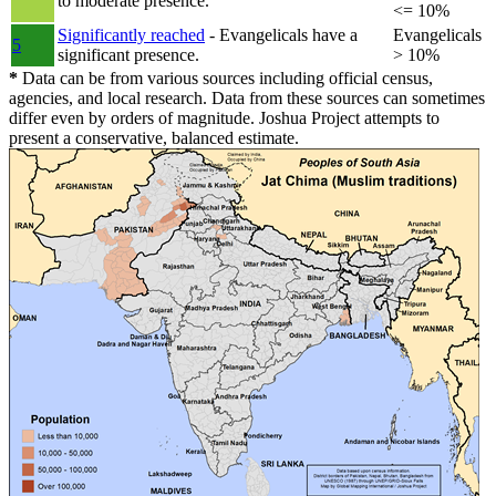
to moderate presence.
<= 10%
Significantly reached
- Evangelicals have a
Evangelicals
5
significant presence.
> 10%
*
Data can be from various sources including official census,
agencies, and local research. Data from these sources can sometimes
differ even by orders of magnitude. Joshua Project attempts to
present a conservative, balanced estimate.