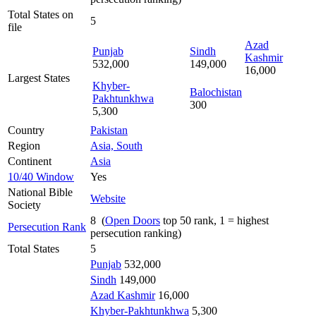
Total States on
5
file
Azad
Punjab
Sindh
Kashmir
532,000
149,000
16,000
Largest States
Khyber-
Balochistan
Pakhtunkhwa
300
5,300
Country
Pakistan
Region
Asia, South
Continent
Asia
10/40 Window
Yes
National Bible
Website
Society
8 (
Open Doors
top 50 rank, 1 = highest
Persecution Rank
persecution ranking)
Total States
5
Punjab
532,000
Sindh
149,000
Azad Kashmir
16,000
Khyber-Pakhtunkhwa
5,300