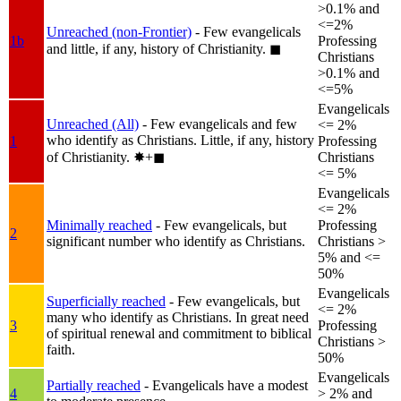
>0.1% and
<=2%
Unreached (non-Frontier)
- Few evangelicals
1b
Professing
and little, if any, history of Christianity.
◼︎
Christians
>0.1% and
<=5%
Evangelicals
Unreached (All)
- Few evangelicals and few
<= 2%
who identify as Christians. Little, if any, history
1
Professing
of Christianity.
✸︎+◼︎
Christians
<= 5%
Evangelicals
<= 2%
Minimally reached
- Few evangelicals, but
Professing
2
significant number who identify as Christians.
Christians >
5% and <=
50%
Evangelicals
Superficially reached
- Few evangelicals, but
<= 2%
many who identify as Christians. In great need
3
Professing
of spiritual renewal and commitment to biblical
Christians >
faith.
50%
Evangelicals
Partially reached
- Evangelicals have a modest
4
> 2% and