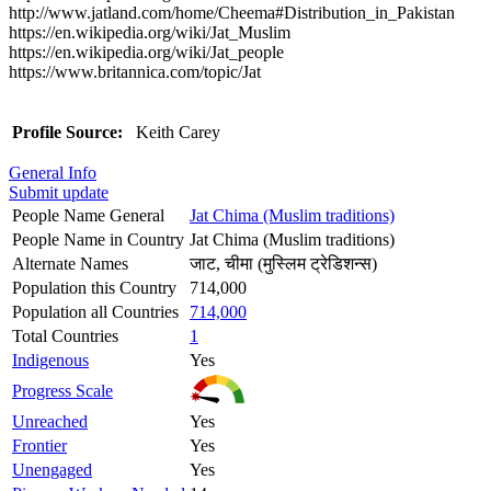
http://www.jatland.com/home/Cheema#Distribution_in_Pakistan
https://en.wikipedia.org/wiki/Jat_Muslim
https://en.wikipedia.org/wiki/Jat_people
https://www.britannica.com/topic/Jat
Profile Source:
Keith Carey
General Info
Submit update
People Name General
Jat Chima (Muslim traditions)
People Name in Country
Jat Chima (Muslim traditions)
Alternate Names
जाट, चीमा (मुस्लिम ट्रेडिशन्स)
Population this Country
714,000
Population all Countries
714,000
Total Countries
1
Indigenous
Yes
Progress Scale
Unreached
Yes
Frontier
Yes
Unengaged
Yes