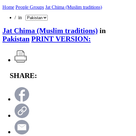
Home
People Groups
Jat Chima (Muslim traditions)
/ in
Jat Chima (Muslim traditions)
in
Pakistan
PRINT VERSION:
SHARE: