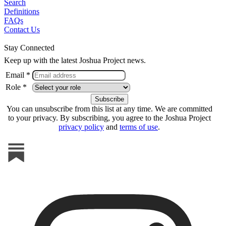
Search
Definitions
FAQs
Contact Us
Stay Connected
Keep up with the latest Joshua Project news.
Email *
Role *
You can unsubscribe from this list at any time. We are committed
to your privacy. By subscribing, you agree to the Joshua Project
privacy policy
and
terms of use
.