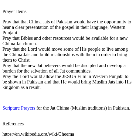
Prayer Items
Pray that that Chima Jats of Pakistan would have the opportunity to
hear a clear presentation of the gospel in their language, Western
Punjabi.
Pray that Bibles and other resources would be available for a new
Chima Jat church.
Pray that the Lord would move some of His people to live among
the Chima Jats and build relationships with them in order to bring
them to Christ.
Pray that the new Jat believers would be discipled and develop a
burden for the salvation of all Jat communities.
Pray the Lord would allow the JESUS Film in Western Punjabi to
be shown in Pakistan and that He would bring Muslim Jats into His
kingdom as a result.
Scripture Prayers
for the Jat Chima (Muslim traditions) in Pakistan.
References
https://en.wikipedia.org/wiki/Cheema