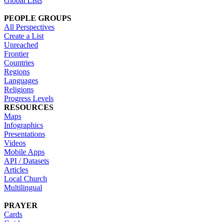
Global Lists
PEOPLE GROUPS
All Perspectives
Create a List
Unreached
Frontier
Countries
Regions
Languages
Religions
Progress Levels
RESOURCES
Maps
Infographics
Presentations
Videos
Mobile Apps
API / Datasets
Articles
Local Church
Multilingual
PRAYER
Cards