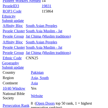
Pioneer Workers Needed
14
PeopleID3
19831
ROP3 Code
115864
Ethnicity
Submit update
Affinity Bloc
South Asian Peoples
People Cluster
South Asia Muslim - Jat
People Group
Jat Chima (Muslim traditions)
Affinity Bloc
South Asian Peoples
People Cluster
South Asia Muslim - Jat
People Group
Jat Chima (Muslim traditions)
Ethnic Code
CNN25
Geography
Submit update
Country
Pakistan
Region
Asia, South
Continent
Asia
10/40 Window
Yes
National Bible
Website
Society
8 (
Open Doors
top 50 rank, 1 = highest
Persecution Rank
persecution ranking)