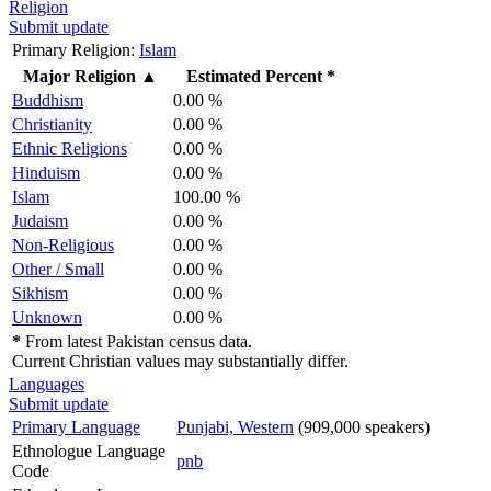
Religion
Submit update
Primary Religion:
Islam
Major Religion
▲
Estimated Percent *
Buddhism
0.00 %
Christianity
0.00 %
Ethnic Religions
0.00 %
Hinduism
0.00 %
Islam
100.00 %
Judaism
0.00 %
Non-Religious
0.00 %
Other / Small
0.00 %
Sikhism
0.00 %
Unknown
0.00 %
*
From latest Pakistan census data.
Current Christian values may substantially differ.
Languages
Submit update
Primary Language
Punjabi, Western
(909,000 speakers)
Ethnologue Language
pnb
Code