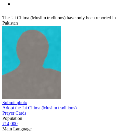
The Jat Chima (Muslim traditions) have only been reported in
Pakistan
Submit photo
Adopt the Jat Chima (Muslim traditions)
Prayer Cards
Population
714,000
Main Language