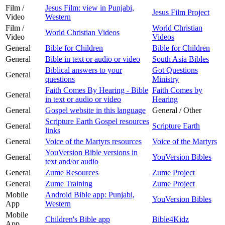
Film /
Jesus Film: view in Punjabi,
Jesus Film Project
Video
Western
Film /
World Christian
World Christian Videos
Video
Videos
General
Bible for Children
Bible for Children
General
Bible in text or audio or video
South Asia Bibles
Biblical answers to your
Got Questions
General
questions
Ministry
Faith Comes By Hearing - Bible
Faith Comes by
General
in text or audio or video
Hearing
General
Gospel website in this language
General / Other
Scripture Earth Gospel resources
General
Scripture Earth
links
General
Voice of the Martyrs resources
Voice of the Martyrs
YouVersion Bible versions in
General
YouVersion Bibles
text and/or audio
General
Zume Resources
Zume Project
General
Zume Training
Zume Project
Mobile
Android Bible app: Punjabi,
YouVersion Bibles
App
Western
Mobile
Children's Bible app
Bible4Kidz
App