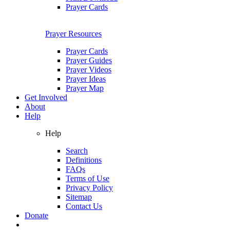
Prayer Cards
Prayer Resources
Prayer Cards
Prayer Guides
Prayer Videos
Prayer Ideas
Prayer Map
Get Involved
About
Help
Help
Search
Definitions
FAQs
Terms of Use
Privacy Policy
Sitemap
Contact Us
Donate