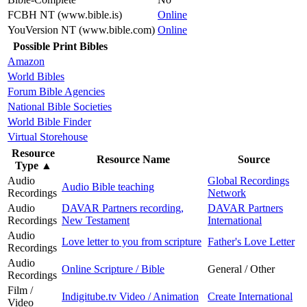
FCBH NT (www.bible.is)
Online
YouVersion NT (www.bible.com)
Online
Possible Print Bibles
Amazon
World Bibles
Forum Bible Agencies
National Bible Societies
World Bible Finder
Virtual Storehouse
Resource
Resource Name
Source
Type
▲
Audio
Global Recordings
Audio Bible teaching
Recordings
Network
Audio
DAVAR Partners recording,
DAVAR Partners
Recordings
New Testament
International
Audio
Love letter to you from scripture
Father's Love Letter
Recordings
Audio
Online Scripture / Bible
General / Other
Recordings
Film /
Indigitube.tv Video / Animation
Create International
Video