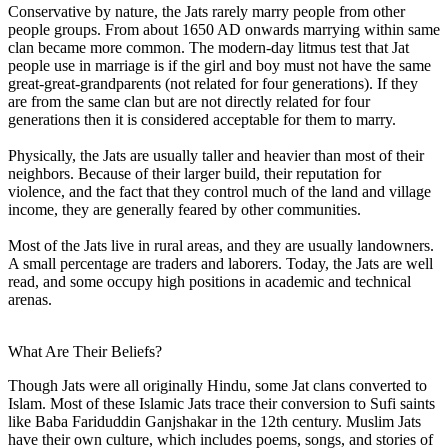
Conservative by nature, the Jats rarely marry people from other
people groups. From about 1650 AD onwards marrying within same
clan became more common. The modern-day litmus test that Jat
people use in marriage is if the girl and boy must not have the same
great-great-grandparents (not related for four generations). If they
are from the same clan but are not directly related for four
generations then it is considered acceptable for them to marry.
Physically, the Jats are usually taller and heavier than most of their
neighbors. Because of their larger build, their reputation for
violence, and the fact that they control much of the land and village
income, they are generally feared by other communities.
Most of the Jats live in rural areas, and they are usually landowners.
A small percentage are traders and laborers. Today, the Jats are well
read, and some occupy high positions in academic and technical
arenas.
What Are Their Beliefs?
Though Jats were all originally Hindu, some Jat clans converted to
Islam. Most of these Islamic Jats trace their conversion to Sufi saints
like Baba Fariduddin Ganjshakar in the 12th century. Muslim Jats
have their own culture, which includes poems, songs, and stories of