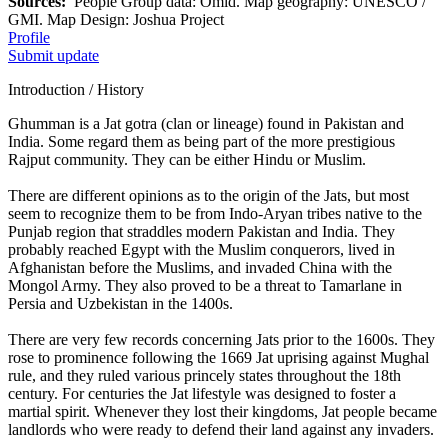
Sources:
People Group data: Omid. Map geography: UNESCO /
GMI. Map Design: Joshua Project
Profile
Submit update
Introduction / History
Ghumman is a Jat gotra (clan or lineage) found in Pakistan and
India. Some regard them as being part of the more prestigious
Rajput community. They can be either Hindu or Muslim.
There are different opinions as to the origin of the Jats, but most
seem to recognize them to be from Indo-Aryan tribes native to the
Punjab region that straddles modern Pakistan and India. They
probably reached Egypt with the Muslim conquerors, lived in
Afghanistan before the Muslims, and invaded China with the
Mongol Army. They also proved to be a threat to Tamarlane in
Persia and Uzbekistan in the 1400s.
There are very few records concerning Jats prior to the 1600s. They
rose to prominence following the 1669 Jat uprising against Mughal
rule, and they ruled various princely states throughout the 18th
century. For centuries the Jat lifestyle was designed to foster a
martial spirit. Whenever they lost their kingdoms, Jat people became
landlords who were ready to defend their land against any invaders.