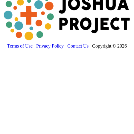
Terms of Use
Privacy Policy
Contact Us
Copyright © 2026