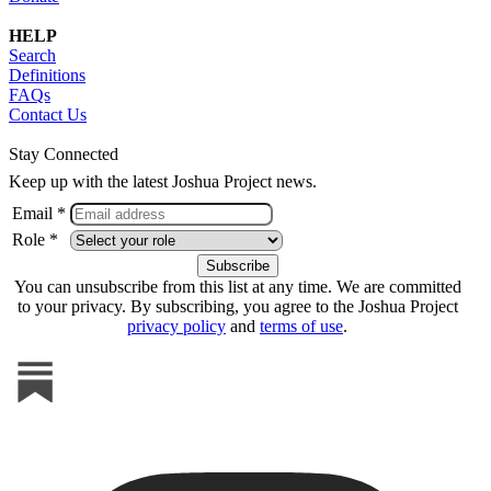
HELP
Search
Definitions
FAQs
Contact Us
Stay Connected
Keep up with the latest Joshua Project news.
Email *
Role *
You can unsubscribe from this list at any time. We are committed
to your privacy. By subscribing, you agree to the Joshua Project
privacy policy
and
terms of use
.