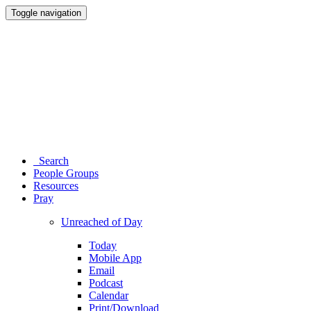
Toggle navigation
Search
People Groups
Resources
Pray
Unreached of Day
Today
Mobile App
Email
Podcast
Calendar
Print/Download