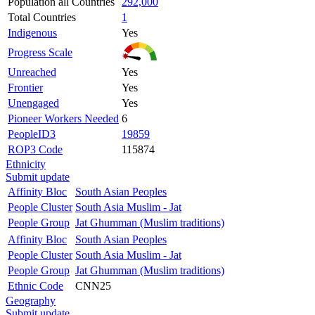
Population all Countries
292,000
Total Countries
1
Indigenous
Yes
Progress Scale
Unreached
Yes
Frontier
Yes
Unengaged
Yes
Pioneer Workers Needed
6
PeopleID3
19859
ROP3 Code
115874
Ethnicity
Submit update
Affinity Bloc
South Asian Peoples
People Cluster
South Asia Muslim - Jat
People Group
Jat Ghumman (Muslim traditions)
Affinity Bloc
South Asian Peoples
People Cluster
South Asia Muslim - Jat
People Group
Jat Ghumman (Muslim traditions)
Ethnic Code
CNN25
Geography
Submit update