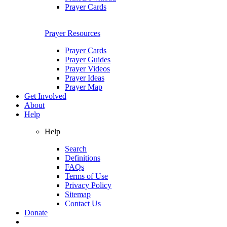
Prayer Cards
Prayer Resources
Prayer Cards
Prayer Guides
Prayer Videos
Prayer Ideas
Prayer Map
Get Involved
About
Help
Help
Search
Definitions
FAQs
Terms of Use
Privacy Policy
Sitemap
Contact Us
Donate