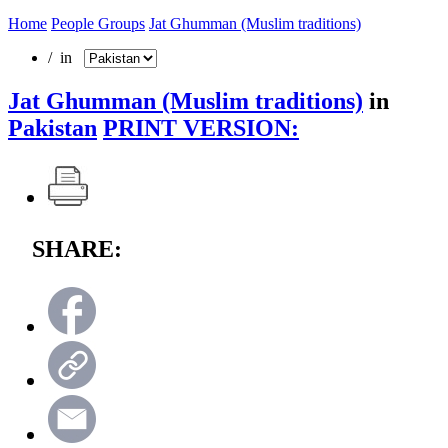
Home
People Groups
Jat Ghumman (Muslim traditions)
/ in
Jat Ghumman (Muslim traditions)
in
Pakistan
PRINT VERSION:
SHARE: