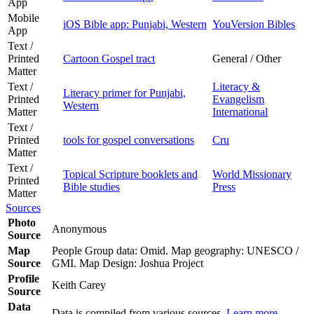
App
Mobile
iOS Bible app: Punjabi, Western
YouVersion Bibles
App
Text /
Printed
Cartoon Gospel tract
General / Other
Matter
Text /
Literacy &
Literacy primer for Punjabi,
Printed
Evangelism
Western
Matter
International
Text /
Printed
tools for gospel conversations
Cru
Matter
Text /
Topical Scripture booklets and
World Missionary
Printed
Bible studies
Press
Matter
Sources
Photo
Anonymous
Source
Map
People Group data: Omid. Map geography: UNESCO /
Source
GMI. Map Design: Joshua Project
Profile
Keith Carey
Source
Data
Data is compiled from various sources.
Learn more
.