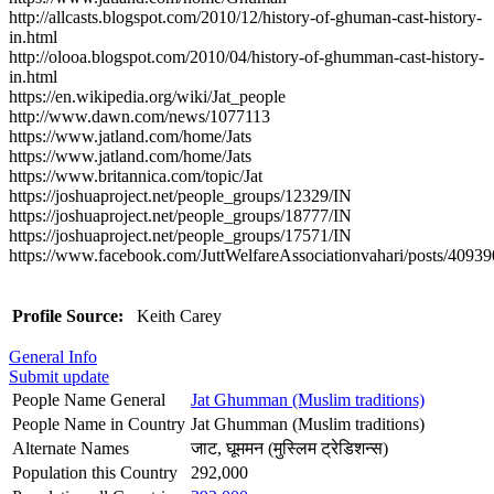
http://allcasts.blogspot.com/2010/12/history-of-ghuman-cast-history-
in.html
http://olooa.blogspot.com/2010/04/history-of-ghumman-cast-history-
in.html
https://en.wikipedia.org/wiki/Jat_people
http://www.dawn.com/news/1077113
https://www.jatland.com/home/Jats
https://www.jatland.com/home/Jats
https://www.britannica.com/topic/Jat
https://joshuaproject.net/people_groups/12329/IN
https://joshuaproject.net/people_groups/18777/IN
https://joshuaproject.net/people_groups/17571/IN
https://www.facebook.com/JuttWelfareAssociationvahari/posts/409
Profile Source:
Keith Carey
General Info
Submit update
People Name General
Jat Ghumman (Muslim traditions)
People Name in Country
Jat Ghumman (Muslim traditions)
Alternate Names
जाट, घूममन (मुस्लिम ट्रेडिशन्स)
Population this Country
292,000