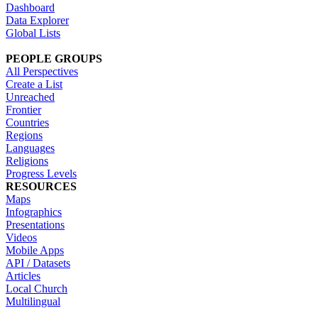
Dashboard
Data Explorer
Global Lists
PEOPLE GROUPS
All Perspectives
Create a List
Unreached
Frontier
Countries
Regions
Languages
Religions
Progress Levels
RESOURCES
Maps
Infographics
Presentations
Videos
Mobile Apps
API / Datasets
Articles
Local Church
Multilingual