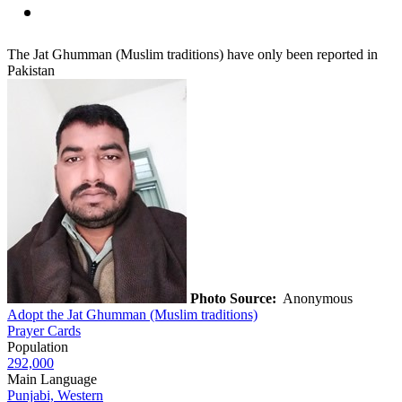
The Jat Ghumman (Muslim traditions) have only been reported in
Pakistan
Photo Source:
Anonymous
Adopt the Jat Ghumman (Muslim traditions)
Prayer Cards
Population
292,000
Main Language
Punjabi, Western