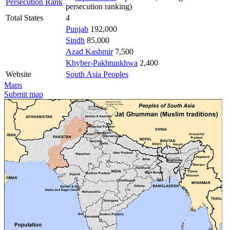
Persecution Rank
persecution ranking)
Total States
4
Punjab
192,000
Sindh
85,000
Azad Kashmir
7,500
Khyber-Pakhtunkhwa
2,400
Website
South Asia Peoples
Maps
Submit map