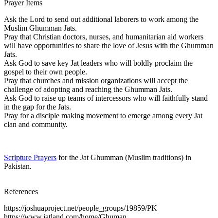
Prayer Items
Ask the Lord to send out additional laborers to work among the
Muslim Ghumman Jats.
Pray that Christian doctors, nurses, and humanitarian aid workers
will have opportunities to share the love of Jesus with the Ghumman
Jats.
Ask God to save key Jat leaders who will boldly proclaim the
gospel to their own people.
Pray that churches and mission organizations will accept the
challenge of adopting and reaching the Ghumman Jats.
Ask God to raise up teams of intercessors who will faithfully stand
in the gap for the Jats.
Pray for a disciple making movement to emerge among every Jat
clan and community.
Scripture Prayers
for the Jat Ghumman (Muslim traditions) in
Pakistan.
References
https://joshuaproject.net/people_groups/19859/PK
https://www.jatland.com/home/Ghuman