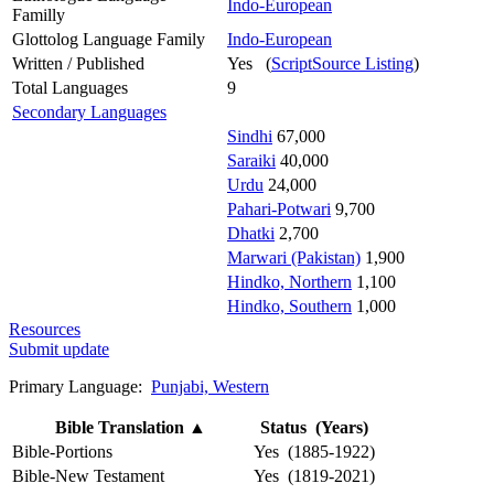
Indo-European
Familly
Glottolog Language Family
Indo-European
Written / Published
Yes (
ScriptSource Listing
)
Total Languages
9
Secondary Languages
Sindhi
67,000
Saraiki
40,000
Urdu
24,000
Pahari-Potwari
9,700
Dhatki
2,700
Marwari (Pakistan)
1,900
Hindko, Northern
1,100
Hindko, Southern
1,000
Resources
Submit update
Primary Language:
Punjabi, Western
Bible Translation
▲
Status (Years)
Bible-Portions
Yes (1885-1922)
Bible-New Testament
Yes (1819-2021)