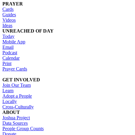
PRAYER
Cards
Guides
Videos
Ideas
UNREACHED OF DAY
Today
Mobile App
Email
Podcast
Calendar
Print
Prayer Cards
GET INVOLVED
Join Our Team
Learn
Adopt a People
Locally
Cross-Culturally
ABOUT
Joshua Project
Data Sources
People Group Counts
Donate