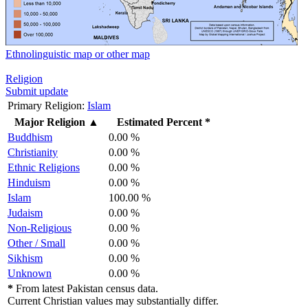
Ethnolinguistic map or other map
Religion
Submit update
Primary Religion:
Islam
Major Religion
▲
Estimated Percent *
Buddhism
0.00 %
Christianity
0.00 %
Ethnic Religions
0.00 %
Hinduism
0.00 %
Islam
100.00 %
Judaism
0.00 %
Non-Religious
0.00 %
Other / Small
0.00 %
Sikhism
0.00 %
Unknown
0.00 %
*
From latest Pakistan census data.
Current Christian values may substantially differ.