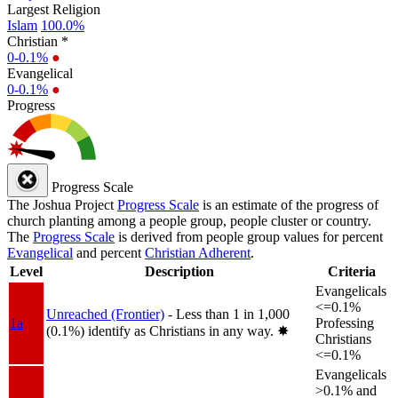
Largest Religion
Islam
100.0%
Christian *
0-0.1%
●
Evangelical
0-0.1%
●
Progress
Progress Scale
The Joshua Project
Progress Scale
is an estimate of the progress of
church planting among a people group, people cluster or country.
The
Progress Scale
is derived from people group values for percent
Evangelical
and percent
Christian Adherent
.
Level
Description
Criteria
Evangelicals
<=0.1%
Unreached (Frontier)
- Less than 1 in 1,000
1a
Professing
(0.1%) identify as Christians in any way.
✸︎
Christians
<=0.1%
Evangelicals
>0.1% and