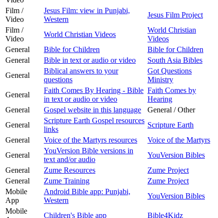
Film /
Jesus Film: view in Punjabi,
Jesus Film Project
Video
Western
Film /
World Christian
World Christian Videos
Video
Videos
General
Bible for Children
Bible for Children
General
Bible in text or audio or video
South Asia Bibles
Biblical answers to your
Got Questions
General
questions
Ministry
Faith Comes By Hearing - Bible
Faith Comes by
General
in text or audio or video
Hearing
General
Gospel website in this language
General / Other
Scripture Earth Gospel resources
General
Scripture Earth
links
General
Voice of the Martyrs resources
Voice of the Martyrs
YouVersion Bible versions in
General
YouVersion Bibles
text and/or audio
General
Zume Resources
Zume Project
General
Zume Training
Zume Project
Mobile
Android Bible app: Punjabi,
YouVersion Bibles
App
Western
Mobile
Children's Bible app
Bible4Kidz