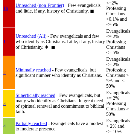
<=2%
Unreached (non-Frontier)
- Few evangelicals
1b
Professing
and little, if any, history of Christianity.
◼︎
Christians
>0.1% and
<=5%
Evangelicals
Unreached (All)
- Few evangelicals and few
<= 2%
who identify as Christians. Little, if any, history
1
Professing
of Christianity.
✸︎+◼︎
Christians
<= 5%
Evangelicals
<= 2%
Minimally reached
- Few evangelicals, but
Professing
2
significant number who identify as Christians.
Christians >
5% and <=
50%
Evangelicals
Superficially reached
- Few evangelicals, but
<= 2%
many who identify as Christians. In great need
3
Professing
of spiritual renewal and commitment to biblical
Christians >
faith.
50%
Evangelicals
Partially reached
- Evangelicals have a modest
4
> 2% and
to moderate presence.
<= 10%