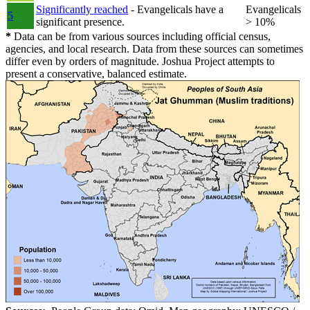
Significantly reached
- Evangelicals have a
Evangelicals
5
significant presence.
> 10%
*
Data can be from various sources including official census,
agencies, and local research. Data from these sources can sometimes
differ even by orders of magnitude. Joshua Project attempts to
present a conservative, balanced estimate.