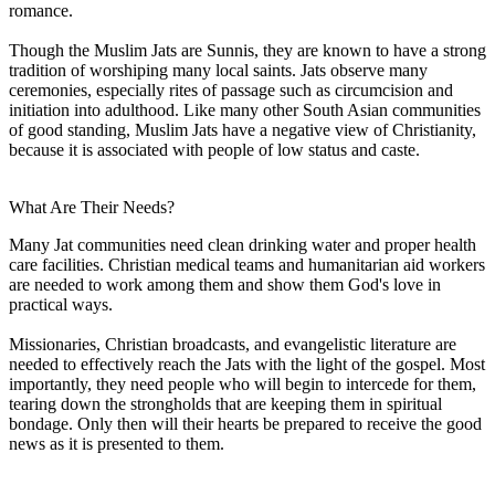
romance.
Though the Muslim Jats are Sunnis, they are known to have a strong
tradition of worshiping many local saints. Jats observe many
ceremonies, especially rites of passage such as circumcision and
initiation into adulthood. Like many other South Asian communities
of good standing, Muslim Jats have a negative view of Christianity,
because it is associated with people of low status and caste.
What Are Their Needs?
Many Jat communities need clean drinking water and proper health
care facilities. Christian medical teams and humanitarian aid workers
are needed to work among them and show them God's love in
practical ways.
Missionaries, Christian broadcasts, and evangelistic literature are
needed to effectively reach the Jats with the light of the gospel. Most
importantly, they need people who will begin to intercede for them,
tearing down the strongholds that are keeping them in spiritual
bondage. Only then will their hearts be prepared to receive the good
news as it is presented to them.