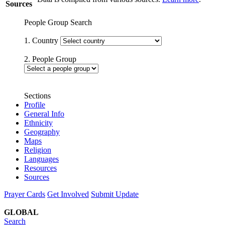
Sources
People Group Search
1. Country
2. People Group
Sections
Profile
General Info
Ethnicity
Geography
Maps
Religion
Languages
Resources
Sources
Prayer Cards
Get Involved
Submit Update
GLOBAL
Search