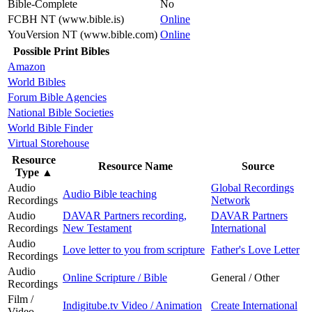
Bible-Complete
No
FCBH NT (www.bible.is)
Online
YouVersion NT (www.bible.com)
Online
Possible Print Bibles
Amazon
World Bibles
Forum Bible Agencies
National Bible Societies
World Bible Finder
Virtual Storehouse
Resource
Resource Name
Source
Type
▲
Audio
Global Recordings
Audio Bible teaching
Recordings
Network
Audio
DAVAR Partners recording,
DAVAR Partners
Recordings
New Testament
International
Audio
Love letter to you from scripture
Father's Love Letter
Recordings
Audio
Online Scripture / Bible
General / Other
Recordings
Film /
Indigitube.tv Video / Animation
Create International
Video