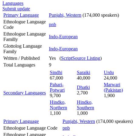
Languages
Submit update
Primary Language
Punjabi, Western
(174,000 speakers)
Ethnologue Language
pnb
Code
Ethnologue Language
Indo-European
Familly
Glottolog Language
Indo-European
Family
Written / Published
Yes (
ScriptSource Listing
)
Total Languages
9
Sindhi
Saraiki
Urdu
67,000
40,000
24,000
Pahari-
Marwari
Dhatki
Potwari
(Pakistan)
Secondary Languages
2,700
9,700
1,900
Hindko,
Hindko,
Northern
Southern
1,100
1,000
Primary Language
Punjabi, Western
(174,000 speakers)
Ethnologue Language Code
pnb
Ethnologue Language