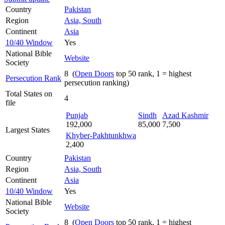
Country
Pakistan
Region
Asia, South
Continent
Asia
10/40 Window
Yes
National Bible
Website
Society
8 (
Open Doors
top 50 rank, 1 = highest
Persecution Rank
persecution ranking)
Total States on
4
file
Punjab
Sindh
Azad Kashmir
192,000
85,000
7,500
Largest States
Khyber-Pakhtunkhwa
2,400
Country
Pakistan
Region
Asia, South
Continent
Asia
10/40 Window
Yes
National Bible
Website
Society
8 (
Open Doors
top 50 rank, 1 = highest