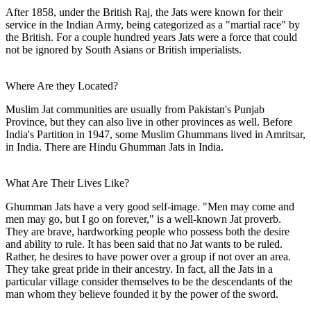
After 1858, under the British Raj, the Jats were known for their
service in the Indian Army, being categorized as a "martial race" by
the British. For a couple hundred years Jats were a force that could
not be ignored by South Asians or British imperialists.
Where Are they Located?
Muslim Jat communities are usually from Pakistan's Punjab
Province, but they can also live in other provinces as well. Before
India's Partition in 1947, some Muslim Ghummans lived in Amritsar,
in India. There are Hindu Ghumman Jats in India.
What Are Their Lives Like?
Ghumman Jats have a very good self-image. "Men may come and
men may go, but I go on forever," is a well-known Jat proverb.
They are brave, hardworking people who possess both the desire
and ability to rule. It has been said that no Jat wants to be ruled.
Rather, he desires to have power over a group if not over an area.
They take great pride in their ancestry. In fact, all the Jats in a
particular village consider themselves to be the descendants of the
man whom they believe founded it by the power of the sword.