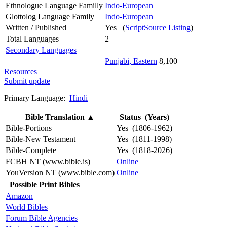
Ethnologue Language Familly
Indo-European
Glottolog Language Family
Indo-European
Written / Published
Yes (
ScriptSource Listing
)
Total Languages
2
Secondary Languages
Punjabi, Eastern
8,100
Resources
Submit update
Primary Language:
Hindi
Bible Translation
▲
Status (Years)
Bible-Portions
Yes (1806-1962)
Bible-New Testament
Yes (1811-1998)
Bible-Complete
Yes (1818-2026)
FCBH NT (www.bible.is)
Online
YouVersion NT (www.bible.com)
Online
Possible Print Bibles
Amazon
World Bibles
Forum Bible Agencies