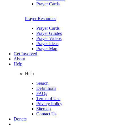
Prayer Cards
Prayer Resources
Prayer Cards
Prayer Guides
Prayer Videos
Prayer Ideas
Prayer Map
Get Involved
About
Help
Help
Search
Definitions
FAQs
Terms of Use
Privacy Policy
Sitemap
Contact Us
Donate