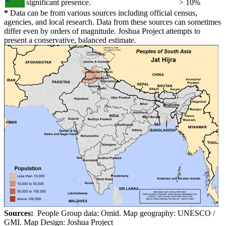
significant presence.
> 10%
*
Data can be from various sources including official census,
agencies, and local research. Data from these sources can sometimes
differ even by orders of magnitude. Joshua Project attempts to
present a conservative, balanced estimate.
Sources:
People Group data: Omid. Map geography: UNESCO /
GMI. Map Design: Joshua Project