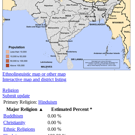
Ethnolinguistic map or other map
Interactive map and district listing
Religion
Submit update
Primary Religion:
Hinduism
Major Religion
▲
Estimated Percent *
Buddhism
0.00 %
Christianity
0.00 %
Ethnic Religions
0.00 %