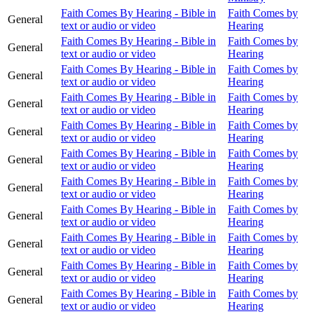
Faith Comes By Hearing - Bible in
Faith Comes by
General
text or audio or video
Hearing
Faith Comes By Hearing - Bible in
Faith Comes by
General
text or audio or video
Hearing
Faith Comes By Hearing - Bible in
Faith Comes by
General
text or audio or video
Hearing
Faith Comes By Hearing - Bible in
Faith Comes by
General
text or audio or video
Hearing
Faith Comes By Hearing - Bible in
Faith Comes by
General
text or audio or video
Hearing
Faith Comes By Hearing - Bible in
Faith Comes by
General
text or audio or video
Hearing
Faith Comes By Hearing - Bible in
Faith Comes by
General
text or audio or video
Hearing
Faith Comes By Hearing - Bible in
Faith Comes by
General
text or audio or video
Hearing
Faith Comes By Hearing - Bible in
Faith Comes by
General
text or audio or video
Hearing
Faith Comes By Hearing - Bible in
Faith Comes by
General
text or audio or video
Hearing
Faith Comes By Hearing - Bible in
Faith Comes by
General
text or audio or video
Hearing