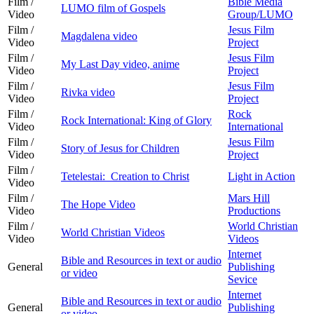
Film /
Bible Media
LUMO film of Gospels
Video
Group/LUMO
Film /
Jesus Film
Magdalena video
Video
Project
Film /
Jesus Film
My Last Day video, anime
Video
Project
Film /
Jesus Film
Rivka video
Video
Project
Film /
Rock
Rock International: King of Glory
Video
International
Film /
Jesus Film
Story of Jesus for Children
Video
Project
Film /
Tetelestai: Creation to Christ
Light in Action
Video
Film /
Mars Hill
The Hope Video
Video
Productions
Film /
World Christian
World Christian Videos
Video
Videos
Internet
Bible and Resources in text or audio
General
Publishing
or video
Sevice
Internet
Bible and Resources in text or audio
General
Publishing
or video