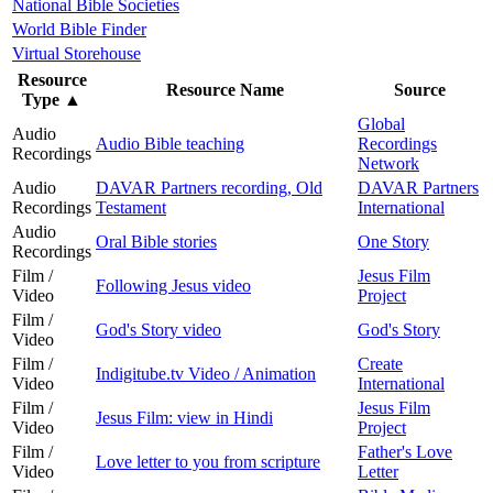
National Bible Societies
World Bible Finder
Virtual Storehouse
Resource
Resource Name
Source
Type
▲
Global
Audio
Audio Bible teaching
Recordings
Recordings
Network
Audio
DAVAR Partners recording, Old
DAVAR Partners
Recordings
Testament
International
Audio
Oral Bible stories
One Story
Recordings
Film /
Jesus Film
Following Jesus video
Video
Project
Film /
God's Story video
God's Story
Video
Film /
Create
Indigitube.tv Video / Animation
Video
International
Film /
Jesus Film
Jesus Film: view in Hindi
Video
Project
Film /
Father's Love
Love letter to you from scripture
Video
Letter