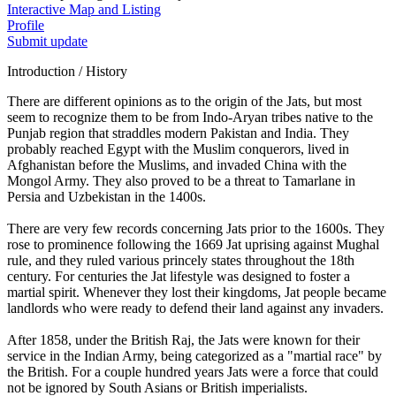
Interactive Map and Listing
Profile
Submit update
Introduction / History
There are different opinions as to the origin of the Jats, but most
seem to recognize them to be from Indo-Aryan tribes native to the
Punjab region that straddles modern Pakistan and India. They
probably reached Egypt with the Muslim conquerors, lived in
Afghanistan before the Muslims, and invaded China with the
Mongol Army. They also proved to be a threat to Tamarlane in
Persia and Uzbekistan in the 1400s.
There are very few records concerning Jats prior to the 1600s. They
rose to prominence following the 1669 Jat uprising against Mughal
rule, and they ruled various princely states throughout the 18th
century. For centuries the Jat lifestyle was designed to foster a
martial spirit. Whenever they lost their kingdoms, Jat people became
landlords who were ready to defend their land against any invaders.
After 1858, under the British Raj, the Jats were known for their
service in the Indian Army, being categorized as a "martial race" by
the British. For a couple hundred years Jats were a force that could
not be ignored by South Asians or British imperialists.