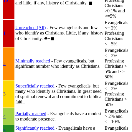
1b
Professing
and little, if any, history of Christianity.
◼︎
Christians
>0.1% and
<=5%
Evangelicals
Unreached (All)
- Few evangelicals and few
<= 2%
who identify as Christians. Little, if any, history
1
Professing
of Christianity.
✸︎+◼︎
Christians
<= 5%
Evangelicals
<= 2%
Minimally reached
- Few evangelicals, but
Professing
2
significant number who identify as Christians.
Christians >
5% and <=
50%
Evangelicals
Superficially reached
- Few evangelicals, but
<= 2%
many who identify as Christians. In great need
3
Professing
of spiritual renewal and commitment to biblical
Christians >
faith.
50%
Evangelicals
Partially reached
- Evangelicals have a modest
4
> 2% and
to moderate presence.
<= 10%
Significantly reached
- Evangelicals have a
Evangelicals
5