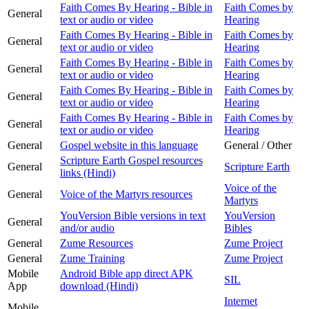
Faith Comes By Hearing - Bible in
Faith Comes by
General
text or audio or video
Hearing
Faith Comes By Hearing - Bible in
Faith Comes by
General
text or audio or video
Hearing
Faith Comes By Hearing - Bible in
Faith Comes by
General
text or audio or video
Hearing
Faith Comes By Hearing - Bible in
Faith Comes by
General
text or audio or video
Hearing
Faith Comes By Hearing - Bible in
Faith Comes by
General
text or audio or video
Hearing
General
Gospel website in this language
General / Other
Scripture Earth Gospel resources
General
Scripture Earth
links (Hindi)
Voice of the
General
Voice of the Martyrs resources
Martyrs
YouVersion Bible versions in text
YouVersion
General
and/or audio
Bibles
General
Zume Resources
Zume Project
General
Zume Training
Zume Project
Mobile
Android Bible app direct APK
SIL
App
download (Hindi)
Internet
Mobile