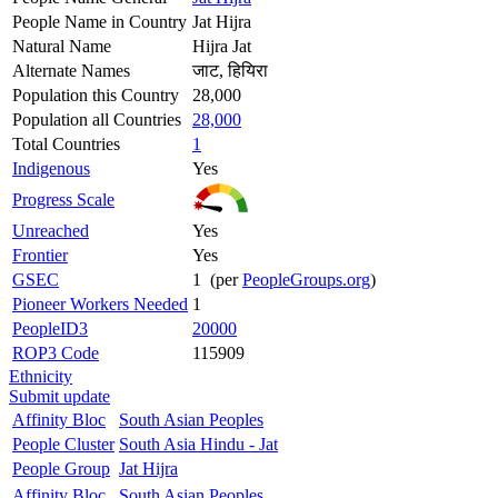
People Name in Country
Jat Hijra
Natural Name
Hijra Jat
Alternate Names
जाट, हियिरा
Population this Country
28,000
Population all Countries
28,000
Total Countries
1
Indigenous
Yes
Progress Scale
Unreached
Yes
Frontier
Yes
GSEC
1 (per
PeopleGroups.org
)
Pioneer Workers Needed
1
PeopleID3
20000
ROP3 Code
115909
Ethnicity
Submit update
Affinity Bloc
South Asian Peoples
People Cluster
South Asia Hindu - Jat
People Group
Jat Hijra
Affinity Bloc
South Asian Peoples