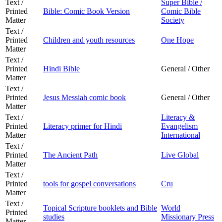
Text /
Super Bible /
Printed
Bible: Comic Book Version
Comic Bible
Matter
Society
Text /
Printed
Children and youth resources
One Hope
Matter
Text /
Printed
Hindi Bible
General / Other
Matter
Text /
Printed
Jesus Messiah comic book
General / Other
Matter
Text /
Literacy &
Printed
Literacy primer for Hindi
Evangelism
Matter
International
Text /
Printed
The Ancient Path
Live Global
Matter
Text /
Printed
tools for gospel conversations
Cru
Matter
Text /
Topical Scripture booklets and Bible
World
Printed
studies
Missionary Press
Matter