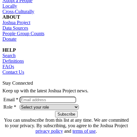
Adopt a People
Locally
Cross-Culturally
ABOUT
Joshua Project
Data Sources
People Group Counts
Donate
HELP
Search
Definitions
FAQs
Contact Us
Stay Connected
Keep up with the latest Joshua Project news.
Email *
Role *
You can unsubscribe from this list at any time. We are committed
to your privacy. By subscribing, you agree to the Joshua Project
privacy policy
and
terms of use
.