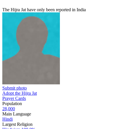
The Hijra Jat have only been reported in India
Submit photo
Adopt the Hijra Jat
Prayer Cards
Population
28,000
Main Language
Hindi
Largest Religion