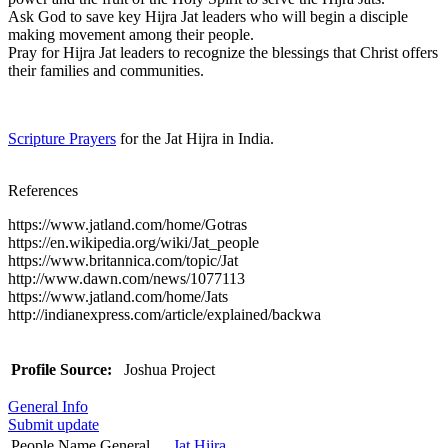
Ask God to save key Hijra Jat leaders who will begin a disciple
making movement among their people.
Pray for Hijra Jat leaders to recognize the blessings that Christ offers
their families and communities.
Scripture Prayers
for the Jat Hijra in India.
References
https://www.jatland.com/home/Gotras
https://en.wikipedia.org/wiki/Jat_people
https://www.britannica.com/topic/Jat
http://www.dawn.com/news/1077113
https://www.jatland.com/home/Jats
http://indianexpress.com/article/explained/backwa
Profile Source:
Joshua Project
General Info
Submit update
People Name General
Jat Hijra