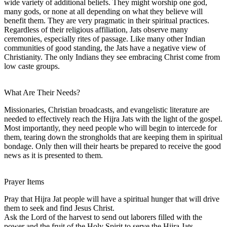
wide variety of additional beliefs. They might worship one god,
many gods, or none at all depending on what they believe will
benefit them. They are very pragmatic in their spiritual practices.
Regardless of their religious affiliation, Jats observe many
ceremonies, especially rites of passage. Like many other Indian
communities of good standing, the Jats have a negative view of
Christianity. The only Indians they see embracing Christ come from
low caste groups.
What Are Their Needs?
Missionaries, Christian broadcasts, and evangelistic literature are
needed to effectively reach the Hijra Jats with the light of the gospel.
Most importantly, they need people who will begin to intercede for
them, tearing down the strongholds that are keeping them in spiritual
bondage. Only then will their hearts be prepared to receive the good
news as it is presented to them.
Prayer Items
Pray that Hijra Jat people will have a spiritual hunger that will drive
them to seek and find Jesus Christ.
Ask the Lord of the harvest to send out laborers filled with the
power and the fruit of the Holy Spirit to serve the Hijra Jats.