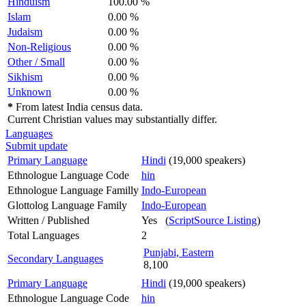
Hinduism
100.00 %
Islam
0.00 %
Judaism
0.00 %
Non-Religious
0.00 %
Other / Small
0.00 %
Sikhism
0.00 %
Unknown
0.00 %
*
From latest India census data.
Current Christian values may substantially differ.
Languages
Submit update
Primary Language
Hindi
(19,000 speakers)
Ethnologue Language Code
hin
Ethnologue Language Familly
Indo-European
Glottolog Language Family
Indo-European
Written / Published
Yes (
ScriptSource Listing
)
Total Languages
2
Punjabi, Eastern
Secondary Languages
8,100
Primary Language
Hindi
(19,000 speakers)
Ethnologue Language Code
hin