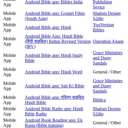
Android Bible app: Bibles India
Publishing
App
Sevice
Mobile
Android Bible app: Gospel Films
Shalom Design
App
(South Asia)
S2dio
Mobile
YouVersion
Android Bible app: Hindi
App
Bibles
Android Bible App: Hindi Bible
Mobile
(हिंदी बाइबिल) Indian Revised Version
Operation Agape
App
(IRV)
Grace Ministries
Mobile
Android Bible app: Hindi Study
and Dusty
App
Bible
Sandals
Mobile
Android Bible app: Hindi Word
General / Other
App
Grace Ministries
Mobile
Android Bible app: Sab Ki Bible
and Dusty
App
Sandals
Mobile
Android Bible app: पवित्र बाइबिल
Biblica
App
Hindi Bible
Mobile
Android Bible Radio app: Hindi
Shalom Design
App
Bible Radio
S2dio
Mobile
Android Book Reading app: Ek
General / Other
App
Rasta (Bible training)