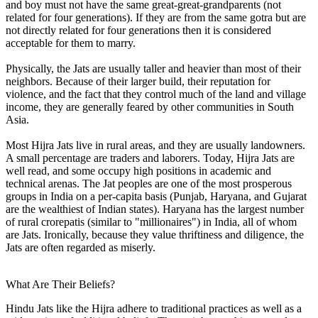
and boy must not have the same great-great-grandparents (not
related for four generations). If they are from the same gotra but are
not directly related for four generations then it is considered
acceptable for them to marry.
Physically, the Jats are usually taller and heavier than most of their
neighbors. Because of their larger build, their reputation for
violence, and the fact that they control much of the land and village
income, they are generally feared by other communities in South
Asia.
Most Hijra Jats live in rural areas, and they are usually landowners.
A small percentage are traders and laborers. Today, Hijra Jats are
well read, and some occupy high positions in academic and
technical arenas. The Jat peoples are one of the most prosperous
groups in India on a per-capita basis (Punjab, Haryana, and Gujarat
are the wealthiest of Indian states). Haryana has the largest number
of rural crorepatis (similar to "millionaires") in India, all of whom
are Jats. Ironically, because they value thriftiness and diligence, the
Jats are often regarded as miserly.
What Are Their Beliefs?
Hindu Jats like the Hijra adhere to traditional practices as well as a