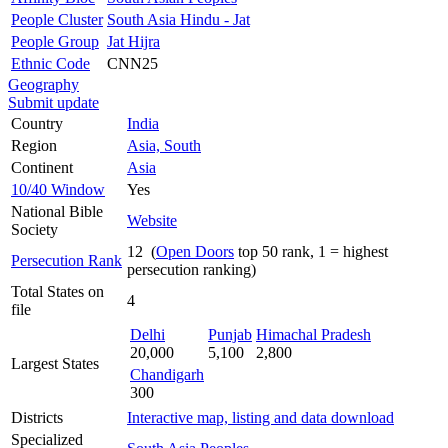
People Cluster
South Asia Hindu - Jat
People Group
Jat Hijra
Ethnic Code
CNN25
Geography
Submit update
Country
India
Region
Asia, South
Continent
Asia
10/40 Window
Yes
National Bible
Website
Society
12 (
Open Doors
top 50 rank, 1 = highest
Persecution Rank
persecution ranking)
Total States on
4
file
Delhi
Punjab
Himachal Pradesh
20,000
5,100
2,800
Largest States
Chandigarh
300
Districts
Interactive map, listing and data download
Specialized