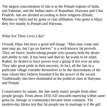
The largest concentration of Jats is in the Punjab regions of India
and Pakistan, and the Indian states of Rajasthan, Haryana and Uttar
Pradesh. Jats are divided according to three religions (Hindu,
Muslim or Sikh) and by gotra or clan affiliation. One gotra is Hijra;
they live mainly in Punjab and Haryana.
What Are Their Lives Like?
Overall, Hijra Jats have a good self-image. "Men may come and
men may go, but I go on forever," is a well-known Jat proverb.
They are brave, hardworking people who possess both the desire
and ability to rule. It has been said that no Jat wants to be ruled.
Rather, he desires to have power over a group if not over an area.
They take great pride in their ancestry. In fact, all the Jats in a
particular village consider themselves to be the descendants of the
man whom they believe founded it by the power of the sword.
Traditionally Jats have dominated as the political class in Haryana
and Punjab.
Conservative by nature, the Jats rarely marry people from other
people groups. From about 1650 AD onwards marrying within same
gotra (ie, lineage or community) became more common. The
modern-day litmus test that Jat people use in marriage is if the girl