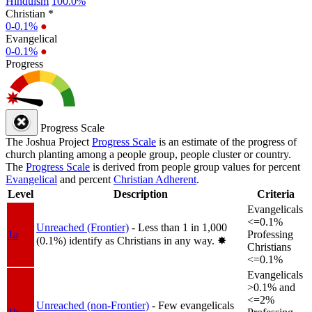
Hinduism
100.0%
Christian *
0-0.1%
●
Evangelical
0-0.1%
●
Progress
Progress Scale
The Joshua Project
Progress Scale
is an estimate of the progress of
church planting among a people group, people cluster or country.
The
Progress Scale
is derived from people group values for percent
Evangelical
and percent
Christian Adherent
.
Level
Description
Criteria
Evangelicals
<=0.1%
Unreached (Frontier)
- Less than 1 in 1,000
1a
Professing
(0.1%) identify as Christians in any way.
✸︎
Christians
<=0.1%
Evangelicals
>0.1% and
<=2%
Unreached (non-Frontier)
- Few evangelicals