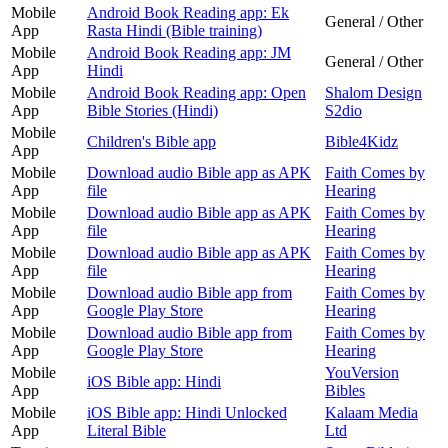
Mobile
Android Book Reading app: Ek
General / Other
App
Rasta Hindi (Bible training)
Mobile
Android Book Reading app: JM
General / Other
App
Hindi
Mobile
Android Book Reading app: Open
Shalom Design
App
Bible Stories (Hindi)
S2dio
Mobile
Children's Bible app
Bible4Kidz
App
Mobile
Download audio Bible app as APK
Faith Comes by
App
file
Hearing
Mobile
Download audio Bible app as APK
Faith Comes by
App
file
Hearing
Mobile
Download audio Bible app as APK
Faith Comes by
App
file
Hearing
Mobile
Download audio Bible app from
Faith Comes by
App
Google Play Store
Hearing
Mobile
Download audio Bible app from
Faith Comes by
App
Google Play Store
Hearing
Mobile
YouVersion
iOS Bible app: Hindi
App
Bibles
Mobile
iOS Bible app: Hindi Unlocked
Kalaam Media
App
Literal Bible
Ltd