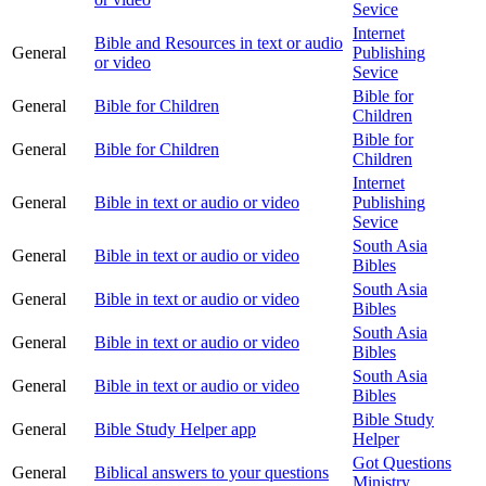
Sevice
Internet
Bible and Resources in text or audio
General
Publishing
or video
Sevice
Bible for
General
Bible for Children
Children
Bible for
General
Bible for Children
Children
Internet
General
Bible in text or audio or video
Publishing
Sevice
South Asia
General
Bible in text or audio or video
Bibles
South Asia
General
Bible in text or audio or video
Bibles
South Asia
General
Bible in text or audio or video
Bibles
South Asia
General
Bible in text or audio or video
Bibles
Bible Study
General
Bible Study Helper app
Helper
Got Questions
General
Biblical answers to your questions
Ministry