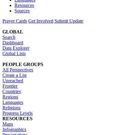
Resources
Sources
Prayer Cards
Get Involved
Submit Update
GLOBAL
Search
Dashboard
Data Explorer
Global Lists
PEOPLE GROUPS
All Perspectives
Create a List
Unreached
Frontier
Countries
Regions
Languages
Religions
Progress Levels
RESOURCES
Maps
Infographics
Presentations