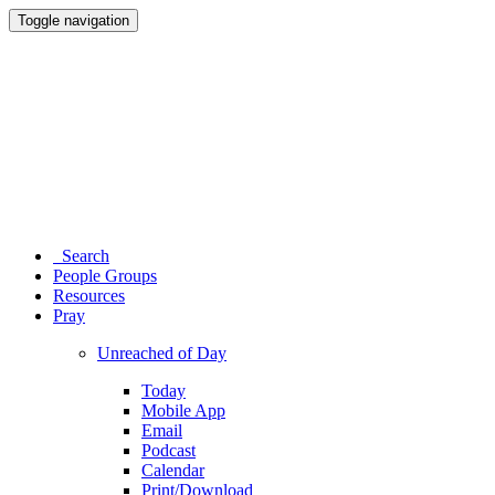
Toggle navigation
Search
People Groups
Resources
Pray
Unreached of Day
Today
Mobile App
Email
Podcast
Calendar
Print/Download