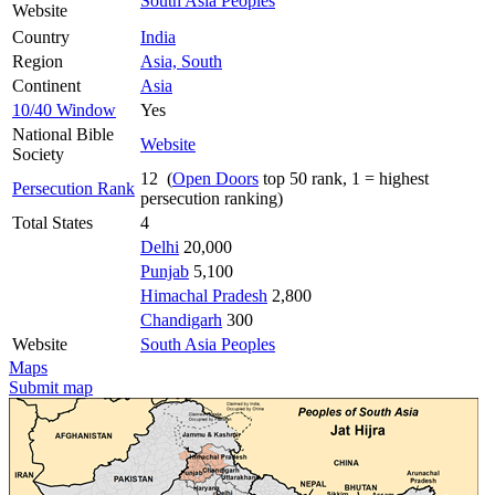
South Asia Peoples
Website
Country
India
Region
Asia, South
Continent
Asia
10/40 Window
Yes
National Bible
Website
Society
12 (
Open Doors
top 50 rank, 1 = highest
Persecution Rank
persecution ranking)
Total States
4
Delhi
20,000
Punjab
5,100
Himachal Pradesh
2,800
Chandigarh
300
Website
South Asia Peoples
Maps
Submit map