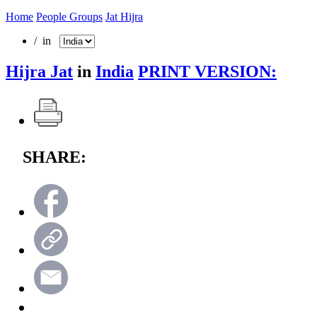
Home
People Groups
Jat Hijra
/ in
Hijra Jat
in
India
PRINT VERSION:
SHARE: