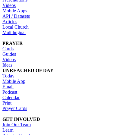
Videos
Mobile Apps
API / Datasets
Articles
Local Church
Multilingual
PRAYER
Cards
Guides
Videos
Ideas
UNREACHED OF DAY
Today
Mobile App
Email
Podcast
Calendar
Print
Prayer Cards
GET INVOLVED
Join Our Team
Learn