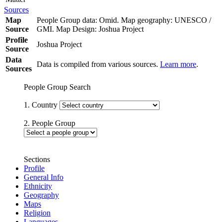
Sources
Map
People Group data: Omid. Map geography: UNESCO /
Source
GMI. Map Design: Joshua Project
Profile
Joshua Project
Source
Data
Data is compiled from various sources.
Learn more
.
Sources
People Group Search
1. Country
2. People Group
Sections
Profile
General Info
Ethnicity
Geography
Maps
Religion
Languages